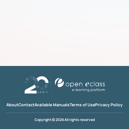
About
Contact
Available Manuals
Terms of Use
Privacy Policy
Copyright © 2026 All rights reserved