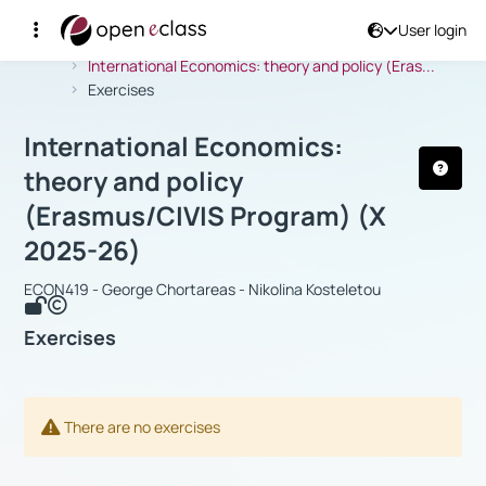
User login
Course : International Economics: th
Αρχική Σελίδα
International Economics: theory and policy (Eras...
Exercises
International Economics:
theory and policy
(Erasmus/CIVIS Program) (Χ
2025-26)
ECON419 - George Chortareas - Nikolina Kosteletou
Exercises
There are no exercises