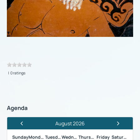
| 0 ratings
Agenda
August 2026
Previous Month
Next Month
Sunday
Monday
Tuesday
Wednesday
Thursday
Friday
Saturday