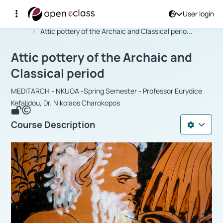
User login
Course : Attic pottery of the Archaic 
Αρχική Σελίδα
Attic pottery of the Archaic and Classical perio...
Attic pottery of the Archaic and
Classical period
MEDITARCH - NKUOA -Spring Semester - Professor Eurydice
Kefalidou, Dr. Nikolaos Charokopos
Course Description