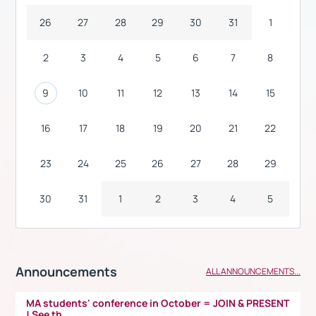
26
27
28
29
30
31
1
2
3
4
5
6
7
8
9
10
11
12
13
14
15
16
17
18
19
20
21
22
23
24
25
26
27
28
29
30
31
1
2
3
4
5
Announcements
ALL ANNOUNCEMENTS...
MA students' conference in October = JOIN & PRESENT
! See th...