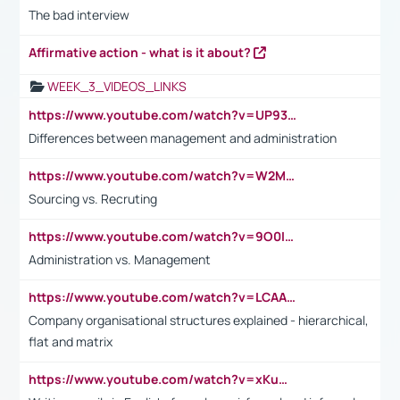
The bad interview
Affirmative action - what is it about?
WEEK_3_VIDEOS_LINKS
https://www.youtube.com/watch?v=UP93L5YOvIk
Differences between management and administration
https://www.youtube.com/watch?v=W2M102TFKnE
Sourcing vs. Recruting
https://www.youtube.com/watch?v=9O0IpXFPg90
Administration vs. Management
https://www.youtube.com/watch?v=LCAAivdxVTU
Company organisational structures explained - hierarchical,
flat and matrix
https://www.youtube.com/watch?v=xKuWPbJvD-Q