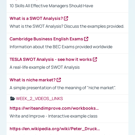
10 Skills All Effective Managers Should Have
What is a SWOT Analysis?
What is the SWOT Analysis? Discuss the examples provided.
Cambridge Business English Exams
Information about the BEC Exams provided worldwide
TESLA SWOT Analysis - see how it works
A real-life example of SWOT Analysis
What is niche market?
A simple presentation of the meaning of "niche market".
WEEK_2_VIDEOS_LINKS
https://writeandimprove.com/workbooks#/wi-workbooks/bdc648bc-b760-4bac-98bc-161a95deff5e
Write and Improve - Interactive example class
https://en.wikipedia.org/wiki/Peter_Drucker