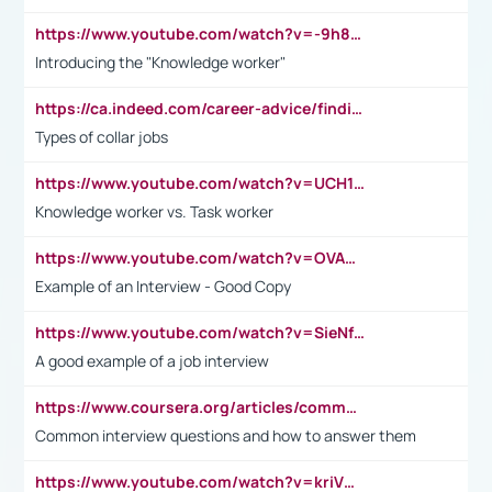
https://www.youtube.com/watch?v=-9h8iWl4Klk
Introducing the "Knowledge worker"
https://ca.indeed.com/career-advice/finding-a-job/what-does-white-collar-mean#:~:text=Yellow%2Dcollar%20jobs%20describe%20professions,blue%2Dcollar%20tasks%20and%20responsibilities.
Types of collar jobs
https://www.youtube.com/watch?v=UCH1I3LO_bs
Knowledge worker vs. Task worker
https://www.youtube.com/watch?v=OVAMb6Kui6A&t=21s
Example of an Interview - Good Copy
https://www.youtube.com/watch?v=SieNfciN274
A good example of a job interview
https://www.coursera.org/articles/common-interview-questions?psafe_param=1&utm_medium=sem&utm_source=gg&utm_campaign=B2C_EMEA__coursera_FTCOF_career-academy_pmax-multiple-audiences-country-multi&campaignid=20858198824&adgroupid=&device=c&keyword=&matchtype=&network=x&devicemodel=&adposition=&creativeid=&hide_mobile_promo&gad_source=1&gclid=Cj0KCQjwsoe5BhDiARIsAOXVoUtz8m5KMYJ_u00Wd8yjt970E29LXw5f7ZMxmBb9omi4qglVgNmRcWUaAg-WEALw_wcB
Common interview questions and how to answer them
https://www.youtube.com/watch?v=kriVD9-9A8U