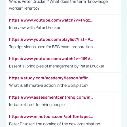
Who is Peter Drucker? What does the term "knowledge
worker" refer to?
https://www.youtube.com/watch?v=Fygzm1VYlhQ&t=23s
Interview with Peter Drucker
https://www.youtube.com/playlist?list=PLpmCHL8PnXq_Ep1Wz0D2Q-mh2SKw6vQxN
Top tips videos used for BEC exam preparation
https://www.youtube.com/watch?v=1il9VfJoaDo&t=42s
Essential principles of management by Peter Drucker
https://study.com/academy/lesson/affirmative-action-in-the-workplace-pros-cons-examples-statistics.html
What is affirmative action in the workplace?
https://www.assessmentcentrehq.com/in-basket-test/
In-basket test for hiring people
https://www.mindtools.com/aoh1bn6/peter-drucker-the-coming-of-the-new-organisation
Peter Drucker: the coming of the new organisation