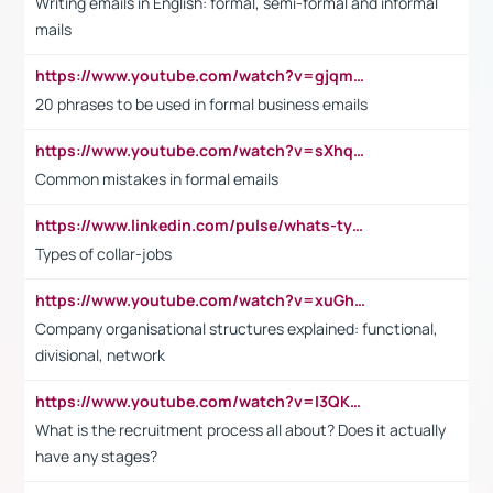
Writing emails in English: formal, semi-formal and informal
mails
https://www.youtube.com/watch?v=gjqmdcThcns&list=PL2fUZ7TZy_xdRNAVRIARitkqDAxeUXVJ-
20 phrases to be used in formal business emails
https://www.youtube.com/watch?v=sXhq2fAvOD4&list=PL2fUZ7TZy_xdRNAVRIARitkqDAxeUXVJ-&index=3
Common mistakes in formal emails
https://www.linkedin.com/pulse/whats-types-collar-workers-hassan-choughari/
Types of collar-jobs
https://www.youtube.com/watch?v=xuGh-jzupzc
Company organisational structures explained: functional,
divisional, network
https://www.youtube.com/watch?v=I3QKfXNLDhU
What is the recruitment process all about? Does it actually
have any stages?