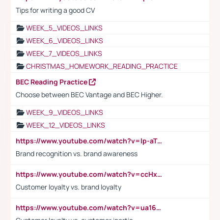
Tips for writing a good CV
WEEK_5_VIDEOS_LINKS
WEEK_6_VIDEOS_LINKS
WEEK_7_VIDEOS_LINKS
CHRISTMAS_HOMEWORK_READING_PRACTICE
BEC Reading Practice
Choose between BEC Vantage and BEC Higher.
WEEK_9_VIDEOS_LINKS
WEEK_12_VIDEOS_LINKS
https://www.youtube.com/watch?v=lp-aTibGTiU
Brand recognition vs. brand awareness
https://www.youtube.com/watch?v=ccHxYt7js5E
Customer loyalty vs. brand loyalty
https://www.youtube.com/watch?v=ua16kgv2Xqw