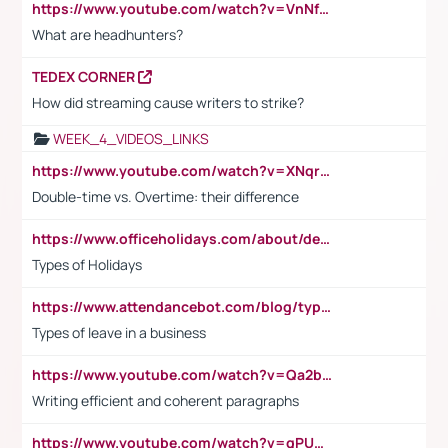
https://www.youtube.com/watch?v=VnNf4VEOsgc&t=60s
What are headhunters?
TEDEX CORNER
How did streaming cause writers to strike?
WEEK_4_VIDEOS_LINKS
https://www.youtube.com/watch?v=XNqrL1EjbJ8&t=12s
Double-time vs. Overtime: their difference
https://www.officeholidays.com/about/definitions
Types of Holidays
https://www.attendancebot.com/blog/types-of-leaves-leave-policy/
Types of leave in a business
https://www.youtube.com/watch?v=Qa2btnwJqzs&list=PLeVxAnFsasIqIc8b03kHA3tw-xfIwgO2M
Writing efficient and coherent paragraphs
https://www.youtube.com/watch?v=qPU0Bv1IsG8