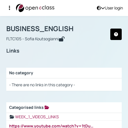
User login
Course : BUSINESS_ENGLISH
Αρχική Σελίδα
BUSINESS_ENGLISH
Links
BUSINESS_ENGLISH
FLTC105 - Sofia Koutsogianni
Links
No category
Selection settings / Results
- There are no links in this category -
Categorised links
Selection settings / Results
WEEK_1_VIDEOS_LINKS
https://www.youtube.com/watch?v=1tDu47pfU5o