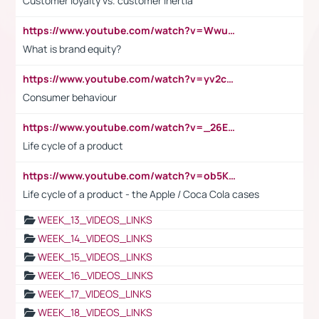
Customer loyalty vs. customer inertia
https://www.youtube.com/watch?v=Wwu3Qvs31vk
What is brand equity?
https://www.youtube.com/watch?v=yv2cp1fmSt0
Consumer behaviour
https://www.youtube.com/watch?v=_26E6QR_hmU
Life cycle of a product
https://www.youtube.com/watch?v=ob5KWs3I3aY
Life cycle of a product - the Apple / Coca Cola cases
WEEK_13_VIDEOS_LINKS
WEEK_14_VIDEOS_LINKS
WEEK_15_VIDEOS_LINKS
WEEK_16_VIDEOS_LINKS
WEEK_17_VIDEOS_LINKS
WEEK_18_VIDEOS_LINKS