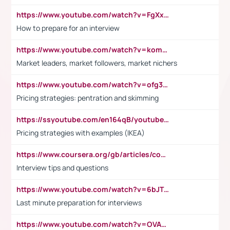
https://www.youtube.com/watch?v=FgXxFWkg628
How to prepare for an interview
https://www.youtube.com/watch?v=komwUwza3p8
Market leaders, market followers, market nichers
https://www.youtube.com/watch?v=ofg36qMN2vQ
Pricing strategies: pentration and skimming
https://ssyoutube.com/en164qB/youtube-video-downloader
Pricing strategies with examples (IKEA)
https://www.coursera.org/gb/articles/common-interview-questions?utm_medium=sem&utm_source=gg&utm_campaign=b2c_emea_ibm-data-science_ibm_ftcof_professional-certificates_arte_feb_24_dr_geo-multi_pmax_gads_lg-all&campaignid=21041942377&adgroupid=&device=c&keyword=&matchtype=&network=x&devicemodel=&adposition=&creativeid=&hide_mobile_promo&gad_source=1&gclid=Cj0KCQiAoeGuBhCBARIsAGfKY7xu4QFO42W3i6ifj1Hpkdv9THdexYJwDwunRRH3E_NKyom6lA23FHkaAmmqEALw_wcB
Interview tips and questions
https://www.youtube.com/watch?v=6bJTEZnTT5A
Last minute preparation for interviews
https://www.youtube.com/watch?v=OVAMb6Kui6A