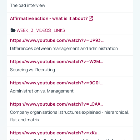
The bad interview
Affirmative action - what is it about?
WEEK_3_VIDEOS_LINKS
https://www.youtube.com/watch?v=UP93L5YOvIk
Differences between management and administration
https://www.youtube.com/watch?v=W2M102TFKnE
Sourcing vs. Recruting
https://www.youtube.com/watch?v=9O0IpXFPg90
Administration vs. Management
https://www.youtube.com/watch?v=LCAAivdxVTU
Company organisational structures explained - hierarchical,
flat and matrix
https://www.youtube.com/watch?v=xKuWPbJvD-Q