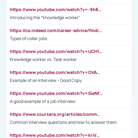
https://www.youtube.com/watch?v=-9h8iWl4Klk
Introducing the "Knowledge worker"
https://ca.indeed.com/career-advice/finding-a-job/what-does-white-collar-mean#:~:text=Yellow%2Dcollar%20jobs%20describe%20professions,blue%2Dcollar%20tasks%20and%20responsibilities.
Types of collar jobs
https://www.youtube.com/watch?v=UCH1I3LO_bs
Knowledge worker vs. Task worker
https://www.youtube.com/watch?v=OVAMb6Kui6A&t=21s
Example of an Interview - Good Copy
https://www.youtube.com/watch?v=SieNfciN274
A good example of a job interview
https://www.coursera.org/articles/common-interview-questions?psafe_param=1&utm_medium=sem&utm_source=gg&utm_campaign=B2C_EMEA__coursera_FTCOF_career-academy_pmax-multiple-audiences-country-multi&campaignid=20858198824&adgroupid=&device=c&keyword=&matchtype=&network=x&devicemodel=&adposition=&creativeid=&hide_mobile_promo&gad_source=1&gclid=Cj0KCQjwsoe5BhDiARIsAOXVoUtz8m5KMYJ_u00Wd8yjt970E29LXw5f7ZMxmBb9omi4qglVgNmRcWUaAg-WEALw_wcB
Common interview questions and how to answer them
https://www.youtube.com/watch?v=kriVD9-9A8U