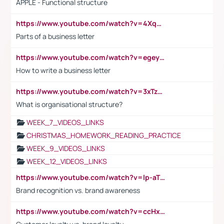
APPLE - Functional structure
https://www.youtube.com/watch?v=4XqDNKExk34
Parts of a business letter
https://www.youtube.com/watch?v=egeyiUpFsaw&t=1s
How to write a business letter
https://www.youtube.com/watch?v=3xTzqRi-sXg
What is organisational structure?
WEEK_7_VIDEOS_LINKS
CHRISTMAS_HOMEWORK_READING_PRACTICE
WEEK_9_VIDEOS_LINKS
WEEK_12_VIDEOS_LINKS
https://www.youtube.com/watch?v=lp-aTibGTiU
Brand recognition vs. brand awareness
https://www.youtube.com/watch?v=ccHxYt7js5E