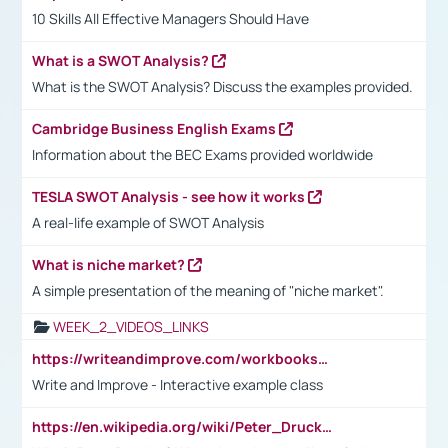
10 Skills All Effective Managers Should Have
What is a SWOT Analysis?
What is the SWOT Analysis? Discuss the examples provided.
Cambridge Business English Exams
Information about the BEC Exams provided worldwide
TESLA SWOT Analysis - see how it works
A real-life example of SWOT Analysis
What is niche market?
A simple presentation of the meaning of "niche market".
WEEK_2_VIDEOS_LINKS
https://writeandimprove.com/workbooks#/wi-workbooks/bdc648bc-b760-4bac-98bc-161a95deff5e
Write and Improve - Interactive example class
https://en.wikipedia.org/wiki/Peter_Drucker