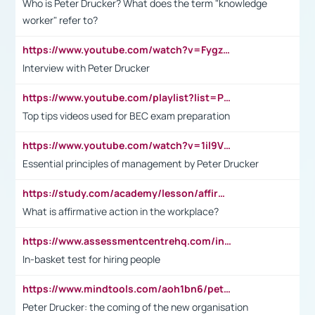
Who is Peter Drucker? What does the term "knowledge
worker" refer to?
https://www.youtube.com/watch?v=Fygzm1VYlhQ&t=23s
Interview with Peter Drucker
https://www.youtube.com/playlist?list=PLpmCHL8PnXq_Ep1Wz0D2Q-mh2SKw6vQxN
Top tips videos used for BEC exam preparation
https://www.youtube.com/watch?v=1il9VfJoaDo&t=42s
Essential principles of management by Peter Drucker
https://study.com/academy/lesson/affirmative-action-in-the-workplace-pros-cons-examples-statistics.html
What is affirmative action in the workplace?
https://www.assessmentcentrehq.com/in-basket-test/
In-basket test for hiring people
https://www.mindtools.com/aoh1bn6/peter-drucker-the-coming-of-the-new-organisation
Peter Drucker: the coming of the new organisation