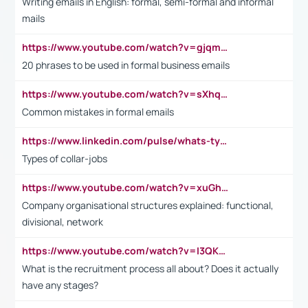
Writing emails in English: formal, semi-formal and informal
mails
https://www.youtube.com/watch?v=gjqmdcThcns&list=PL2fUZ7TZy_xdRNAVRIARitkqDAxeUXVJ-
20 phrases to be used in formal business emails
https://www.youtube.com/watch?v=sXhq2fAvOD4&list=PL2fUZ7TZy_xdRNAVRIARitkqDAxeUXVJ-&index=3
Common mistakes in formal emails
https://www.linkedin.com/pulse/whats-types-collar-workers-hassan-choughari/
Types of collar-jobs
https://www.youtube.com/watch?v=xuGh-jzupzc
Company organisational structures explained: functional,
divisional, network
https://www.youtube.com/watch?v=I3QKfXNLDhU
What is the recruitment process all about? Does it actually
have any stages?