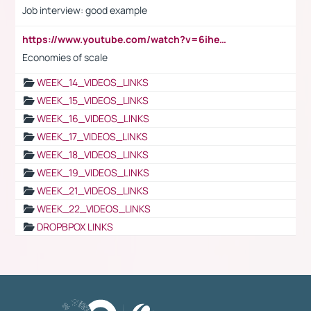
Job interview: good example
https://www.youtube.com/watch?v=6ihehRMtRWc
Economies of scale
WEEK_14_VIDEOS_LINKS
WEEK_15_VIDEOS_LINKS
WEEK_16_VIDEOS_LINKS
WEEK_17_VIDEOS_LINKS
WEEK_18_VIDEOS_LINKS
WEEK_19_VIDEOS_LINKS
WEEK_21_VIDEOS_LINKS
WEEK_22_VIDEOS_LINKS
DROPBPOX LINKS