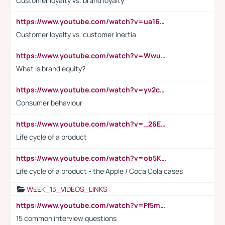
Customer loyalty vs. brand loyalty
https://www.youtube.com/watch?v=ua16kgv2Xqw
Customer loyalty vs. customer inertia
https://www.youtube.com/watch?v=Wwu3Qvs31vk
What is brand equity?
https://www.youtube.com/watch?v=yv2cp1fmSt0
Consumer behaviour
https://www.youtube.com/watch?v=_26E6QR_hmU
Life cycle of a product
https://www.youtube.com/watch?v=ob5KWs3I3aY
Life cycle of a product - the Apple / Coca Cola cases
WEEK_13_VIDEOS_LINKS
https://www.youtube.com/watch?v=Ff5msjyBCa4
15 common interview questions