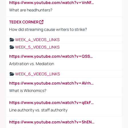
https://www.youtube.com/watch?v=VnNf4VEOsgc&t=60s
What are headhunters?
TEDEX CORNER
How did streaming cause writers to strike?
WEEK_4_VIDEOS_LINKS
WEEK_5_VIDEOS_LINKS
https://www.youtube.com/watch?v=QSSkrK0AcWg
Arbitration vs. Mediation
WEEK_6_VIDEOS_LINKS
https://www.youtube.com/watch?v=AVrhLvdWQ3s
What is Wikinomics?
https://www.youtube.com/watch?v=qEkFMcRVLi8
Line authority vs. staff authority
https://www.youtube.com/watch?v=5hENFA3CJUY