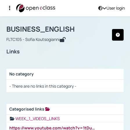
User login
Course : BUSINESS_ENGLISH
Αρχική Σελίδα
BUSINESS_ENGLISH
Links
BUSINESS_ENGLISH
FLTC105 - Sofia Koutsogianni
Links
No category
Selection settings / Results
- There are no links in this category -
Categorised links
Selection settings / Results
WEEK_1_VIDEOS_LINKS
https://www.youtube.com/watch?v=1tDu47pfU5o