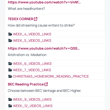
https://www.youtube.com/watch?v=VnNf4VEOsgc&t=60s
What are headhunters?
TEDEX CORNER
How did streaming cause writers to strike?
WEEK_4_VIDEOS_LINKS
WEEK_5_VIDEOS_LINKS
https://www.youtube.com/watch?v=QSSkrK0AcWg
Arbitration vs. Mediation
WEEK_6_VIDEOS_LINKS
WEEK_7_VIDEOS_LINKS
CHRISTMAS_HOMEWORK_READING_PRACTICE
BEC Reading Practice
Choose between BEC Vantage and BEC Higher.
WEEK_9_VIDEOS_LINKS
WEEK_12_VIDEOS_LINKS