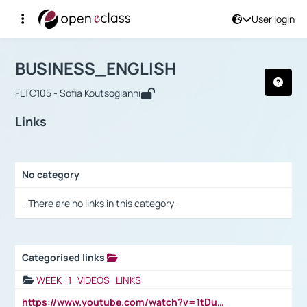
User login
Course : BUSINESS_ENGLISH
Αρχική Σελίδα
BUSINESS_ENGLISH
Links
BUSINESS_ENGLISH
FLTC105 - Sofia Koutsogianni
Links
No category
Selection settings / Results
- There are no links in this category -
Categorised links
Selection settings / Results
WEEK_1_VIDEOS_LINKS
https://www.youtube.com/watch?v=1tDu47pfU5o