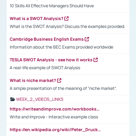
10 Skills All Effective Managers Should Have
What is a SWOT Analysis?
What is the SWOT Analysis? Discuss the examples provided.
Cambridge Business English Exams
Information about the BEC Exams provided worldwide
TESLA SWOT Analysis - see how it works
A real-life example of SWOT Analysis
What is niche market?
A simple presentation of the meaning of "niche market".
WEEK_2_VIDEOS_LINKS
https://writeandimprove.com/workbooks#/wi-workbooks/bdc648bc-b760-4bac-98bc-161a95deff5e
Write and Improve - Interactive example class
https://en.wikipedia.org/wiki/Peter_Drucker