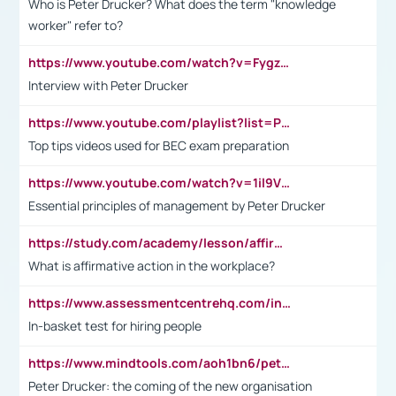
Who is Peter Drucker? What does the term "knowledge
worker" refer to?
https://www.youtube.com/watch?v=Fygzm1VYlhQ&t=23s
Interview with Peter Drucker
https://www.youtube.com/playlist?list=PLpmCHL8PnXq_Ep1Wz0D2Q-mh2SKw6vQxN
Top tips videos used for BEC exam preparation
https://www.youtube.com/watch?v=1il9VfJoaDo&t=42s
Essential principles of management by Peter Drucker
https://study.com/academy/lesson/affirmative-action-in-the-workplace-pros-cons-examples-statistics.html
What is affirmative action in the workplace?
https://www.assessmentcentrehq.com/in-basket-test/
In-basket test for hiring people
https://www.mindtools.com/aoh1bn6/peter-drucker-the-coming-of-the-new-organisation
Peter Drucker: the coming of the new organisation