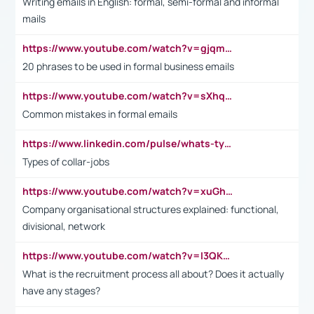
Writing emails in English: formal, semi-formal and informal
mails
https://www.youtube.com/watch?v=gjqmdcThcns&list=PL2fUZ7TZy_xdRNAVRIARitkqDAxeUXVJ-
20 phrases to be used in formal business emails
https://www.youtube.com/watch?v=sXhq2fAvOD4&list=PL2fUZ7TZy_xdRNAVRIARitkqDAxeUXVJ-&index=3
Common mistakes in formal emails
https://www.linkedin.com/pulse/whats-types-collar-workers-hassan-choughari/
Types of collar-jobs
https://www.youtube.com/watch?v=xuGh-jzupzc
Company organisational structures explained: functional,
divisional, network
https://www.youtube.com/watch?v=I3QKfXNLDhU
What is the recruitment process all about? Does it actually
have any stages?