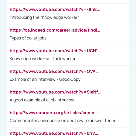
https://www.youtube.com/watch?v=-9h8iWl4Klk
Introducing the "Knowledge worker"
https://ca.indeed.com/career-advice/finding-a-job/what-does-white-collar-mean#:~:text=Yellow%2Dcollar%20jobs%20describe%20professions,blue%2Dcollar%20tasks%20and%20responsibilities.
Types of collar jobs
https://www.youtube.com/watch?v=UCH1I3LO_bs
Knowledge worker vs. Task worker
https://www.youtube.com/watch?v=OVAMb6Kui6A&t=21s
Example of an Interview - Good Copy
https://www.youtube.com/watch?v=SieNfciN274
A good example of a job interview
https://www.coursera.org/articles/common-interview-questions?psafe_param=1&utm_medium=sem&utm_source=gg&utm_campaign=B2C_EMEA__coursera_FTCOF_career-academy_pmax-multiple-audiences-country-multi&campaignid=20858198824&adgroupid=&device=c&keyword=&matchtype=&network=x&devicemodel=&adposition=&creativeid=&hide_mobile_promo&gad_source=1&gclid=Cj0KCQjwsoe5BhDiARIsAOXVoUtz8m5KMYJ_u00Wd8yjt970E29LXw5f7ZMxmBb9omi4qglVgNmRcWUaAg-WEALw_wcB
Common interview questions and how to answer them
https://www.youtube.com/watch?v=kriVD9-9A8U