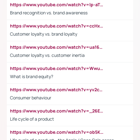
https://www.youtube.com/watch?v=lp-aTibGTiU
Brand recognition vs. brand awareness
https://www.youtube.com/watch?v=ccHxYt7js5E
Customer loyalty vs. brand loyalty
https://www.youtube.com/watch?v=ua16kgv2Xqw
Customer loyalty vs. customer inertia
https://www.youtube.com/watch?v=Wwu3Qvs31vk
What is brand equity?
https://www.youtube.com/watch?v=yv2cp1fmSt0
Consumer behaviour
https://www.youtube.com/watch?v=_26E6QR_hmU
Life cycle of a product
https://www.youtube.com/watch?v=ob5KWs3I3aY