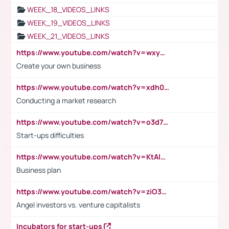
WEEK_18_VIDEOS_LINKS
WEEK_19_VIDEOS_LINKS
WEEK_21_VIDEOS_LINKS
https://www.youtube.com/watch?v=wxyGeUkPYFM
Create your own business
https://www.youtube.com/watch?v=xdh0H0qvUNc
Conducting a market research
https://www.youtube.com/watch?v=o3d7eUNmOps
Start-ups difficulties
https://www.youtube.com/watch?v=KtAlRoIZ5Ns
Business plan
https://www.youtube.com/watch?v=ziO3L124M2I
Angel investors vs. venture capitalists
Incubators for start-ups