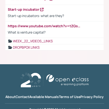
Start-up incubator
Start-up incubators: what are they?
https://www.youtube.com/watch?v=tZQsnfpOisc&t=75s
What is venture capital?
WEEK_22_VIDEOS_LINKS
DROPBPOX LINKS
About
Contact
Available Manuals
Terms of Use
Privacy Policy