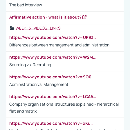
The bad interview
Affirmative action - what is it about?
WEEK_3_VIDEOS_LINKS
https://www.youtube.com/watch?v=UP93L5YOvIk
Differences between management and administration
https://www.youtube.com/watch?v=W2M102TFKnE
Sourcing vs. Recruting
https://www.youtube.com/watch?v=9O0IpXFPg90
Administration vs. Management
https://www.youtube.com/watch?v=LCAAivdxVTU
Company organisational structures explained - hierarchical,
flat and matrix
https://www.youtube.com/watch?v=xKuWPbJvD-Q