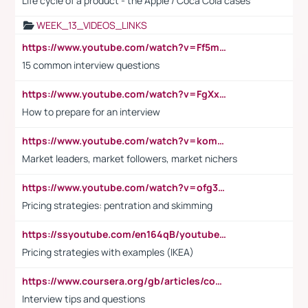
Life cycle of a product - the Apple / Coca Cola cases
WEEK_13_VIDEOS_LINKS
https://www.youtube.com/watch?v=Ff5msjyBCa4
15 common interview questions
https://www.youtube.com/watch?v=FgXxFWkg628
How to prepare for an interview
https://www.youtube.com/watch?v=komwUwza3p8
Market leaders, market followers, market nichers
https://www.youtube.com/watch?v=ofg36qMN2vQ
Pricing strategies: pentration and skimming
https://ssyoutube.com/en164qB/youtube-video-downloader
Pricing strategies with examples (IKEA)
https://www.coursera.org/gb/articles/common-interview-questions?utm_medium=sem&utm_source=gg&utm_campaign=b2c_emea_ibm-data-science_ibm_ftcof_professional-certificates_arte_feb_24_dr_geo-multi_pmax_gads_lg-all&campaignid=21041942377&adgroupid=&device=c&keyword=&matchtype=&network=x&devicemodel=&adposition=&creativeid=&hide_mobile_promo&gad_source=1&gclid=Cj0KCQiAoeGuBhCBARIsAGfKY7xu4QFO42W3i6ifj1Hpkdv9THdexYJwDwunRRH3E_NKyom6lA23FHkaAmmqEALw_wcB
Interview tips and questions