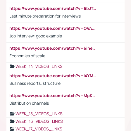
https://www.youtube.com/watch?v=6bJTEZnTT5A
Last minute preparation for interviews
https://www.youtube.com/watch?v=OVAMb6Kui6A
Job interview: good example
https://www.youtube.com/watch?v=6ihehRMtRWc
Economies of scale
WEEK_14_VIDEOS_LINKS
https://www.youtube.com/watch?v=i4YM0fqw-gI
Business reports: structure
https://www.youtube.com/watch?v=MpKKM0ElCZA
Distribution channels
WEEK_15_VIDEOS_LINKS
WEEK_16_VIDEOS_LINKS
WEEK_17_VIDEOS_LINKS