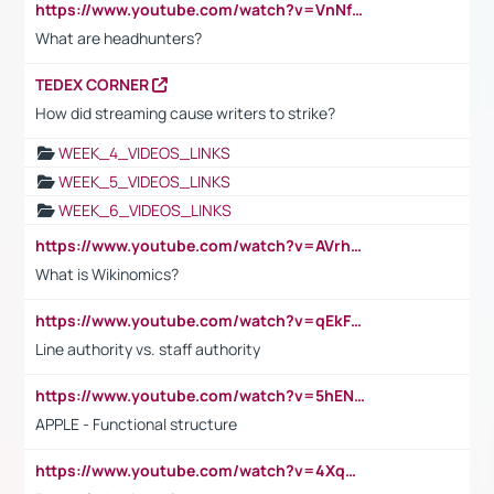
https://www.youtube.com/watch?v=VnNf4VEOsgc&t=60s
What are headhunters?
TEDEX CORNER
How did streaming cause writers to strike?
WEEK_4_VIDEOS_LINKS
WEEK_5_VIDEOS_LINKS
WEEK_6_VIDEOS_LINKS
https://www.youtube.com/watch?v=AVrhLvdWQ3s
What is Wikinomics?
https://www.youtube.com/watch?v=qEkFMcRVLi8
Line authority vs. staff authority
https://www.youtube.com/watch?v=5hENFA3CJUY
APPLE - Functional structure
https://www.youtube.com/watch?v=4XqDNKExk34