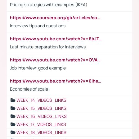
Pricing strategies with examples (IKEA)
https://www.coursera.org/gb/articles/common-interview-questions?utm_medium=sem&utm_source=gg&utm_campaign=b2c_emea_ibm-data-science_ibm_ftcof_professional-certificates_arte_feb_24_dr_geo-multi_pmax_gads_lg-all&campaignid=21041942377&adgroupid=&device=c&keyword=&matchtype=&network=x&devicemodel=&adposition=&creativeid=&hide_mobile_promo&gad_source=1&gclid=Cj0KCQiAoeGuBhCBARIsAGfKY7xu4QFO42W3i6ifj1Hpkdv9THdexYJwDwunRRH3E_NKyom6lA23FHkaAmmqEALw_wcB
Interview tips and questions
https://www.youtube.com/watch?v=6bJTEZnTT5A
Last minute preparation for interviews
https://www.youtube.com/watch?v=OVAMb6Kui6A
Job interview: good example
https://www.youtube.com/watch?v=6ihehRMtRWc
Economies of scale
WEEK_14_VIDEOS_LINKS
WEEK_15_VIDEOS_LINKS
WEEK_16_VIDEOS_LINKS
WEEK_17_VIDEOS_LINKS
WEEK_18_VIDEOS_LINKS