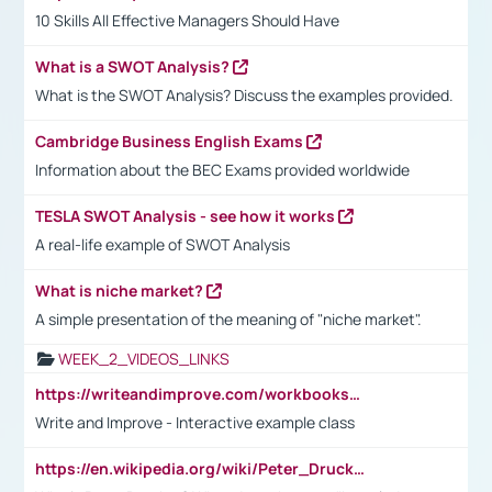
10 Skills All Effective Managers Should Have
What is a SWOT Analysis?
What is the SWOT Analysis? Discuss the examples provided.
Cambridge Business English Exams
Information about the BEC Exams provided worldwide
TESLA SWOT Analysis - see how it works
A real-life example of SWOT Analysis
What is niche market?
A simple presentation of the meaning of "niche market".
WEEK_2_VIDEOS_LINKS
https://writeandimprove.com/workbooks#/wi-workbooks/bdc648bc-b760-4bac-98bc-161a95deff5e
Write and Improve - Interactive example class
https://en.wikipedia.org/wiki/Peter_Drucker