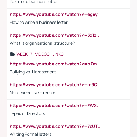
Parts of a business letter
https://www.youtube.com/watch?v=egeyiUpFsaw&t=1s
How to write a business letter
https://www.youtube.com/watch?v=3xTzqRi-sXg
What is organisational structure?
WEEK_7_VIDEOS_LINKS
https://www.youtube.com/watch?v=bZmmp7i9Tsc
Bullying vs. Harassment
https://www.youtube.com/watch?v=m9QI6ZK_nag
Non-executive director
https://www.youtube.com/watch?v=FWXK31TKoQk&t=1s
Types of Directors
https://www.youtube.com/watch?v=7xUTguLaaXI&t=18s
Writing Formal letters