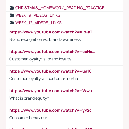
CHRISTMAS_HOMEWORK_READING_PRACTICE
WEEK_9_VIDEOS_LINKS
WEEK_12_VIDEOS_LINKS
https://www.youtube.com/watch?v=lp-aTibGTiU
Brand recognition vs. brand awareness
https://www.youtube.com/watch?v=ccHxYt7js5E
Customer loyalty vs. brand loyalty
https://www.youtube.com/watch?v=ua16kgv2Xqw
Customer loyalty vs. customer inertia
https://www.youtube.com/watch?v=Wwu3Qvs31vk
What is brand equity?
https://www.youtube.com/watch?v=yv2cp1fmSt0
Consumer behaviour