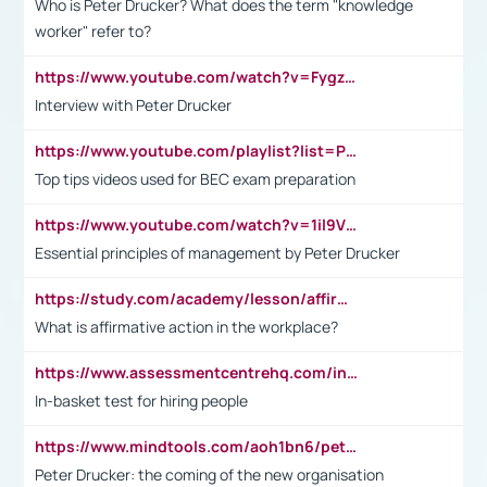
Who is Peter Drucker? What does the term "knowledge
worker" refer to?
https://www.youtube.com/watch?v=Fygzm1VYlhQ&t=23s
Interview with Peter Drucker
https://www.youtube.com/playlist?list=PLpmCHL8PnXq_Ep1Wz0D2Q-mh2SKw6vQxN
Top tips videos used for BEC exam preparation
https://www.youtube.com/watch?v=1il9VfJoaDo&t=42s
Essential principles of management by Peter Drucker
https://study.com/academy/lesson/affirmative-action-in-the-workplace-pros-cons-examples-statistics.html
What is affirmative action in the workplace?
https://www.assessmentcentrehq.com/in-basket-test/
In-basket test for hiring people
https://www.mindtools.com/aoh1bn6/peter-drucker-the-coming-of-the-new-organisation
Peter Drucker: the coming of the new organisation