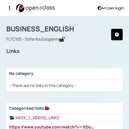
User login
Course : BUSINESS_ENGLISH
Αρχική Σελίδα
BUSINESS_ENGLISH
Links
BUSINESS_ENGLISH
FLTC105 - Sofia Koutsogianni
Links
No category
Selection settings / Results
- There are no links in this category -
Categorised links
Selection settings / Results
WEEK_1_VIDEOS_LINKS
https://www.youtube.com/watch?v=1tDu47pfU5o