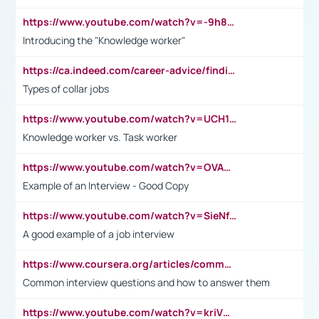
https://www.youtube.com/watch?v=-9h8iWl4Klk
Introducing the "Knowledge worker"
https://ca.indeed.com/career-advice/finding-a-job/what-does-white-collar-mean#:~:text=Yellow%2Dcollar%20jobs%20describe%20professions,blue%2Dcollar%20tasks%20and%20responsibilities.
Types of collar jobs
https://www.youtube.com/watch?v=UCH1I3LO_bs
Knowledge worker vs. Task worker
https://www.youtube.com/watch?v=OVAMb6Kui6A&t=21s
Example of an Interview - Good Copy
https://www.youtube.com/watch?v=SieNfciN274
A good example of a job interview
https://www.coursera.org/articles/common-interview-questions?psafe_param=1&utm_medium=sem&utm_source=gg&utm_campaign=B2C_EMEA__coursera_FTCOF_career-academy_pmax-multiple-audiences-country-multi&campaignid=20858198824&adgroupid=&device=c&keyword=&matchtype=&network=x&devicemodel=&adposition=&creativeid=&hide_mobile_promo&gad_source=1&gclid=Cj0KCQjwsoe5BhDiARIsAOXVoUtz8m5KMYJ_u00Wd8yjt970E29LXw5f7ZMxmBb9omi4qglVgNmRcWUaAg-WEALw_wcB
Common interview questions and how to answer them
https://www.youtube.com/watch?v=kriVD9-9A8U