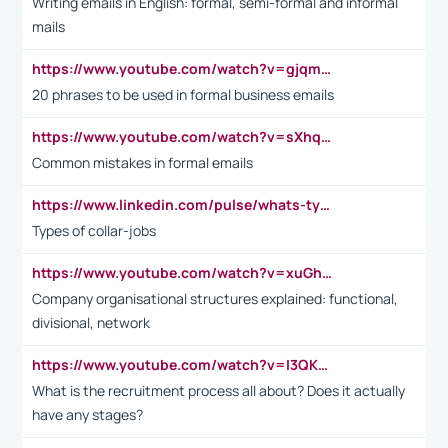
Writing emails in English: formal, semi-formal and informal
mails
https://www.youtube.com/watch?v=gjqmdcThcns&list=PL2fUZ7TZy_xdRNAVRIARitkqDAxeUXVJ-
20 phrases to be used in formal business emails
https://www.youtube.com/watch?v=sXhq2fAvOD4&list=PL2fUZ7TZy_xdRNAVRIARitkqDAxeUXVJ-&index=3
Common mistakes in formal emails
https://www.linkedin.com/pulse/whats-types-collar-workers-hassan-choughari/
Types of collar-jobs
https://www.youtube.com/watch?v=xuGh-jzupzc
Company organisational structures explained: functional,
divisional, network
https://www.youtube.com/watch?v=I3QKfXNLDhU
What is the recruitment process all about? Does it actually
have any stages?