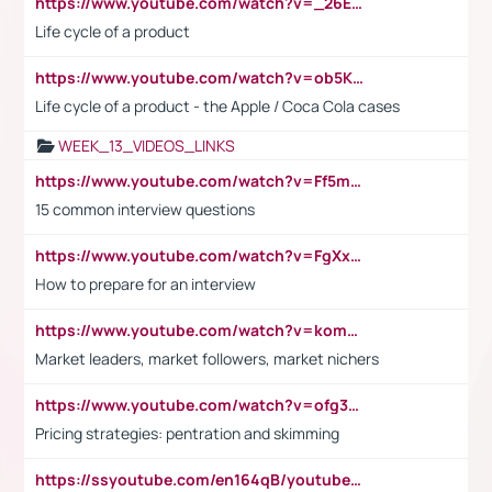
https://www.youtube.com/watch?v=_26E6QR_hmU
Life cycle of a product
https://www.youtube.com/watch?v=ob5KWs3I3aY
Life cycle of a product - the Apple / Coca Cola cases
WEEK_13_VIDEOS_LINKS
https://www.youtube.com/watch?v=Ff5msjyBCa4
15 common interview questions
https://www.youtube.com/watch?v=FgXxFWkg628
How to prepare for an interview
https://www.youtube.com/watch?v=komwUwza3p8
Market leaders, market followers, market nichers
https://www.youtube.com/watch?v=ofg36qMN2vQ
Pricing strategies: pentration and skimming
https://ssyoutube.com/en164qB/youtube-video-downloader