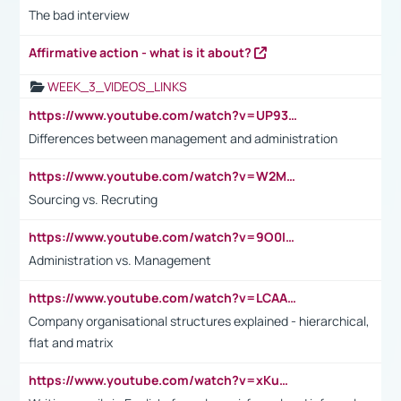
The bad interview
Affirmative action - what is it about?
WEEK_3_VIDEOS_LINKS
https://www.youtube.com/watch?v=UP93L5YOvIk
Differences between management and administration
https://www.youtube.com/watch?v=W2M102TFKnE
Sourcing vs. Recruting
https://www.youtube.com/watch?v=9O0IpXFPg90
Administration vs. Management
https://www.youtube.com/watch?v=LCAAivdxVTU
Company organisational structures explained - hierarchical,
flat and matrix
https://www.youtube.com/watch?v=xKuWPbJvD-Q