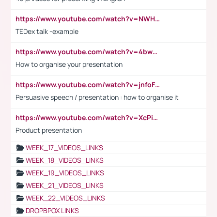
https://www.youtube.com/watch?v=NWH8N-BvhAw
TEDex talk -example
https://www.youtube.com/watch?v=4bwDr7WVBwo
How to organise your presentation
https://www.youtube.com/watch?v=jnfoFN7TBhw
Persuasive speech / presentation : how to organise it
https://www.youtube.com/watch?v=XcPiSo_84Nk
Product presentation
WEEK_17_VIDEOS_LINKS
WEEK_18_VIDEOS_LINKS
WEEK_19_VIDEOS_LINKS
WEEK_21_VIDEOS_LINKS
WEEK_22_VIDEOS_LINKS
DROPBPOX LINKS