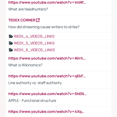
https://www.youtube.com/watch?v=VnNf4VEOsgc&t=60s
What are headhunters?
TEDEX CORNER
How did streaming cause writers to strike?
WEEK_4_VIDEOS_LINKS
WEEK_5_VIDEOS_LINKS
WEEK_6_VIDEOS_LINKS
https://www.youtube.com/watch?v=AVrhLvdWQ3s
What is Wikinomics?
https://www.youtube.com/watch?v=qEkFMcRVLi8
Line authority vs. staff authority
https://www.youtube.com/watch?v=5hENFA3CJUY
APPLE - Functional structure
https://www.youtube.com/watch?v=4XqDNKExk34