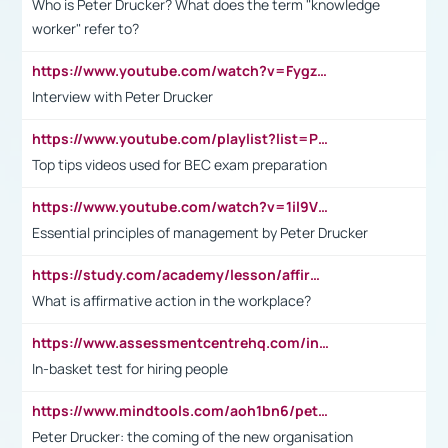
Who is Peter Drucker? What does the term "knowledge
worker" refer to?
https://www.youtube.com/watch?v=Fygzm1VYlhQ&t=23s
Interview with Peter Drucker
https://www.youtube.com/playlist?list=PLpmCHL8PnXq_Ep1Wz0D2Q-mh2SKw6vQxN
Top tips videos used for BEC exam preparation
https://www.youtube.com/watch?v=1il9VfJoaDo&t=42s
Essential principles of management by Peter Drucker
https://study.com/academy/lesson/affirmative-action-in-the-workplace-pros-cons-examples-statistics.html
What is affirmative action in the workplace?
https://www.assessmentcentrehq.com/in-basket-test/
In-basket test for hiring people
https://www.mindtools.com/aoh1bn6/peter-drucker-the-coming-of-the-new-organisation
Peter Drucker: the coming of the new organisation