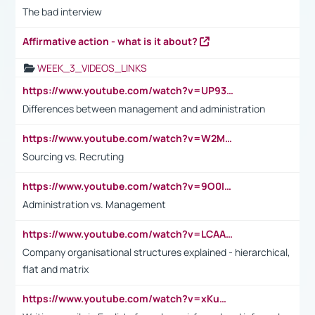
The bad interview
Affirmative action - what is it about?
WEEK_3_VIDEOS_LINKS
https://www.youtube.com/watch?v=UP93L5YOvIk
Differences between management and administration
https://www.youtube.com/watch?v=W2M102TFKnE
Sourcing vs. Recruting
https://www.youtube.com/watch?v=9O0IpXFPg90
Administration vs. Management
https://www.youtube.com/watch?v=LCAAivdxVTU
Company organisational structures explained - hierarchical,
flat and matrix
https://www.youtube.com/watch?v=xKuWPbJvD-Q