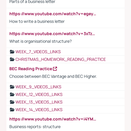
Parts of a business letter
https://www.youtube.com/watch?v=egeyiUpFsaw&t=1s
How to write a business letter
https://www.youtube.com/watch?v=3xTzqRi-sXg
What is organisational structure?
WEEK_7_VIDEOS_LINKS
CHRISTMAS_HOMEWORK_READING_PRACTICE
BEC Reading Practice
Choose between BEC Vantage and BEC Higher.
WEEK_9_VIDEOS_LINKS
WEEK_12_VIDEOS_LINKS
WEEK_13_VIDEOS_LINKS
WEEK_14_VIDEOS_LINKS
https://www.youtube.com/watch?v=i4YM0fqw-gI
Business reports: structure