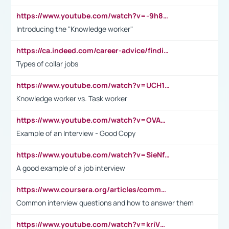
https://www.youtube.com/watch?v=-9h8iWl4Klk
Introducing the "Knowledge worker"
https://ca.indeed.com/career-advice/finding-a-job/what-does-white-collar-mean#:~:text=Yellow%2Dcollar%20jobs%20describe%20professions,blue%2Dcollar%20tasks%20and%20responsibilities.
Types of collar jobs
https://www.youtube.com/watch?v=UCH1I3LO_bs
Knowledge worker vs. Task worker
https://www.youtube.com/watch?v=OVAMb6Kui6A&t=21s
Example of an Interview - Good Copy
https://www.youtube.com/watch?v=SieNfciN274
A good example of a job interview
https://www.coursera.org/articles/common-interview-questions?psafe_param=1&utm_medium=sem&utm_source=gg&utm_campaign=B2C_EMEA__coursera_FTCOF_career-academy_pmax-multiple-audiences-country-multi&campaignid=20858198824&adgroupid=&device=c&keyword=&matchtype=&network=x&devicemodel=&adposition=&creativeid=&hide_mobile_promo&gad_source=1&gclid=Cj0KCQjwsoe5BhDiARIsAOXVoUtz8m5KMYJ_u00Wd8yjt970E29LXw5f7ZMxmBb9omi4qglVgNmRcWUaAg-WEALw_wcB
Common interview questions and how to answer them
https://www.youtube.com/watch?v=kriVD9-9A8U