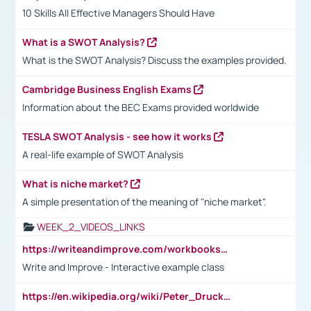
10 Skills All Effective Managers Should Have
What is a SWOT Analysis?
What is the SWOT Analysis? Discuss the examples provided.
Cambridge Business English Exams
Information about the BEC Exams provided worldwide
TESLA SWOT Analysis - see how it works
A real-life example of SWOT Analysis
What is niche market?
A simple presentation of the meaning of "niche market".
WEEK_2_VIDEOS_LINKS
https://writeandimprove.com/workbooks#/wi-workbooks/bdc648bc-b760-4bac-98bc-161a95deff5e
Write and Improve - Interactive example class
https://en.wikipedia.org/wiki/Peter_Drucker