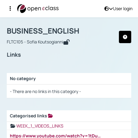
User login
Course : BUSINESS_ENGLISH
Αρχική Σελίδα
BUSINESS_ENGLISH
Links
BUSINESS_ENGLISH
FLTC105 - Sofia Koutsogianni
Links
No category
Selection settings / Results
- There are no links in this category -
Categorised links
Selection settings / Results
WEEK_1_VIDEOS_LINKS
https://www.youtube.com/watch?v=1tDu47pfU5o