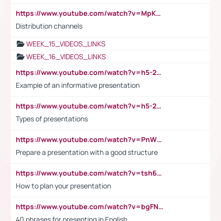
https://www.youtube.com/watch?v=MpKKM0ElCZA
Distribution channels
WEEK_15_VIDEOS_LINKS
WEEK_16_VIDEOS_LINKS
https://www.youtube.com/watch?v=h5-2YZ9jIhE
Example of an informative presentation
https://www.youtube.com/watch?v=h5-2YZ9jIhE
Types of presentations
https://www.youtube.com/watch?v=PnWND7JpRDQ
Prepare a presentation with a good structure
https://www.youtube.com/watch?v=tsh6mh8Vo1U
How to plan your presentation
https://www.youtube.com/watch?v=bgFNTuRYtKE
40 phrases for presenting in English