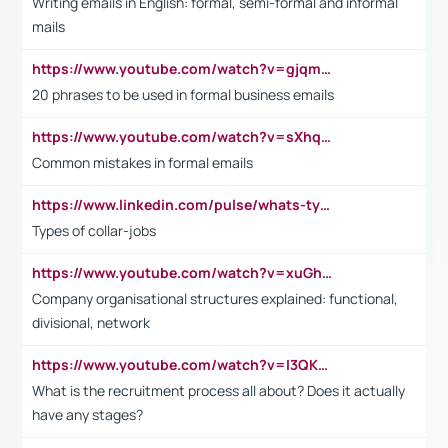
Writing emails in English: formal, semi-formal and informal
mails
https://www.youtube.com/watch?v=gjqmdcThcns&list=PL2fUZ7TZy_xdRNAVRIARitkqDAxeUXVJ-
20 phrases to be used in formal business emails
https://www.youtube.com/watch?v=sXhq2fAvOD4&list=PL2fUZ7TZy_xdRNAVRIARitkqDAxeUXVJ-&index=3
Common mistakes in formal emails
https://www.linkedin.com/pulse/whats-types-collar-workers-hassan-choughari/
Types of collar-jobs
https://www.youtube.com/watch?v=xuGh-jzupzc
Company organisational structures explained: functional,
divisional, network
https://www.youtube.com/watch?v=I3QKfXNLDhU
What is the recruitment process all about? Does it actually
have any stages?