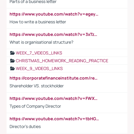
Parts of a business letter
https://www.youtube.com/watch?v=egeyiUpFsaw&t=1s
How to write a business letter
https://www.youtube.com/watch?v=3xTzqRi-sXg
What is organisational structure?
WEEK_7_VIDEOS_LINKS
CHRISTMAS_HOMEWORK_READING_PRACTICE
WEEK_9_VIDEOS_LINKS
https://corporatefinanceinstitute.com/resources/accounting/stakeholder-vs-shareholder/
Shareholder VS. stockholder
https://www.youtube.com/watch?v=FWXK31TKoQk&t=106s
Types of Company Director
https://www.youtube.com/watch?v=tbHGmRuyIf0&t=67s
Director's duties