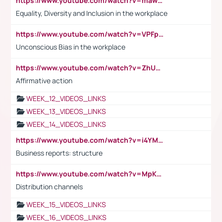
https://www.youtube.com/watch?v=maw6hmlNh44&t=1s
Equality, Diversity and Inclusion in the workplace
https://www.youtube.com/watch?v=VPFpu7cMiH0
Unconscious Bias in the workplace
https://www.youtube.com/watch?v=ZhUOw0KidZg
Affirmative action
WEEK_12_VIDEOS_LINKS
WEEK_13_VIDEOS_LINKS
WEEK_14_VIDEOS_LINKS
https://www.youtube.com/watch?v=i4YM0fqw-gI
Business reports: structure
https://www.youtube.com/watch?v=MpKKM0ElCZA
Distribution channels
WEEK_15_VIDEOS_LINKS
WEEK_16_VIDEOS_LINKS