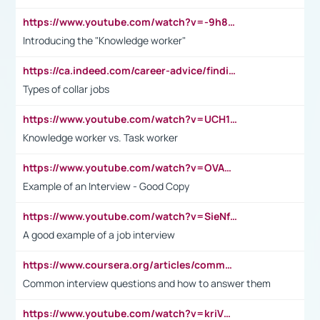
https://www.youtube.com/watch?v=-9h8iWl4Klk
Introducing the "Knowledge worker"
https://ca.indeed.com/career-advice/finding-a-job/what-does-white-collar-mean#:~:text=Yellow%2Dcollar%20jobs%20describe%20professions,blue%2Dcollar%20tasks%20and%20responsibilities.
Types of collar jobs
https://www.youtube.com/watch?v=UCH1I3LO_bs
Knowledge worker vs. Task worker
https://www.youtube.com/watch?v=OVAMb6Kui6A&t=21s
Example of an Interview - Good Copy
https://www.youtube.com/watch?v=SieNfciN274
A good example of a job interview
https://www.coursera.org/articles/common-interview-questions?psafe_param=1&utm_medium=sem&utm_source=gg&utm_campaign=B2C_EMEA__coursera_FTCOF_career-academy_pmax-multiple-audiences-country-multi&campaignid=20858198824&adgroupid=&device=c&keyword=&matchtype=&network=x&devicemodel=&adposition=&creativeid=&hide_mobile_promo&gad_source=1&gclid=Cj0KCQjwsoe5BhDiARIsAOXVoUtz8m5KMYJ_u00Wd8yjt970E29LXw5f7ZMxmBb9omi4qglVgNmRcWUaAg-WEALw_wcB
Common interview questions and how to answer them
https://www.youtube.com/watch?v=kriVD9-9A8U