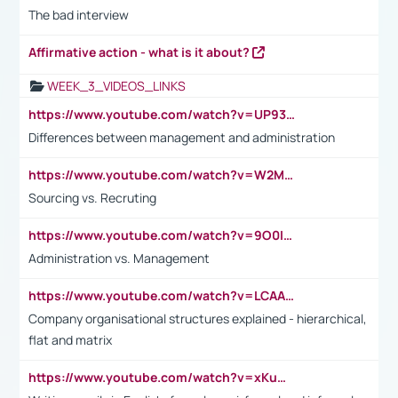
The bad interview
Affirmative action - what is it about?
WEEK_3_VIDEOS_LINKS
https://www.youtube.com/watch?v=UP93L5YOvIk
Differences between management and administration
https://www.youtube.com/watch?v=W2M102TFKnE
Sourcing vs. Recruting
https://www.youtube.com/watch?v=9O0IpXFPg90
Administration vs. Management
https://www.youtube.com/watch?v=LCAAivdxVTU
Company organisational structures explained - hierarchical,
flat and matrix
https://www.youtube.com/watch?v=xKuWPbJvD-Q