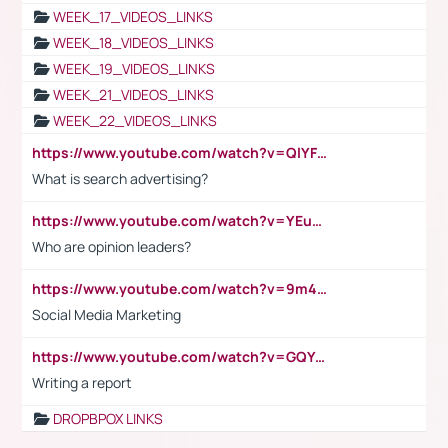
WEEK_17_VIDEOS_LINKS
WEEK_18_VIDEOS_LINKS
WEEK_19_VIDEOS_LINKS
WEEK_21_VIDEOS_LINKS
WEEK_22_VIDEOS_LINKS
https://www.youtube.com/watch?v=QlYFHA88vgI
What is search advertising?
https://www.youtube.com/watch?v=YEuMpYMbpIw
Who are opinion leaders?
https://www.youtube.com/watch?v=9m45nVsvvEY
Social Media Marketing
https://www.youtube.com/watch?v=GQYeDvtMydc
Writing a report
DROPBPOX LINKS