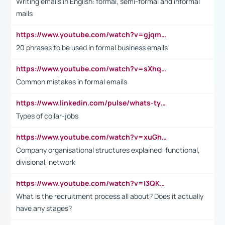
Writing emails in English: formal, semi-formal and informal
mails
https://www.youtube.com/watch?v=gjqmdcThcns&list=PL2fUZ7TZy_xdRNAVRIARitkqDAxeUXVJ-
20 phrases to be used in formal business emails
https://www.youtube.com/watch?v=sXhq2fAvOD4&list=PL2fUZ7TZy_xdRNAVRIARitkqDAxeUXVJ-&index=3
Common mistakes in formal emails
https://www.linkedin.com/pulse/whats-types-collar-workers-hassan-choughari/
Types of collar-jobs
https://www.youtube.com/watch?v=xuGh-jzupzc
Company organisational structures explained: functional,
divisional, network
https://www.youtube.com/watch?v=I3QKfXNLDhU
What is the recruitment process all about? Does it actually
have any stages?