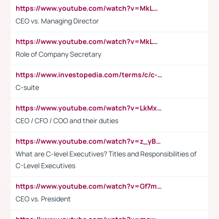
https://www.youtube.com/watch?v=MkLwnY-pA7I&t=3s
CEO vs. Managing Director
https://www.youtube.com/watch?v=MkLwnY-pA7I&t=3s
Role of Company Secretary
https://www.investopedia.com/terms/c/c-suite.asp
C-suite
https://www.youtube.com/watch?v=LkMxsdCp7Mk&t=2s
CEO / CFO / COO and their duties
https://www.youtube.com/watch?v=z_yBBjIgSFE
What are C-level Executives? Titles and Responsibilities of
C-Level Executives
https://www.youtube.com/watch?v=Gf7mPPBb-LU
CEO vs. President