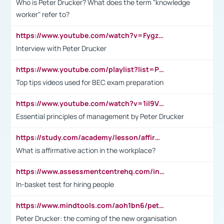
Who is Peter Drucker? What does the term "knowledge
worker" refer to?
https://www.youtube.com/watch?v=Fygzm1VYlhQ&t=23s
Interview with Peter Drucker
https://www.youtube.com/playlist?list=PLpmCHL8PnXq_Ep1Wz0D2Q-mh2SKw6vQxN
Top tips videos used for BEC exam preparation
https://www.youtube.com/watch?v=1il9VfJoaDo&t=42s
Essential principles of management by Peter Drucker
https://study.com/academy/lesson/affirmative-action-in-the-workplace-pros-cons-examples-statistics.html
What is affirmative action in the workplace?
https://www.assessmentcentrehq.com/in-basket-test/
In-basket test for hiring people
https://www.mindtools.com/aoh1bn6/peter-drucker-the-coming-of-the-new-organisation
Peter Drucker: the coming of the new organisation