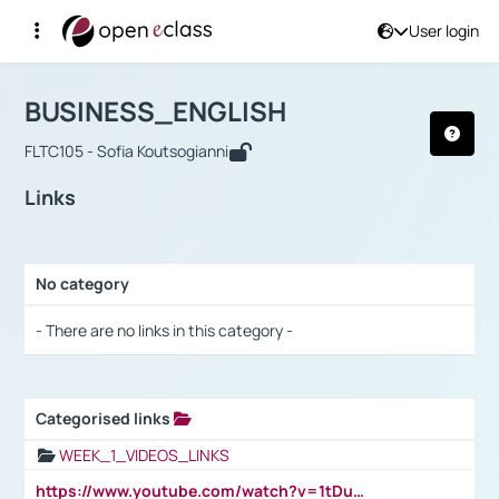
User login
Course : BUSINESS_ENGLISH
Αρχική Σελίδα
BUSINESS_ENGLISH
Links
BUSINESS_ENGLISH
FLTC105 - Sofia Koutsogianni
Links
No category
Selection settings / Results
- There are no links in this category -
Categorised links
Selection settings / Results
WEEK_1_VIDEOS_LINKS
https://www.youtube.com/watch?v=1tDu47pfU5o