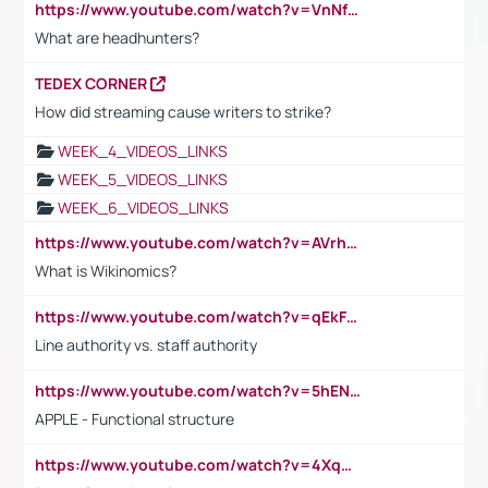
https://www.youtube.com/watch?v=VnNf4VEOsgc&t=60s
What are headhunters?
TEDEX CORNER
How did streaming cause writers to strike?
WEEK_4_VIDEOS_LINKS
WEEK_5_VIDEOS_LINKS
WEEK_6_VIDEOS_LINKS
https://www.youtube.com/watch?v=AVrhLvdWQ3s
What is Wikinomics?
https://www.youtube.com/watch?v=qEkFMcRVLi8
Line authority vs. staff authority
https://www.youtube.com/watch?v=5hENFA3CJUY
APPLE - Functional structure
https://www.youtube.com/watch?v=4XqDNKExk34