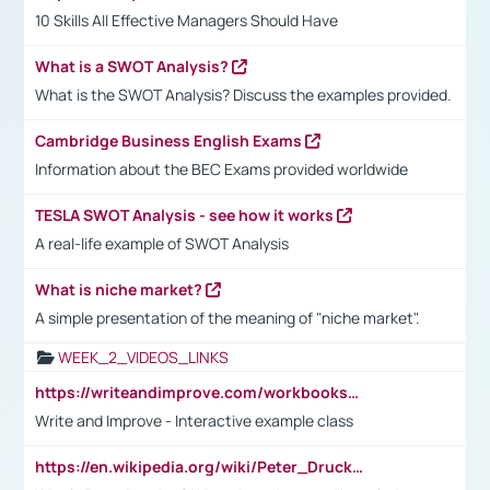
10 Skills All Effective Managers Should Have
What is a SWOT Analysis?
What is the SWOT Analysis? Discuss the examples provided.
Cambridge Business English Exams
Information about the BEC Exams provided worldwide
TESLA SWOT Analysis - see how it works
A real-life example of SWOT Analysis
What is niche market?
A simple presentation of the meaning of "niche market".
WEEK_2_VIDEOS_LINKS
https://writeandimprove.com/workbooks#/wi-workbooks/bdc648bc-b760-4bac-98bc-161a95deff5e
Write and Improve - Interactive example class
https://en.wikipedia.org/wiki/Peter_Drucker