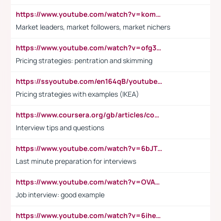
https://www.youtube.com/watch?v=komwUwza3p8
Market leaders, market followers, market nichers
https://www.youtube.com/watch?v=ofg36qMN2vQ
Pricing strategies: pentration and skimming
https://ssyoutube.com/en164qB/youtube-video-downloader
Pricing strategies with examples (IKEA)
https://www.coursera.org/gb/articles/common-interview-questions?utm_medium=sem&utm_source=gg&utm_campaign=b2c_emea_ibm-data-science_ibm_ftcof_professional-certificates_arte_feb_24_dr_geo-multi_pmax_gads_lg-all&campaignid=21041942377&adgroupid=&device=c&keyword=&matchtype=&network=x&devicemodel=&adposition=&creativeid=&hide_mobile_promo&gad_source=1&gclid=Cj0KCQiAoeGuBhCBARIsAGfKY7xu4QFO42W3i6ifj1Hpkdv9THdexYJwDwunRRH3E_NKyom6lA23FHkaAmmqEALw_wcB
Interview tips and questions
https://www.youtube.com/watch?v=6bJTEZnTT5A
Last minute preparation for interviews
https://www.youtube.com/watch?v=OVAMb6Kui6A
Job interview: good example
https://www.youtube.com/watch?v=6ihehRMtRWc