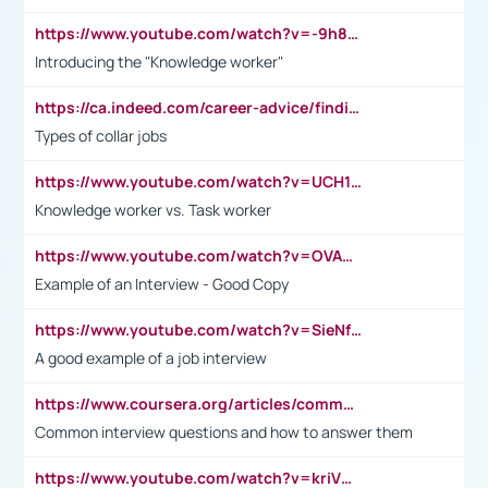
https://www.youtube.com/watch?v=-9h8iWl4Klk
Introducing the "Knowledge worker"
https://ca.indeed.com/career-advice/finding-a-job/what-does-white-collar-mean#:~:text=Yellow%2Dcollar%20jobs%20describe%20professions,blue%2Dcollar%20tasks%20and%20responsibilities.
Types of collar jobs
https://www.youtube.com/watch?v=UCH1I3LO_bs
Knowledge worker vs. Task worker
https://www.youtube.com/watch?v=OVAMb6Kui6A&t=21s
Example of an Interview - Good Copy
https://www.youtube.com/watch?v=SieNfciN274
A good example of a job interview
https://www.coursera.org/articles/common-interview-questions?psafe_param=1&utm_medium=sem&utm_source=gg&utm_campaign=B2C_EMEA__coursera_FTCOF_career-academy_pmax-multiple-audiences-country-multi&campaignid=20858198824&adgroupid=&device=c&keyword=&matchtype=&network=x&devicemodel=&adposition=&creativeid=&hide_mobile_promo&gad_source=1&gclid=Cj0KCQjwsoe5BhDiARIsAOXVoUtz8m5KMYJ_u00Wd8yjt970E29LXw5f7ZMxmBb9omi4qglVgNmRcWUaAg-WEALw_wcB
Common interview questions and how to answer them
https://www.youtube.com/watch?v=kriVD9-9A8U