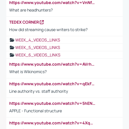
https://www.youtube.com/watch?v=VnNf4VEOsgc&t=60s
What are headhunters?
TEDEX CORNER
How did streaming cause writers to strike?
WEEK_4_VIDEOS_LINKS
WEEK_5_VIDEOS_LINKS
WEEK_6_VIDEOS_LINKS
https://www.youtube.com/watch?v=AVrhLvdWQ3s
What is Wikinomics?
https://www.youtube.com/watch?v=qEkFMcRVLi8
Line authority vs. staff authority
https://www.youtube.com/watch?v=5hENFA3CJUY
APPLE - Functional structure
https://www.youtube.com/watch?v=4XqDNKExk34