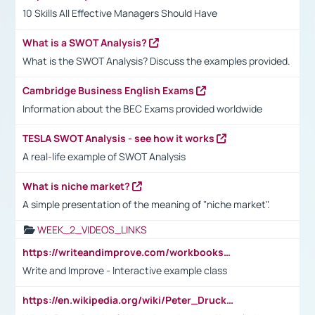
10 Skills All Effective Managers Should Have
What is a SWOT Analysis?
What is the SWOT Analysis? Discuss the examples provided.
Cambridge Business English Exams
Information about the BEC Exams provided worldwide
TESLA SWOT Analysis - see how it works
A real-life example of SWOT Analysis
What is niche market?
A simple presentation of the meaning of "niche market".
WEEK_2_VIDEOS_LINKS
https://writeandimprove.com/workbooks#/wi-workbooks/bdc648bc-b760-4bac-98bc-161a95deff5e
Write and Improve - Interactive example class
https://en.wikipedia.org/wiki/Peter_Drucker