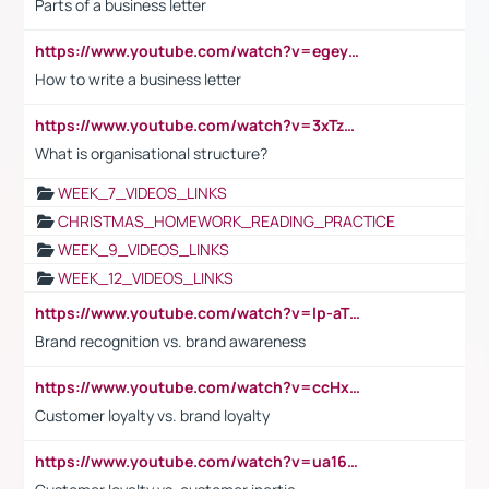
Parts of a business letter
https://www.youtube.com/watch?v=egeyiUpFsaw&t=1s
How to write a business letter
https://www.youtube.com/watch?v=3xTzqRi-sXg
What is organisational structure?
WEEK_7_VIDEOS_LINKS
CHRISTMAS_HOMEWORK_READING_PRACTICE
WEEK_9_VIDEOS_LINKS
WEEK_12_VIDEOS_LINKS
https://www.youtube.com/watch?v=lp-aTibGTiU
Brand recognition vs. brand awareness
https://www.youtube.com/watch?v=ccHxYt7js5E
Customer loyalty vs. brand loyalty
https://www.youtube.com/watch?v=ua16kgv2Xqw