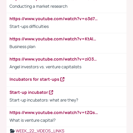
Conducting a market research
https://www.youtube.com/watch?v=o3d7eUNmOps
Start-ups difficulties
https://www.youtube.com/watch?v=KtAlRoIZ5Ns
Business plan
https://www.youtube.com/watch?v=ziO3L124M2I
Angel investors vs. venture capitalists
Incubators for start-ups
Start-up incubator
Start-up incubators: what are they?
https://www.youtube.com/watch?v=tZQsnfpOisc&t=75s
What is venture capital?
WEEK_22_VIDEOS_LINKS