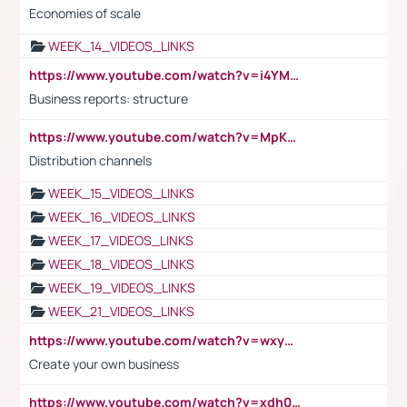
Economies of scale
WEEK_14_VIDEOS_LINKS
https://www.youtube.com/watch?v=i4YM0fqw-gI
Business reports: structure
https://www.youtube.com/watch?v=MpKKM0ElCZA
Distribution channels
WEEK_15_VIDEOS_LINKS
WEEK_16_VIDEOS_LINKS
WEEK_17_VIDEOS_LINKS
WEEK_18_VIDEOS_LINKS
WEEK_19_VIDEOS_LINKS
WEEK_21_VIDEOS_LINKS
https://www.youtube.com/watch?v=wxyGeUkPYFM
Create your own business
https://www.youtube.com/watch?v=xdh0H0qvUNc