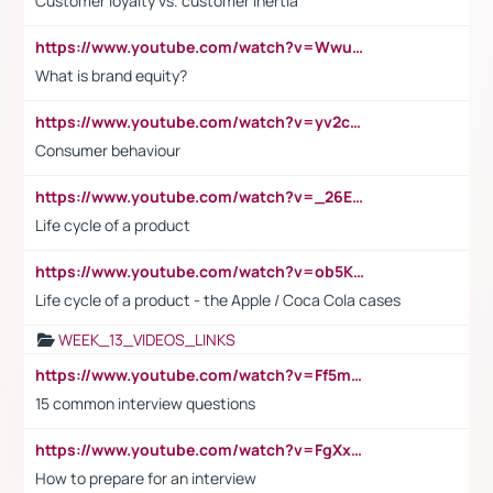
Customer loyalty vs. customer inertia
https://www.youtube.com/watch?v=Wwu3Qvs31vk
What is brand equity?
https://www.youtube.com/watch?v=yv2cp1fmSt0
Consumer behaviour
https://www.youtube.com/watch?v=_26E6QR_hmU
Life cycle of a product
https://www.youtube.com/watch?v=ob5KWs3I3aY
Life cycle of a product - the Apple / Coca Cola cases
WEEK_13_VIDEOS_LINKS
https://www.youtube.com/watch?v=Ff5msjyBCa4
15 common interview questions
https://www.youtube.com/watch?v=FgXxFWkg628
How to prepare for an interview