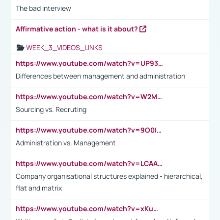
The bad interview
Affirmative action - what is it about?
WEEK_3_VIDEOS_LINKS
https://www.youtube.com/watch?v=UP93L5YOvIk
Differences between management and administration
https://www.youtube.com/watch?v=W2M102TFKnE
Sourcing vs. Recruting
https://www.youtube.com/watch?v=9O0IpXFPg90
Administration vs. Management
https://www.youtube.com/watch?v=LCAAivdxVTU
Company organisational structures explained - hierarchical,
flat and matrix
https://www.youtube.com/watch?v=xKuWPbJvD-Q