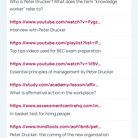
Who is Peter Drucker? What does the term "knowledge
worker" refer to?
https://www.youtube.com/watch?v=Fygzm1VYlhQ&t=23s
Interview with Peter Drucker
https://www.youtube.com/playlist?list=PLpmCHL8PnXq_Ep1Wz0D2Q-mh2SKw6vQxN
Top tips videos used for BEC exam preparation
https://www.youtube.com/watch?v=1il9VfJoaDo&t=42s
Essential principles of management by Peter Drucker
https://study.com/academy/lesson/affirmative-action-in-the-workplace-pros-cons-examples-statistics.html
What is affirmative action in the workplace?
https://www.assessmentcentrehq.com/in-basket-test/
In-basket test for hiring people
https://www.mindtools.com/aoh1bn6/peter-drucker-the-coming-of-the-new-organisation
Peter Drucker: the coming of the new organisation