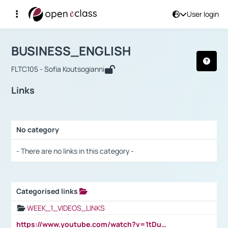
User login
Course : BUSINESS_ENGLISH
Αρχική Σελίδα
BUSINESS_ENGLISH
Links
BUSINESS_ENGLISH
FLTC105 - Sofia Koutsogianni
Links
No category
Selection settings / Results
- There are no links in this category -
Categorised links
Selection settings / Results
WEEK_1_VIDEOS_LINKS
https://www.youtube.com/watch?v=1tDu47pfU5o