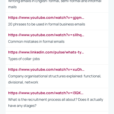
Writing emails in English: formal, semi-formal and informal
mails
https://www.youtube.com/watch?v=gjqmdcThcns&list=PL2fUZ7TZy_xdRNAVRIARitkqDAxeUXVJ-
20 phrases to be used in formal business emails
https://www.youtube.com/watch?v=sXhq2fAvOD4&list=PL2fUZ7TZy_xdRNAVRIARitkqDAxeUXVJ-&index=3
Common mistakes in formal emails
https://www.linkedin.com/pulse/whats-types-collar-workers-hassan-choughari/
Types of collar-jobs
https://www.youtube.com/watch?v=xuGh-jzupzc
Company organisational structures explained: functional,
divisional, network
https://www.youtube.com/watch?v=I3QKfXNLDhU
What is the recruitment process all about? Does it actually
have any stages?