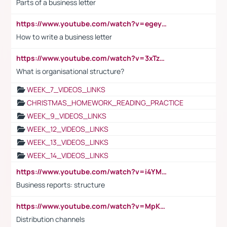
Parts of a business letter
https://www.youtube.com/watch?v=egeyiUpFsaw&t=1s
How to write a business letter
https://www.youtube.com/watch?v=3xTzqRi-sXg
What is organisational structure?
WEEK_7_VIDEOS_LINKS
CHRISTMAS_HOMEWORK_READING_PRACTICE
WEEK_9_VIDEOS_LINKS
WEEK_12_VIDEOS_LINKS
WEEK_13_VIDEOS_LINKS
WEEK_14_VIDEOS_LINKS
https://www.youtube.com/watch?v=i4YM0fqw-gI
Business reports: structure
https://www.youtube.com/watch?v=MpKKM0ElCZA
Distribution channels