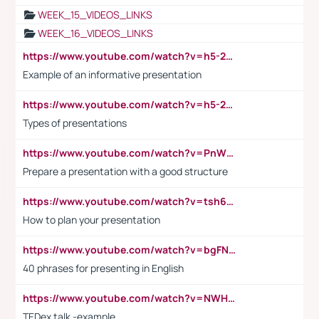
WEEK_15_VIDEOS_LINKS
WEEK_16_VIDEOS_LINKS
https://www.youtube.com/watch?v=h5-2YZ9jIhE
Example of an informative presentation
https://www.youtube.com/watch?v=h5-2YZ9jIhE
Types of presentations
https://www.youtube.com/watch?v=PnWND7JpRDQ
Prepare a presentation with a good structure
https://www.youtube.com/watch?v=tsh6mh8Vo1U
How to plan your presentation
https://www.youtube.com/watch?v=bgFNTuRYtKE
40 phrases for presenting in English
https://www.youtube.com/watch?v=NWH8N-BvhAw
TEDex talk -example