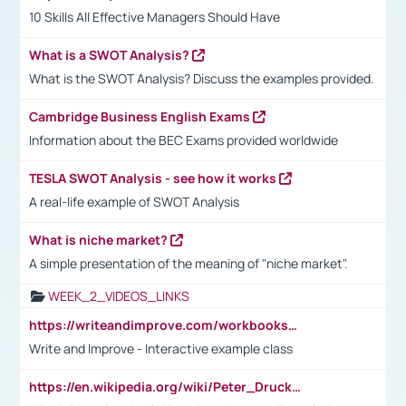
10 Skills All Effective Managers Should Have
What is a SWOT Analysis?
What is the SWOT Analysis? Discuss the examples provided.
Cambridge Business English Exams
Information about the BEC Exams provided worldwide
TESLA SWOT Analysis - see how it works
A real-life example of SWOT Analysis
What is niche market?
A simple presentation of the meaning of "niche market".
WEEK_2_VIDEOS_LINKS
https://writeandimprove.com/workbooks#/wi-workbooks/bdc648bc-b760-4bac-98bc-161a95deff5e
Write and Improve - Interactive example class
https://en.wikipedia.org/wiki/Peter_Drucker