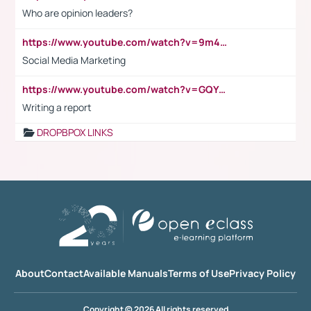
Who are opinion leaders?
https://www.youtube.com/watch?v=9m45nVsvvEY
Social Media Marketing
https://www.youtube.com/watch?v=GQYeDvtMydc
Writing a report
DROPBPOX LINKS
About
Contact
Available Manuals
Terms of Use
Privacy Policy
Copyright © 2026 All rights reserved