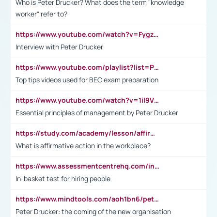
Who is Peter Drucker? What does the term "knowledge
worker" refer to?
https://www.youtube.com/watch?v=Fygzm1VYlhQ&t=23s
Interview with Peter Drucker
https://www.youtube.com/playlist?list=PLpmCHL8PnXq_Ep1Wz0D2Q-mh2SKw6vQxN
Top tips videos used for BEC exam preparation
https://www.youtube.com/watch?v=1il9VfJoaDo&t=42s
Essential principles of management by Peter Drucker
https://study.com/academy/lesson/affirmative-action-in-the-workplace-pros-cons-examples-statistics.html
What is affirmative action in the workplace?
https://www.assessmentcentrehq.com/in-basket-test/
In-basket test for hiring people
https://www.mindtools.com/aoh1bn6/peter-drucker-the-coming-of-the-new-organisation
Peter Drucker: the coming of the new organisation