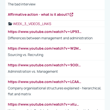
The bad interview
Affirmative action - what is it about?
WEEK_3_VIDEOS_LINKS
https://www.youtube.com/watch?v=UP93L5YOvIk
Differences between management and administration
https://www.youtube.com/watch?v=W2M102TFKnE
Sourcing vs. Recruting
https://www.youtube.com/watch?v=9O0IpXFPg90
Administration vs. Management
https://www.youtube.com/watch?v=LCAAivdxVTU
Company organisational structures explained - hierarchical,
flat and matrix
https://www.youtube.com/watch?v=xKuWPbJvD-Q