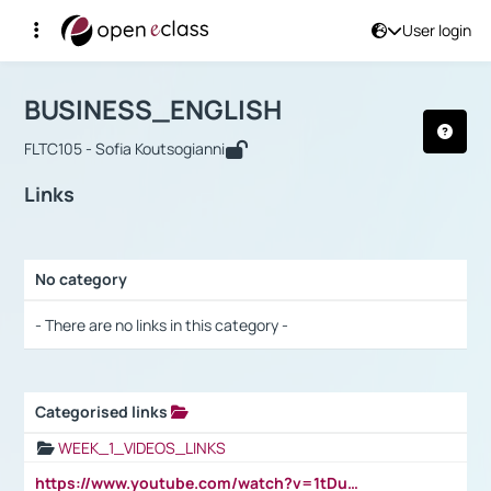
User login
Course : BUSINESS_ENGLISH
Αρχική Σελίδα
BUSINESS_ENGLISH
Links
BUSINESS_ENGLISH
FLTC105 - Sofia Koutsogianni
Links
No category
Selection settings / Results
- There are no links in this category -
Categorised links
Selection settings / Results
WEEK_1_VIDEOS_LINKS
https://www.youtube.com/watch?v=1tDu47pfU5o