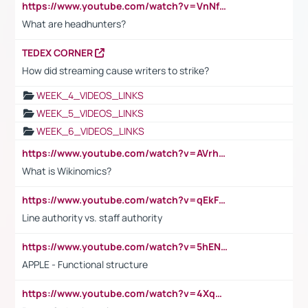
https://www.youtube.com/watch?v=VnNf4VEOsgc&t=60s
What are headhunters?
TEDEX CORNER
How did streaming cause writers to strike?
WEEK_4_VIDEOS_LINKS
WEEK_5_VIDEOS_LINKS
WEEK_6_VIDEOS_LINKS
https://www.youtube.com/watch?v=AVrhLvdWQ3s
What is Wikinomics?
https://www.youtube.com/watch?v=qEkFMcRVLi8
Line authority vs. staff authority
https://www.youtube.com/watch?v=5hENFA3CJUY
APPLE - Functional structure
https://www.youtube.com/watch?v=4XqDNKExk34