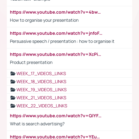
https://www.youtube.com/watch?v=4bwDr7WVBwo
How to organise your presentation
https://www.youtube.com/watch?v=jnfoFN7TBhw
Persuasive speech / presentation : how to organise it
https://www.youtube.com/watch?v=XcPiSo_84Nk
Product presentation
WEEK_17_VIDEOS_LINKS
WEEK_18_VIDEOS_LINKS
WEEK_19_VIDEOS_LINKS
WEEK_21_VIDEOS_LINKS
WEEK_22_VIDEOS_LINKS
https://www.youtube.com/watch?v=QlYFHA88vgI
What is search advertising?
https://www.youtube.com/watch?v=YEuMpYMbpIw