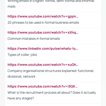
Writing emails in English: formal, semi-formal and informal
mails
https://www.youtube.com/watch?v=gjqmdcThcns&list=PL2fUZ7TZy_xdRNAVRIARitkqDAxeUXVJ-
20 phrases to be used in formal business emails
https://www.youtube.com/watch?v=sXhq2fAvOD4&list=PL2fUZ7TZy_xdRNAVRIARitkqDAxeUXVJ-&index=3
Common mistakes in formal emails
https://www.linkedin.com/pulse/whats-types-collar-workers-hassan-choughari/
Types of collar-jobs
https://www.youtube.com/watch?v=xuGh-jzupzc
Company organisational structures explained: functional,
divisional, network
https://www.youtube.com/watch?v=I3QKfXNLDhU
What is the recruitment process all about? Does it actually
have any stages?