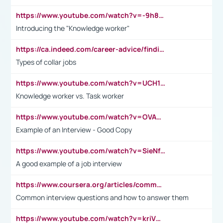
https://www.youtube.com/watch?v=-9h8iWl4Klk
Introducing the "Knowledge worker"
https://ca.indeed.com/career-advice/finding-a-job/what-does-white-collar-mean#:~:text=Yellow%2Dcollar%20jobs%20describe%20professions,blue%2Dcollar%20tasks%20and%20responsibilities.
Types of collar jobs
https://www.youtube.com/watch?v=UCH1I3LO_bs
Knowledge worker vs. Task worker
https://www.youtube.com/watch?v=OVAMb6Kui6A&t=21s
Example of an Interview - Good Copy
https://www.youtube.com/watch?v=SieNfciN274
A good example of a job interview
https://www.coursera.org/articles/common-interview-questions?psafe_param=1&utm_medium=sem&utm_source=gg&utm_campaign=B2C_EMEA__coursera_FTCOF_career-academy_pmax-multiple-audiences-country-multi&campaignid=20858198824&adgroupid=&device=c&keyword=&matchtype=&network=x&devicemodel=&adposition=&creativeid=&hide_mobile_promo&gad_source=1&gclid=Cj0KCQjwsoe5BhDiARIsAOXVoUtz8m5KMYJ_u00Wd8yjt970E29LXw5f7ZMxmBb9omi4qglVgNmRcWUaAg-WEALw_wcB
Common interview questions and how to answer them
https://www.youtube.com/watch?v=kriVD9-9A8U