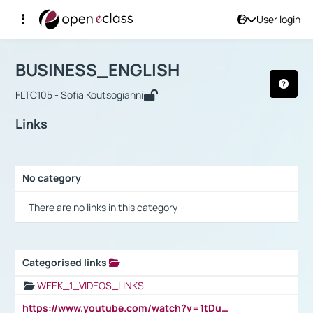
User login
Course : BUSINESS_ENGLISH
Αρχική Σελίδα
BUSINESS_ENGLISH
Links
BUSINESS_ENGLISH
FLTC105 - Sofia Koutsogianni
Links
No category
Selection settings / Results
- There are no links in this category -
Categorised links
Selection settings / Results
WEEK_1_VIDEOS_LINKS
https://www.youtube.com/watch?v=1tDu47pfU5o