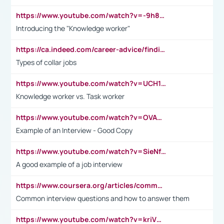
https://www.youtube.com/watch?v=-9h8iWl4Klk
Introducing the "Knowledge worker"
https://ca.indeed.com/career-advice/finding-a-job/what-does-white-collar-mean#:~:text=Yellow%2Dcollar%20jobs%20describe%20professions,blue%2Dcollar%20tasks%20and%20responsibilities.
Types of collar jobs
https://www.youtube.com/watch?v=UCH1I3LO_bs
Knowledge worker vs. Task worker
https://www.youtube.com/watch?v=OVAMb6Kui6A&t=21s
Example of an Interview - Good Copy
https://www.youtube.com/watch?v=SieNfciN274
A good example of a job interview
https://www.coursera.org/articles/common-interview-questions?psafe_param=1&utm_medium=sem&utm_source=gg&utm_campaign=B2C_EMEA__coursera_FTCOF_career-academy_pmax-multiple-audiences-country-multi&campaignid=20858198824&adgroupid=&device=c&keyword=&matchtype=&network=x&devicemodel=&adposition=&creativeid=&hide_mobile_promo&gad_source=1&gclid=Cj0KCQjwsoe5BhDiARIsAOXVoUtz8m5KMYJ_u00Wd8yjt970E29LXw5f7ZMxmBb9omi4qglVgNmRcWUaAg-WEALw_wcB
Common interview questions and how to answer them
https://www.youtube.com/watch?v=kriVD9-9A8U