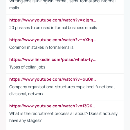
Writing emails in English: formal, semi-formal and informal
mails
https://www.youtube.com/watch?v=gjqmdcThcns&list=PL2fUZ7TZy_xdRNAVRIARitkqDAxeUXVJ-
20 phrases to be used in formal business emails
https://www.youtube.com/watch?v=sXhq2fAvOD4&list=PL2fUZ7TZy_xdRNAVRIARitkqDAxeUXVJ-&index=3
Common mistakes in formal emails
https://www.linkedin.com/pulse/whats-types-collar-workers-hassan-choughari/
Types of collar-jobs
https://www.youtube.com/watch?v=xuGh-jzupzc
Company organisational structures explained: functional,
divisional, network
https://www.youtube.com/watch?v=I3QKfXNLDhU
What is the recruitment process all about? Does it actually
have any stages?