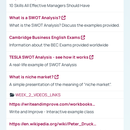
10 Skills All Effective Managers Should Have
What is a SWOT Analysis?
What is the SWOT Analysis? Discuss the examples provided.
Cambridge Business English Exams
Information about the BEC Exams provided worldwide
TESLA SWOT Analysis - see how it works
A real-life example of SWOT Analysis
What is niche market?
A simple presentation of the meaning of "niche market".
WEEK_2_VIDEOS_LINKS
https://writeandimprove.com/workbooks#/wi-workbooks/bdc648bc-b760-4bac-98bc-161a95deff5e
Write and Improve - Interactive example class
https://en.wikipedia.org/wiki/Peter_Drucker