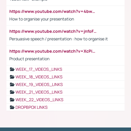
https://www.youtube.com/watch?v=4bwDr7WVBwo
How to organise your presentation
https://www.youtube.com/watch?v=jnfoFN7TBhw
Persuasive speech / presentation : how to organise it
https://www.youtube.com/watch?v=XcPiSo_84Nk
Product presentation
WEEK_17_VIDEOS_LINKS
WEEK_18_VIDEOS_LINKS
WEEK_19_VIDEOS_LINKS
WEEK_21_VIDEOS_LINKS
WEEK_22_VIDEOS_LINKS
DROPBPOX LINKS