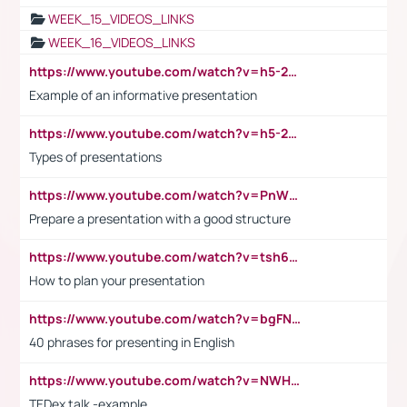
WEEK_15_VIDEOS_LINKS
WEEK_16_VIDEOS_LINKS
https://www.youtube.com/watch?v=h5-2YZ9jIhE
Example of an informative presentation
https://www.youtube.com/watch?v=h5-2YZ9jIhE
Types of presentations
https://www.youtube.com/watch?v=PnWND7JpRDQ
Prepare a presentation with a good structure
https://www.youtube.com/watch?v=tsh6mh8Vo1U
How to plan your presentation
https://www.youtube.com/watch?v=bgFNTuRYtKE
40 phrases for presenting in English
https://www.youtube.com/watch?v=NWH8N-BvhAw
TEDex talk -example