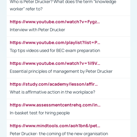
Who is Peter Drucker? What does the term "knowledge
worker" refer to?
https://www.youtube.com/watch?v=Fygzm1VYlhQ&t=23s
Interview with Peter Drucker
https://www.youtube.com/playlist?list=PLpmCHL8PnXq_Ep1Wz0D2Q-mh2SKw6vQxN
Top tips videos used for BEC exam preparation
https://www.youtube.com/watch?v=1il9VfJoaDo&t=42s
Essential principles of management by Peter Drucker
https://study.com/academy/lesson/affirmative-action-in-the-workplace-pros-cons-examples-statistics.html
What is affirmative action in the workplace?
https://www.assessmentcentrehq.com/in-basket-test/
In-basket test for hiring people
https://www.mindtools.com/aoh1bn6/peter-drucker-the-coming-of-the-new-organisation
Peter Drucker: the coming of the new organisation