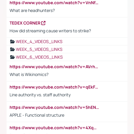
https://www.youtube.com/watch?v=VnNf4VEOsgc&t=60s
What are headhunters?
TEDEX CORNER
How did streaming cause writers to strike?
WEEK_4_VIDEOS_LINKS
WEEK_5_VIDEOS_LINKS
WEEK_6_VIDEOS_LINKS
https://www.youtube.com/watch?v=AVrhLvdWQ3s
What is Wikinomics?
https://www.youtube.com/watch?v=qEkFMcRVLi8
Line authority vs. staff authority
https://www.youtube.com/watch?v=5hENFA3CJUY
APPLE - Functional structure
https://www.youtube.com/watch?v=4XqDNKExk34