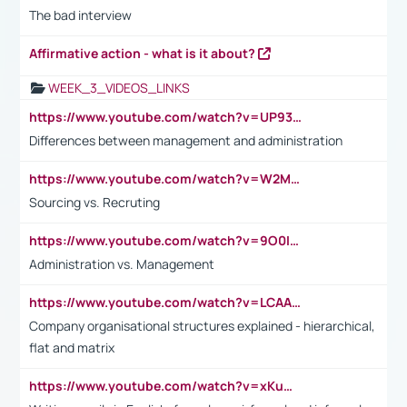
The bad interview
Affirmative action - what is it about?
WEEK_3_VIDEOS_LINKS
https://www.youtube.com/watch?v=UP93L5YOvIk
Differences between management and administration
https://www.youtube.com/watch?v=W2M102TFKnE
Sourcing vs. Recruting
https://www.youtube.com/watch?v=9O0IpXFPg90
Administration vs. Management
https://www.youtube.com/watch?v=LCAAivdxVTU
Company organisational structures explained - hierarchical,
flat and matrix
https://www.youtube.com/watch?v=xKuWPbJvD-Q