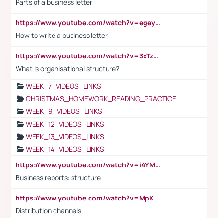
Parts of a business letter
https://www.youtube.com/watch?v=egeyiUpFsaw&t=1s
How to write a business letter
https://www.youtube.com/watch?v=3xTzqRi-sXg
What is organisational structure?
WEEK_7_VIDEOS_LINKS
CHRISTMAS_HOMEWORK_READING_PRACTICE
WEEK_9_VIDEOS_LINKS
WEEK_12_VIDEOS_LINKS
WEEK_13_VIDEOS_LINKS
WEEK_14_VIDEOS_LINKS
https://www.youtube.com/watch?v=i4YM0fqw-gI
Business reports: structure
https://www.youtube.com/watch?v=MpKKM0ElCZA
Distribution channels