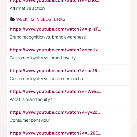
https://www.youtube.com/watch?v=ZhUOw0KidZg
Affirmative action
WEEK_12_VIDEOS_LINKS
https://www.youtube.com/watch?v=lp-aTibGTiU
Brand recognition vs. brand awareness
https://www.youtube.com/watch?v=ccHxYt7js5E
Customer loyalty vs. brand loyalty
https://www.youtube.com/watch?v=ua16kgv2Xqw
Customer loyalty vs. customer inertia
https://www.youtube.com/watch?v=Wwu3Qvs31vk
What is brand equity?
https://www.youtube.com/watch?v=yv2cp1fmSt0
Consumer behaviour
https://www.youtube.com/watch?v=_26E6QR_hmU