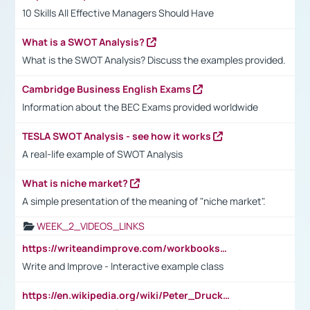
10 Skills All Effective Managers Should Have
What is a SWOT Analysis?
What is the SWOT Analysis? Discuss the examples provided.
Cambridge Business English Exams
Information about the BEC Exams provided worldwide
TESLA SWOT Analysis - see how it works
A real-life example of SWOT Analysis
What is niche market?
A simple presentation of the meaning of "niche market".
WEEK_2_VIDEOS_LINKS
https://writeandimprove.com/workbooks#/wi-workbooks/bdc648bc-b760-4bac-98bc-161a95deff5e
Write and Improve - Interactive example class
https://en.wikipedia.org/wiki/Peter_Drucker