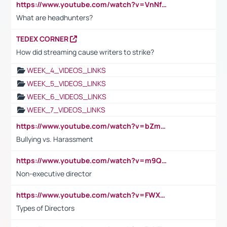
https://www.youtube.com/watch?v=VnNf4VEOsgc&t=60s
What are headhunters?
TEDEX CORNER
How did streaming cause writers to strike?
WEEK_4_VIDEOS_LINKS
WEEK_5_VIDEOS_LINKS
WEEK_6_VIDEOS_LINKS
WEEK_7_VIDEOS_LINKS
https://www.youtube.com/watch?v=bZmmp7i9Tsc
Bullying vs. Harassment
https://www.youtube.com/watch?v=m9QI6ZK_nag
Non-executive director
https://www.youtube.com/watch?v=FWXK31TKoQk&t=1s
Types of Directors