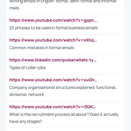
Writing emails in English: formal, semi-formal and informal
mails
https://www.youtube.com/watch?v=gjqmdcThcns&list=PL2fUZ7TZy_xdRNAVRIARitkqDAxeUXVJ-
20 phrases to be used in formal business emails
https://www.youtube.com/watch?v=sXhq2fAvOD4&list=PL2fUZ7TZy_xdRNAVRIARitkqDAxeUXVJ-&index=3
Common mistakes in formal emails
https://www.linkedin.com/pulse/whats-types-collar-workers-hassan-choughari/
Types of collar-jobs
https://www.youtube.com/watch?v=xuGh-jzupzc
Company organisational structures explained: functional,
divisional, network
https://www.youtube.com/watch?v=I3QKfXNLDhU
What is the recruitment process all about? Does it actually
have any stages?