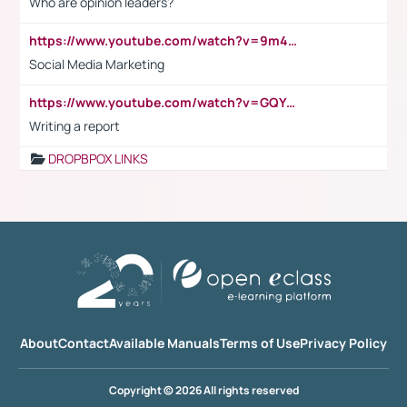
Who are opinion leaders?
https://www.youtube.com/watch?v=9m45nVsvvEY
Social Media Marketing
https://www.youtube.com/watch?v=GQYeDvtMydc
Writing a report
DROPBPOX LINKS
About
Contact
Available Manuals
Terms of Use
Privacy Policy
Copyright © 2026 All rights reserved