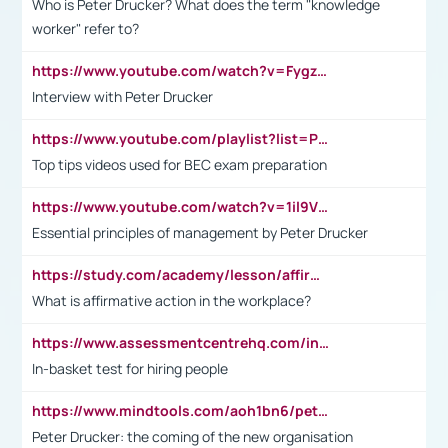
Who is Peter Drucker? What does the term "knowledge
worker" refer to?
https://www.youtube.com/watch?v=Fygzm1VYlhQ&t=23s
Interview with Peter Drucker
https://www.youtube.com/playlist?list=PLpmCHL8PnXq_Ep1Wz0D2Q-mh2SKw6vQxN
Top tips videos used for BEC exam preparation
https://www.youtube.com/watch?v=1il9VfJoaDo&t=42s
Essential principles of management by Peter Drucker
https://study.com/academy/lesson/affirmative-action-in-the-workplace-pros-cons-examples-statistics.html
What is affirmative action in the workplace?
https://www.assessmentcentrehq.com/in-basket-test/
In-basket test for hiring people
https://www.mindtools.com/aoh1bn6/peter-drucker-the-coming-of-the-new-organisation
Peter Drucker: the coming of the new organisation