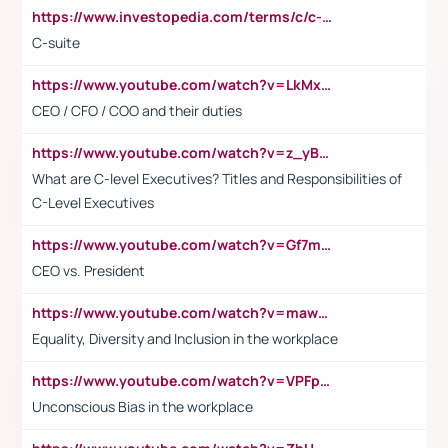
https://www.investopedia.com/terms/c/c-suite.asp
C-suite
https://www.youtube.com/watch?v=LkMxsdCp7Mk&t=2s
CEO / CFO / COO and their duties
https://www.youtube.com/watch?v=z_yBBjIgSFE
What are C-level Executives? Titles and Responsibilities of
C-Level Executives
https://www.youtube.com/watch?v=Gf7mPPBb-LU
CEO vs. President
https://www.youtube.com/watch?v=maw6hmlNh44&t=1s
Equality, Diversity and Inclusion in the workplace
https://www.youtube.com/watch?v=VPFpu7cMiH0
Unconscious Bias in the workplace