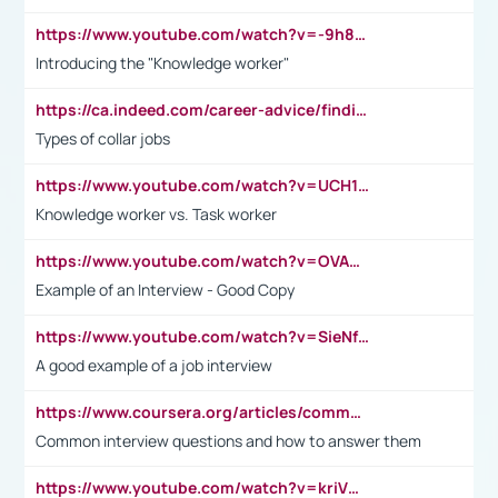
https://www.youtube.com/watch?v=-9h8iWl4Klk
Introducing the "Knowledge worker"
https://ca.indeed.com/career-advice/finding-a-job/what-does-white-collar-mean#:~:text=Yellow%2Dcollar%20jobs%20describe%20professions,blue%2Dcollar%20tasks%20and%20responsibilities.
Types of collar jobs
https://www.youtube.com/watch?v=UCH1I3LO_bs
Knowledge worker vs. Task worker
https://www.youtube.com/watch?v=OVAMb6Kui6A&t=21s
Example of an Interview - Good Copy
https://www.youtube.com/watch?v=SieNfciN274
A good example of a job interview
https://www.coursera.org/articles/common-interview-questions?psafe_param=1&utm_medium=sem&utm_source=gg&utm_campaign=B2C_EMEA__coursera_FTCOF_career-academy_pmax-multiple-audiences-country-multi&campaignid=20858198824&adgroupid=&device=c&keyword=&matchtype=&network=x&devicemodel=&adposition=&creativeid=&hide_mobile_promo&gad_source=1&gclid=Cj0KCQjwsoe5BhDiARIsAOXVoUtz8m5KMYJ_u00Wd8yjt970E29LXw5f7ZMxmBb9omi4qglVgNmRcWUaAg-WEALw_wcB
Common interview questions and how to answer them
https://www.youtube.com/watch?v=kriVD9-9A8U