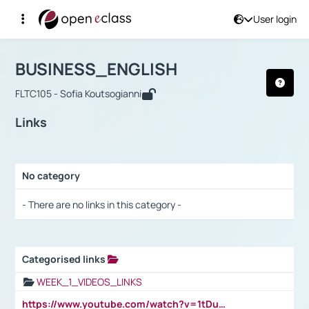
User login
Course : BUSINESS_ENGLISH
Αρχική Σελίδα
BUSINESS_ENGLISH
Links
BUSINESS_ENGLISH
FLTC105 - Sofia Koutsogianni
Links
No category
Selection settings / Results
- There are no links in this category -
Categorised links
Selection settings / Results
WEEK_1_VIDEOS_LINKS
https://www.youtube.com/watch?v=1tDu47pfU5o