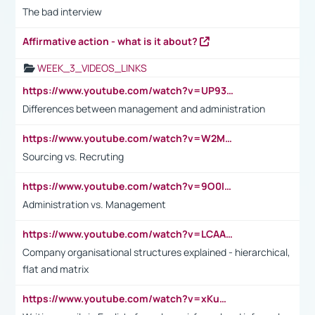
The bad interview
Affirmative action - what is it about?
WEEK_3_VIDEOS_LINKS
https://www.youtube.com/watch?v=UP93L5YOvIk
Differences between management and administration
https://www.youtube.com/watch?v=W2M102TFKnE
Sourcing vs. Recruting
https://www.youtube.com/watch?v=9O0IpXFPg90
Administration vs. Management
https://www.youtube.com/watch?v=LCAAivdxVTU
Company organisational structures explained - hierarchical,
flat and matrix
https://www.youtube.com/watch?v=xKuWPbJvD-Q