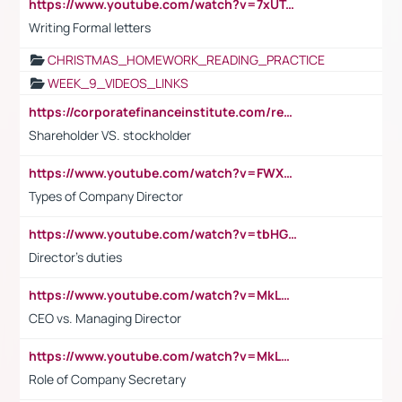
https://www.youtube.com/watch?v=7xUTguLaaXI&t=18s
Writing Formal letters
CHRISTMAS_HOMEWORK_READING_PRACTICE
WEEK_9_VIDEOS_LINKS
https://corporatefinanceinstitute.com/resources/accounting/stakeholder-vs-shareholder/
Shareholder VS. stockholder
https://www.youtube.com/watch?v=FWXK31TKoQk&t=106s
Types of Company Director
https://www.youtube.com/watch?v=tbHGmRuyIf0&t=67s
Director's duties
https://www.youtube.com/watch?v=MkLwnY-pA7I&t=3s
CEO vs. Managing Director
https://www.youtube.com/watch?v=MkLwnY-pA7I&t=3s
Role of Company Secretary