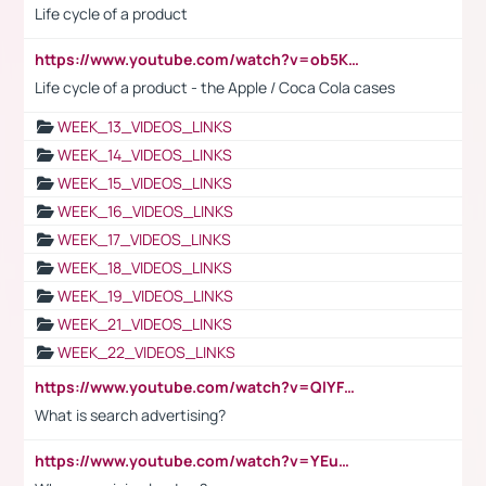
Life cycle of a product
https://www.youtube.com/watch?v=ob5KWs3I3aY
Life cycle of a product - the Apple / Coca Cola cases
WEEK_13_VIDEOS_LINKS
WEEK_14_VIDEOS_LINKS
WEEK_15_VIDEOS_LINKS
WEEK_16_VIDEOS_LINKS
WEEK_17_VIDEOS_LINKS
WEEK_18_VIDEOS_LINKS
WEEK_19_VIDEOS_LINKS
WEEK_21_VIDEOS_LINKS
WEEK_22_VIDEOS_LINKS
https://www.youtube.com/watch?v=QlYFHA88vgI
What is search advertising?
https://www.youtube.com/watch?v=YEuMpYMbpIw