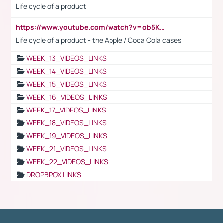
Life cycle of a product
https://www.youtube.com/watch?v=ob5KWs3I3aY
Life cycle of a product - the Apple / Coca Cola cases
WEEK_13_VIDEOS_LINKS
WEEK_14_VIDEOS_LINKS
WEEK_15_VIDEOS_LINKS
WEEK_16_VIDEOS_LINKS
WEEK_17_VIDEOS_LINKS
WEEK_18_VIDEOS_LINKS
WEEK_19_VIDEOS_LINKS
WEEK_21_VIDEOS_LINKS
WEEK_22_VIDEOS_LINKS
DROPBPOX LINKS