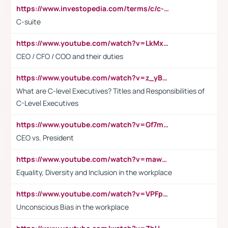
https://www.investopedia.com/terms/c/c-suite.asp
C-suite
https://www.youtube.com/watch?v=LkMxsdCp7Mk&t=2s
CEO / CFO / COO and their duties
https://www.youtube.com/watch?v=z_yBBjIgSFE
What are C-level Executives? Titles and Responsibilities of
C-Level Executives
https://www.youtube.com/watch?v=Gf7mPPBb-LU
CEO vs. President
https://www.youtube.com/watch?v=maw6hmlNh44&t=1s
Equality, Diversity and Inclusion in the workplace
https://www.youtube.com/watch?v=VPFpu7cMiH0
Unconscious Bias in the workplace