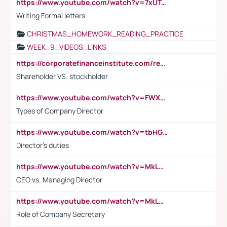
https://www.youtube.com/watch?v=7xUTguLaaXI&t=18s
Writing Formal letters
CHRISTMAS_HOMEWORK_READING_PRACTICE
WEEK_9_VIDEOS_LINKS
https://corporatefinanceinstitute.com/resources/accounting/stakeholder-vs-shareholder/
Shareholder VS. stockholder
https://www.youtube.com/watch?v=FWXK31TKoQk&t=106s
Types of Company Director
https://www.youtube.com/watch?v=tbHGmRuyIf0&t=67s
Director's duties
https://www.youtube.com/watch?v=MkLwnY-pA7I&t=3s
CEO vs. Managing Director
https://www.youtube.com/watch?v=MkLwnY-pA7I&t=3s
Role of Company Secretary