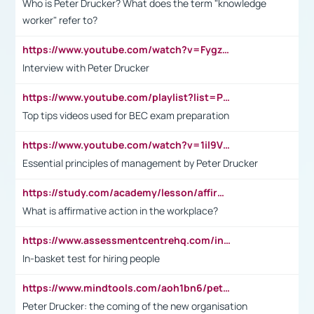
Who is Peter Drucker? What does the term "knowledge
worker" refer to?
https://www.youtube.com/watch?v=Fygzm1VYlhQ&t=23s
Interview with Peter Drucker
https://www.youtube.com/playlist?list=PLpmCHL8PnXq_Ep1Wz0D2Q-mh2SKw6vQxN
Top tips videos used for BEC exam preparation
https://www.youtube.com/watch?v=1il9VfJoaDo&t=42s
Essential principles of management by Peter Drucker
https://study.com/academy/lesson/affirmative-action-in-the-workplace-pros-cons-examples-statistics.html
What is affirmative action in the workplace?
https://www.assessmentcentrehq.com/in-basket-test/
In-basket test for hiring people
https://www.mindtools.com/aoh1bn6/peter-drucker-the-coming-of-the-new-organisation
Peter Drucker: the coming of the new organisation