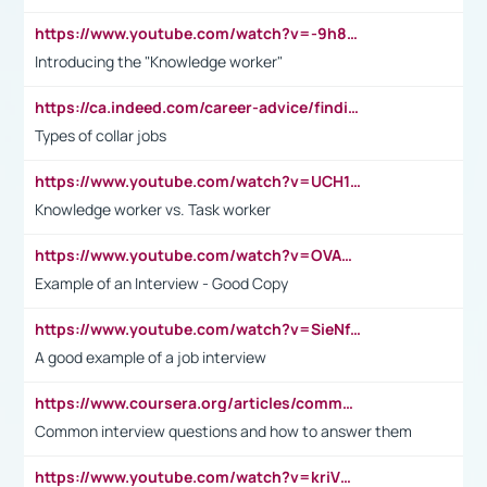
https://www.youtube.com/watch?v=-9h8iWl4Klk
Introducing the "Knowledge worker"
https://ca.indeed.com/career-advice/finding-a-job/what-does-white-collar-mean#:~:text=Yellow%2Dcollar%20jobs%20describe%20professions,blue%2Dcollar%20tasks%20and%20responsibilities.
Types of collar jobs
https://www.youtube.com/watch?v=UCH1I3LO_bs
Knowledge worker vs. Task worker
https://www.youtube.com/watch?v=OVAMb6Kui6A&t=21s
Example of an Interview - Good Copy
https://www.youtube.com/watch?v=SieNfciN274
A good example of a job interview
https://www.coursera.org/articles/common-interview-questions?psafe_param=1&utm_medium=sem&utm_source=gg&utm_campaign=B2C_EMEA__coursera_FTCOF_career-academy_pmax-multiple-audiences-country-multi&campaignid=20858198824&adgroupid=&device=c&keyword=&matchtype=&network=x&devicemodel=&adposition=&creativeid=&hide_mobile_promo&gad_source=1&gclid=Cj0KCQjwsoe5BhDiARIsAOXVoUtz8m5KMYJ_u00Wd8yjt970E29LXw5f7ZMxmBb9omi4qglVgNmRcWUaAg-WEALw_wcB
Common interview questions and how to answer them
https://www.youtube.com/watch?v=kriVD9-9A8U