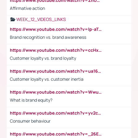
https://www.youtube.com/watch?v=ZhUOw0KidZg
Affirmative action
WEEK_12_VIDEOS_LINKS
https://www.youtube.com/watch?v=lp-aTibGTiU
Brand recognition vs. brand awareness
https://www.youtube.com/watch?v=ccHxYt7js5E
Customer loyalty vs. brand loyalty
https://www.youtube.com/watch?v=ua16kgv2Xqw
Customer loyalty vs. customer inertia
https://www.youtube.com/watch?v=Wwu3Qvs31vk
What is brand equity?
https://www.youtube.com/watch?v=yv2cp1fmSt0
Consumer behaviour
https://www.youtube.com/watch?v=_26E6QR_hmU