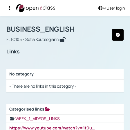
User login
Course : BUSINESS_ENGLISH
Αρχική Σελίδα
BUSINESS_ENGLISH
Links
BUSINESS_ENGLISH
FLTC105 - Sofia Koutsogianni
Links
No category
Selection settings / Results
- There are no links in this category -
Categorised links
Selection settings / Results
WEEK_1_VIDEOS_LINKS
https://www.youtube.com/watch?v=1tDu47pfU5o