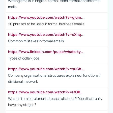
Writing emails in English: formal, semi-formal and informal
mails
https://www.youtube.com/watch?v=gjqmdcThcns&list=PL2fUZ7TZy_xdRNAVRIARitkqDAxeUXVJ-
20 phrases to be used in formal business emails
https://www.youtube.com/watch?v=sXhq2fAvOD4&list=PL2fUZ7TZy_xdRNAVRIARitkqDAxeUXVJ-&index=3
Common mistakes in formal emails
https://www.linkedin.com/pulse/whats-types-collar-workers-hassan-choughari/
Types of collar-jobs
https://www.youtube.com/watch?v=xuGh-jzupzc
Company organisational structures explained: functional,
divisional, network
https://www.youtube.com/watch?v=I3QKfXNLDhU
What is the recruitment process all about? Does it actually
have any stages?