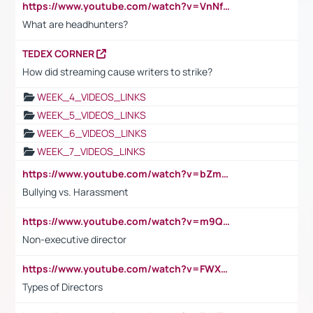
https://www.youtube.com/watch?v=VnNf4VEOsgc&t=60s
What are headhunters?
TEDEX CORNER
How did streaming cause writers to strike?
WEEK_4_VIDEOS_LINKS
WEEK_5_VIDEOS_LINKS
WEEK_6_VIDEOS_LINKS
WEEK_7_VIDEOS_LINKS
https://www.youtube.com/watch?v=bZmmp7i9Tsc
Bullying vs. Harassment
https://www.youtube.com/watch?v=m9QI6ZK_nag
Non-executive director
https://www.youtube.com/watch?v=FWXK31TKoQk&t=1s
Types of Directors