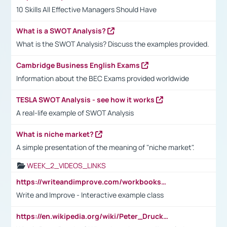
10 Skills All Effective Managers Should Have
What is a SWOT Analysis?
What is the SWOT Analysis? Discuss the examples provided.
Cambridge Business English Exams
Information about the BEC Exams provided worldwide
TESLA SWOT Analysis - see how it works
A real-life example of SWOT Analysis
What is niche market?
A simple presentation of the meaning of "niche market".
WEEK_2_VIDEOS_LINKS
https://writeandimprove.com/workbooks#/wi-workbooks/bdc648bc-b760-4bac-98bc-161a95deff5e
Write and Improve - Interactive example class
https://en.wikipedia.org/wiki/Peter_Drucker