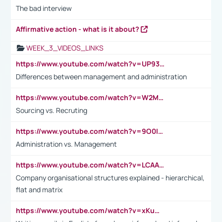
The bad interview
Affirmative action - what is it about?
WEEK_3_VIDEOS_LINKS
https://www.youtube.com/watch?v=UP93L5YOvIk
Differences between management and administration
https://www.youtube.com/watch?v=W2M102TFKnE
Sourcing vs. Recruting
https://www.youtube.com/watch?v=9O0IpXFPg90
Administration vs. Management
https://www.youtube.com/watch?v=LCAAivdxVTU
Company organisational structures explained - hierarchical,
flat and matrix
https://www.youtube.com/watch?v=xKuWPbJvD-Q