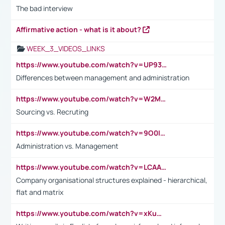
The bad interview
Affirmative action - what is it about?
WEEK_3_VIDEOS_LINKS
https://www.youtube.com/watch?v=UP93L5YOvIk
Differences between management and administration
https://www.youtube.com/watch?v=W2M102TFKnE
Sourcing vs. Recruting
https://www.youtube.com/watch?v=9O0IpXFPg90
Administration vs. Management
https://www.youtube.com/watch?v=LCAAivdxVTU
Company organisational structures explained - hierarchical,
flat and matrix
https://www.youtube.com/watch?v=xKuWPbJvD-Q