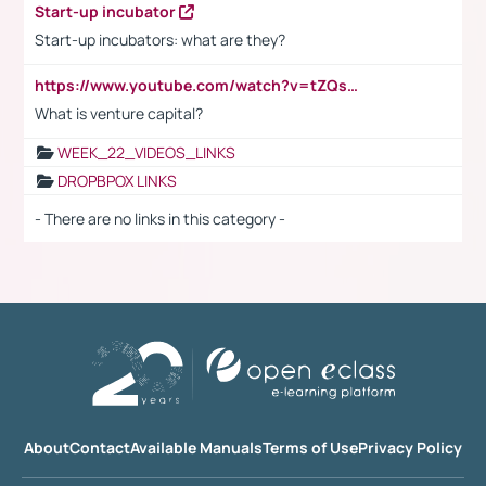
Start-up incubator
Start-up incubators: what are they?
https://www.youtube.com/watch?v=tZQsnfpOisc&t=75s
What is venture capital?
WEEK_22_VIDEOS_LINKS
DROPBPOX LINKS
- There are no links in this category -
About
Contact
Available Manuals
Terms of Use
Privacy Policy