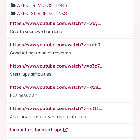
WEEK_19_VIDEOS_LINKS
WEEK_21_VIDEOS_LINKS
https://www.youtube.com/watch?v=wxyGeUkPYFM
Create your own business
https://www.youtube.com/watch?v=xdh0H0qvUNc
Conducting a market research
https://www.youtube.com/watch?v=o3d7eUNmOps
Start-ups difficulties
https://www.youtube.com/watch?v=KtAlRoIZ5Ns
Business plan
https://www.youtube.com/watch?v=ziO3L124M2I
Angel investors vs. venture capitalists
Incubators for start-ups