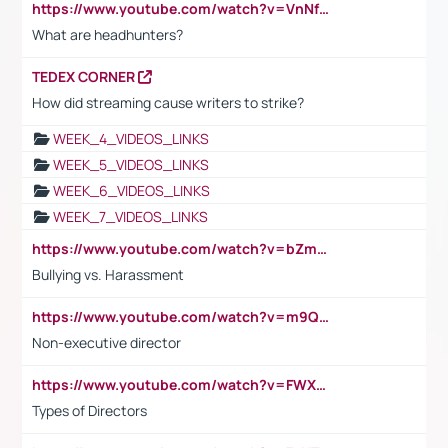
https://www.youtube.com/watch?v=VnNf4VEOsgc&t=60s
What are headhunters?
TEDEX CORNER
How did streaming cause writers to strike?
WEEK_4_VIDEOS_LINKS
WEEK_5_VIDEOS_LINKS
WEEK_6_VIDEOS_LINKS
WEEK_7_VIDEOS_LINKS
https://www.youtube.com/watch?v=bZmmp7i9Tsc
Bullying vs. Harassment
https://www.youtube.com/watch?v=m9QI6ZK_nag
Non-executive director
https://www.youtube.com/watch?v=FWXK31TKoQk&t=1s
Types of Directors