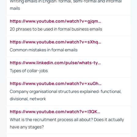
Writing emails in English: formal, semi-formal and informal
mails
https://www.youtube.com/watch?v=gjqmdcThcns&list=PL2fUZ7TZy_xdRNAVRIARitkqDAxeUXVJ-
20 phrases to be used in formal business emails
https://www.youtube.com/watch?v=sXhq2fAvOD4&list=PL2fUZ7TZy_xdRNAVRIARitkqDAxeUXVJ-&index=3
Common mistakes in formal emails
https://www.linkedin.com/pulse/whats-types-collar-workers-hassan-choughari/
Types of collar-jobs
https://www.youtube.com/watch?v=xuGh-jzupzc
Company organisational structures explained: functional,
divisional, network
https://www.youtube.com/watch?v=I3QKfXNLDhU
What is the recruitment process all about? Does it actually
have any stages?