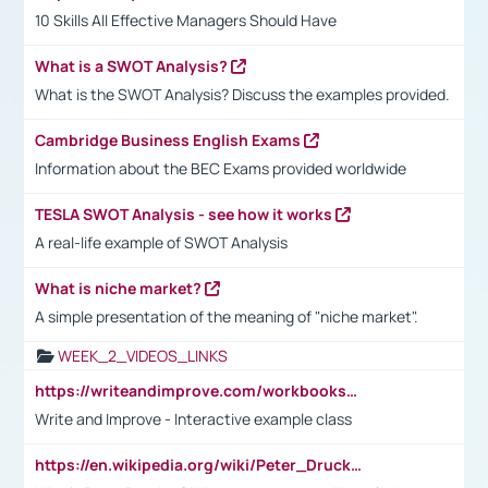
10 Skills All Effective Managers Should Have
What is a SWOT Analysis?
What is the SWOT Analysis? Discuss the examples provided.
Cambridge Business English Exams
Information about the BEC Exams provided worldwide
TESLA SWOT Analysis - see how it works
A real-life example of SWOT Analysis
What is niche market?
A simple presentation of the meaning of "niche market".
WEEK_2_VIDEOS_LINKS
https://writeandimprove.com/workbooks#/wi-workbooks/bdc648bc-b760-4bac-98bc-161a95deff5e
Write and Improve - Interactive example class
https://en.wikipedia.org/wiki/Peter_Drucker