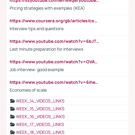
https://ssyoutube.com/en164qB/youtube-video-downloader
Pricing strategies with examples (IKEA)
https://www.coursera.org/gb/articles/common-interview-questions?utm_medium=sem&utm_source=gg&utm_campaign=b2c_emea_ibm-data-science_ibm_ftcof_professional-certificates_arte_feb_24_dr_geo-multi_pmax_gads_lg-all&campaignid=21041942377&adgroupid=&device=c&keyword=&matchtype=&network=x&devicemodel=&adposition=&creativeid=&hide_mobile_promo&gad_source=1&gclid=Cj0KCQiAoeGuBhCBARIsAGfKY7xu4QFO42W3i6ifj1Hpkdv9THdexYJwDwunRRH3E_NKyom6lA23FHkaAmmqEALw_wcB
Interview tips and questions
https://www.youtube.com/watch?v=6bJTEZnTT5A
Last minute preparation for interviews
https://www.youtube.com/watch?v=OVAMb6Kui6A
Job interview: good example
https://www.youtube.com/watch?v=6ihehRMtRWc
Economies of scale
WEEK_14_VIDEOS_LINKS
WEEK_15_VIDEOS_LINKS
WEEK_16_VIDEOS_LINKS
WEEK_17_VIDEOS_LINKS
WEEK_18_VIDEOS_LINKS