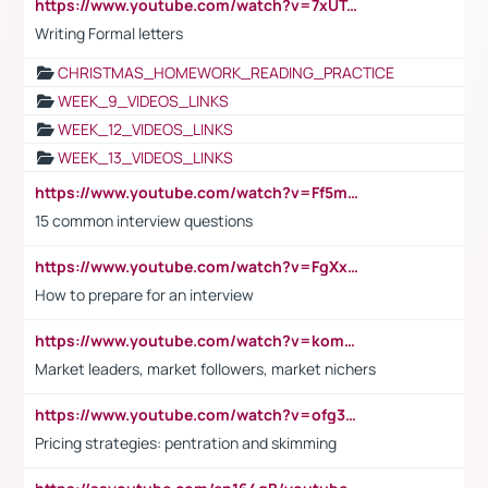
https://www.youtube.com/watch?v=7xUTguLaaXI&t=18s
Writing Formal letters
CHRISTMAS_HOMEWORK_READING_PRACTICE
WEEK_9_VIDEOS_LINKS
WEEK_12_VIDEOS_LINKS
WEEK_13_VIDEOS_LINKS
https://www.youtube.com/watch?v=Ff5msjyBCa4
15 common interview questions
https://www.youtube.com/watch?v=FgXxFWkg628
How to prepare for an interview
https://www.youtube.com/watch?v=komwUwza3p8
Market leaders, market followers, market nichers
https://www.youtube.com/watch?v=ofg36qMN2vQ
Pricing strategies: pentration and skimming