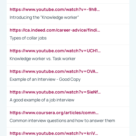
https://www.youtube.com/watch?v=-9h8iWl4Klk
Introducing the "Knowledge worker"
https://ca.indeed.com/career-advice/finding-a-job/what-does-white-collar-mean#:~:text=Yellow%2Dcollar%20jobs%20describe%20professions,blue%2Dcollar%20tasks%20and%20responsibilities.
Types of collar jobs
https://www.youtube.com/watch?v=UCH1I3LO_bs
Knowledge worker vs. Task worker
https://www.youtube.com/watch?v=OVAMb6Kui6A&t=21s
Example of an Interview - Good Copy
https://www.youtube.com/watch?v=SieNfciN274
A good example of a job interview
https://www.coursera.org/articles/common-interview-questions?psafe_param=1&utm_medium=sem&utm_source=gg&utm_campaign=B2C_EMEA__coursera_FTCOF_career-academy_pmax-multiple-audiences-country-multi&campaignid=20858198824&adgroupid=&device=c&keyword=&matchtype=&network=x&devicemodel=&adposition=&creativeid=&hide_mobile_promo&gad_source=1&gclid=Cj0KCQjwsoe5BhDiARIsAOXVoUtz8m5KMYJ_u00Wd8yjt970E29LXw5f7ZMxmBb9omi4qglVgNmRcWUaAg-WEALw_wcB
Common interview questions and how to answer them
https://www.youtube.com/watch?v=kriVD9-9A8U