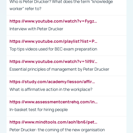
Who is Peter Drucker? What does the term "knowledge
worker" refer to?
https://www.youtube.com/watch?v=Fygzm1VYlhQ&t=23s
Interview with Peter Drucker
https://www.youtube.com/playlist?list=PLpmCHL8PnXq_Ep1Wz0D2Q-mh2SKw6vQxN
Top tips videos used for BEC exam preparation
https://www.youtube.com/watch?v=1il9VfJoaDo&t=42s
Essential principles of management by Peter Drucker
https://study.com/academy/lesson/affirmative-action-in-the-workplace-pros-cons-examples-statistics.html
What is affirmative action in the workplace?
https://www.assessmentcentrehq.com/in-basket-test/
In-basket test for hiring people
https://www.mindtools.com/aoh1bn6/peter-drucker-the-coming-of-the-new-organisation
Peter Drucker: the coming of the new organisation