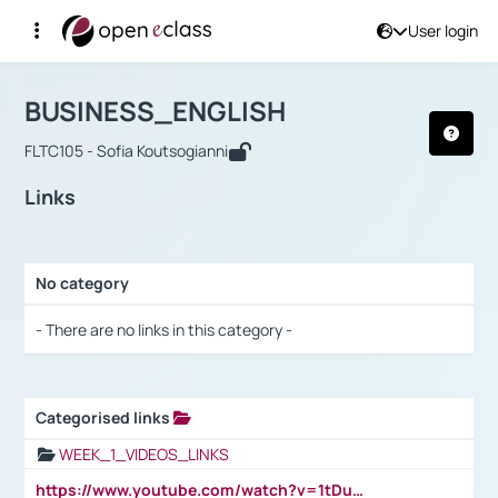
User login
Course : BUSINESS_ENGLISH
Αρχική Σελίδα
BUSINESS_ENGLISH
Links
BUSINESS_ENGLISH
FLTC105 - Sofia Koutsogianni
Links
No category
Selection settings / Results
- There are no links in this category -
Categorised links
Selection settings / Results
WEEK_1_VIDEOS_LINKS
https://www.youtube.com/watch?v=1tDu47pfU5o