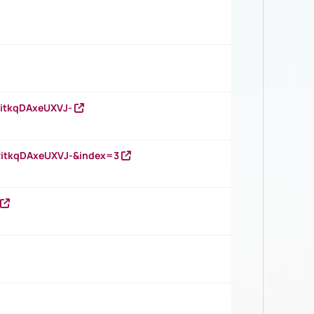
RitkqDAxeUXVJ-
RitkqDAxeUXVJ-&index=3