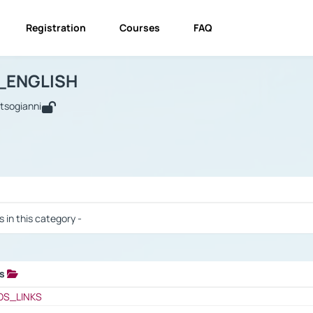
Registration
Courses
FAQ
USINESS_ENGLISH
BUSINESS_ENGLISH
Links
_ENGLISH
utsogianni
 / Results
s in this category -
ks
 / Results
OS_LINKS