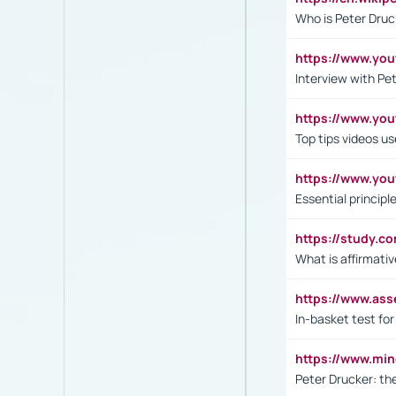
Who is Peter Druc
https://www.yo
Interview with Pe
https://www.y
Top tips videos u
https://www.yo
Essential princip
https://study.c
What is affirmati
https://www.as
In-basket test for
https://www.mi
Peter Drucker: th