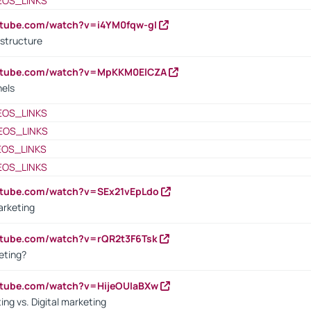
EOS_LINKS
utube.com/watch?v=i4YM0fqw-gI
 structure
outube.com/watch?v=MpKKM0ElCZA
nels
EOS_LINKS
EOS_LINKS
EOS_LINKS
EOS_LINKS
utube.com/watch?v=SEx21vEpLdo
arketing
utube.com/watch?v=rQR2t3F6Tsk
eting?
utube.com/watch?v=HijeOUIaBXw
ing vs. Digital marketing