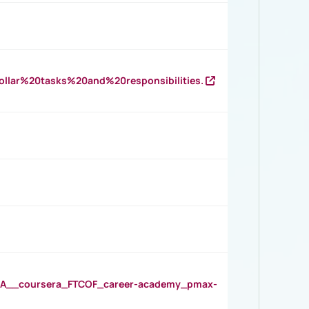
llar%20tasks%20and%20responsibilities.
__coursera_FTCOF_career-academy_pmax-