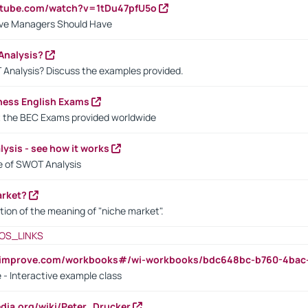
utube.com/watch?v=1tDu47pfU5o
ctive Managers Should Have
Analysis?
 Analysis? Discuss the examples provided.
ness English Exams
t the BEC Exams provided worldwide
ysis - see how it works
le of SWOT Analysis
arket?
tion of the meaning of "niche market".
OS_LINKS
ndimprove.com/workbooks#/wi-workbooks/bdc648bc-b760-4bac
 - Interactive example class
pedia.org/wiki/Peter_Drucker