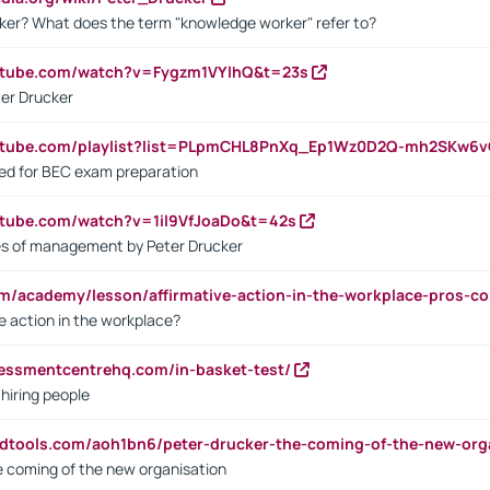
ker? What does the term "knowledge worker" refer to?
utube.com/watch?v=Fygzm1VYlhQ&t=23s
ter Drucker
outube.com/playlist?list=PLpmCHL8PnXq_Ep1Wz0D2Q-mh2SKw6
sed for BEC exam preparation
utube.com/watch?v=1il9VfJoaDo&t=42s
les of management by Peter Drucker
om/academy/lesson/affirmative-action-in-the-workplace-pros-co
ve action in the workplace?
sessmentcentrehq.com/in-basket-test/
 hiring people
ndtools.com/aoh1bn6/peter-drucker-the-coming-of-the-new-org
e coming of the new organisation