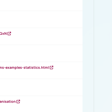
vQxN
ns-examples-statistics.html
anisation