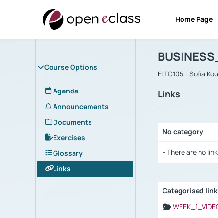
Home Page
Course : B
Αρχική Σελίδα
BUSINESS
Course Options
FLTC105 - Sofia Ko
Agenda
Links
Announcements
Documents
No category
Exercises
Selection settings
- There are no link
Glossary
Links
Categorised lin
Selection settings
WEEK_1_VIDE