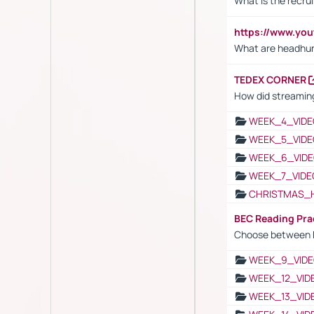
What is the recru
https://www.y
What are headhu
TEDEX CORNER
How did streaming
WEEK_4_VIDE
WEEK_5_VIDE
WEEK_6_VIDE
WEEK_7_VIDE
CHRISTMAS_
BEC Reading Pra
Choose between 
WEEK_9_VIDE
WEEK_12_VID
WEEK_13_VID