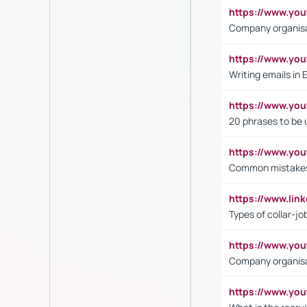
https://www.yo
Company organisat
https://www.y
Writing emails in 
https://www.yo
20 phrases to be 
https://www.yo
Common mistakes 
https://www.lin
Types of collar-jo
https://www.yo
Company organisat
https://www.yo