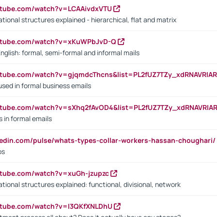
utube.com/watch?v=LCAAivdxVTU
ional structures explained - hierarchical, flat and matrix
outube.com/watch?v=xKuWPbJvD-Q
English: formal, semi-formal and informal mails
utube.com/watch?v=gjqmdcThcns&list=PL2fUZ7TZy_xdRNAVRIA
used in formal business emails
utube.com/watch?v=sXhq2fAvOD4&list=PL2fUZ7TZy_xdRNAVRIA
in formal emails
kedin.com/pulse/whats-types-collar-workers-hassan-choughari/
bs
utube.com/watch?v=xuGh-jzupzc
ional structures explained: functional, divisional, network
utube.com/watch?v=I3QKfXNLDhU