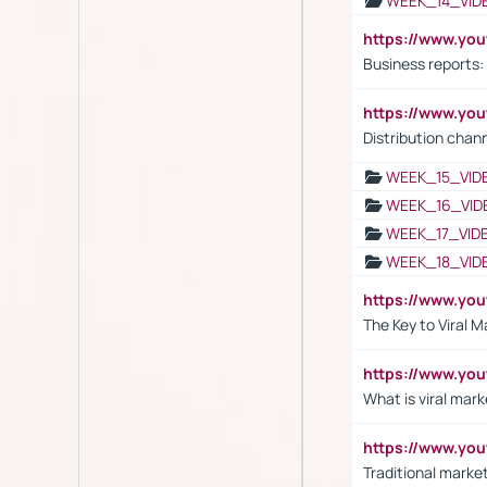
WEEK_14_VID
https://www.yo
Business reports:
https://www.y
Distribution chan
WEEK_15_VID
WEEK_16_VID
WEEK_17_VID
WEEK_18_VID
https://www.yo
The Key to Viral M
https://www.yo
What is viral mark
https://www.yo
Traditional market