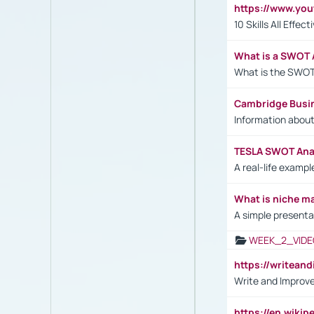
https://www.yo
10 Skills All Effe
What is a SWOT 
What is the SWOT
Cambridge Busi
Information abou
TESLA SWOT Anal
A real-life examp
What is niche m
A simple presenta
WEEK_2_VIDE
https://writea
Write and Improve
https://en.wiki