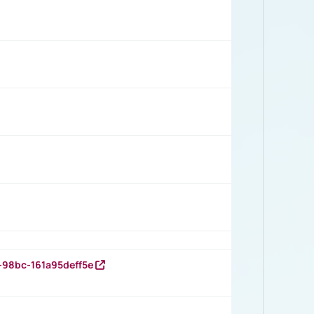
-98bc-161a95deff5e