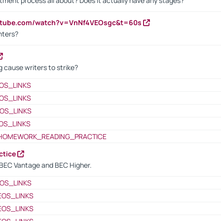
itment process all about? Does it actually have any stages?
outube.com/watch?v=VnNf4VEOsgc&t=60s
nters?
 cause writers to strike?
OS_LINKS
OS_LINKS
OS_LINKS
OS_LINKS
HOMEWORK_READING_PRACTICE
ctice
BEC Vantage and BEC Higher.
OS_LINKS
EOS_LINKS
EOS_LINKS