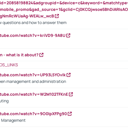
nid=20858198824&adgroupid=&device=c&keyword=&matchtype
e_mobile_promo&gad_source=1&gclid=Cj0KCQjwsoe5BhDiARIs
VgNmRcWUaAg-WEALw_wcB
 questions and how to answer them
utube.com/watch?v=kriVD9-9A8U
n - what is it about?
OS_LINKS
utube.com/watch?v=UP93L5YOvIk
een management and administration
outube.com/watch?v=W2M102TFKnE
uting
outube.com/watch?v=9O0IpXFPg90
vs. Management