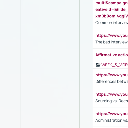
multi&campaig
eativeid=&hid
xmBb9omi4qgl
Common interview
https://www.yo
The bad interview
Affirmative actio
WEEK_3_VIDE
https://www.yo
Differences betw
https://www.y
Sourcing vs. Recr
https://www.y
Administration 