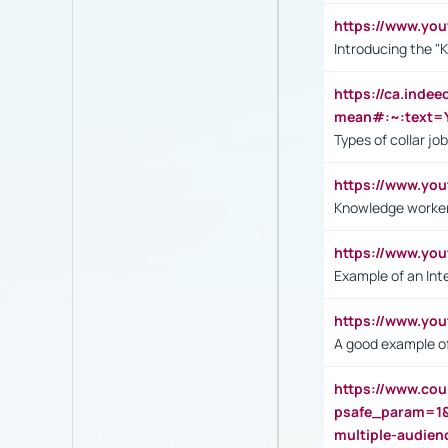
https://www.yo
Introducing the "
https://ca.inde
mean#:~:text=Y
Types of collar jo
https://www.yo
Knowledge worker
https://www.y
Example of an Int
https://www.yo
A good example of
https://www.cou
psafe_param=1
multiple-audien