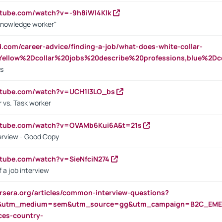
utube.com/watch?v=-9h8iWl4Klk
Knowledge worker"
ed.com/career-advice/finding-a-job/what-does-white-collar-
ellow%2Dcollar%20jobs%20describe%20professions,blue%2Dco
bs
utube.com/watch?v=UCH1I3LO_bs
 vs. Task worker
outube.com/watch?v=OVAMb6Kui6A&t=21s
erview - Good Copy
utube.com/watch?v=SieNfciN274
 a job interview
rsera.org/articles/common-interview-questions?
&utm_medium=sem&utm_source=gg&utm_campaign=B2C_EMEA
ces-country-