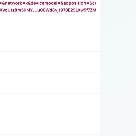
=&network=x&devicemodel=&adposition=&cr
AOXVoUtz8m5KMYJ_u00Wd8yjt970E29LXw5f7ZM