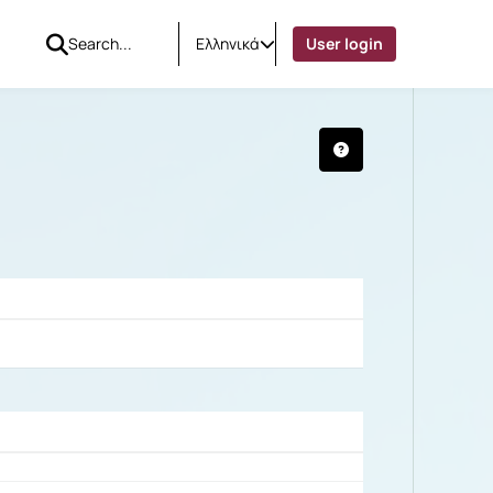
Ελληνικά
User login