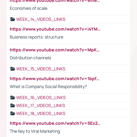
https://www.youtube.com/watch?v=6ihehRMtRWc
Economies of scale
WEEK_14_VIDEOS_LINKS
https://www.youtube.com/watch?v=i4YM0fqw-gI
Business reports: structure
https://www.youtube.com/watch?v=MpKKM0ElCZA
Distribution channels
WEEK_15_VIDEOS_LINKS
https://www.youtube.com/watch?v=1bpf_sHebLI
What is Company Social Responsibility?
WEEK_16_VIDEOS_LINKS
WEEK_17_VIDEOS_LINKS
WEEK_18_VIDEOS_LINKS
https://www.youtube.com/watch?v=SEx21vEpLdo
The Key to Viral Marketing