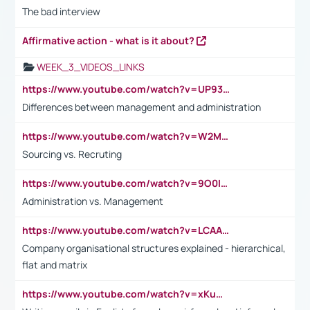
The bad interview
Affirmative action - what is it about?
WEEK_3_VIDEOS_LINKS
https://www.youtube.com/watch?v=UP93L5YOvIk
Differences between management and administration
https://www.youtube.com/watch?v=W2M102TFKnE
Sourcing vs. Recruting
https://www.youtube.com/watch?v=9O0IpXFPg90
Administration vs. Management
https://www.youtube.com/watch?v=LCAAivdxVTU
Company organisational structures explained - hierarchical,
flat and matrix
https://www.youtube.com/watch?v=xKuWPbJvD-Q