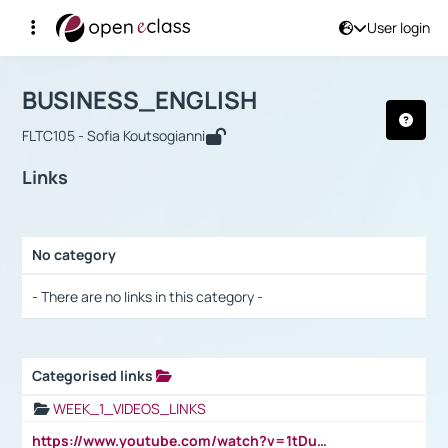
User login
Course : BUSINESS_ENGLISH
Αρχική Σελίδα
BUSINESS_ENGLISH
Links
BUSINESS_ENGLISH
FLTC105 - Sofia Koutsogianni
Links
No category
Selection settings / Results
- There are no links in this category -
Categorised links
Selection settings / Results
WEEK_1_VIDEOS_LINKS
https://www.youtube.com/watch?v=1tDu47pfU5o