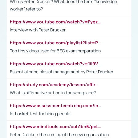
Who is Peter Drucker? What does the term "knowledge
worker" refer to?
https://www.youtube.com/watch?v=Fygzm1VYlhQ&t=23s
Interview with Peter Drucker
https://www.youtube.com/playlist?list=PLpmCHL8PnXq_Ep1Wz0D2Q-mh2SKw6vQxN
Top tips videos used for BEC exam preparation
https://www.youtube.com/watch?v=1il9VfJoaDo&t=42s
Essential principles of management by Peter Drucker
https://study.com/academy/lesson/affirmative-action-in-the-workplace-pros-cons-examples-statistics.html
What is affirmative action in the workplace?
https://www.assessmentcentrehq.com/in-basket-test/
In-basket test for hiring people
https://www.mindtools.com/aoh1bn6/peter-drucker-the-coming-of-the-new-organisation
Peter Drucker: the coming of the new organisation