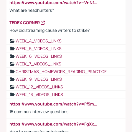
https://www.youtube.com/watch?v=VnNf4VEOsgc&t=60s
What are headhunters?
TEDEX CORNER
How did streaming cause writers to strike?
WEEK_4_VIDEOS_LINKS
WEEK_5_VIDEOS_LINKS
WEEK_6_VIDEOS_LINKS
WEEK_7_VIDEOS_LINKS
CHRISTMAS_HOMEWORK_READING_PRACTICE
WEEK_9_VIDEOS_LINKS
WEEK_12_VIDEOS_LINKS
WEEK_13_VIDEOS_LINKS
https://www.youtube.com/watch?v=Ff5msjyBCa4
15 common interview questions
https://www.youtube.com/watch?v=FgXxFWkg628
How to prepare for an interview