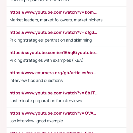
https://www.youtube.com/watch?v=komwUwza3p8
Market leaders, market followers, market nichers
https://www.youtube.com/watch?v=ofg36qMN2vQ
Pricing strategies: pentration and skimming
https://ssyoutube.com/en164qB/youtube-video-downloader
Pricing strategies with examples (IKEA)
https://www.coursera.org/gb/articles/common-interview-questions?utm_medium=sem&utm_source=gg&utm_campaign=b2c_emea_ibm-data-science_ibm_ftcof_professional-certificates_arte_feb_24_dr_geo-multi_pmax_gads_lg-all&campaignid=21041942377&adgroupid=&device=c&keyword=&matchtype=&network=x&devicemodel=&adposition=&creativeid=&hide_mobile_promo&gad_source=1&gclid=Cj0KCQiAoeGuBhCBARIsAGfKY7xu4QFO42W3i6ifj1Hpkdv9THdexYJwDwunRRH3E_NKyom6lA23FHkaAmmqEALw_wcB
Interview tips and questions
https://www.youtube.com/watch?v=6bJTEZnTT5A
Last minute preparation for interviews
https://www.youtube.com/watch?v=OVAMb6Kui6A
Job interview: good example