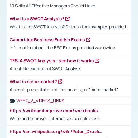
10 Skills All Effective Managers Should Have
What is a SWOT Analysis?
What is the SWOT Analysis? Discuss the examples provided.
Cambridge Business English Exams
Information about the BEC Exams provided worldwide
TESLA SWOT Analysis - see how it works
A real-life example of SWOT Analysis
What is niche market?
A simple presentation of the meaning of "niche market".
WEEK_2_VIDEOS_LINKS
https://writeandimprove.com/workbooks#/wi-workbooks/bdc648bc-b760-4bac-98bc-161a95deff5e
Write and Improve - Interactive example class
https://en.wikipedia.org/wiki/Peter_Drucker