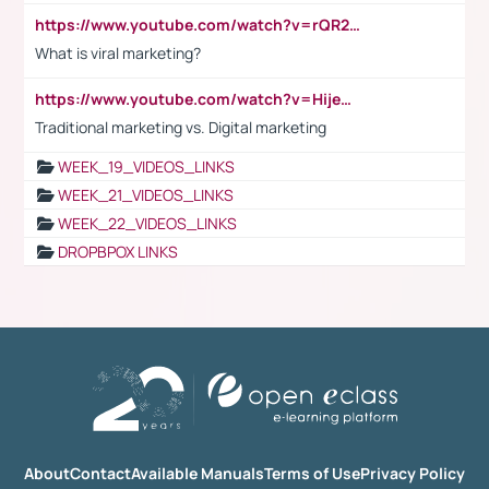
https://www.youtube.com/watch?v=rQR2t3F6Tsk
What is viral marketing?
https://www.youtube.com/watch?v=HijeOUIaBXw
Traditional marketing vs. Digital marketing
WEEK_19_VIDEOS_LINKS
WEEK_21_VIDEOS_LINKS
WEEK_22_VIDEOS_LINKS
DROPBPOX LINKS
About
Contact
Available Manuals
Terms of Use
Privacy Policy