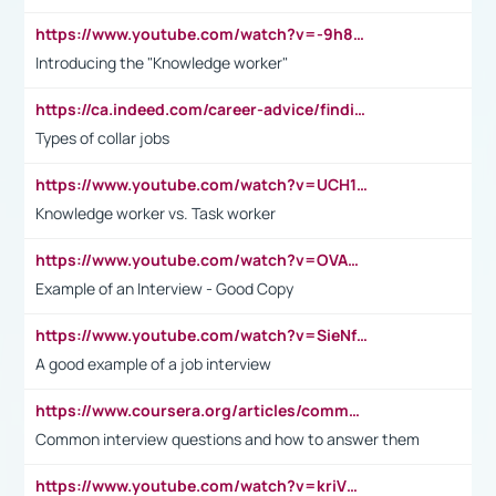
https://www.youtube.com/watch?v=-9h8iWl4Klk
Introducing the "Knowledge worker"
https://ca.indeed.com/career-advice/finding-a-job/what-does-white-collar-mean#:~:text=Yellow%2Dcollar%20jobs%20describe%20professions,blue%2Dcollar%20tasks%20and%20responsibilities.
Types of collar jobs
https://www.youtube.com/watch?v=UCH1I3LO_bs
Knowledge worker vs. Task worker
https://www.youtube.com/watch?v=OVAMb6Kui6A&t=21s
Example of an Interview - Good Copy
https://www.youtube.com/watch?v=SieNfciN274
A good example of a job interview
https://www.coursera.org/articles/common-interview-questions?psafe_param=1&utm_medium=sem&utm_source=gg&utm_campaign=B2C_EMEA__coursera_FTCOF_career-academy_pmax-multiple-audiences-country-multi&campaignid=20858198824&adgroupid=&device=c&keyword=&matchtype=&network=x&devicemodel=&adposition=&creativeid=&hide_mobile_promo&gad_source=1&gclid=Cj0KCQjwsoe5BhDiARIsAOXVoUtz8m5KMYJ_u00Wd8yjt970E29LXw5f7ZMxmBb9omi4qglVgNmRcWUaAg-WEALw_wcB
Common interview questions and how to answer them
https://www.youtube.com/watch?v=kriVD9-9A8U