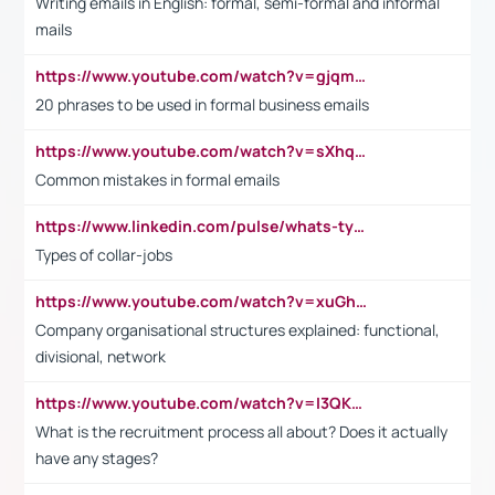
Writing emails in English: formal, semi-formal and informal
mails
https://www.youtube.com/watch?v=gjqmdcThcns&list=PL2fUZ7TZy_xdRNAVRIARitkqDAxeUXVJ-
20 phrases to be used in formal business emails
https://www.youtube.com/watch?v=sXhq2fAvOD4&list=PL2fUZ7TZy_xdRNAVRIARitkqDAxeUXVJ-&index=3
Common mistakes in formal emails
https://www.linkedin.com/pulse/whats-types-collar-workers-hassan-choughari/
Types of collar-jobs
https://www.youtube.com/watch?v=xuGh-jzupzc
Company organisational structures explained: functional,
divisional, network
https://www.youtube.com/watch?v=I3QKfXNLDhU
What is the recruitment process all about? Does it actually
have any stages?