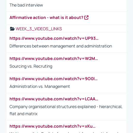
The bad interview
Affirmative action - what is it about?
WEEK_3_VIDEOS_LINKS
https://www.youtube.com/watch?v=UP93L5YOvIk
Differences between management and administration
https://www.youtube.com/watch?v=W2M102TFKnE
Sourcing vs. Recruting
https://www.youtube.com/watch?v=9O0IpXFPg90
Administration vs. Management
https://www.youtube.com/watch?v=LCAAivdxVTU
Company organisational structures explained - hierarchical,
flat and matrix
https://www.youtube.com/watch?v=xKuWPbJvD-Q