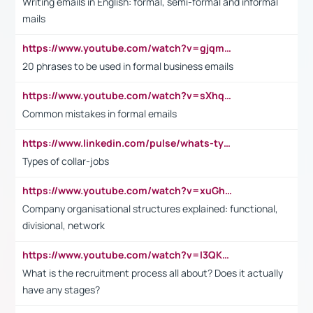
Writing emails in English: formal, semi-formal and informal
mails
https://www.youtube.com/watch?v=gjqmdcThcns&list=PL2fUZ7TZy_xdRNAVRIARitkqDAxeUXVJ-
20 phrases to be used in formal business emails
https://www.youtube.com/watch?v=sXhq2fAvOD4&list=PL2fUZ7TZy_xdRNAVRIARitkqDAxeUXVJ-&index=3
Common mistakes in formal emails
https://www.linkedin.com/pulse/whats-types-collar-workers-hassan-choughari/
Types of collar-jobs
https://www.youtube.com/watch?v=xuGh-jzupzc
Company organisational structures explained: functional,
divisional, network
https://www.youtube.com/watch?v=I3QKfXNLDhU
What is the recruitment process all about? Does it actually
have any stages?