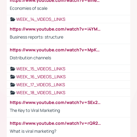
https://www.youtube.com/watch?v=6ihehRMtRWc
Economies of scale
WEEK_14_VIDEOS_LINKS
https://www.youtube.com/watch?v=i4YM0fqw-gI
Business reports: structure
https://www.youtube.com/watch?v=MpKKM0ElCZA
Distribution channels
WEEK_15_VIDEOS_LINKS
WEEK_16_VIDEOS_LINKS
WEEK_17_VIDEOS_LINKS
WEEK_18_VIDEOS_LINKS
https://www.youtube.com/watch?v=SEx21vEpLdo
The Key to Viral Marketing
https://www.youtube.com/watch?v=rQR2t3F6Tsk
What is viral marketing?