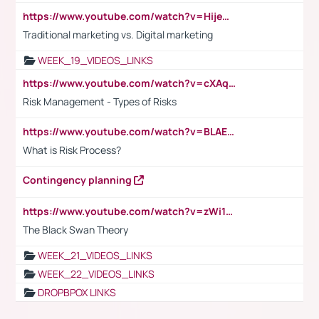
https://www.youtube.com/watch?v=HijeOUIaBXw
Traditional marketing vs. Digital marketing
WEEK_19_VIDEOS_LINKS
https://www.youtube.com/watch?v=cXAqQ7ofdHw
Risk Management - Types of Risks
https://www.youtube.com/watch?v=BLAEuVSAlVM
What is Risk Process?
Contingency planning
https://www.youtube.com/watch?v=zWi15fAtMEc
The Black Swan Theory
WEEK_21_VIDEOS_LINKS
WEEK_22_VIDEOS_LINKS
DROPBPOX LINKS