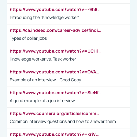
https://www.youtube.com/watch?v=-9h8iWl4Klk
Introducing the "Knowledge worker"
https://ca.indeed.com/career-advice/finding-a-job/what-does-white-collar-mean#:~:text=Yellow%2Dcollar%20jobs%20describe%20professions,blue%2Dcollar%20tasks%20and%20responsibilities.
Types of collar jobs
https://www.youtube.com/watch?v=UCH1I3LO_bs
Knowledge worker vs. Task worker
https://www.youtube.com/watch?v=OVAMb6Kui6A&t=21s
Example of an Interview - Good Copy
https://www.youtube.com/watch?v=SieNfciN274
A good example of a job interview
https://www.coursera.org/articles/common-interview-questions?psafe_param=1&utm_medium=sem&utm_source=gg&utm_campaign=B2C_EMEA__coursera_FTCOF_career-academy_pmax-multiple-audiences-country-multi&campaignid=20858198824&adgroupid=&device=c&keyword=&matchtype=&network=x&devicemodel=&adposition=&creativeid=&hide_mobile_promo&gad_source=1&gclid=Cj0KCQjwsoe5BhDiARIsAOXVoUtz8m5KMYJ_u00Wd8yjt970E29LXw5f7ZMxmBb9omi4qglVgNmRcWUaAg-WEALw_wcB
Common interview questions and how to answer them
https://www.youtube.com/watch?v=kriVD9-9A8U