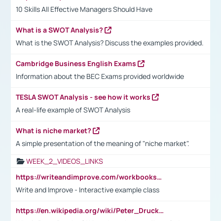
10 Skills All Effective Managers Should Have
What is a SWOT Analysis?
What is the SWOT Analysis? Discuss the examples provided.
Cambridge Business English Exams
Information about the BEC Exams provided worldwide
TESLA SWOT Analysis - see how it works
A real-life example of SWOT Analysis
What is niche market?
A simple presentation of the meaning of "niche market".
WEEK_2_VIDEOS_LINKS
https://writeandimprove.com/workbooks#/wi-workbooks/bdc648bc-b760-4bac-98bc-161a95deff5e
Write and Improve - Interactive example class
https://en.wikipedia.org/wiki/Peter_Drucker