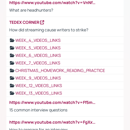
https://www.youtube.com/watch?v=VnNf4VEOsgc&t=60s
What are headhunters?
TEDEX CORNER
How did streaming cause writers to strike?
WEEK_4_VIDEOS_LINKS
WEEK_5_VIDEOS_LINKS
WEEK_6_VIDEOS_LINKS
WEEK_7_VIDEOS_LINKS
CHRISTMAS_HOMEWORK_READING_PRACTICE
WEEK_9_VIDEOS_LINKS
WEEK_12_VIDEOS_LINKS
WEEK_13_VIDEOS_LINKS
https://www.youtube.com/watch?v=Ff5msjyBCa4
15 common interview questions
https://www.youtube.com/watch?v=FgXxFWkg628
How to prepare for an interview