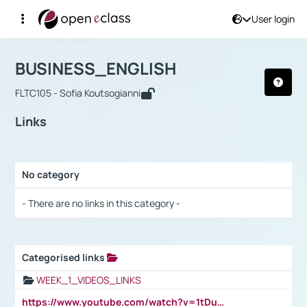
User login
Course : BUSINESS_ENGLISH
Αρχική Σελίδα
BUSINESS_ENGLISH
Links
BUSINESS_ENGLISH
FLTC105 - Sofia Koutsogianni
Links
No category
Selection settings / Results
- There are no links in this category -
Categorised links
Selection settings / Results
WEEK_1_VIDEOS_LINKS
https://www.youtube.com/watch?v=1tDu47pfU5o