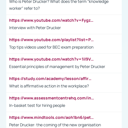
Who is Peter Drucker? What does the term "knowledge
worker" refer to?
https://www.youtube.com/watch?v=Fygzm1VYlhQ&t=23s
Interview with Peter Drucker
https://www.youtube.com/playlist?list=PLpmCHL8PnXq_Ep1Wz0D2Q-mh2SKw6vQxN
Top tips videos used for BEC exam preparation
https://www.youtube.com/watch?v=1il9VfJoaDo&t=42s
Essential principles of management by Peter Drucker
https://study.com/academy/lesson/affirmative-action-in-the-workplace-pros-cons-examples-statistics.html
What is affirmative action in the workplace?
https://www.assessmentcentrehq.com/in-basket-test/
In-basket test for hiring people
https://www.mindtools.com/aoh1bn6/peter-drucker-the-coming-of-the-new-organisation
Peter Drucker: the coming of the new organisation