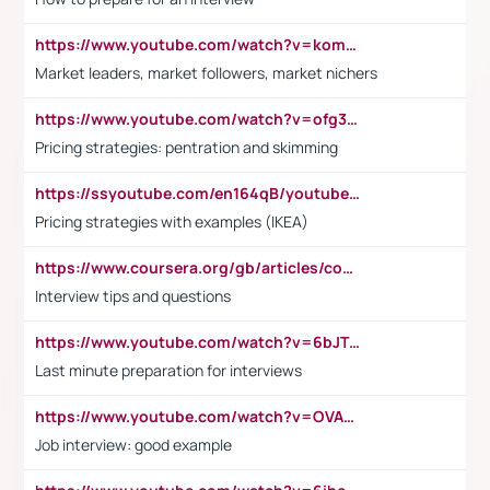
https://www.youtube.com/watch?v=komwUwza3p8
Market leaders, market followers, market nichers
https://www.youtube.com/watch?v=ofg36qMN2vQ
Pricing strategies: pentration and skimming
https://ssyoutube.com/en164qB/youtube-video-downloader
Pricing strategies with examples (IKEA)
https://www.coursera.org/gb/articles/common-interview-questions?utm_medium=sem&utm_source=gg&utm_campaign=b2c_emea_ibm-data-science_ibm_ftcof_professional-certificates_arte_feb_24_dr_geo-multi_pmax_gads_lg-all&campaignid=21041942377&adgroupid=&device=c&keyword=&matchtype=&network=x&devicemodel=&adposition=&creativeid=&hide_mobile_promo&gad_source=1&gclid=Cj0KCQiAoeGuBhCBARIsAGfKY7xu4QFO42W3i6ifj1Hpkdv9THdexYJwDwunRRH3E_NKyom6lA23FHkaAmmqEALw_wcB
Interview tips and questions
https://www.youtube.com/watch?v=6bJTEZnTT5A
Last minute preparation for interviews
https://www.youtube.com/watch?v=OVAMb6Kui6A
Job interview: good example