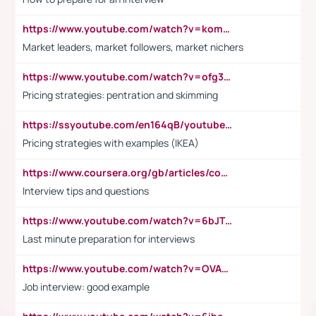
https://www.youtube.com/watch?v=komwUwza3p8
Market leaders, market followers, market nichers
https://www.youtube.com/watch?v=ofg36qMN2vQ
Pricing strategies: pentration and skimming
https://ssyoutube.com/en164qB/youtube-video-downloader
Pricing strategies with examples (IKEA)
https://www.coursera.org/gb/articles/common-interview-questions?utm_medium=sem&utm_source=gg&utm_campaign=b2c_emea_ibm-data-science_ibm_ftcof_professional-certificates_arte_feb_24_dr_geo-multi_pmax_gads_lg-all&campaignid=21041942377&adgroupid=&device=c&keyword=&matchtype=&network=x&devicemodel=&adposition=&creativeid=&hide_mobile_promo&gad_source=1&gclid=Cj0KCQiAoeGuBhCBARIsAGfKY7xu4QFO42W3i6ifj1Hpkdv9THdexYJwDwunRRH3E_NKyom6lA23FHkaAmmqEALw_wcB
Interview tips and questions
https://www.youtube.com/watch?v=6bJTEZnTT5A
Last minute preparation for interviews
https://www.youtube.com/watch?v=OVAMb6Kui6A
Job interview: good example