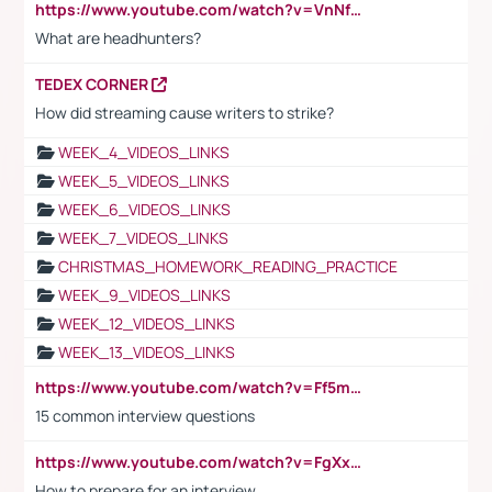
https://www.youtube.com/watch?v=VnNf4VEOsgc&t=60s
What are headhunters?
TEDEX CORNER
How did streaming cause writers to strike?
WEEK_4_VIDEOS_LINKS
WEEK_5_VIDEOS_LINKS
WEEK_6_VIDEOS_LINKS
WEEK_7_VIDEOS_LINKS
CHRISTMAS_HOMEWORK_READING_PRACTICE
WEEK_9_VIDEOS_LINKS
WEEK_12_VIDEOS_LINKS
WEEK_13_VIDEOS_LINKS
https://www.youtube.com/watch?v=Ff5msjyBCa4
15 common interview questions
https://www.youtube.com/watch?v=FgXxFWkg628
How to prepare for an interview