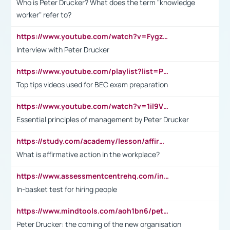
Who is Peter Drucker? What does the term "knowledge
worker" refer to?
https://www.youtube.com/watch?v=Fygzm1VYlhQ&t=23s
Interview with Peter Drucker
https://www.youtube.com/playlist?list=PLpmCHL8PnXq_Ep1Wz0D2Q-mh2SKw6vQxN
Top tips videos used for BEC exam preparation
https://www.youtube.com/watch?v=1il9VfJoaDo&t=42s
Essential principles of management by Peter Drucker
https://study.com/academy/lesson/affirmative-action-in-the-workplace-pros-cons-examples-statistics.html
What is affirmative action in the workplace?
https://www.assessmentcentrehq.com/in-basket-test/
In-basket test for hiring people
https://www.mindtools.com/aoh1bn6/peter-drucker-the-coming-of-the-new-organisation
Peter Drucker: the coming of the new organisation