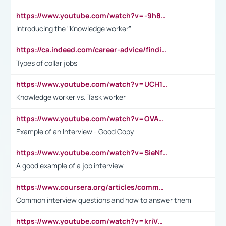
https://www.youtube.com/watch?v=-9h8iWl4Klk
Introducing the "Knowledge worker"
https://ca.indeed.com/career-advice/finding-a-job/what-does-white-collar-mean#:~:text=Yellow%2Dcollar%20jobs%20describe%20professions,blue%2Dcollar%20tasks%20and%20responsibilities.
Types of collar jobs
https://www.youtube.com/watch?v=UCH1I3LO_bs
Knowledge worker vs. Task worker
https://www.youtube.com/watch?v=OVAMb6Kui6A&t=21s
Example of an Interview - Good Copy
https://www.youtube.com/watch?v=SieNfciN274
A good example of a job interview
https://www.coursera.org/articles/common-interview-questions?psafe_param=1&utm_medium=sem&utm_source=gg&utm_campaign=B2C_EMEA__coursera_FTCOF_career-academy_pmax-multiple-audiences-country-multi&campaignid=20858198824&adgroupid=&device=c&keyword=&matchtype=&network=x&devicemodel=&adposition=&creativeid=&hide_mobile_promo&gad_source=1&gclid=Cj0KCQjwsoe5BhDiARIsAOXVoUtz8m5KMYJ_u00Wd8yjt970E29LXw5f7ZMxmBb9omi4qglVgNmRcWUaAg-WEALw_wcB
Common interview questions and how to answer them
https://www.youtube.com/watch?v=kriVD9-9A8U