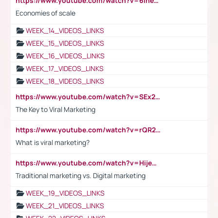
https://www.youtube.com/watch?v=6ihehRMtRWc
Economies of scale
WEEK_14_VIDEOS_LINKS
WEEK_15_VIDEOS_LINKS
WEEK_16_VIDEOS_LINKS
WEEK_17_VIDEOS_LINKS
WEEK_18_VIDEOS_LINKS
https://www.youtube.com/watch?v=SEx21vEpLdo
The Key to Viral Marketing
https://www.youtube.com/watch?v=rQR2t3F6Tsk
What is viral marketing?
https://www.youtube.com/watch?v=HijeOUIaBXw
Traditional marketing vs. Digital marketing
WEEK_19_VIDEOS_LINKS
WEEK_21_VIDEOS_LINKS