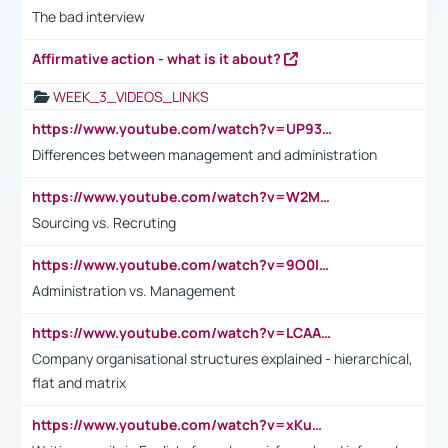
The bad interview
Affirmative action - what is it about?
WEEK_3_VIDEOS_LINKS
https://www.youtube.com/watch?v=UP93L5YOvIk
Differences between management and administration
https://www.youtube.com/watch?v=W2M102TFKnE
Sourcing vs. Recruting
https://www.youtube.com/watch?v=9O0IpXFPg90
Administration vs. Management
https://www.youtube.com/watch?v=LCAAivdxVTU
Company organisational structures explained - hierarchical,
flat and matrix
https://www.youtube.com/watch?v=xKuWPbJvD-Q