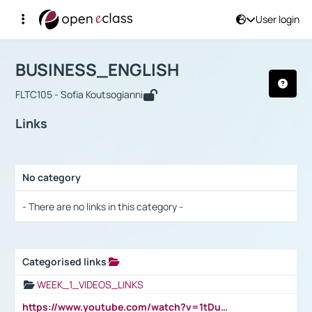
User login
Course : BUSINESS_ENGLISH
Αρχική Σελίδα
BUSINESS_ENGLISH
Links
BUSINESS_ENGLISH
FLTC105 - Sofia Koutsogianni
Links
No category
Selection settings / Results
- There are no links in this category -
Categorised links
Selection settings / Results
WEEK_1_VIDEOS_LINKS
https://www.youtube.com/watch?v=1tDu47pfU5o