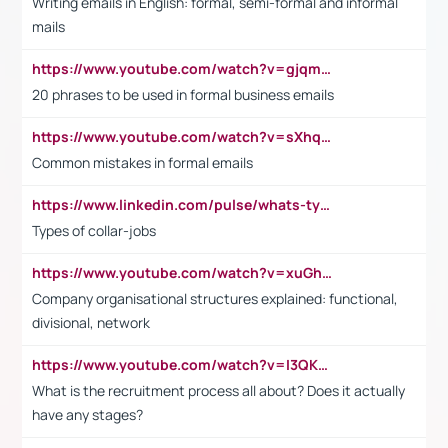
Writing emails in English: formal, semi-formal and informal
mails
https://www.youtube.com/watch?v=gjqmdcThcns&list=PL2fUZ7TZy_xdRNAVRIARitkqDAxeUXVJ-
20 phrases to be used in formal business emails
https://www.youtube.com/watch?v=sXhq2fAvOD4&list=PL2fUZ7TZy_xdRNAVRIARitkqDAxeUXVJ-&index=3
Common mistakes in formal emails
https://www.linkedin.com/pulse/whats-types-collar-workers-hassan-choughari/
Types of collar-jobs
https://www.youtube.com/watch?v=xuGh-jzupzc
Company organisational structures explained: functional,
divisional, network
https://www.youtube.com/watch?v=I3QKfXNLDhU
What is the recruitment process all about? Does it actually
have any stages?