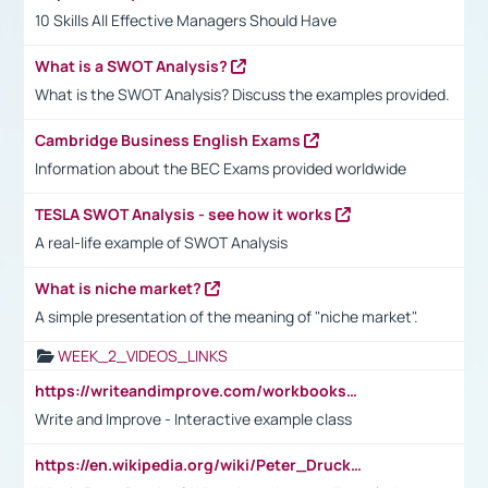
10 Skills All Effective Managers Should Have
What is a SWOT Analysis?
What is the SWOT Analysis? Discuss the examples provided.
Cambridge Business English Exams
Information about the BEC Exams provided worldwide
TESLA SWOT Analysis - see how it works
A real-life example of SWOT Analysis
What is niche market?
A simple presentation of the meaning of "niche market".
WEEK_2_VIDEOS_LINKS
https://writeandimprove.com/workbooks#/wi-workbooks/bdc648bc-b760-4bac-98bc-161a95deff5e
Write and Improve - Interactive example class
https://en.wikipedia.org/wiki/Peter_Drucker