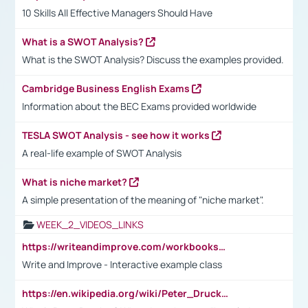
10 Skills All Effective Managers Should Have
What is a SWOT Analysis?
What is the SWOT Analysis? Discuss the examples provided.
Cambridge Business English Exams
Information about the BEC Exams provided worldwide
TESLA SWOT Analysis - see how it works
A real-life example of SWOT Analysis
What is niche market?
A simple presentation of the meaning of "niche market".
WEEK_2_VIDEOS_LINKS
https://writeandimprove.com/workbooks#/wi-workbooks/bdc648bc-b760-4bac-98bc-161a95deff5e
Write and Improve - Interactive example class
https://en.wikipedia.org/wiki/Peter_Drucker