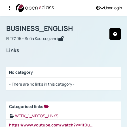
User login
Course : BUSINESS_ENGLISH
Αρχική Σελίδα
BUSINESS_ENGLISH
Links
BUSINESS_ENGLISH
FLTC105 - Sofia Koutsogianni
Links
No category
Selection settings / Results
- There are no links in this category -
Categorised links
Selection settings / Results
WEEK_1_VIDEOS_LINKS
https://www.youtube.com/watch?v=1tDu47pfU5o