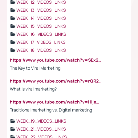
WEEK_12_VIDEOS_LINKS
WEEK_13_VIDEOS_LINKS
WEEK_14_VIDEOS_LINKS
WEEK_15_VIDEOS_LINKS
WEEK_16_VIDEOS_LINKS
WEEK_17_VIDEOS_LINKS
WEEK_18_VIDEOS_LINKS
https://www.youtube.com/watch?v=SEx21vEpLdo
The Key to Viral Marketing
https://www.youtube.com/watch?v=rQR2t3F6Tsk
What is viral marketing?
https://www.youtube.com/watch?v=HijeOUIaBXw
Traditional marketing vs. Digital marketing
WEEK_19_VIDEOS_LINKS
WEEK_21_VIDEOS_LINKS
WEEK_22_VIDEOS_LINKS