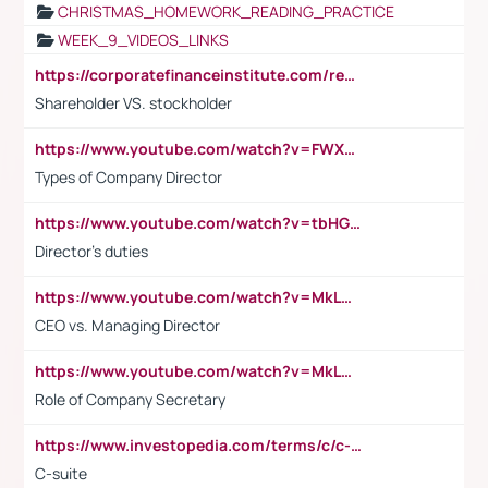
CHRISTMAS_HOMEWORK_READING_PRACTICE
WEEK_9_VIDEOS_LINKS
https://corporatefinanceinstitute.com/resources/accounting/stakeholder-vs-shareholder/
Shareholder VS. stockholder
https://www.youtube.com/watch?v=FWXK31TKoQk&t=106s
Types of Company Director
https://www.youtube.com/watch?v=tbHGmRuyIf0&t=67s
Director's duties
https://www.youtube.com/watch?v=MkLwnY-pA7I&t=3s
CEO vs. Managing Director
https://www.youtube.com/watch?v=MkLwnY-pA7I&t=3s
Role of Company Secretary
https://www.investopedia.com/terms/c/c-suite.asp
C-suite