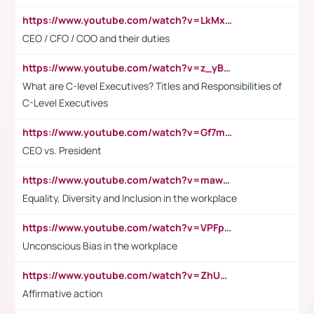
https://www.youtube.com/watch?v=LkMxsdCp7Mk&t=2s
CEO / CFO / COO and their duties
https://www.youtube.com/watch?v=z_yBBjIgSFE
What are C-level Executives? Titles and Responsibilities of
C-Level Executives
https://www.youtube.com/watch?v=Gf7mPPBb-LU
CEO vs. President
https://www.youtube.com/watch?v=maw6hmlNh44&t=1s
Equality, Diversity and Inclusion in the workplace
https://www.youtube.com/watch?v=VPFpu7cMiH0
Unconscious Bias in the workplace
https://www.youtube.com/watch?v=ZhUOw0KidZg
Affirmative action