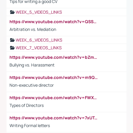
Tips for writing a good CV
WEEK_5_VIDEOS_LINKS
https://www.youtube.com/watch?v=QSSkrK0AcWg
Arbitration vs. Mediation
WEEK_6_VIDEOS_LINKS
WEEK_7_VIDEOS_LINKS
https://www.youtube.com/watch?v=bZmmp7i9Tsc
Bullying vs. Harassment
https://www.youtube.com/watch?v=m9QI6ZK_nag
Non-executive director
https://www.youtube.com/watch?v=FWXK31TKoQk&t=1s
Types of Directors
https://www.youtube.com/watch?v=7xUTguLaaXI&t=18s
Writing Formal letters