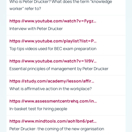
Who is Peter Drucker? What does the term "knowledge
worker" refer to?
https://www.youtube.com/watch?v=Fygzm1VYlhQ&t=23s
Interview with Peter Drucker
https://www.youtube.com/playlist?list=PLpmCHL8PnXq_Ep1Wz0D2Q-mh2SKw6vQxN
Top tips videos used for BEC exam preparation
https://www.youtube.com/watch?v=1il9VfJoaDo&t=42s
Essential principles of management by Peter Drucker
https://study.com/academy/lesson/affirmative-action-in-the-workplace-pros-cons-examples-statistics.html
What is affirmative action in the workplace?
https://www.assessmentcentrehq.com/in-basket-test/
In-basket test for hiring people
https://www.mindtools.com/aoh1bn6/peter-drucker-the-coming-of-the-new-organisation
Peter Drucker: the coming of the new organisation