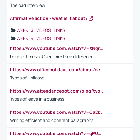
The bad interview
Affirmative action - what is it about?
WEEK_3_VIDEOS_LINKS
WEEK_4_VIDEOS_LINKS
https://www.youtube.com/watch?v=XNqrL1EjbJ8&t=12s
Double-time vs. Overtime: their difference
https://www.officeholidays.com/about/definitions
Types of Holidays
https://www.attendancebot.com/blog/types-of-leaves-leave-policy/
Types of leave in a business
https://www.youtube.com/watch?v=Qa2btnwJqzs&list=PLeVxAnFsasIqIc8b03kHA3tw-xfIwgO2M
Writing efficient and coherent paragraphs
https://www.youtube.com/watch?v=qPU0Bv1IsG8