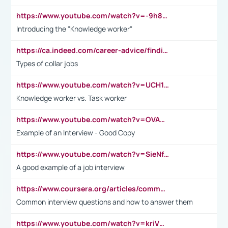
https://www.youtube.com/watch?v=-9h8iWl4Klk
Introducing the "Knowledge worker"
https://ca.indeed.com/career-advice/finding-a-job/what-does-white-collar-mean#:~:text=Yellow%2Dcollar%20jobs%20describe%20professions,blue%2Dcollar%20tasks%20and%20responsibilities.
Types of collar jobs
https://www.youtube.com/watch?v=UCH1I3LO_bs
Knowledge worker vs. Task worker
https://www.youtube.com/watch?v=OVAMb6Kui6A&t=21s
Example of an Interview - Good Copy
https://www.youtube.com/watch?v=SieNfciN274
A good example of a job interview
https://www.coursera.org/articles/common-interview-questions?psafe_param=1&utm_medium=sem&utm_source=gg&utm_campaign=B2C_EMEA__coursera_FTCOF_career-academy_pmax-multiple-audiences-country-multi&campaignid=20858198824&adgroupid=&device=c&keyword=&matchtype=&network=x&devicemodel=&adposition=&creativeid=&hide_mobile_promo&gad_source=1&gclid=Cj0KCQjwsoe5BhDiARIsAOXVoUtz8m5KMYJ_u00Wd8yjt970E29LXw5f7ZMxmBb9omi4qglVgNmRcWUaAg-WEALw_wcB
Common interview questions and how to answer them
https://www.youtube.com/watch?v=kriVD9-9A8U