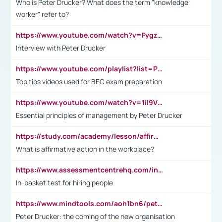
Who is Peter Drucker? What does the term "knowledge
worker" refer to?
https://www.youtube.com/watch?v=Fygzm1VYlhQ&t=23s
Interview with Peter Drucker
https://www.youtube.com/playlist?list=PLpmCHL8PnXq_Ep1Wz0D2Q-mh2SKw6vQxN
Top tips videos used for BEC exam preparation
https://www.youtube.com/watch?v=1il9VfJoaDo&t=42s
Essential principles of management by Peter Drucker
https://study.com/academy/lesson/affirmative-action-in-the-workplace-pros-cons-examples-statistics.html
What is affirmative action in the workplace?
https://www.assessmentcentrehq.com/in-basket-test/
In-basket test for hiring people
https://www.mindtools.com/aoh1bn6/peter-drucker-the-coming-of-the-new-organisation
Peter Drucker: the coming of the new organisation