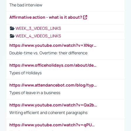
The bad interview
Affirmative action - what is it about?
WEEK_3_VIDEOS_LINKS
WEEK_4_VIDEOS_LINKS
https://www.youtube.com/watch?v=XNqrL1EjbJ8&t=12s
Double-time vs. Overtime: their difference
https://www.officeholidays.com/about/definitions
Types of Holidays
https://www.attendancebot.com/blog/types-of-leaves-leave-policy/
Types of leave in a business
https://www.youtube.com/watch?v=Qa2btnwJqzs&list=PLeVxAnFsasIqIc8b03kHA3tw-xfIwgO2M
Writing efficient and coherent paragraphs
https://www.youtube.com/watch?v=qPU0Bv1IsG8