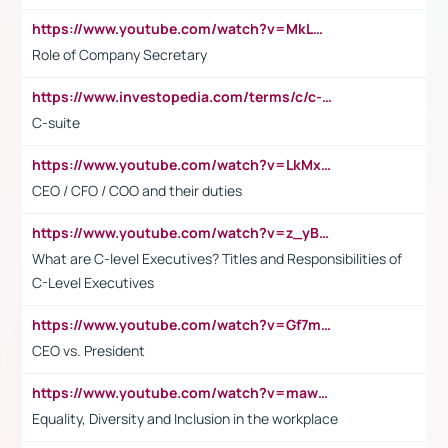
https://www.youtube.com/watch?v=MkLwnY-pA7I&t=3s
Role of Company Secretary
https://www.investopedia.com/terms/c/c-suite.asp
C-suite
https://www.youtube.com/watch?v=LkMxsdCp7Mk&t=2s
CEO / CFO / COO and their duties
https://www.youtube.com/watch?v=z_yBBjIgSFE
What are C-level Executives? Titles and Responsibilities of
C-Level Executives
https://www.youtube.com/watch?v=Gf7mPPBb-LU
CEO vs. President
https://www.youtube.com/watch?v=maw6hmlNh44&t=1s
Equality, Diversity and Inclusion in the workplace