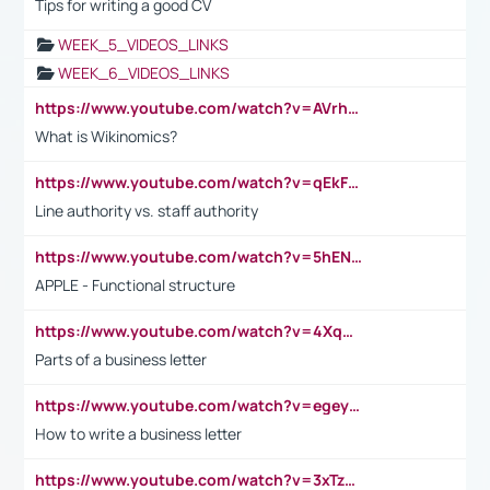
Tips for writing a good CV
WEEK_5_VIDEOS_LINKS
WEEK_6_VIDEOS_LINKS
https://www.youtube.com/watch?v=AVrhLvdWQ3s
What is Wikinomics?
https://www.youtube.com/watch?v=qEkFMcRVLi8
Line authority vs. staff authority
https://www.youtube.com/watch?v=5hENFA3CJUY
APPLE - Functional structure
https://www.youtube.com/watch?v=4XqDNKExk34
Parts of a business letter
https://www.youtube.com/watch?v=egeyiUpFsaw&t=1s
How to write a business letter
https://www.youtube.com/watch?v=3xTzqRi-sXg