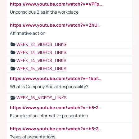
https://www.youtube.com/watch?v=VPFpu7cMiH0
Unconscious Bias in the workplace
https://www.youtube.com/watch?v=ZhUOw0KidZg
Affirmative action
WEEK_12_VIDEOS_LINKS
WEEK_13_VIDEOS_LINKS
WEEK_14_VIDEOS_LINKS
WEEK_15_VIDEOS_LINKS
https://www.youtube.com/watch?v=1bpf_sHebLI
What is Company Social Responsibility?
WEEK_16_VIDEOS_LINKS
https://www.youtube.com/watch?v=h5-2YZ9jIhE
Example of an informative presentation
https://www.youtube.com/watch?v=h5-2YZ9jIhE
Types of presentations