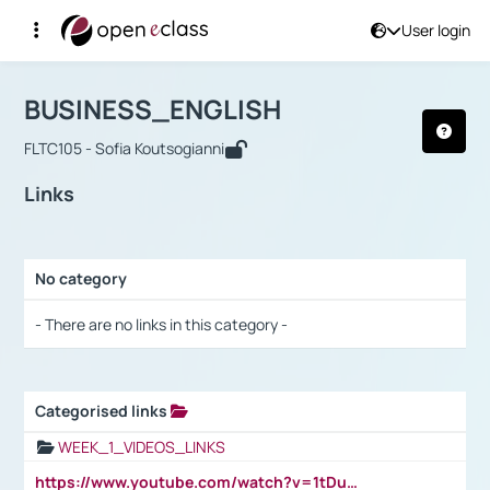
User login
Course : BUSINESS_ENGLISH
Αρχική Σελίδα
BUSINESS_ENGLISH
Links
BUSINESS_ENGLISH
FLTC105 - Sofia Koutsogianni
Links
No category
Selection settings / Results
- There are no links in this category -
Categorised links
Selection settings / Results
WEEK_1_VIDEOS_LINKS
https://www.youtube.com/watch?v=1tDu47pfU5o