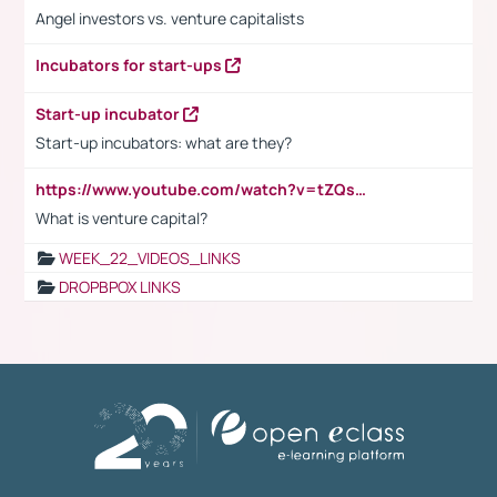
Angel investors vs. venture capitalists
Incubators for start-ups
Start-up incubator
Start-up incubators: what are they?
https://www.youtube.com/watch?v=tZQsnfpOisc&t=75s
What is venture capital?
WEEK_22_VIDEOS_LINKS
DROPBPOX LINKS