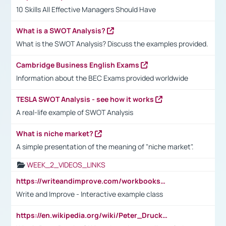
10 Skills All Effective Managers Should Have
What is a SWOT Analysis?
What is the SWOT Analysis? Discuss the examples provided.
Cambridge Business English Exams
Information about the BEC Exams provided worldwide
TESLA SWOT Analysis - see how it works
A real-life example of SWOT Analysis
What is niche market?
A simple presentation of the meaning of "niche market".
WEEK_2_VIDEOS_LINKS
https://writeandimprove.com/workbooks#/wi-workbooks/bdc648bc-b760-4bac-98bc-161a95deff5e
Write and Improve - Interactive example class
https://en.wikipedia.org/wiki/Peter_Drucker