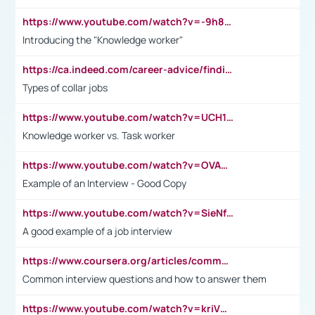
https://www.youtube.com/watch?v=-9h8iWl4Klk
Introducing the "Knowledge worker"
https://ca.indeed.com/career-advice/finding-a-job/what-does-white-collar-mean#:~:text=Yellow%2Dcollar%20jobs%20describe%20professions,blue%2Dcollar%20tasks%20and%20responsibilities.
Types of collar jobs
https://www.youtube.com/watch?v=UCH1I3LO_bs
Knowledge worker vs. Task worker
https://www.youtube.com/watch?v=OVAMb6Kui6A&t=21s
Example of an Interview - Good Copy
https://www.youtube.com/watch?v=SieNfciN274
A good example of a job interview
https://www.coursera.org/articles/common-interview-questions?psafe_param=1&utm_medium=sem&utm_source=gg&utm_campaign=B2C_EMEA__coursera_FTCOF_career-academy_pmax-multiple-audiences-country-multi&campaignid=20858198824&adgroupid=&device=c&keyword=&matchtype=&network=x&devicemodel=&adposition=&creativeid=&hide_mobile_promo&gad_source=1&gclid=Cj0KCQjwsoe5BhDiARIsAOXVoUtz8m5KMYJ_u00Wd8yjt970E29LXw5f7ZMxmBb9omi4qglVgNmRcWUaAg-WEALw_wcB
Common interview questions and how to answer them
https://www.youtube.com/watch?v=kriVD9-9A8U