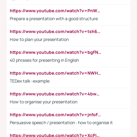
https://www.youtube.com/watch?v=PnWND7JpRDQ
Prepare a presentation with a good structure
https://www.youtube.com/watch?v=tsh6mh8Vo1U
How to plan your presentation
https://www.youtube.com/watch?v=bgFNTuRYtKE
40 phrases for presenting in English
https://www.youtube.com/watch?v=NWH8N-BvhAw
TEDex talk -example
https://www.youtube.com/watch?v=4bwDr7WVBwo
How to organise your presentation
https://www.youtube.com/watch?v=jnfoFN7TBhw
Persuasive speech / presentation : how to organise it
https://www.youtube.com/watch?v=XcPiSo_84Nk