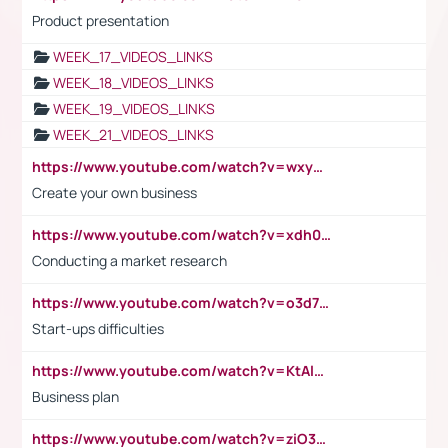
Product presentation
WEEK_17_VIDEOS_LINKS
WEEK_18_VIDEOS_LINKS
WEEK_19_VIDEOS_LINKS
WEEK_21_VIDEOS_LINKS
https://www.youtube.com/watch?v=wxyGeUkPYFM
Create your own business
https://www.youtube.com/watch?v=xdh0H0qvUNc
Conducting a market research
https://www.youtube.com/watch?v=o3d7eUNmOps
Start-ups difficulties
https://www.youtube.com/watch?v=KtAlRoIZ5Ns
Business plan
https://www.youtube.com/watch?v=ziO3L124M2I