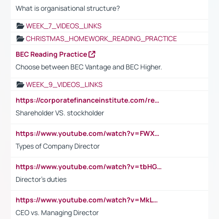
What is organisational structure?
WEEK_7_VIDEOS_LINKS
CHRISTMAS_HOMEWORK_READING_PRACTICE
BEC Reading Practice
Choose between BEC Vantage and BEC Higher.
WEEK_9_VIDEOS_LINKS
https://corporatefinanceinstitute.com/resources/accounting/stakeholder-vs-shareholder/
Shareholder VS. stockholder
https://www.youtube.com/watch?v=FWXK31TKoQk&t=106s
Types of Company Director
https://www.youtube.com/watch?v=tbHGmRuyIf0&t=67s
Director's duties
https://www.youtube.com/watch?v=MkLwnY-pA7I&t=3s
CEO vs. Managing Director