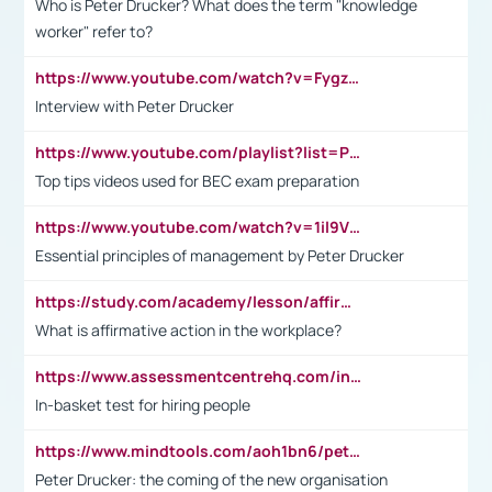
Who is Peter Drucker? What does the term "knowledge
worker" refer to?
https://www.youtube.com/watch?v=Fygzm1VYlhQ&t=23s
Interview with Peter Drucker
https://www.youtube.com/playlist?list=PLpmCHL8PnXq_Ep1Wz0D2Q-mh2SKw6vQxN
Top tips videos used for BEC exam preparation
https://www.youtube.com/watch?v=1il9VfJoaDo&t=42s
Essential principles of management by Peter Drucker
https://study.com/academy/lesson/affirmative-action-in-the-workplace-pros-cons-examples-statistics.html
What is affirmative action in the workplace?
https://www.assessmentcentrehq.com/in-basket-test/
In-basket test for hiring people
https://www.mindtools.com/aoh1bn6/peter-drucker-the-coming-of-the-new-organisation
Peter Drucker: the coming of the new organisation