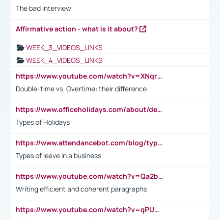
The bad interview
Affirmative action - what is it about?
WEEK_3_VIDEOS_LINKS
WEEK_4_VIDEOS_LINKS
https://www.youtube.com/watch?v=XNqrL1EjbJ8&t=12s
Double-time vs. Overtime: their difference
https://www.officeholidays.com/about/definitions
Types of Holidays
https://www.attendancebot.com/blog/types-of-leaves-leave-policy/
Types of leave in a business
https://www.youtube.com/watch?v=Qa2btnwJqzs&list=PLeVxAnFsasIqIc8b03kHA3tw-xfIwgO2M
Writing efficient and coherent paragraphs
https://www.youtube.com/watch?v=qPU0Bv1IsG8