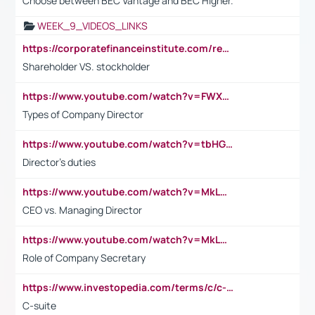
Choose between BEC Vantage and BEC Higher.
WEEK_9_VIDEOS_LINKS
https://corporatefinanceinstitute.com/resources/accounting/stakeholder-vs-shareholder/
Shareholder VS. stockholder
https://www.youtube.com/watch?v=FWXK31TKoQk&t=106s
Types of Company Director
https://www.youtube.com/watch?v=tbHGmRuyIf0&t=67s
Director's duties
https://www.youtube.com/watch?v=MkLwnY-pA7I&t=3s
CEO vs. Managing Director
https://www.youtube.com/watch?v=MkLwnY-pA7I&t=3s
Role of Company Secretary
https://www.investopedia.com/terms/c/c-suite.asp
C-suite