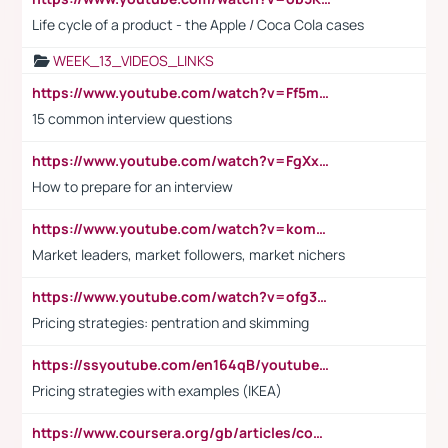
Life cycle of a product - the Apple / Coca Cola cases
WEEK_13_VIDEOS_LINKS
https://www.youtube.com/watch?v=Ff5msjyBCa4
15 common interview questions
https://www.youtube.com/watch?v=FgXxFWkg628
How to prepare for an interview
https://www.youtube.com/watch?v=komwUwza3p8
Market leaders, market followers, market nichers
https://www.youtube.com/watch?v=ofg36qMN2vQ
Pricing strategies: pentration and skimming
https://ssyoutube.com/en164qB/youtube-video-downloader
Pricing strategies with examples (IKEA)
https://www.coursera.org/gb/articles/common-interview-questions?utm_medium=sem&utm_source=gg&utm_campaign=b2c_emea_ibm-data-science_ibm_ftcof_professional-certificates_arte_feb_24_dr_geo-multi_pmax_gads_lg-all&campaignid=21041942377&adgroupid=&device=c&keyword=&matchtype=&network=x&devicemodel=&adposition=&creativeid=&hide_mobile_promo&gad_source=1&gclid=Cj0KCQiAoeGuBhCBARIsAGfKY7xu4QFO42W3i6ifj1Hpkdv9THdexYJwDwunRRH3E_NKyom6lA23FHkaAmmqEALw_wcB