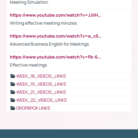
Meeting Simulation
https://www.youtube.com/watch?v=JJIiHeEd4ww
Writing effective meeting minutes
https://www.youtube.com/watch?v=e_c5mj29LIU&list=PL2fUZ7TZy_xeQLS4khDNhSdoeVAy4HN6G&index=17
Advanced Business English for Meetings
https://www.youtube.com/watch?v=Fb-6-xEP7UY
Effective meetings
WEEK_18_VIDEOS_LINKS
WEEK_19_VIDEOS_LINKS
WEEK_21_VIDEOS_LINKS
WEEK_22_VIDEOS_LINKS
DROPBPOX LINKS