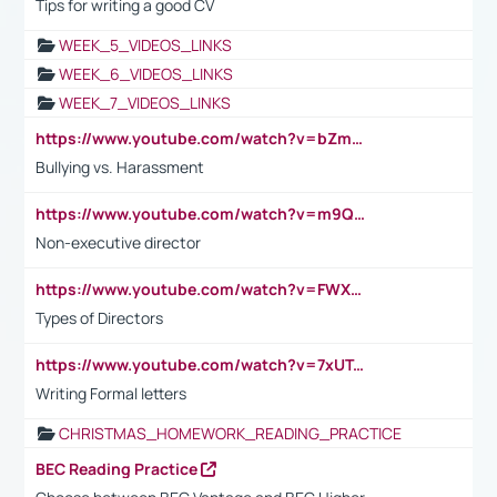
Tips for writing a good CV
WEEK_5_VIDEOS_LINKS
WEEK_6_VIDEOS_LINKS
WEEK_7_VIDEOS_LINKS
https://www.youtube.com/watch?v=bZmmp7i9Tsc
Bullying vs. Harassment
https://www.youtube.com/watch?v=m9QI6ZK_nag
Non-executive director
https://www.youtube.com/watch?v=FWXK31TKoQk&t=1s
Types of Directors
https://www.youtube.com/watch?v=7xUTguLaaXI&t=18s
Writing Formal letters
CHRISTMAS_HOMEWORK_READING_PRACTICE
BEC Reading Practice