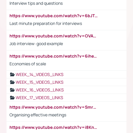
Interview tips and questions
https://www.youtube.com/watch?v=6bJTEZnTT5A
Last minute preparation for interviews
https://www.youtube.com/watch?v=OVAMb6Kui6A
Job interview: good example
https://www.youtube.com/watch?v=6ihehRMtRWc
Economies of scale
WEEK_14_VIDEOS_LINKS
WEEK_15_VIDEOS_LINKS
WEEK_16_VIDEOS_LINKS
WEEK_17_VIDEOS_LINKS
https://www.youtube.com/watch?v=Smro12PXsW8
Organising effective meetings
https://www.youtube.com/watch?v=i8KnCFq4Sw0