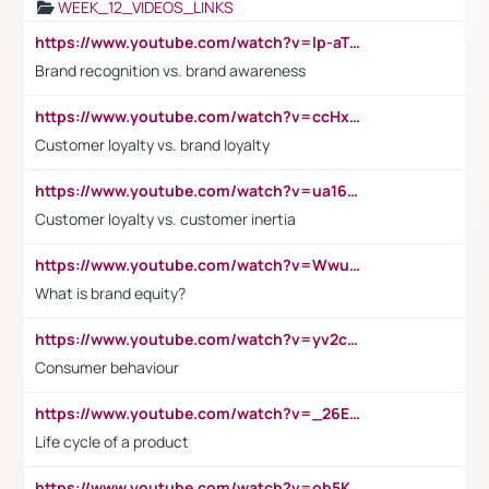
WEEK_12_VIDEOS_LINKS
https://www.youtube.com/watch?v=lp-aTibGTiU
Brand recognition vs. brand awareness
https://www.youtube.com/watch?v=ccHxYt7js5E
Customer loyalty vs. brand loyalty
https://www.youtube.com/watch?v=ua16kgv2Xqw
Customer loyalty vs. customer inertia
https://www.youtube.com/watch?v=Wwu3Qvs31vk
What is brand equity?
https://www.youtube.com/watch?v=yv2cp1fmSt0
Consumer behaviour
https://www.youtube.com/watch?v=_26E6QR_hmU
Life cycle of a product
https://www.youtube.com/watch?v=ob5KWs3I3aY