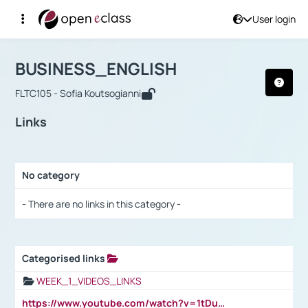
User login
Course : BUSINESS_ENGLISH
Αρχική Σελίδα
BUSINESS_ENGLISH
Links
BUSINESS_ENGLISH
FLTC105 - Sofia Koutsogianni
Links
No category
Selection settings / Results
- There are no links in this category -
Categorised links
Selection settings / Results
WEEK_1_VIDEOS_LINKS
https://www.youtube.com/watch?v=1tDu47pfU5o