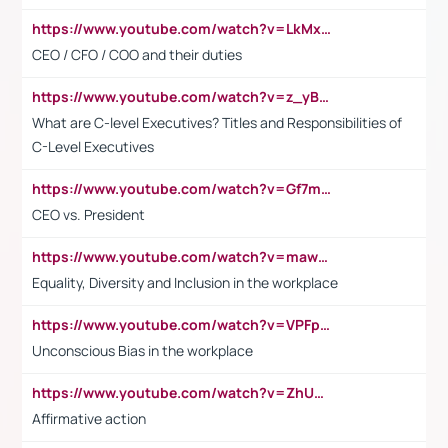
https://www.youtube.com/watch?v=LkMxsdCp7Mk&t=2s
CEO / CFO / COO and their duties
https://www.youtube.com/watch?v=z_yBBjIgSFE
What are C-level Executives? Titles and Responsibilities of
C-Level Executives
https://www.youtube.com/watch?v=Gf7mPPBb-LU
CEO vs. President
https://www.youtube.com/watch?v=maw6hmlNh44&t=1s
Equality, Diversity and Inclusion in the workplace
https://www.youtube.com/watch?v=VPFpu7cMiH0
Unconscious Bias in the workplace
https://www.youtube.com/watch?v=ZhUOw0KidZg
Affirmative action