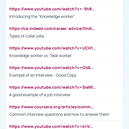
https://www.youtube.com/watch?v=-9h8iWl4Klk
Introducing the "Knowledge worker"
https://ca.indeed.com/career-advice/finding-a-job/what-does-white-collar-mean#:~:text=Yellow%2Dcollar%20jobs%20describe%20professions,blue%2Dcollar%20tasks%20and%20responsibilities.
Types of collar jobs
https://www.youtube.com/watch?v=UCH1I3LO_bs
Knowledge worker vs. Task worker
https://www.youtube.com/watch?v=OVAMb6Kui6A&t=21s
Example of an Interview - Good Copy
https://www.youtube.com/watch?v=SieNfciN274
A good example of a job interview
https://www.coursera.org/articles/common-interview-questions?psafe_param=1&utm_medium=sem&utm_source=gg&utm_campaign=B2C_EMEA__coursera_FTCOF_career-academy_pmax-multiple-audiences-country-multi&campaignid=20858198824&adgroupid=&device=c&keyword=&matchtype=&network=x&devicemodel=&adposition=&creativeid=&hide_mobile_promo&gad_source=1&gclid=Cj0KCQjwsoe5BhDiARIsAOXVoUtz8m5KMYJ_u00Wd8yjt970E29LXw5f7ZMxmBb9omi4qglVgNmRcWUaAg-WEALw_wcB
Common interview questions and how to answer them
https://www.youtube.com/watch?v=kriVD9-9A8U