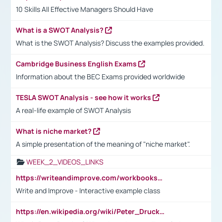
10 Skills All Effective Managers Should Have
What is a SWOT Analysis?
What is the SWOT Analysis? Discuss the examples provided.
Cambridge Business English Exams
Information about the BEC Exams provided worldwide
TESLA SWOT Analysis - see how it works
A real-life example of SWOT Analysis
What is niche market?
A simple presentation of the meaning of "niche market".
WEEK_2_VIDEOS_LINKS
https://writeandimprove.com/workbooks#/wi-workbooks/bdc648bc-b760-4bac-98bc-161a95deff5e
Write and Improve - Interactive example class
https://en.wikipedia.org/wiki/Peter_Drucker