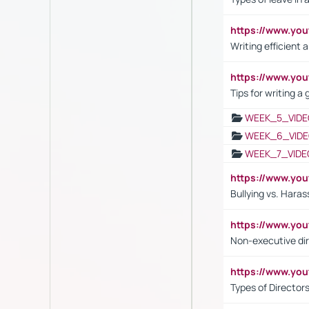
https://www.yo
Writing efficient
https://www.yo
Tips for writing a
WEEK_5_VIDE
WEEK_6_VIDE
WEEK_7_VIDE
https://www.y
Bullying vs. Hara
https://www.y
Non-executive di
https://www.y
Types of Director