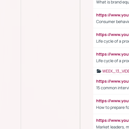
What is brand equ
https://www.yo
Consumer behavi
https://www.y
Life cycle of a pr
https://www.yo
Life cycle of a pr
WEEK_13_VID
https://www.yo
15 common interv
https://www.y
How to prepare fo
https://www.y
Market leaders, m