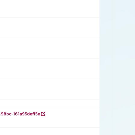
-98bc-161a95deff5e