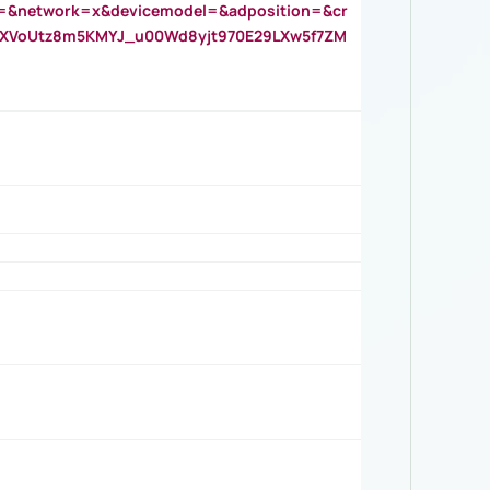
=&network=x&devicemodel=&adposition=&cr
AOXVoUtz8m5KMYJ_u00Wd8yjt970E29LXw5f7ZM