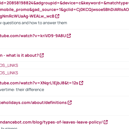
nid=20858198824&adgroupid=&device=c&keyword=&matchtype
e_mobile_promo&gad_source=1&gclid=Cj0KCQjwsoe5BhDiARIs
VgNmRcWUaAg-WEALw_wcB
 questions and how to answer them
utube.com/watch?v=kriVD9-9A8U
n - what is it about?
OS_LINKS
OS_LINKS
utube.com/watch?v=XNqrL1EjbJ8&t=12s
vertime: their difference
iceholidays.com/about/definitions
endancebot.com/blog/types-of-leaves-leave-policy/
a business