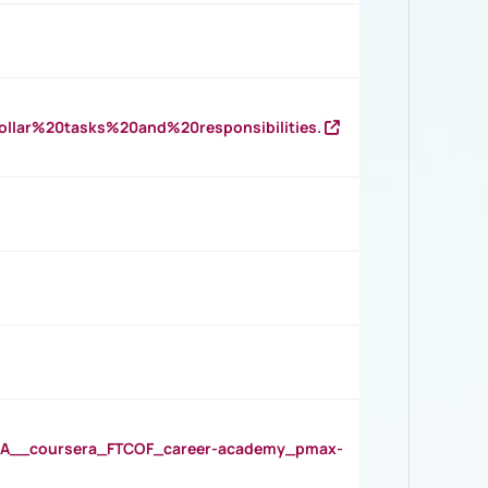
llar%20tasks%20and%20responsibilities.
__coursera_FTCOF_career-academy_pmax-