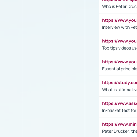
Who is Peter Druc
https://www.yo
Interview with Pe
https://www.y
Top tips videos u
https://www.yo
Essential princip
https://study.c
What is affirmati
https://www.as
In-basket test for
https://www.mi
Peter Drucker: th