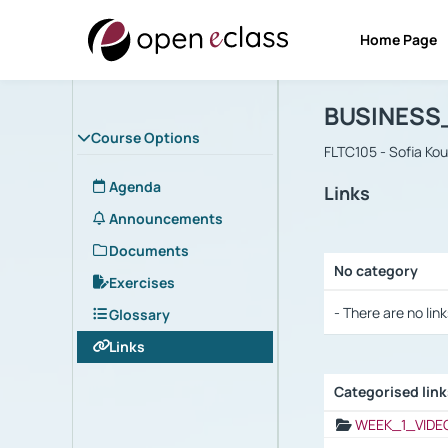
Home Page
Course : B
Αρχική Σελίδα
BUSINESS
Course Options
FLTC105 - Sofia Ko
Agenda
Links
Announcements
Documents
No category
Exercises
Selection settings
- There are no link
Glossary
Links
Categorised lin
Selection settings
WEEK_1_VIDE