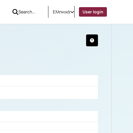
Ελληνικά
User login