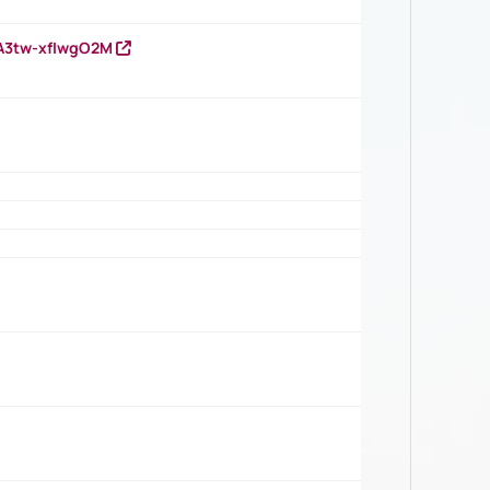
HA3tw-xfIwgO2M