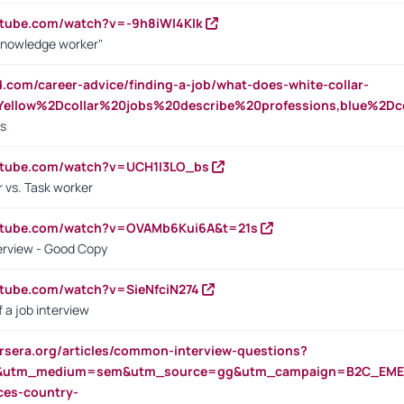
utube.com/watch?v=-9h8iWl4Klk
Knowledge worker"
ed.com/career-advice/finding-a-job/what-does-white-collar-
ellow%2Dcollar%20jobs%20describe%20professions,blue%2Dco
bs
utube.com/watch?v=UCH1I3LO_bs
 vs. Task worker
outube.com/watch?v=OVAMb6Kui6A&t=21s
erview - Good Copy
utube.com/watch?v=SieNfciN274
 a job interview
rsera.org/articles/common-interview-questions?
&utm_medium=sem&utm_source=gg&utm_campaign=B2C_EMEA
ces-country-