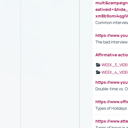
multi&campaig
eativeid=&hid
xmBb9omi4qgl
Common interview
https://www.yo
The bad interview
Affirmative actio
WEEK_3_VIDE
WEEK_4_VIDE
https://www.yo
Double-time vs. O
https://www.off
Types of Holidays
https://www.att
Types of leave in 