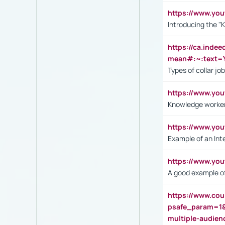
https://www.yo
Introducing the "
https://ca.inde
mean#:~:text=Y
Types of collar jo
https://www.yo
Knowledge worker
https://www.y
Example of an Int
https://www.yo
A good example of
https://www.cou
psafe_param=1
multiple-audien