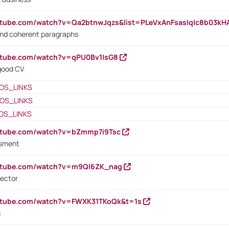
utube.com/watch?v=Qa2btnwJqzs&list=PLeVxAnFsasIqIc8b03k
 and coherent paragraphs
utube.com/watch?v=qPU0Bv1IsG8
 good CV
OS_LINKS
OS_LINKS
OS_LINKS
outube.com/watch?v=bZmmp7i9Tsc
ssment
outube.com/watch?v=m9QI6ZK_nag
rector
outube.com/watch?v=FWXK31TKoQk&t=1s
s