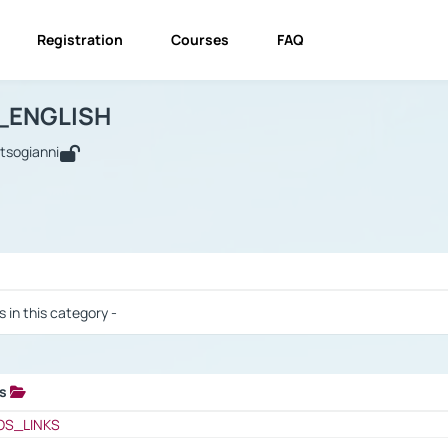
Registration
Courses
FAQ
USINESS_ENGLISH
BUSINESS_ENGLISH
Links
_ENGLISH
utsogianni
 / Results
s in this category -
ks
 / Results
OS_LINKS