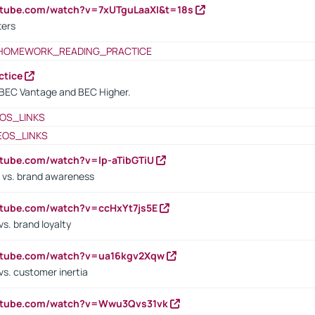
utube.com/watch?v=7xUTguLaaXI&t=18s
ters
HOMEWORK_READING_PRACTICE
ctice
BEC Vantage and BEC Higher.
OS_LINKS
EOS_LINKS
utube.com/watch?v=lp-aTibGTiU
 vs. brand awareness
utube.com/watch?v=ccHxYt7js5E
s. brand loyalty
outube.com/watch?v=ua16kgv2Xqw
vs. customer inertia
outube.com/watch?v=Wwu3Qvs31vk