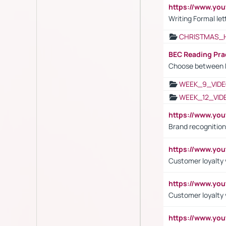
https://www.yo
Writing Formal let
CHRISTMAS_
BEC Reading Pra
Choose between 
WEEK_9_VIDE
WEEK_12_VID
https://www.yo
Brand recognition
https://www.yo
Customer loyalty v
https://www.y
Customer loyalty 
https://www.y