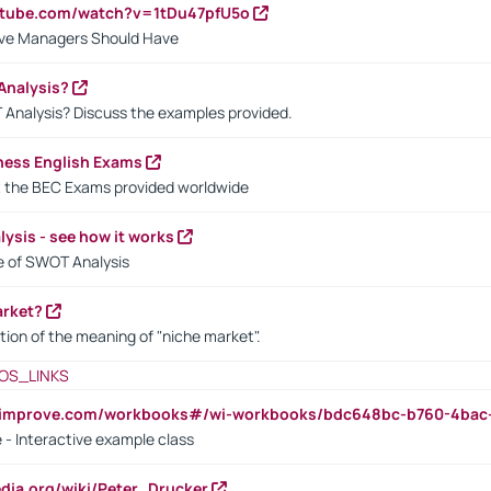
utube.com/watch?v=1tDu47pfU5o
ctive Managers Should Have
Analysis?
 Analysis? Discuss the examples provided.
ness English Exams
t the BEC Exams provided worldwide
ysis - see how it works
le of SWOT Analysis
arket?
tion of the meaning of "niche market".
OS_LINKS
ndimprove.com/workbooks#/wi-workbooks/bdc648bc-b760-4bac
 - Interactive example class
pedia.org/wiki/Peter_Drucker