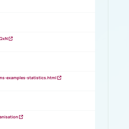
vQxN
ns-examples-statistics.html
anisation