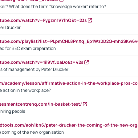
ker? What does the term "knowledge worker" refer to?
utube.com/watch?v=Fygzm1VYlhQ&t=23s
ter Drucker
outube.com/playlist?list=PLpmCHL8PnXq_Ep1Wz0D2Q-mh2SKw6
sed for BEC exam preparation
utube.com/watch?v=1il9VfJoaDo&t=42s
les of management by Peter Drucker
om/academy/lesson/affirmative-action-in-the-workplace-pros-co
ve action in the workplace?
sessmentcentrehq.com/in-basket-test/
 hiring people
ndtools.com/aoh1bn6/peter-drucker-the-coming-of-the-new-org
e coming of the new organisation