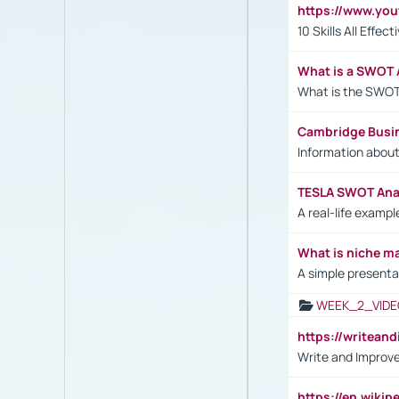
https://www.yo
10 Skills All Effe
What is a SWOT 
What is the SWOT
Cambridge Busi
Information abou
TESLA SWOT Anal
A real-life examp
What is niche m
A simple presenta
WEEK_2_VIDE
https://writea
Write and Improve
https://en.wiki