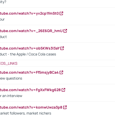
ity?
utube.com/watch?v=yv2cp1fmSt0
our
outube.com/watch?v=_26E6QR_hmU
oduct
utube.com/watch?v=ob5KWs3I3aY
oduct - the Apple / Coca Cola cases
EOS_LINKS
utube.com/watch?v=Ff5msjyBCa4
iew questions
outube.com/watch?v=FgXxFWkg628
r an interview
outube.com/watch?v=komwUwza3p8
arket followers, market nichers