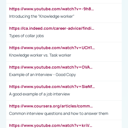
https://www.youtube.com/watch?v=-9h8iWl4Klk
Introducing the "Knowledge worker"
https://ca.indeed.com/career-advice/finding-a-job/what-does-white-collar-mean#:~:text=Yellow%2Dcollar%20jobs%20describe%20professions,blue%2Dcollar%20tasks%20and%20responsibilities.
Types of collar jobs
https://www.youtube.com/watch?v=UCH1I3LO_bs
Knowledge worker vs. Task worker
https://www.youtube.com/watch?v=OVAMb6Kui6A&t=21s
Example of an Interview - Good Copy
https://www.youtube.com/watch?v=SieNfciN274
A good example of a job interview
https://www.coursera.org/articles/common-interview-questions?psafe_param=1&utm_medium=sem&utm_source=gg&utm_campaign=B2C_EMEA__coursera_FTCOF_career-academy_pmax-multiple-audiences-country-multi&campaignid=20858198824&adgroupid=&device=c&keyword=&matchtype=&network=x&devicemodel=&adposition=&creativeid=&hide_mobile_promo&gad_source=1&gclid=Cj0KCQjwsoe5BhDiARIsAOXVoUtz8m5KMYJ_u00Wd8yjt970E29LXw5f7ZMxmBb9omi4qglVgNmRcWUaAg-WEALw_wcB
Common interview questions and how to answer them
https://www.youtube.com/watch?v=kriVD9-9A8U