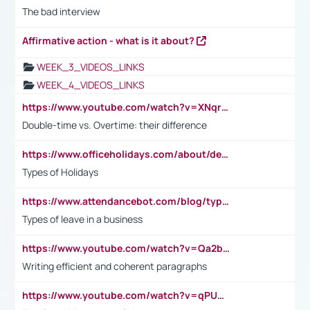
The bad interview
Affirmative action - what is it about?
WEEK_3_VIDEOS_LINKS
WEEK_4_VIDEOS_LINKS
https://www.youtube.com/watch?v=XNqrL1EjbJ8&t=12s
Double-time vs. Overtime: their difference
https://www.officeholidays.com/about/definitions
Types of Holidays
https://www.attendancebot.com/blog/types-of-leaves-leave-policy/
Types of leave in a business
https://www.youtube.com/watch?v=Qa2btnwJqzs&list=PLeVxAnFsasIqIc8b03kHA3tw-xfIwgO2M
Writing efficient and coherent paragraphs
https://www.youtube.com/watch?v=qPU0Bv1IsG8