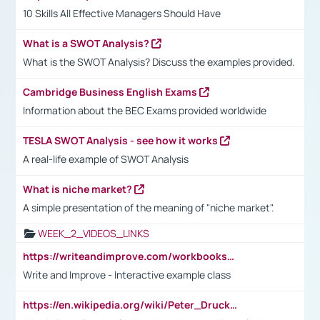
10 Skills All Effective Managers Should Have
What is a SWOT Analysis?
What is the SWOT Analysis? Discuss the examples provided.
Cambridge Business English Exams
Information about the BEC Exams provided worldwide
TESLA SWOT Analysis - see how it works
A real-life example of SWOT Analysis
What is niche market?
A simple presentation of the meaning of "niche market".
WEEK_2_VIDEOS_LINKS
https://writeandimprove.com/workbooks#/wi-workbooks/bdc648bc-b760-4bac-98bc-161a95deff5e
Write and Improve - Interactive example class
https://en.wikipedia.org/wiki/Peter_Drucker