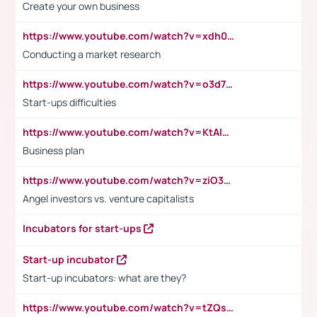
Create your own business
https://www.youtube.com/watch?v=xdh0H0qvUNc
Conducting a market research
https://www.youtube.com/watch?v=o3d7eUNmOps
Start-ups difficulties
https://www.youtube.com/watch?v=KtAlRoIZ5Ns
Business plan
https://www.youtube.com/watch?v=ziO3L124M2I
Angel investors vs. venture capitalists
Incubators for start-ups
Start-up incubator
Start-up incubators: what are they?
https://www.youtube.com/watch?v=tZQsnfpOisc&t=75s