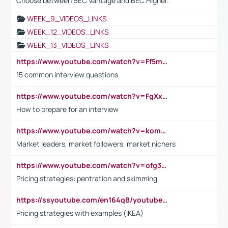
Choose between BEC Vantage and BEC Higher.
WEEK_9_VIDEOS_LINKS
WEEK_12_VIDEOS_LINKS
WEEK_13_VIDEOS_LINKS
https://www.youtube.com/watch?v=Ff5msjyBCa4
15 common interview questions
https://www.youtube.com/watch?v=FgXxFWkg628
How to prepare for an interview
https://www.youtube.com/watch?v=komwUwza3p8
Market leaders, market followers, market nichers
https://www.youtube.com/watch?v=ofg36qMN2vQ
Pricing strategies: pentration and skimming
https://ssyoutube.com/en164qB/youtube-video-downloader
Pricing strategies with examples (IKEA)