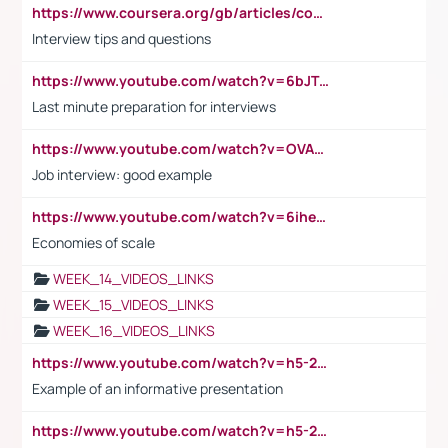
https://www.coursera.org/gb/articles/common-interview-questions?utm_medium=sem&utm_source=gg&utm_campaign=b2c_emea_ibm-data-science_ibm_ftcof_professional-certificates_arte_feb_24_dr_geo-multi_pmax_gads_lg-all&campaignid=21041942377&adgroupid=&device=c&keyword=&matchtype=&network=x&devicemodel=&adposition=&creativeid=&hide_mobile_promo&gad_source=1&gclid=Cj0KCQiAoeGuBhCBARIsAGfKY7xu4QFO42W3i6ifj1Hpkdv9THdexYJwDwunRRH3E_NKyom6lA23FHkaAmmqEALw_wcB
Interview tips and questions
https://www.youtube.com/watch?v=6bJTEZnTT5A
Last minute preparation for interviews
https://www.youtube.com/watch?v=OVAMb6Kui6A
Job interview: good example
https://www.youtube.com/watch?v=6ihehRMtRWc
Economies of scale
WEEK_14_VIDEOS_LINKS
WEEK_15_VIDEOS_LINKS
WEEK_16_VIDEOS_LINKS
https://www.youtube.com/watch?v=h5-2YZ9jIhE
Example of an informative presentation
https://www.youtube.com/watch?v=h5-2YZ9jIhE