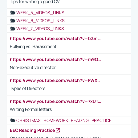
Tips for writing a good CV
WEEK_5_VIDEOS_LINKS
WEEK_6_VIDEOS_LINKS
WEEK_7_VIDEOS_LINKS
https://www.youtube.com/watch?v=bZmmp7i9Tsc
Bullying vs. Harassment
https://www.youtube.com/watch?v=m9QI6ZK_nag
Non-executive director
https://www.youtube.com/watch?v=FWXK31TKoQk&t=1s
Types of Directors
https://www.youtube.com/watch?v=7xUTguLaaXI&t=18s
Writing Formal letters
CHRISTMAS_HOMEWORK_READING_PRACTICE
BEC Reading Practice