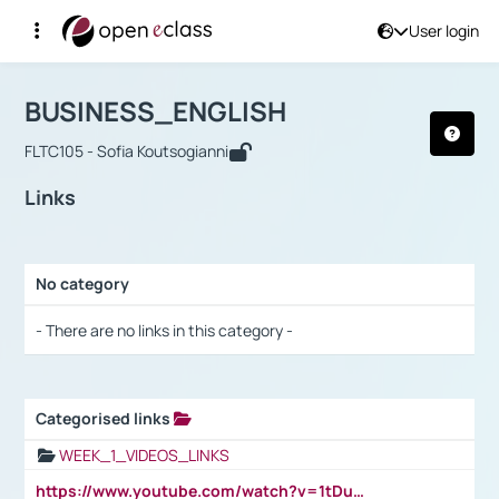
User login
Course : BUSINESS_ENGLISH
Αρχική Σελίδα
BUSINESS_ENGLISH
Links
BUSINESS_ENGLISH
FLTC105 - Sofia Koutsogianni
Links
No category
Selection settings / Results
- There are no links in this category -
Categorised links
Selection settings / Results
WEEK_1_VIDEOS_LINKS
https://www.youtube.com/watch?v=1tDu47pfU5o