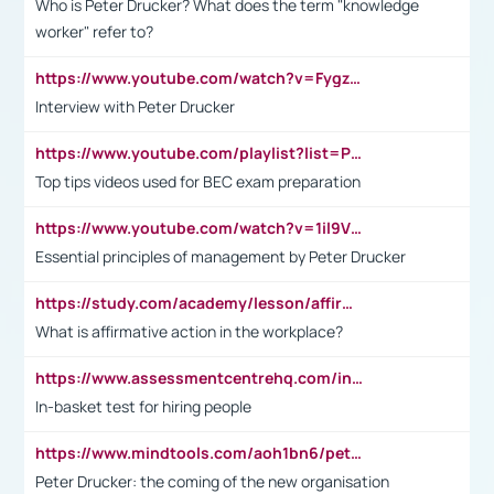
Who is Peter Drucker? What does the term "knowledge
worker" refer to?
https://www.youtube.com/watch?v=Fygzm1VYlhQ&t=23s
Interview with Peter Drucker
https://www.youtube.com/playlist?list=PLpmCHL8PnXq_Ep1Wz0D2Q-mh2SKw6vQxN
Top tips videos used for BEC exam preparation
https://www.youtube.com/watch?v=1il9VfJoaDo&t=42s
Essential principles of management by Peter Drucker
https://study.com/academy/lesson/affirmative-action-in-the-workplace-pros-cons-examples-statistics.html
What is affirmative action in the workplace?
https://www.assessmentcentrehq.com/in-basket-test/
In-basket test for hiring people
https://www.mindtools.com/aoh1bn6/peter-drucker-the-coming-of-the-new-organisation
Peter Drucker: the coming of the new organisation