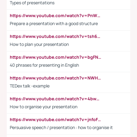
Types of presentations
https://www.youtube.com/watch?v=PnWND7JpRDQ
Prepare a presentation with a good structure
https://www.youtube.com/watch?v=tsh6mh8Vo1U
How to plan your presentation
https://www.youtube.com/watch?v=bgFNTuRYtKE
40 phrases for presenting in English
https://www.youtube.com/watch?v=NWH8N-BvhAw
TEDex talk -example
https://www.youtube.com/watch?v=4bwDr7WVBwo
How to organise your presentation
https://www.youtube.com/watch?v=jnfoFN7TBhw
Persuasive speech / presentation : how to organise it