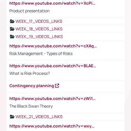
https://www.youtube.com/watch?v=XcPiSo_84Nk
Product presentation
WEEK_17_VIDEOS_LINKS
WEEK_18_VIDEOS_LINKS
WEEK_19_VIDEOS_LINKS
https://www.youtube.com/watch?v=cXAqQ7ofdHw
Risk Management - Types of Risks
https://www.youtube.com/watch?v=BLAEuVSAlVM
What is Risk Process?
Contingency planning
https://www.youtube.com/watch?v=zWi15fAtMEc
The Black Swan Theory
WEEK_21_VIDEOS_LINKS
https://www.youtube.com/watch?v=wxyGeUkPYFM