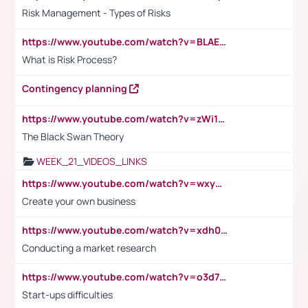
Risk Management - Types of Risks
https://www.youtube.com/watch?v=BLAEuVSAlVM
What is Risk Process?
Contingency planning
https://www.youtube.com/watch?v=zWi15fAtMEc
The Black Swan Theory
WEEK_21_VIDEOS_LINKS
https://www.youtube.com/watch?v=wxyGeUkPYFM
Create your own business
https://www.youtube.com/watch?v=xdh0H0qvUNc
Conducting a market research
https://www.youtube.com/watch?v=o3d7eUNmOps
Start-ups difficulties