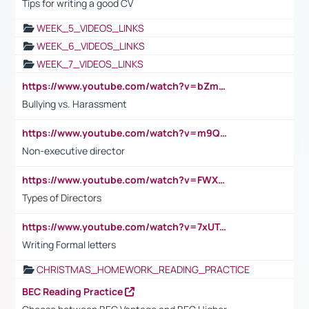
Tips for writing a good CV
WEEK_5_VIDEOS_LINKS
WEEK_6_VIDEOS_LINKS
WEEK_7_VIDEOS_LINKS
https://www.youtube.com/watch?v=bZmmp7i9Tsc
Bullying vs. Harassment
https://www.youtube.com/watch?v=m9QI6ZK_nag
Non-executive director
https://www.youtube.com/watch?v=FWXK31TKoQk&t=1s
Types of Directors
https://www.youtube.com/watch?v=7xUTguLaaXI&t=18s
Writing Formal letters
CHRISTMAS_HOMEWORK_READING_PRACTICE
BEC Reading Practice