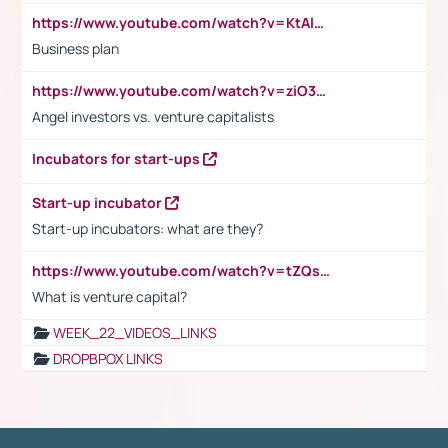
https://www.youtube.com/watch?v=KtAlRoIZ5Ns
Business plan
https://www.youtube.com/watch?v=ziO3L124M2I
Angel investors vs. venture capitalists
Incubators for start-ups
Start-up incubator
Start-up incubators: what are they?
https://www.youtube.com/watch?v=tZQsnfpOisc&t=75s
What is venture capital?
WEEK_22_VIDEOS_LINKS
DROPBPOX LINKS