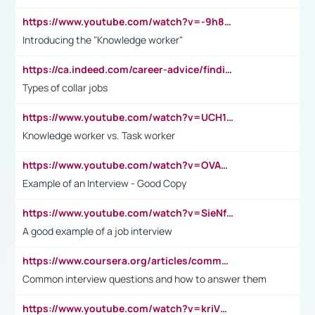
https://www.youtube.com/watch?v=-9h8iWl4Klk
Introducing the "Knowledge worker"
https://ca.indeed.com/career-advice/finding-a-job/what-does-white-collar-mean#:~:text=Yellow%2Dcollar%20jobs%20describe%20professions,blue%2Dcollar%20tasks%20and%20responsibilities.
Types of collar jobs
https://www.youtube.com/watch?v=UCH1I3LO_bs
Knowledge worker vs. Task worker
https://www.youtube.com/watch?v=OVAMb6Kui6A&t=21s
Example of an Interview - Good Copy
https://www.youtube.com/watch?v=SieNfciN274
A good example of a job interview
https://www.coursera.org/articles/common-interview-questions?psafe_param=1&utm_medium=sem&utm_source=gg&utm_campaign=B2C_EMEA__coursera_FTCOF_career-academy_pmax-multiple-audiences-country-multi&campaignid=20858198824&adgroupid=&device=c&keyword=&matchtype=&network=x&devicemodel=&adposition=&creativeid=&hide_mobile_promo&gad_source=1&gclid=Cj0KCQjwsoe5BhDiARIsAOXVoUtz8m5KMYJ_u00Wd8yjt970E29LXw5f7ZMxmBb9omi4qglVgNmRcWUaAg-WEALw_wcB
Common interview questions and how to answer them
https://www.youtube.com/watch?v=kriVD9-9A8U