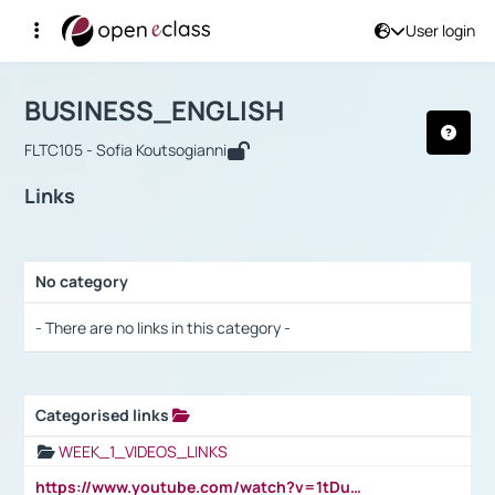
User login
Course : BUSINESS_ENGLISH
Αρχική Σελίδα
BUSINESS_ENGLISH
Links
BUSINESS_ENGLISH
FLTC105 - Sofia Koutsogianni
Links
No category
Selection settings / Results
- There are no links in this category -
Categorised links
Selection settings / Results
WEEK_1_VIDEOS_LINKS
https://www.youtube.com/watch?v=1tDu47pfU5o