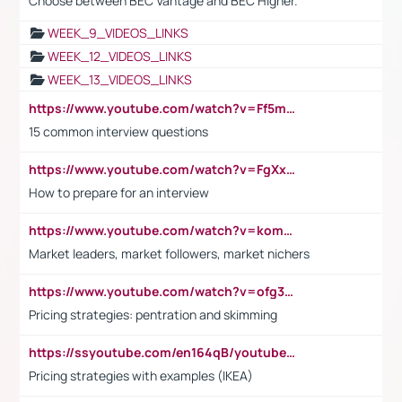
Choose between BEC Vantage and BEC Higher.
WEEK_9_VIDEOS_LINKS
WEEK_12_VIDEOS_LINKS
WEEK_13_VIDEOS_LINKS
https://www.youtube.com/watch?v=Ff5msjyBCa4
15 common interview questions
https://www.youtube.com/watch?v=FgXxFWkg628
How to prepare for an interview
https://www.youtube.com/watch?v=komwUwza3p8
Market leaders, market followers, market nichers
https://www.youtube.com/watch?v=ofg36qMN2vQ
Pricing strategies: pentration and skimming
https://ssyoutube.com/en164qB/youtube-video-downloader
Pricing strategies with examples (IKEA)