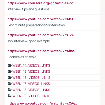
https://www.coursera.org/gb/articles/common-interview-questions?utm_medium=sem&utm_source=gg&utm_campaign=b2c_emea_ibm-data-science_ibm_ftcof_professional-certificates_arte_feb_24_dr_geo-multi_pmax_gads_lg-all&campaignid=21041942377&adgroupid=&device=c&keyword=&matchtype=&network=x&devicemodel=&adposition=&creativeid=&hide_mobile_promo&gad_source=1&gclid=Cj0KCQiAoeGuBhCBARIsAGfKY7xu4QFO42W3i6ifj1Hpkdv9THdexYJwDwunRRH3E_NKyom6lA23FHkaAmmqEALw_wcB
Interview tips and questions
https://www.youtube.com/watch?v=6bJTEZnTT5A
Last minute preparation for interviews
https://www.youtube.com/watch?v=OVAMb6Kui6A
Job interview: good example
https://www.youtube.com/watch?v=6ihehRMtRWc
Economies of scale
WEEK_14_VIDEOS_LINKS
WEEK_15_VIDEOS_LINKS
WEEK_16_VIDEOS_LINKS
WEEK_17_VIDEOS_LINKS
WEEK_18_VIDEOS_LINKS
WEEK_19_VIDEOS_LINKS
https://www.youtube.com/watch?v=cXAqQ7ofdHw