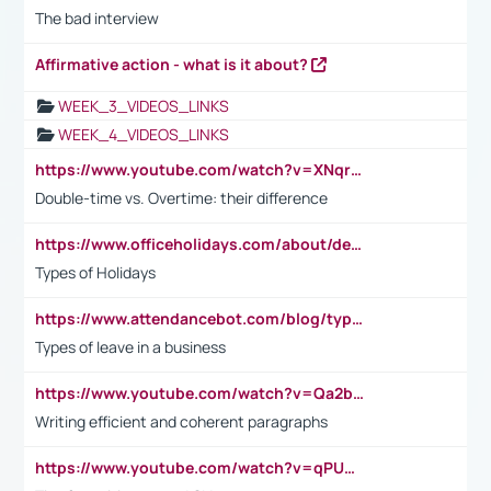
The bad interview
Affirmative action - what is it about?
WEEK_3_VIDEOS_LINKS
WEEK_4_VIDEOS_LINKS
https://www.youtube.com/watch?v=XNqrL1EjbJ8&t=12s
Double-time vs. Overtime: their difference
https://www.officeholidays.com/about/definitions
Types of Holidays
https://www.attendancebot.com/blog/types-of-leaves-leave-policy/
Types of leave in a business
https://www.youtube.com/watch?v=Qa2btnwJqzs&list=PLeVxAnFsasIqIc8b03kHA3tw-xfIwgO2M
Writing efficient and coherent paragraphs
https://www.youtube.com/watch?v=qPU0Bv1IsG8