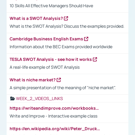
10 Skills All Effective Managers Should Have
What is a SWOT Analysis?
What is the SWOT Analysis? Discuss the examples provided.
Cambridge Business English Exams
Information about the BEC Exams provided worldwide
TESLA SWOT Analysis - see how it works
A real-life example of SWOT Analysis
What is niche market?
A simple presentation of the meaning of "niche market".
WEEK_2_VIDEOS_LINKS
https://writeandimprove.com/workbooks#/wi-workbooks/bdc648bc-b760-4bac-98bc-161a95deff5e
Write and Improve - Interactive example class
https://en.wikipedia.org/wiki/Peter_Drucker