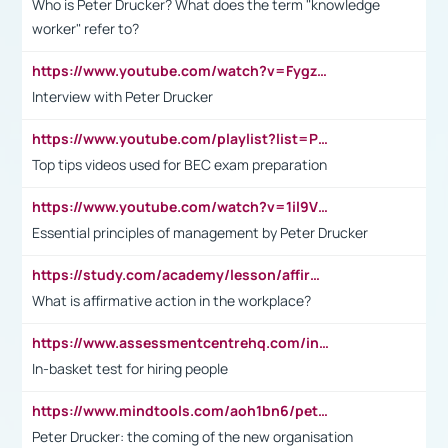
Who is Peter Drucker? What does the term "knowledge
worker" refer to?
https://www.youtube.com/watch?v=Fygzm1VYlhQ&t=23s
Interview with Peter Drucker
https://www.youtube.com/playlist?list=PLpmCHL8PnXq_Ep1Wz0D2Q-mh2SKw6vQxN
Top tips videos used for BEC exam preparation
https://www.youtube.com/watch?v=1il9VfJoaDo&t=42s
Essential principles of management by Peter Drucker
https://study.com/academy/lesson/affirmative-action-in-the-workplace-pros-cons-examples-statistics.html
What is affirmative action in the workplace?
https://www.assessmentcentrehq.com/in-basket-test/
In-basket test for hiring people
https://www.mindtools.com/aoh1bn6/peter-drucker-the-coming-of-the-new-organisation
Peter Drucker: the coming of the new organisation