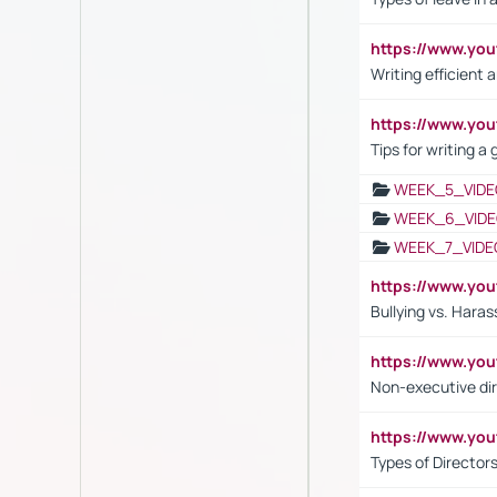
https://www.yo
Writing efficient
https://www.yo
Tips for writing a
WEEK_5_VIDE
WEEK_6_VIDE
WEEK_7_VIDE
https://www.y
Bullying vs. Hara
https://www.y
Non-executive di
https://www.y
Types of Director