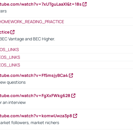
utube.com/watch?v=7xUTguLaaXI&t=18s
ters
HOMEWORK_READING_PRACTICE
ctice
BEC Vantage and BEC Higher.
OS_LINKS
EOS_LINKS
EOS_LINKS
utube.com/watch?v=Ff5msjyBCa4
iew questions
outube.com/watch?v=FgXxFWkg628
r an interview
outube.com/watch?v=komwUwza3p8
arket followers, market nichers