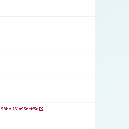
-98bc-161a95deff5e