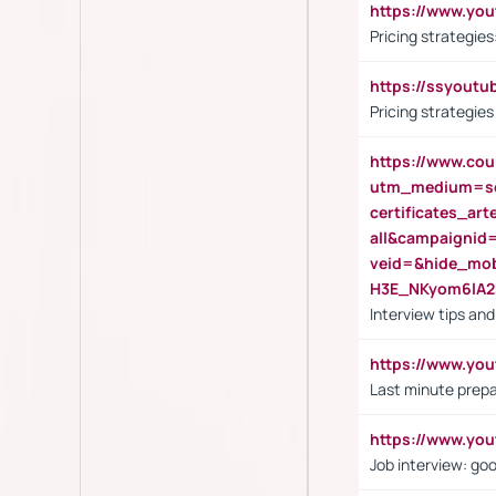
https://www.y
Pricing strategie
https://ssyout
Pricing strategie
https://www.cou
utm_medium=se
certificates_a
all&campaignid
veid=&hide_mo
H3E_NKyom6lA
Interview tips an
https://www.yo
Last minute prepa
https://www.y
Job interview: go