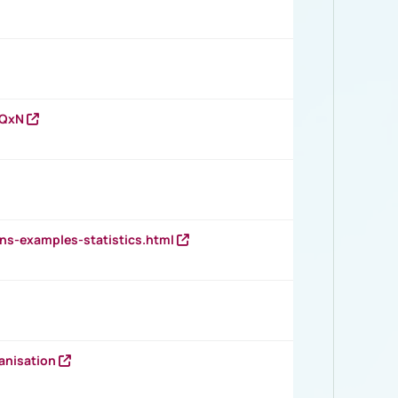
vQxN
ns-examples-statistics.html
anisation