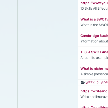
https://www.yo
10 Skills All Effe
What is a SWOT 
What is the SWOT
Cambridge Busi
Information abou
TESLA SWOT Anal
A real-life examp
What is niche m
A simple presenta
WEEK_2_VIDE
https://writea
Write and Improve
https://en.wiki