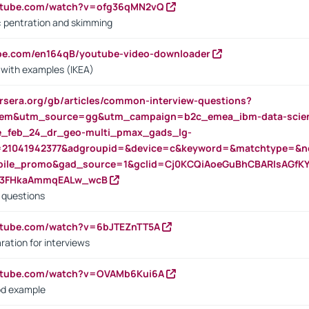
outube.com/watch?v=ofg36qMN2vQ
s: pentration and skimming
ube.com/en164qB/youtube-video-downloader
s with examples (IKEA)
rsera.org/gb/articles/common-interview-questions?
m&utm_source=gg&utm_campaign=b2c_emea_ibm-data-science
rte_feb_24_dr_geo-multi_pmax_gads_lg-
=21041942377&adgroupid=&device=c&keyword=&matchtype=&ne
bile_promo&gad_source=1&gclid=Cj0KCQiAoeGuBhCBARIsAGfK
23FHkaAmmqEALw_wcB
d questions
utube.com/watch?v=6bJTEZnTT5A
ration for interviews
outube.com/watch?v=OVAMb6Kui6A
od example