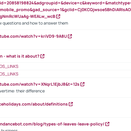
nid=20858198824&adgroupid=&device=c&keyword=&matchtype
e_mobile_promo&gad_source=1&gclid=Cj0KCQjwsoe5BhDiARIs
VgNmRcWUaAg-WEALw_wcB
 questions and how to answer them
utube.com/watch?v=kriVD9-9A8U
n - what is it about?
OS_LINKS
OS_LINKS
utube.com/watch?v=XNqrL1EjbJ8&t=12s
vertime: their difference
iceholidays.com/about/definitions
endancebot.com/blog/types-of-leaves-leave-policy/
a business