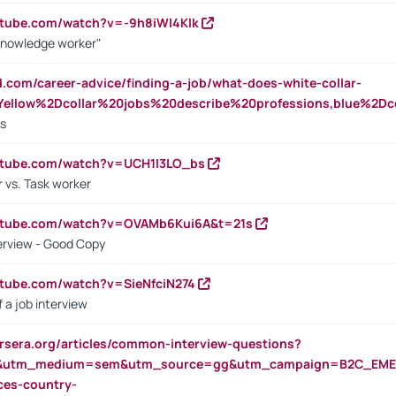
utube.com/watch?v=-9h8iWl4Klk
Knowledge worker"
ed.com/career-advice/finding-a-job/what-does-white-collar-
ellow%2Dcollar%20jobs%20describe%20professions,blue%2Dco
bs
utube.com/watch?v=UCH1I3LO_bs
 vs. Task worker
outube.com/watch?v=OVAMb6Kui6A&t=21s
erview - Good Copy
utube.com/watch?v=SieNfciN274
 a job interview
rsera.org/articles/common-interview-questions?
&utm_medium=sem&utm_source=gg&utm_campaign=B2C_EMEA
ces-country-