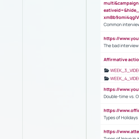
multi&campaig
eativeid=&hid
xmBb9omi4qgl
Common interview
https://www.yo
The bad interview
Affirmative actio
WEEK_3_VIDE
WEEK_4_VIDE
https://www.yo
Double-time vs. O
https://www.off
Types of Holidays
https://www.att
Types of leave in 