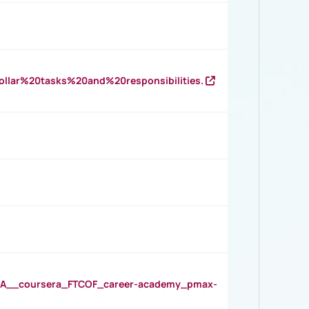
llar%20tasks%20and%20responsibilities.
__coursera_FTCOF_career-academy_pmax-