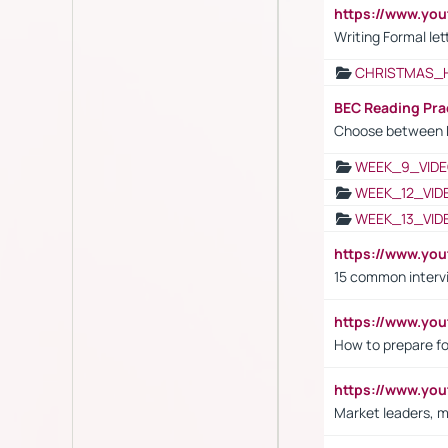
https://www.yo
Writing Formal let
CHRISTMAS_
BEC Reading Pra
Choose between 
WEEK_9_VIDE
WEEK_12_VID
WEEK_13_VID
https://www.yo
15 common interv
https://www.y
How to prepare fo
https://www.y
Market leaders, m