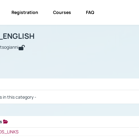
Registration
Courses
FAQ
USINESS_ENGLISH
BUSINESS_ENGLISH
Links
_ENGLISH
utsogianni
 / Results
s in this category -
ks
 / Results
OS_LINKS