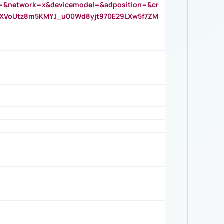
=&network=x&devicemodel=&adposition=&cr
AOXVoUtz8m5KMYJ_u00Wd8yjt970E29LXw5f7ZM