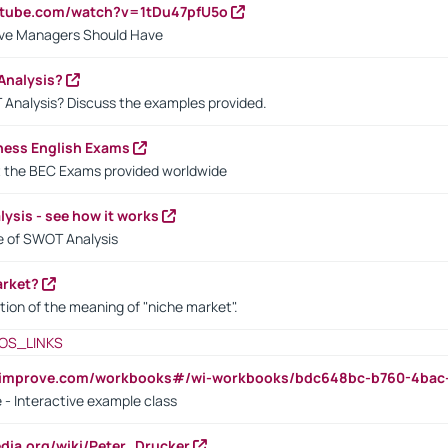
utube.com/watch?v=1tDu47pfU5o
ctive Managers Should Have
Analysis?
 Analysis? Discuss the examples provided.
ness English Exams
t the BEC Exams provided worldwide
ysis - see how it works
le of SWOT Analysis
arket?
tion of the meaning of "niche market".
OS_LINKS
ndimprove.com/workbooks#/wi-workbooks/bdc648bc-b760-4bac
 - Interactive example class
pedia.org/wiki/Peter_Drucker