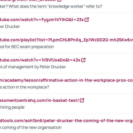
ker? What does the term "knowledge worker" refer to?
utube.com/watch?v=Fygzm1VYlhQ&t=23s
ter Drucker
outube.com/playlist?list=PLpmCHL8PnXq_Ep1Wz0D2Q-mh2SKw6
sed for BEC exam preparation
utube.com/watch?v=1il9VfJoaDo&t=42s
les of management by Peter Drucker
om/academy/lesson/affirmative-action-in-the-workplace-pros-co
ve action in the workplace?
sessmentcentrehq.com/in-basket-test/
 hiring people
ndtools.com/aoh1bn6/peter-drucker-the-coming-of-the-new-org
e coming of the new organisation