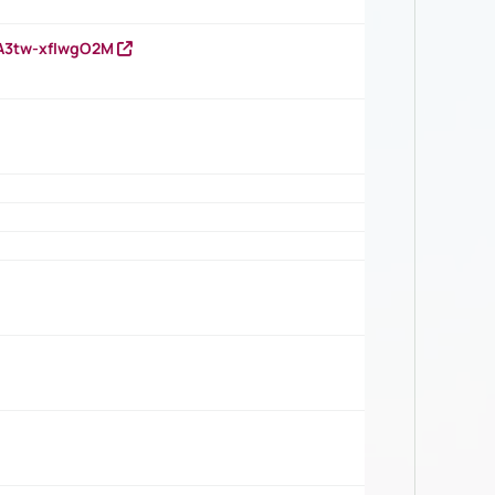
HA3tw-xfIwgO2M