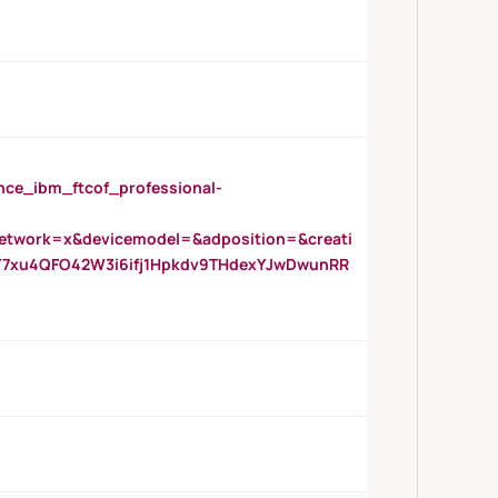
_ibm_ftcof_professional-
twork=x&devicemodel=&adposition=&creati
Y7xu4QFO42W3i6ifj1Hpkdv9THdexYJwDwunRR