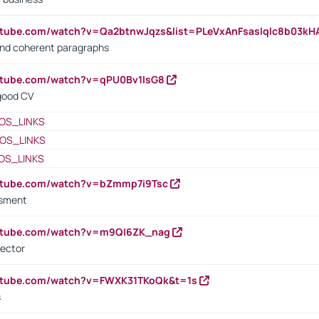
utube.com/watch?v=Qa2btnwJqzs&list=PLeVxAnFsasIqIc8b03k
 and coherent paragraphs
utube.com/watch?v=qPU0Bv1IsG8
 good CV
OS_LINKS
OS_LINKS
OS_LINKS
outube.com/watch?v=bZmmp7i9Tsc
ssment
outube.com/watch?v=m9QI6ZK_nag
rector
outube.com/watch?v=FWXK31TKoQk&t=1s
s