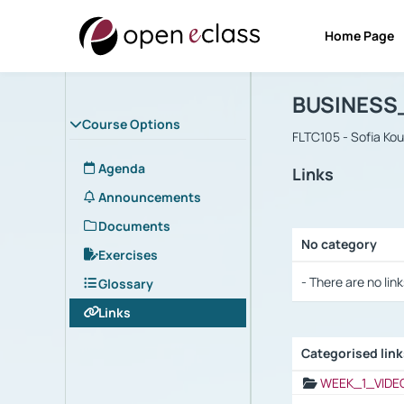
Home Page
Course : B
Αρχική Σελίδα
BUSINESS
Course Options
FLTC105 - Sofia Ko
Agenda
Links
Announcements
Documents
No category
Exercises
Selection settings
- There are no link
Glossary
Links
Categorised lin
Selection settings
WEEK_1_VIDE