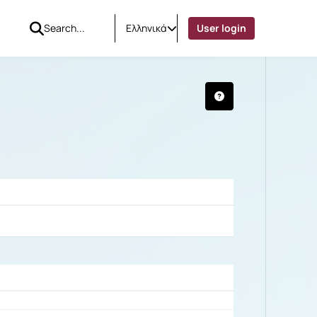
Ελληνικά
User login