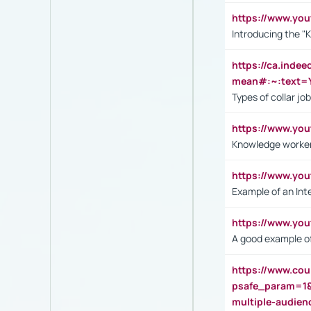
https://www.yo
Introducing the "
https://ca.inde
mean#:~:text=Y
Types of collar jo
https://www.yo
Knowledge worker
https://www.y
Example of an Int
https://www.yo
A good example of
https://www.cou
psafe_param=1
multiple-audien