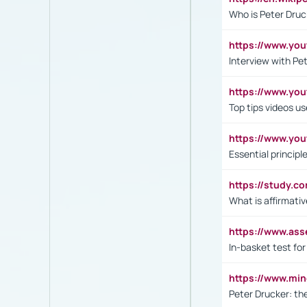
Who is Peter Druc
https://www.yo
Interview with Pe
https://www.y
Top tips videos u
https://www.yo
Essential princip
https://study.c
What is affirmati
https://www.as
In-basket test for
https://www.mi
Peter Drucker: th