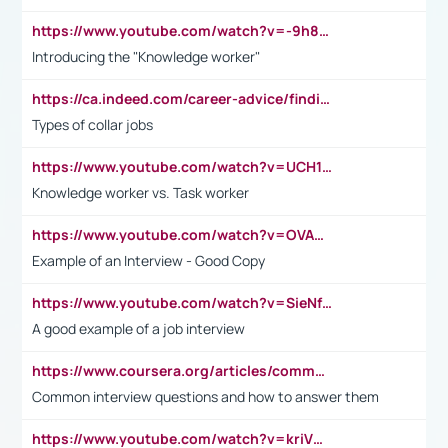
https://www.youtube.com/watch?v=-9h8iWl4Klk
Introducing the "Knowledge worker"
https://ca.indeed.com/career-advice/finding-a-job/what-does-white-collar-mean#:~:text=Yellow%2Dcollar%20jobs%20describe%20professions,blue%2Dcollar%20tasks%20and%20responsibilities.
Types of collar jobs
https://www.youtube.com/watch?v=UCH1I3LO_bs
Knowledge worker vs. Task worker
https://www.youtube.com/watch?v=OVAMb6Kui6A&t=21s
Example of an Interview - Good Copy
https://www.youtube.com/watch?v=SieNfciN274
A good example of a job interview
https://www.coursera.org/articles/common-interview-questions?psafe_param=1&utm_medium=sem&utm_source=gg&utm_campaign=B2C_EMEA__coursera_FTCOF_career-academy_pmax-multiple-audiences-country-multi&campaignid=20858198824&adgroupid=&device=c&keyword=&matchtype=&network=x&devicemodel=&adposition=&creativeid=&hide_mobile_promo&gad_source=1&gclid=Cj0KCQjwsoe5BhDiARIsAOXVoUtz8m5KMYJ_u00Wd8yjt970E29LXw5f7ZMxmBb9omi4qglVgNmRcWUaAg-WEALw_wcB
Common interview questions and how to answer them
https://www.youtube.com/watch?v=kriVD9-9A8U