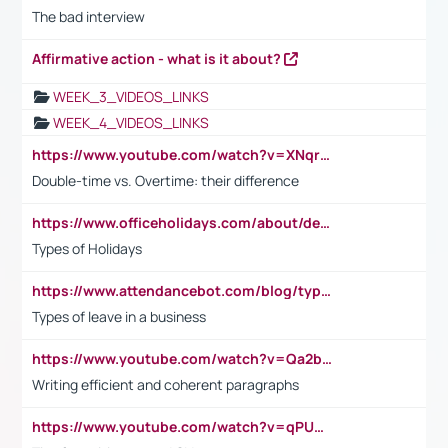
The bad interview
Affirmative action - what is it about?
WEEK_3_VIDEOS_LINKS
WEEK_4_VIDEOS_LINKS
https://www.youtube.com/watch?v=XNqrL1EjbJ8&t=12s
Double-time vs. Overtime: their difference
https://www.officeholidays.com/about/definitions
Types of Holidays
https://www.attendancebot.com/blog/types-of-leaves-leave-policy/
Types of leave in a business
https://www.youtube.com/watch?v=Qa2btnwJqzs&list=PLeVxAnFsasIqIc8b03kHA3tw-xfIwgO2M
Writing efficient and coherent paragraphs
https://www.youtube.com/watch?v=qPU0Bv1IsG8