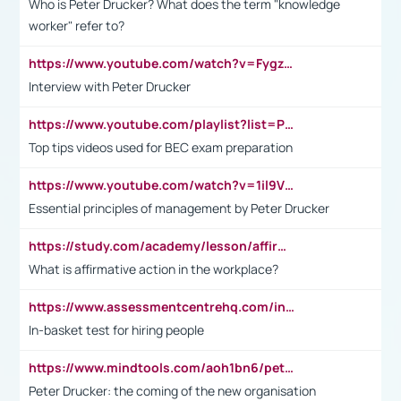
Who is Peter Drucker? What does the term "knowledge
worker" refer to?
https://www.youtube.com/watch?v=Fygzm1VYlhQ&t=23s
Interview with Peter Drucker
https://www.youtube.com/playlist?list=PLpmCHL8PnXq_Ep1Wz0D2Q-mh2SKw6vQxN
Top tips videos used for BEC exam preparation
https://www.youtube.com/watch?v=1il9VfJoaDo&t=42s
Essential principles of management by Peter Drucker
https://study.com/academy/lesson/affirmative-action-in-the-workplace-pros-cons-examples-statistics.html
What is affirmative action in the workplace?
https://www.assessmentcentrehq.com/in-basket-test/
In-basket test for hiring people
https://www.mindtools.com/aoh1bn6/peter-drucker-the-coming-of-the-new-organisation
Peter Drucker: the coming of the new organisation