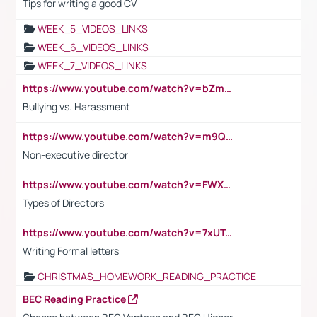
Tips for writing a good CV
WEEK_5_VIDEOS_LINKS
WEEK_6_VIDEOS_LINKS
WEEK_7_VIDEOS_LINKS
https://www.youtube.com/watch?v=bZmmp7i9Tsc
Bullying vs. Harassment
https://www.youtube.com/watch?v=m9QI6ZK_nag
Non-executive director
https://www.youtube.com/watch?v=FWXK31TKoQk&t=1s
Types of Directors
https://www.youtube.com/watch?v=7xUTguLaaXI&t=18s
Writing Formal letters
CHRISTMAS_HOMEWORK_READING_PRACTICE
BEC Reading Practice