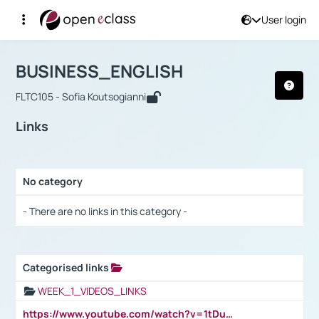
User login
Course : BUSINESS_ENGLISH
Αρχική Σελίδα
BUSINESS_ENGLISH
Links
BUSINESS_ENGLISH
FLTC105 - Sofia Koutsogianni
Links
No category
Selection settings / Results
- There are no links in this category -
Categorised links
Selection settings / Results
WEEK_1_VIDEOS_LINKS
https://www.youtube.com/watch?v=1tDu47pfU5o