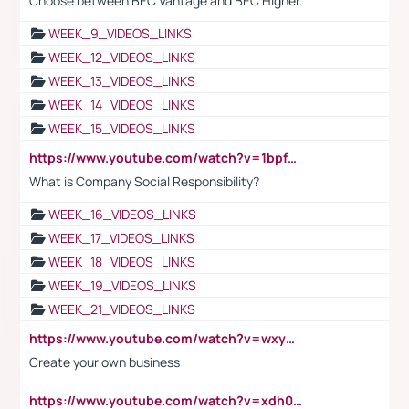
Choose between BEC Vantage and BEC Higher.
WEEK_9_VIDEOS_LINKS
WEEK_12_VIDEOS_LINKS
WEEK_13_VIDEOS_LINKS
WEEK_14_VIDEOS_LINKS
WEEK_15_VIDEOS_LINKS
https://www.youtube.com/watch?v=1bpf_sHebLI
What is Company Social Responsibility?
WEEK_16_VIDEOS_LINKS
WEEK_17_VIDEOS_LINKS
WEEK_18_VIDEOS_LINKS
WEEK_19_VIDEOS_LINKS
WEEK_21_VIDEOS_LINKS
https://www.youtube.com/watch?v=wxyGeUkPYFM
Create your own business
https://www.youtube.com/watch?v=xdh0H0qvUNc