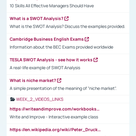
10 Skills All Effective Managers Should Have
What is a SWOT Analysis?
What is the SWOT Analysis? Discuss the examples provided.
Cambridge Business English Exams
Information about the BEC Exams provided worldwide
TESLA SWOT Analysis - see how it works
A real-life example of SWOT Analysis
What is niche market?
A simple presentation of the meaning of "niche market".
WEEK_2_VIDEOS_LINKS
https://writeandimprove.com/workbooks#/wi-workbooks/bdc648bc-b760-4bac-98bc-161a95deff5e
Write and Improve - Interactive example class
https://en.wikipedia.org/wiki/Peter_Drucker