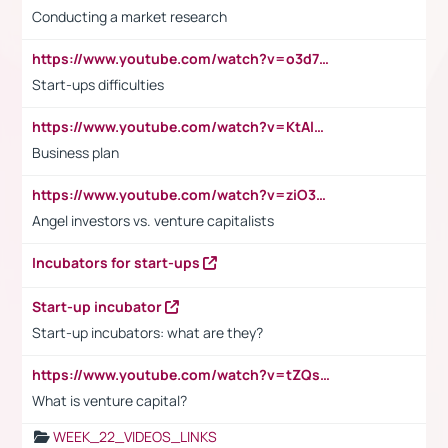
Conducting a market research
https://www.youtube.com/watch?v=o3d7eUNmOps
Start-ups difficulties
https://www.youtube.com/watch?v=KtAlRoIZ5Ns
Business plan
https://www.youtube.com/watch?v=ziO3L124M2I
Angel investors vs. venture capitalists
Incubators for start-ups
Start-up incubator
Start-up incubators: what are they?
https://www.youtube.com/watch?v=tZQsnfpOisc&t=75s
What is venture capital?
WEEK_22_VIDEOS_LINKS