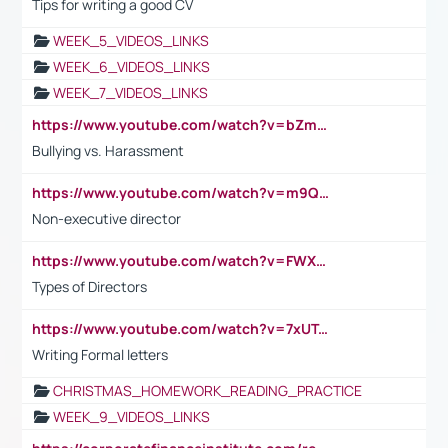
Tips for writing a good CV
WEEK_5_VIDEOS_LINKS
WEEK_6_VIDEOS_LINKS
WEEK_7_VIDEOS_LINKS
https://www.youtube.com/watch?v=bZmmp7i9Tsc
Bullying vs. Harassment
https://www.youtube.com/watch?v=m9QI6ZK_nag
Non-executive director
https://www.youtube.com/watch?v=FWXK31TKoQk&t=1s
Types of Directors
https://www.youtube.com/watch?v=7xUTguLaaXI&t=18s
Writing Formal letters
CHRISTMAS_HOMEWORK_READING_PRACTICE
WEEK_9_VIDEOS_LINKS