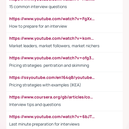
15 common interview questions
https://www.youtube.com/watch?v=FgXxFWkg628
How to prepare for an interview
https://www.youtube.com/watch?v=komwUwza3p8
Market leaders, market followers, market nichers
https://www.youtube.com/watch?v=ofg36qMN2vQ
Pricing strategies: pentration and skimming
https://ssyoutube.com/en164qB/youtube-video-downloader
Pricing strategies with examples (IKEA)
https://www.coursera.org/gb/articles/common-interview-questions?utm_medium=sem&utm_source=gg&utm_campaign=b2c_emea_ibm-data-science_ibm_ftcof_professional-certificates_arte_feb_24_dr_geo-multi_pmax_gads_lg-all&campaignid=21041942377&adgroupid=&device=c&keyword=&matchtype=&network=x&devicemodel=&adposition=&creativeid=&hide_mobile_promo&gad_source=1&gclid=Cj0KCQiAoeGuBhCBARIsAGfKY7xu4QFO42W3i6ifj1Hpkdv9THdexYJwDwunRRH3E_NKyom6lA23FHkaAmmqEALw_wcB
Interview tips and questions
https://www.youtube.com/watch?v=6bJTEZnTT5A
Last minute preparation for interviews