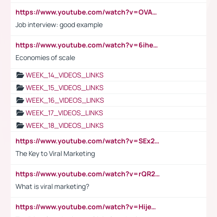
https://www.youtube.com/watch?v=OVAMb6Kui6A
Job interview: good example
https://www.youtube.com/watch?v=6ihehRMtRWc
Economies of scale
WEEK_14_VIDEOS_LINKS
WEEK_15_VIDEOS_LINKS
WEEK_16_VIDEOS_LINKS
WEEK_17_VIDEOS_LINKS
WEEK_18_VIDEOS_LINKS
https://www.youtube.com/watch?v=SEx21vEpLdo
The Key to Viral Marketing
https://www.youtube.com/watch?v=rQR2t3F6Tsk
What is viral marketing?
https://www.youtube.com/watch?v=HijeOUIaBXw