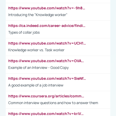
https://www.youtube.com/watch?v=-9h8iWl4Klk
Introducing the "Knowledge worker"
https://ca.indeed.com/career-advice/finding-a-job/what-does-white-collar-mean#:~:text=Yellow%2Dcollar%20jobs%20describe%20professions,blue%2Dcollar%20tasks%20and%20responsibilities.
Types of collar jobs
https://www.youtube.com/watch?v=UCH1I3LO_bs
Knowledge worker vs. Task worker
https://www.youtube.com/watch?v=OVAMb6Kui6A&t=21s
Example of an Interview - Good Copy
https://www.youtube.com/watch?v=SieNfciN274
A good example of a job interview
https://www.coursera.org/articles/common-interview-questions?psafe_param=1&utm_medium=sem&utm_source=gg&utm_campaign=B2C_EMEA__coursera_FTCOF_career-academy_pmax-multiple-audiences-country-multi&campaignid=20858198824&adgroupid=&device=c&keyword=&matchtype=&network=x&devicemodel=&adposition=&creativeid=&hide_mobile_promo&gad_source=1&gclid=Cj0KCQjwsoe5BhDiARIsAOXVoUtz8m5KMYJ_u00Wd8yjt970E29LXw5f7ZMxmBb9omi4qglVgNmRcWUaAg-WEALw_wcB
Common interview questions and how to answer them
https://www.youtube.com/watch?v=kriVD9-9A8U