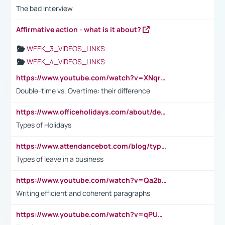
The bad interview
Affirmative action - what is it about?
WEEK_3_VIDEOS_LINKS
WEEK_4_VIDEOS_LINKS
https://www.youtube.com/watch?v=XNqrL1EjbJ8&t=12s
Double-time vs. Overtime: their difference
https://www.officeholidays.com/about/definitions
Types of Holidays
https://www.attendancebot.com/blog/types-of-leaves-leave-policy/
Types of leave in a business
https://www.youtube.com/watch?v=Qa2btnwJqzs&list=PLeVxAnFsasIqIc8b03kHA3tw-xfIwgO2M
Writing efficient and coherent paragraphs
https://www.youtube.com/watch?v=qPU0Bv1IsG8