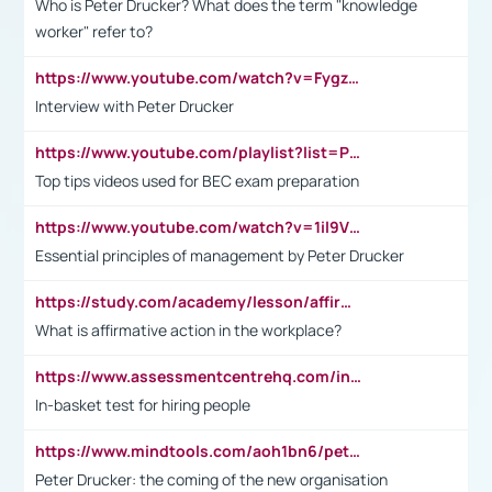
Who is Peter Drucker? What does the term "knowledge
worker" refer to?
https://www.youtube.com/watch?v=Fygzm1VYlhQ&t=23s
Interview with Peter Drucker
https://www.youtube.com/playlist?list=PLpmCHL8PnXq_Ep1Wz0D2Q-mh2SKw6vQxN
Top tips videos used for BEC exam preparation
https://www.youtube.com/watch?v=1il9VfJoaDo&t=42s
Essential principles of management by Peter Drucker
https://study.com/academy/lesson/affirmative-action-in-the-workplace-pros-cons-examples-statistics.html
What is affirmative action in the workplace?
https://www.assessmentcentrehq.com/in-basket-test/
In-basket test for hiring people
https://www.mindtools.com/aoh1bn6/peter-drucker-the-coming-of-the-new-organisation
Peter Drucker: the coming of the new organisation