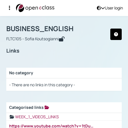
User login
Course : BUSINESS_ENGLISH
Αρχική Σελίδα
BUSINESS_ENGLISH
Links
BUSINESS_ENGLISH
FLTC105 - Sofia Koutsogianni
Links
No category
Selection settings / Results
- There are no links in this category -
Categorised links
Selection settings / Results
WEEK_1_VIDEOS_LINKS
https://www.youtube.com/watch?v=1tDu47pfU5o