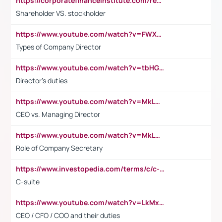
https://corporatefinanceinstitute.com/resources/accounting/stakeholder-vs-shareholder/
Shareholder VS. stockholder
https://www.youtube.com/watch?v=FWXK31TKoQk&t=106s
Types of Company Director
https://www.youtube.com/watch?v=tbHGmRuyIf0&t=67s
Director's duties
https://www.youtube.com/watch?v=MkLwnY-pA7I&t=3s
CEO vs. Managing Director
https://www.youtube.com/watch?v=MkLwnY-pA7I&t=3s
Role of Company Secretary
https://www.investopedia.com/terms/c/c-suite.asp
C-suite
https://www.youtube.com/watch?v=LkMxsdCp7Mk&t=2s
CEO / CFO / COO and their duties