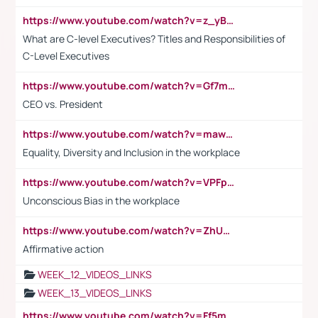
https://www.youtube.com/watch?v=z_yBBjIgSFE
What are C-level Executives? Titles and Responsibilities of
C-Level Executives
https://www.youtube.com/watch?v=Gf7mPPBb-LU
CEO vs. President
https://www.youtube.com/watch?v=maw6hmlNh44&t=1s
Equality, Diversity and Inclusion in the workplace
https://www.youtube.com/watch?v=VPFpu7cMiH0
Unconscious Bias in the workplace
https://www.youtube.com/watch?v=ZhUOw0KidZg
Affirmative action
WEEK_12_VIDEOS_LINKS
WEEK_13_VIDEOS_LINKS
https://www.youtube.com/watch?v=Ff5msjyBCa4