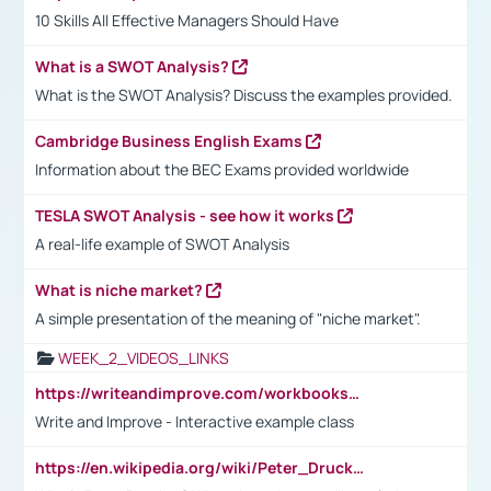
10 Skills All Effective Managers Should Have
What is a SWOT Analysis?
What is the SWOT Analysis? Discuss the examples provided.
Cambridge Business English Exams
Information about the BEC Exams provided worldwide
TESLA SWOT Analysis - see how it works
A real-life example of SWOT Analysis
What is niche market?
A simple presentation of the meaning of "niche market".
WEEK_2_VIDEOS_LINKS
https://writeandimprove.com/workbooks#/wi-workbooks/bdc648bc-b760-4bac-98bc-161a95deff5e
Write and Improve - Interactive example class
https://en.wikipedia.org/wiki/Peter_Drucker