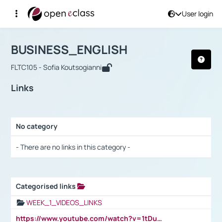
User login
Course : BUSINESS_ENGLISH
Αρχική Σελίδα
BUSINESS_ENGLISH
Links
BUSINESS_ENGLISH
FLTC105 - Sofia Koutsogianni
Links
No category
Selection settings / Results
- There are no links in this category -
Categorised links
Selection settings / Results
WEEK_1_VIDEOS_LINKS
https://www.youtube.com/watch?v=1tDu47pfU5o