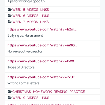
Tips for writing a good CV
WEEK_5_VIDEOS_LINKS
WEEK_6_VIDEOS_LINKS
WEEK_7_VIDEOS_LINKS
https://www.youtube.com/watch?v=bZmmp7i9Tsc
Bullying vs. Harassment
https://www.youtube.com/watch?v=m9QI6ZK_nag
Non-executive director
https://www.youtube.com/watch?v=FWXK31TKoQk&t=1s
Types of Directors
https://www.youtube.com/watch?v=7xUTguLaaXI&t=18s
Writing Formal letters
CHRISTMAS_HOMEWORK_READING_PRACTICE
WEEK_9_VIDEOS_LINKS