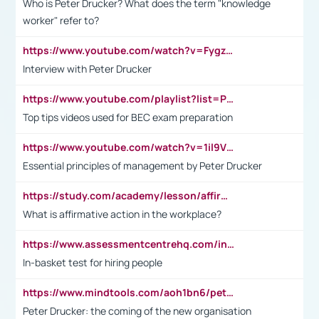
Who is Peter Drucker? What does the term "knowledge
worker" refer to?
https://www.youtube.com/watch?v=Fygzm1VYlhQ&t=23s
Interview with Peter Drucker
https://www.youtube.com/playlist?list=PLpmCHL8PnXq_Ep1Wz0D2Q-mh2SKw6vQxN
Top tips videos used for BEC exam preparation
https://www.youtube.com/watch?v=1il9VfJoaDo&t=42s
Essential principles of management by Peter Drucker
https://study.com/academy/lesson/affirmative-action-in-the-workplace-pros-cons-examples-statistics.html
What is affirmative action in the workplace?
https://www.assessmentcentrehq.com/in-basket-test/
In-basket test for hiring people
https://www.mindtools.com/aoh1bn6/peter-drucker-the-coming-of-the-new-organisation
Peter Drucker: the coming of the new organisation