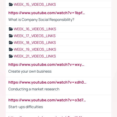
WEEK_15_VIDEOS_LINKS
https://www.youtube.com/watch?v=1bpf_sHebLI
What is Company Social Responsibility?
WEEK_16_VIDEOS_LINKS
WEEK_17_VIDEOS_LINKS
WEEK_18_VIDEOS_LINKS
WEEK_19_VIDEOS_LINKS
WEEK_21_VIDEOS_LINKS
https://www.youtube.com/watch?v=wxyGeUkPYFM
Create your own business
https://www.youtube.com/watch?v=xdh0H0qvUNc
Conducting a market research
https://www.youtube.com/watch?v=o3d7eUNmOps
Start-ups difficulties