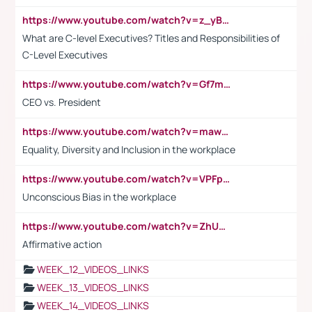
https://www.youtube.com/watch?v=z_yBBjIgSFE
What are C-level Executives? Titles and Responsibilities of
C-Level Executives
https://www.youtube.com/watch?v=Gf7mPPBb-LU
CEO vs. President
https://www.youtube.com/watch?v=maw6hmlNh44&t=1s
Equality, Diversity and Inclusion in the workplace
https://www.youtube.com/watch?v=VPFpu7cMiH0
Unconscious Bias in the workplace
https://www.youtube.com/watch?v=ZhUOw0KidZg
Affirmative action
WEEK_12_VIDEOS_LINKS
WEEK_13_VIDEOS_LINKS
WEEK_14_VIDEOS_LINKS