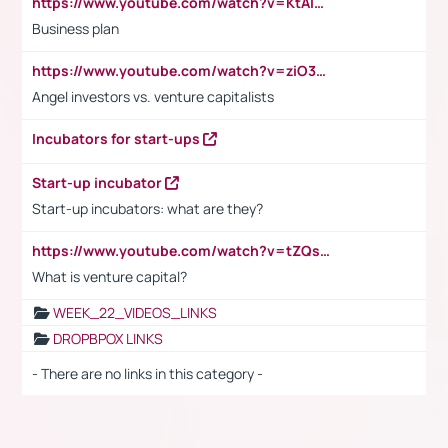
https://www.youtube.com/watch?v=KtAlRoIZ5Ns
Business plan
https://www.youtube.com/watch?v=ziO3L124M2I
Angel investors vs. venture capitalists
Incubators for start-ups
Start-up incubator
Start-up incubators: what are they?
https://www.youtube.com/watch?v=tZQsnfpOisc&t=75s
What is venture capital?
WEEK_22_VIDEOS_LINKS
DROPBPOX LINKS
- There are no links in this category -