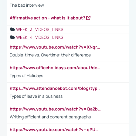
The bad interview
Affirmative action - what is it about?
WEEK_3_VIDEOS_LINKS
WEEK_4_VIDEOS_LINKS
https://www.youtube.com/watch?v=XNqrL1EjbJ8&t=12s
Double-time vs. Overtime: their difference
https://www.officeholidays.com/about/definitions
Types of Holidays
https://www.attendancebot.com/blog/types-of-leaves-leave-policy/
Types of leave in a business
https://www.youtube.com/watch?v=Qa2btnwJqzs&list=PLeVxAnFsasIqIc8b03kHA3tw-xfIwgO2M
Writing efficient and coherent paragraphs
https://www.youtube.com/watch?v=qPU0Bv1IsG8