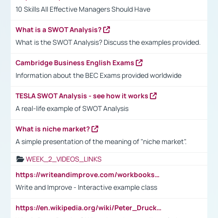
10 Skills All Effective Managers Should Have
What is a SWOT Analysis?
What is the SWOT Analysis? Discuss the examples provided.
Cambridge Business English Exams
Information about the BEC Exams provided worldwide
TESLA SWOT Analysis - see how it works
A real-life example of SWOT Analysis
What is niche market?
A simple presentation of the meaning of "niche market".
WEEK_2_VIDEOS_LINKS
https://writeandimprove.com/workbooks#/wi-workbooks/bdc648bc-b760-4bac-98bc-161a95deff5e
Write and Improve - Interactive example class
https://en.wikipedia.org/wiki/Peter_Drucker