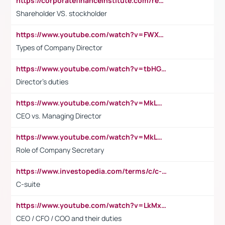
https://corporatefinanceinstitute.com/resources/accounting/stakeholder-vs-shareholder/
Shareholder VS. stockholder
https://www.youtube.com/watch?v=FWXK31TKoQk&t=106s
Types of Company Director
https://www.youtube.com/watch?v=tbHGmRuyIf0&t=67s
Director's duties
https://www.youtube.com/watch?v=MkLwnY-pA7I&t=3s
CEO vs. Managing Director
https://www.youtube.com/watch?v=MkLwnY-pA7I&t=3s
Role of Company Secretary
https://www.investopedia.com/terms/c/c-suite.asp
C-suite
https://www.youtube.com/watch?v=LkMxsdCp7Mk&t=2s
CEO / CFO / COO and their duties