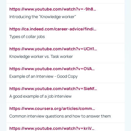
https://www.youtube.com/watch?v=-9h8iWl4Klk
Introducing the "Knowledge worker"
https://ca.indeed.com/career-advice/finding-a-job/what-does-white-collar-mean#:~:text=Yellow%2Dcollar%20jobs%20describe%20professions,blue%2Dcollar%20tasks%20and%20responsibilities.
Types of collar jobs
https://www.youtube.com/watch?v=UCH1I3LO_bs
Knowledge worker vs. Task worker
https://www.youtube.com/watch?v=OVAMb6Kui6A&t=21s
Example of an Interview - Good Copy
https://www.youtube.com/watch?v=SieNfciN274
A good example of a job interview
https://www.coursera.org/articles/common-interview-questions?psafe_param=1&utm_medium=sem&utm_source=gg&utm_campaign=B2C_EMEA__coursera_FTCOF_career-academy_pmax-multiple-audiences-country-multi&campaignid=20858198824&adgroupid=&device=c&keyword=&matchtype=&network=x&devicemodel=&adposition=&creativeid=&hide_mobile_promo&gad_source=1&gclid=Cj0KCQjwsoe5BhDiARIsAOXVoUtz8m5KMYJ_u00Wd8yjt970E29LXw5f7ZMxmBb9omi4qglVgNmRcWUaAg-WEALw_wcB
Common interview questions and how to answer them
https://www.youtube.com/watch?v=kriVD9-9A8U