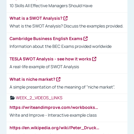
10 Skills All Effective Managers Should Have
What is a SWOT Analysis?
What is the SWOT Analysis? Discuss the examples provided.
Cambridge Business English Exams
Information about the BEC Exams provided worldwide
TESLA SWOT Analysis - see how it works
A real-life example of SWOT Analysis
What is niche market?
A simple presentation of the meaning of "niche market".
WEEK_2_VIDEOS_LINKS
https://writeandimprove.com/workbooks#/wi-workbooks/bdc648bc-b760-4bac-98bc-161a95deff5e
Write and Improve - Interactive example class
https://en.wikipedia.org/wiki/Peter_Drucker