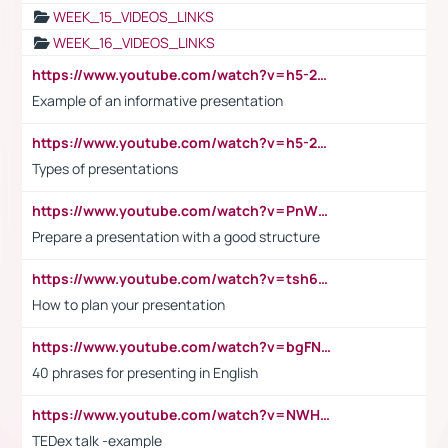
WEEK_15_VIDEOS_LINKS
WEEK_16_VIDEOS_LINKS
https://www.youtube.com/watch?v=h5-2YZ9jIhE
Example of an informative presentation
https://www.youtube.com/watch?v=h5-2YZ9jIhE
Types of presentations
https://www.youtube.com/watch?v=PnWND7JpRDQ
Prepare a presentation with a good structure
https://www.youtube.com/watch?v=tsh6mh8Vo1U
How to plan your presentation
https://www.youtube.com/watch?v=bgFNTuRYtKE
40 phrases for presenting in English
https://www.youtube.com/watch?v=NWH8N-BvhAw
TEDex talk -example