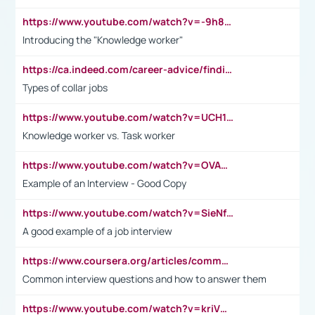
https://www.youtube.com/watch?v=-9h8iWl4Klk
Introducing the "Knowledge worker"
https://ca.indeed.com/career-advice/finding-a-job/what-does-white-collar-mean#:~:text=Yellow%2Dcollar%20jobs%20describe%20professions,blue%2Dcollar%20tasks%20and%20responsibilities.
Types of collar jobs
https://www.youtube.com/watch?v=UCH1I3LO_bs
Knowledge worker vs. Task worker
https://www.youtube.com/watch?v=OVAMb6Kui6A&t=21s
Example of an Interview - Good Copy
https://www.youtube.com/watch?v=SieNfciN274
A good example of a job interview
https://www.coursera.org/articles/common-interview-questions?psafe_param=1&utm_medium=sem&utm_source=gg&utm_campaign=B2C_EMEA__coursera_FTCOF_career-academy_pmax-multiple-audiences-country-multi&campaignid=20858198824&adgroupid=&device=c&keyword=&matchtype=&network=x&devicemodel=&adposition=&creativeid=&hide_mobile_promo&gad_source=1&gclid=Cj0KCQjwsoe5BhDiARIsAOXVoUtz8m5KMYJ_u00Wd8yjt970E29LXw5f7ZMxmBb9omi4qglVgNmRcWUaAg-WEALw_wcB
Common interview questions and how to answer them
https://www.youtube.com/watch?v=kriVD9-9A8U