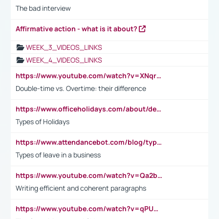
The bad interview
Affirmative action - what is it about?
WEEK_3_VIDEOS_LINKS
WEEK_4_VIDEOS_LINKS
https://www.youtube.com/watch?v=XNqrL1EjbJ8&t=12s
Double-time vs. Overtime: their difference
https://www.officeholidays.com/about/definitions
Types of Holidays
https://www.attendancebot.com/blog/types-of-leaves-leave-policy/
Types of leave in a business
https://www.youtube.com/watch?v=Qa2btnwJqzs&list=PLeVxAnFsasIqIc8b03kHA3tw-xfIwgO2M
Writing efficient and coherent paragraphs
https://www.youtube.com/watch?v=qPU0Bv1IsG8