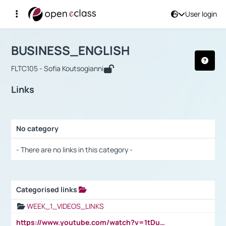
User login
Course : BUSINESS_ENGLISH
Αρχική Σελίδα
BUSINESS_ENGLISH
Links
BUSINESS_ENGLISH
FLTC105 - Sofia Koutsogianni
Links
No category
Selection settings / Results
- There are no links in this category -
Categorised links
Selection settings / Results
WEEK_1_VIDEOS_LINKS
https://www.youtube.com/watch?v=1tDu47pfU5o