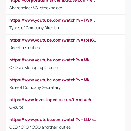
https://corporatefinanceinstitute.com/resources/accounting/stakeholder-vs-shareholder/
Shareholder VS. stockholder
https://www.youtube.com/watch?v=FWXK31TKoQk&t=106s
Types of Company Director
https://www.youtube.com/watch?v=tbHGmRuyIf0&t=67s
Director's duties
https://www.youtube.com/watch?v=MkLwnY-pA7I&t=3s
CEO vs. Managing Director
https://www.youtube.com/watch?v=MkLwnY-pA7I&t=3s
Role of Company Secretary
https://www.investopedia.com/terms/c/c-suite.asp
C-suite
https://www.youtube.com/watch?v=LkMxsdCp7Mk&t=2s
CEO / CFO / COO and their duties