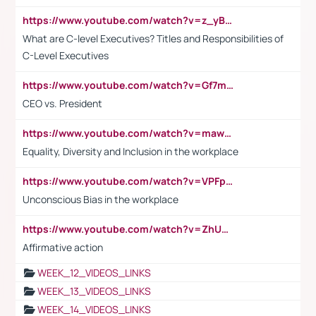
https://www.youtube.com/watch?v=z_yBBjIgSFE
What are C-level Executives? Titles and Responsibilities of
C-Level Executives
https://www.youtube.com/watch?v=Gf7mPPBb-LU
CEO vs. President
https://www.youtube.com/watch?v=maw6hmlNh44&t=1s
Equality, Diversity and Inclusion in the workplace
https://www.youtube.com/watch?v=VPFpu7cMiH0
Unconscious Bias in the workplace
https://www.youtube.com/watch?v=ZhUOw0KidZg
Affirmative action
WEEK_12_VIDEOS_LINKS
WEEK_13_VIDEOS_LINKS
WEEK_14_VIDEOS_LINKS