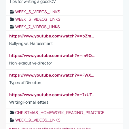
Tips for writing a good CV
WEEK_5_VIDEOS_LINKS
WEEK_6_VIDEOS_LINKS
WEEK_7_VIDEOS_LINKS
https://www.youtube.com/watch?v=bZmmp7i9Tsc
Bullying vs. Harassment
https://www.youtube.com/watch?v=m9QI6ZK_nag
Non-executive director
https://www.youtube.com/watch?v=FWXK31TKoQk&t=1s
Types of Directors
https://www.youtube.com/watch?v=7xUTguLaaXI&t=18s
Writing Formal letters
CHRISTMAS_HOMEWORK_READING_PRACTICE
WEEK_9_VIDEOS_LINKS