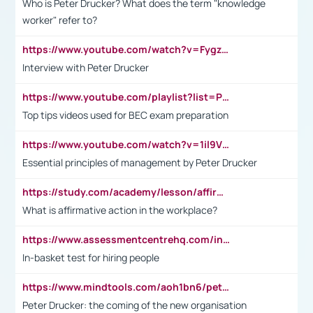
Who is Peter Drucker? What does the term "knowledge
worker" refer to?
https://www.youtube.com/watch?v=Fygzm1VYlhQ&t=23s
Interview with Peter Drucker
https://www.youtube.com/playlist?list=PLpmCHL8PnXq_Ep1Wz0D2Q-mh2SKw6vQxN
Top tips videos used for BEC exam preparation
https://www.youtube.com/watch?v=1il9VfJoaDo&t=42s
Essential principles of management by Peter Drucker
https://study.com/academy/lesson/affirmative-action-in-the-workplace-pros-cons-examples-statistics.html
What is affirmative action in the workplace?
https://www.assessmentcentrehq.com/in-basket-test/
In-basket test for hiring people
https://www.mindtools.com/aoh1bn6/peter-drucker-the-coming-of-the-new-organisation
Peter Drucker: the coming of the new organisation