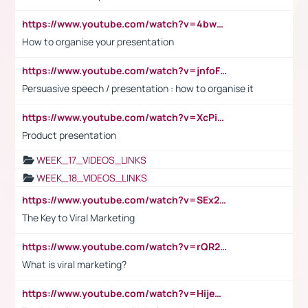
https://www.youtube.com/watch?v=4bwDr7WVBwo
How to organise your presentation
https://www.youtube.com/watch?v=jnfoFN7TBhw
Persuasive speech / presentation : how to organise it
https://www.youtube.com/watch?v=XcPiSo_84Nk
Product presentation
WEEK_17_VIDEOS_LINKS
WEEK_18_VIDEOS_LINKS
https://www.youtube.com/watch?v=SEx21vEpLdo
The Key to Viral Marketing
https://www.youtube.com/watch?v=rQR2t3F6Tsk
What is viral marketing?
https://www.youtube.com/watch?v=HijeOUIaBXw