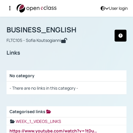
User login
Course : BUSINESS_ENGLISH
Αρχική Σελίδα
BUSINESS_ENGLISH
Links
BUSINESS_ENGLISH
FLTC105 - Sofia Koutsogianni
Links
No category
Selection settings / Results
- There are no links in this category -
Categorised links
Selection settings / Results
WEEK_1_VIDEOS_LINKS
https://www.youtube.com/watch?v=1tDu47pfU5o