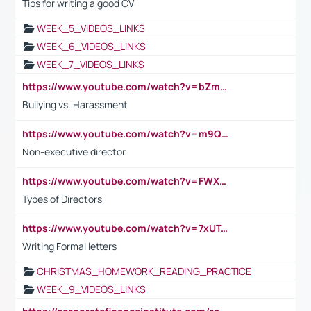
Tips for writing a good CV
WEEK_5_VIDEOS_LINKS
WEEK_6_VIDEOS_LINKS
WEEK_7_VIDEOS_LINKS
https://www.youtube.com/watch?v=bZmmp7i9Tsc
Bullying vs. Harassment
https://www.youtube.com/watch?v=m9QI6ZK_nag
Non-executive director
https://www.youtube.com/watch?v=FWXK31TKoQk&t=1s
Types of Directors
https://www.youtube.com/watch?v=7xUTguLaaXI&t=18s
Writing Formal letters
CHRISTMAS_HOMEWORK_READING_PRACTICE
WEEK_9_VIDEOS_LINKS