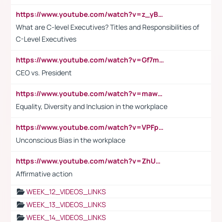
https://www.youtube.com/watch?v=z_yBBjIgSFE
What are C-level Executives? Titles and Responsibilities of
C-Level Executives
https://www.youtube.com/watch?v=Gf7mPPBb-LU
CEO vs. President
https://www.youtube.com/watch?v=maw6hmlNh44&t=1s
Equality, Diversity and Inclusion in the workplace
https://www.youtube.com/watch?v=VPFpu7cMiH0
Unconscious Bias in the workplace
https://www.youtube.com/watch?v=ZhUOw0KidZg
Affirmative action
WEEK_12_VIDEOS_LINKS
WEEK_13_VIDEOS_LINKS
WEEK_14_VIDEOS_LINKS