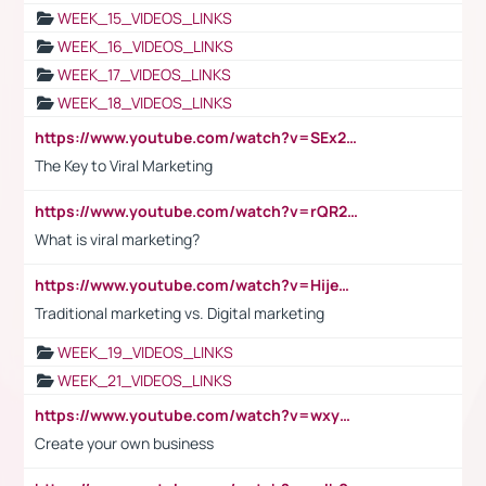
WEEK_15_VIDEOS_LINKS
WEEK_16_VIDEOS_LINKS
WEEK_17_VIDEOS_LINKS
WEEK_18_VIDEOS_LINKS
https://www.youtube.com/watch?v=SEx21vEpLdo
The Key to Viral Marketing
https://www.youtube.com/watch?v=rQR2t3F6Tsk
What is viral marketing?
https://www.youtube.com/watch?v=HijeOUIaBXw
Traditional marketing vs. Digital marketing
WEEK_19_VIDEOS_LINKS
WEEK_21_VIDEOS_LINKS
https://www.youtube.com/watch?v=wxyGeUkPYFM
Create your own business