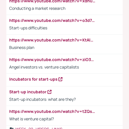
https://www.youtube.com/watch?v=xdh0H0qvUNc
Conducting a market research
https://www.youtube.com/watch?v=o3d7eUNmOps
Start-ups difficulties
https://www.youtube.com/watch?v=KtAlRoIZ5Ns
Business plan
https://www.youtube.com/watch?v=ziO3L124M2I
Angel investors vs. venture capitalists
Incubators for start-ups
Start-up incubator
Start-up incubators: what are they?
https://www.youtube.com/watch?v=tZQsnfpOisc&t=75s
What is venture capital?