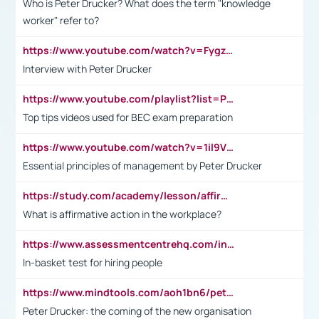
Who is Peter Drucker? What does the term "knowledge
worker" refer to?
https://www.youtube.com/watch?v=Fygzm1VYlhQ&t=23s
Interview with Peter Drucker
https://www.youtube.com/playlist?list=PLpmCHL8PnXq_Ep1Wz0D2Q-mh2SKw6vQxN
Top tips videos used for BEC exam preparation
https://www.youtube.com/watch?v=1il9VfJoaDo&t=42s
Essential principles of management by Peter Drucker
https://study.com/academy/lesson/affirmative-action-in-the-workplace-pros-cons-examples-statistics.html
What is affirmative action in the workplace?
https://www.assessmentcentrehq.com/in-basket-test/
In-basket test for hiring people
https://www.mindtools.com/aoh1bn6/peter-drucker-the-coming-of-the-new-organisation
Peter Drucker: the coming of the new organisation