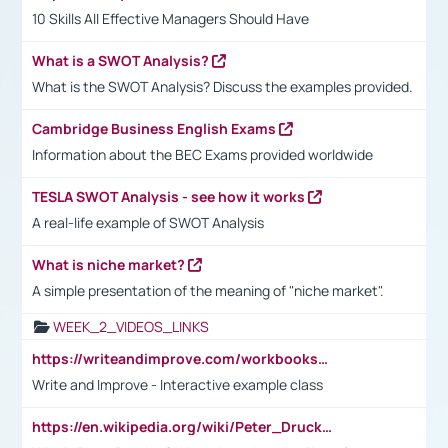
10 Skills All Effective Managers Should Have
What is a SWOT Analysis?
What is the SWOT Analysis? Discuss the examples provided.
Cambridge Business English Exams
Information about the BEC Exams provided worldwide
TESLA SWOT Analysis - see how it works
A real-life example of SWOT Analysis
What is niche market?
A simple presentation of the meaning of "niche market".
WEEK_2_VIDEOS_LINKS
https://writeandimprove.com/workbooks#/wi-workbooks/bdc648bc-b760-4bac-98bc-161a95deff5e
Write and Improve - Interactive example class
https://en.wikipedia.org/wiki/Peter_Drucker