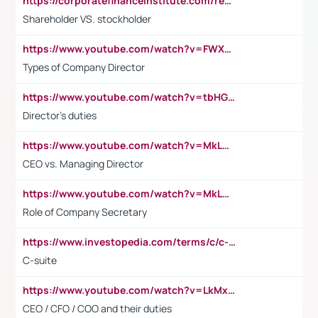
https://corporatefinanceinstitute.com/resources/accounting/stakeholder-vs-shareholder/
Shareholder VS. stockholder
https://www.youtube.com/watch?v=FWXK31TKoQk&t=106s
Types of Company Director
https://www.youtube.com/watch?v=tbHGmRuyIf0&t=67s
Director's duties
https://www.youtube.com/watch?v=MkLwnY-pA7I&t=3s
CEO vs. Managing Director
https://www.youtube.com/watch?v=MkLwnY-pA7I&t=3s
Role of Company Secretary
https://www.investopedia.com/terms/c/c-suite.asp
C-suite
https://www.youtube.com/watch?v=LkMxsdCp7Mk&t=2s
CEO / CFO / COO and their duties