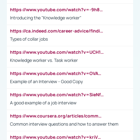
https://www.youtube.com/watch?v=-9h8iWl4Klk
Introducing the "Knowledge worker"
https://ca.indeed.com/career-advice/finding-a-job/what-does-white-collar-mean#:~:text=Yellow%2Dcollar%20jobs%20describe%20professions,blue%2Dcollar%20tasks%20and%20responsibilities.
Types of collar jobs
https://www.youtube.com/watch?v=UCH1I3LO_bs
Knowledge worker vs. Task worker
https://www.youtube.com/watch?v=OVAMb6Kui6A&t=21s
Example of an Interview - Good Copy
https://www.youtube.com/watch?v=SieNfciN274
A good example of a job interview
https://www.coursera.org/articles/common-interview-questions?psafe_param=1&utm_medium=sem&utm_source=gg&utm_campaign=B2C_EMEA__coursera_FTCOF_career-academy_pmax-multiple-audiences-country-multi&campaignid=20858198824&adgroupid=&device=c&keyword=&matchtype=&network=x&devicemodel=&adposition=&creativeid=&hide_mobile_promo&gad_source=1&gclid=Cj0KCQjwsoe5BhDiARIsAOXVoUtz8m5KMYJ_u00Wd8yjt970E29LXw5f7ZMxmBb9omi4qglVgNmRcWUaAg-WEALw_wcB
Common interview questions and how to answer them
https://www.youtube.com/watch?v=kriVD9-9A8U