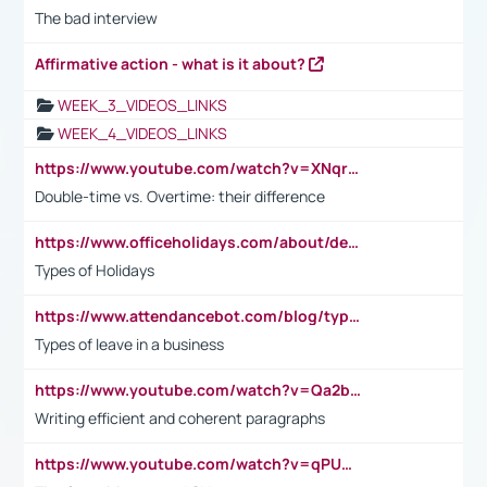
The bad interview
Affirmative action - what is it about?
WEEK_3_VIDEOS_LINKS
WEEK_4_VIDEOS_LINKS
https://www.youtube.com/watch?v=XNqrL1EjbJ8&t=12s
Double-time vs. Overtime: their difference
https://www.officeholidays.com/about/definitions
Types of Holidays
https://www.attendancebot.com/blog/types-of-leaves-leave-policy/
Types of leave in a business
https://www.youtube.com/watch?v=Qa2btnwJqzs&list=PLeVxAnFsasIqIc8b03kHA3tw-xfIwgO2M
Writing efficient and coherent paragraphs
https://www.youtube.com/watch?v=qPU0Bv1IsG8