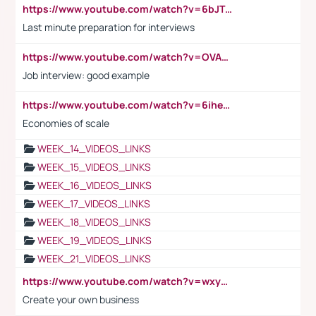
https://www.youtube.com/watch?v=6bJTEZnTT5A
Last minute preparation for interviews
https://www.youtube.com/watch?v=OVAMb6Kui6A
Job interview: good example
https://www.youtube.com/watch?v=6ihehRMtRWc
Economies of scale
WEEK_14_VIDEOS_LINKS
WEEK_15_VIDEOS_LINKS
WEEK_16_VIDEOS_LINKS
WEEK_17_VIDEOS_LINKS
WEEK_18_VIDEOS_LINKS
WEEK_19_VIDEOS_LINKS
WEEK_21_VIDEOS_LINKS
https://www.youtube.com/watch?v=wxyGeUkPYFM
Create your own business