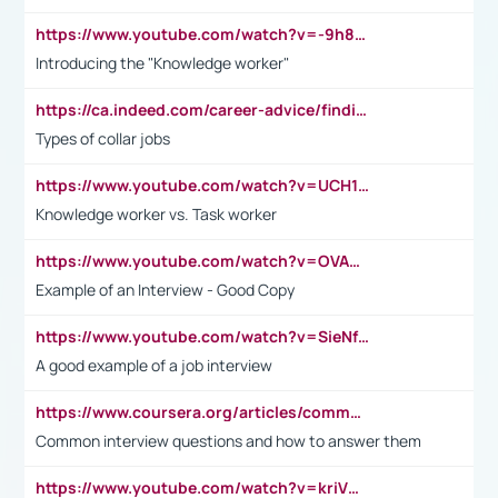
https://www.youtube.com/watch?v=-9h8iWl4Klk
Introducing the "Knowledge worker"
https://ca.indeed.com/career-advice/finding-a-job/what-does-white-collar-mean#:~:text=Yellow%2Dcollar%20jobs%20describe%20professions,blue%2Dcollar%20tasks%20and%20responsibilities.
Types of collar jobs
https://www.youtube.com/watch?v=UCH1I3LO_bs
Knowledge worker vs. Task worker
https://www.youtube.com/watch?v=OVAMb6Kui6A&t=21s
Example of an Interview - Good Copy
https://www.youtube.com/watch?v=SieNfciN274
A good example of a job interview
https://www.coursera.org/articles/common-interview-questions?psafe_param=1&utm_medium=sem&utm_source=gg&utm_campaign=B2C_EMEA__coursera_FTCOF_career-academy_pmax-multiple-audiences-country-multi&campaignid=20858198824&adgroupid=&device=c&keyword=&matchtype=&network=x&devicemodel=&adposition=&creativeid=&hide_mobile_promo&gad_source=1&gclid=Cj0KCQjwsoe5BhDiARIsAOXVoUtz8m5KMYJ_u00Wd8yjt970E29LXw5f7ZMxmBb9omi4qglVgNmRcWUaAg-WEALw_wcB
Common interview questions and how to answer them
https://www.youtube.com/watch?v=kriVD9-9A8U