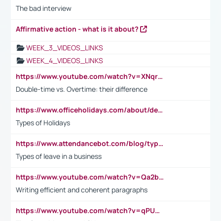
The bad interview
Affirmative action - what is it about?
WEEK_3_VIDEOS_LINKS
WEEK_4_VIDEOS_LINKS
https://www.youtube.com/watch?v=XNqrL1EjbJ8&t=12s
Double-time vs. Overtime: their difference
https://www.officeholidays.com/about/definitions
Types of Holidays
https://www.attendancebot.com/blog/types-of-leaves-leave-policy/
Types of leave in a business
https://www.youtube.com/watch?v=Qa2btnwJqzs&list=PLeVxAnFsasIqIc8b03kHA3tw-xfIwgO2M
Writing efficient and coherent paragraphs
https://www.youtube.com/watch?v=qPU0Bv1IsG8