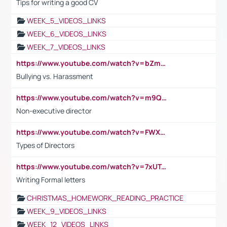
Tips for writing a good CV
WEEK_5_VIDEOS_LINKS
WEEK_6_VIDEOS_LINKS
WEEK_7_VIDEOS_LINKS
https://www.youtube.com/watch?v=bZmmp7i9Tsc
Bullying vs. Harassment
https://www.youtube.com/watch?v=m9QI6ZK_nag
Non-executive director
https://www.youtube.com/watch?v=FWXK31TKoQk&t=1s
Types of Directors
https://www.youtube.com/watch?v=7xUTguLaaXI&t=18s
Writing Formal letters
CHRISTMAS_HOMEWORK_READING_PRACTICE
WEEK_9_VIDEOS_LINKS
WEEK_12_VIDEOS_LINKS