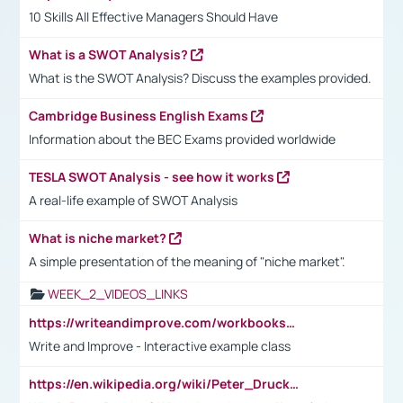
10 Skills All Effective Managers Should Have
What is a SWOT Analysis?
What is the SWOT Analysis? Discuss the examples provided.
Cambridge Business English Exams
Information about the BEC Exams provided worldwide
TESLA SWOT Analysis - see how it works
A real-life example of SWOT Analysis
What is niche market?
A simple presentation of the meaning of "niche market".
WEEK_2_VIDEOS_LINKS
https://writeandimprove.com/workbooks#/wi-workbooks/bdc648bc-b760-4bac-98bc-161a95deff5e
Write and Improve - Interactive example class
https://en.wikipedia.org/wiki/Peter_Drucker