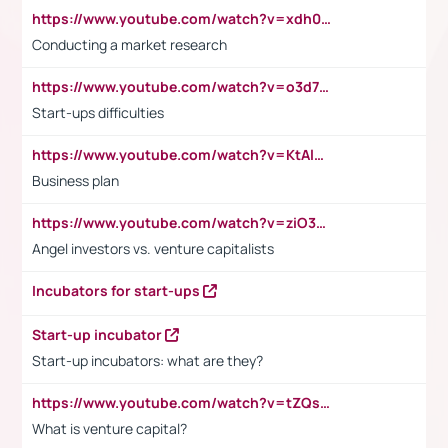
https://www.youtube.com/watch?v=xdh0H0qvUNc
Conducting a market research
https://www.youtube.com/watch?v=o3d7eUNmOps
Start-ups difficulties
https://www.youtube.com/watch?v=KtAlRoIZ5Ns
Business plan
https://www.youtube.com/watch?v=ziO3L124M2I
Angel investors vs. venture capitalists
Incubators for start-ups
Start-up incubator
Start-up incubators: what are they?
https://www.youtube.com/watch?v=tZQsnfpOisc&t=75s
What is venture capital?