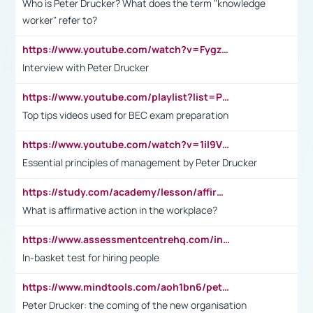
Who is Peter Drucker? What does the term "knowledge
worker" refer to?
https://www.youtube.com/watch?v=Fygzm1VYlhQ&t=23s
Interview with Peter Drucker
https://www.youtube.com/playlist?list=PLpmCHL8PnXq_Ep1Wz0D2Q-mh2SKw6vQxN
Top tips videos used for BEC exam preparation
https://www.youtube.com/watch?v=1il9VfJoaDo&t=42s
Essential principles of management by Peter Drucker
https://study.com/academy/lesson/affirmative-action-in-the-workplace-pros-cons-examples-statistics.html
What is affirmative action in the workplace?
https://www.assessmentcentrehq.com/in-basket-test/
In-basket test for hiring people
https://www.mindtools.com/aoh1bn6/peter-drucker-the-coming-of-the-new-organisation
Peter Drucker: the coming of the new organisation