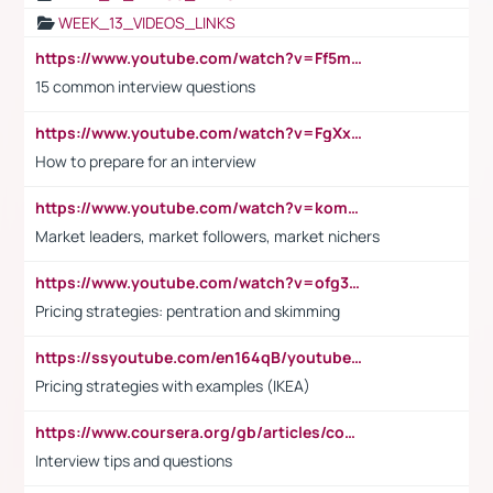
WEEK_13_VIDEOS_LINKS
https://www.youtube.com/watch?v=Ff5msjyBCa4
15 common interview questions
https://www.youtube.com/watch?v=FgXxFWkg628
How to prepare for an interview
https://www.youtube.com/watch?v=komwUwza3p8
Market leaders, market followers, market nichers
https://www.youtube.com/watch?v=ofg36qMN2vQ
Pricing strategies: pentration and skimming
https://ssyoutube.com/en164qB/youtube-video-downloader
Pricing strategies with examples (IKEA)
https://www.coursera.org/gb/articles/common-interview-questions?utm_medium=sem&utm_source=gg&utm_campaign=b2c_emea_ibm-data-science_ibm_ftcof_professional-certificates_arte_feb_24_dr_geo-multi_pmax_gads_lg-all&campaignid=21041942377&adgroupid=&device=c&keyword=&matchtype=&network=x&devicemodel=&adposition=&creativeid=&hide_mobile_promo&gad_source=1&gclid=Cj0KCQiAoeGuBhCBARIsAGfKY7xu4QFO42W3i6ifj1Hpkdv9THdexYJwDwunRRH3E_NKyom6lA23FHkaAmmqEALw_wcB
Interview tips and questions