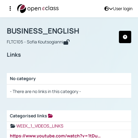
User login
Course : BUSINESS_ENGLISH
Αρχική Σελίδα
BUSINESS_ENGLISH
Links
BUSINESS_ENGLISH
FLTC105 - Sofia Koutsogianni
Links
No category
Selection settings / Results
- There are no links in this category -
Categorised links
Selection settings / Results
WEEK_1_VIDEOS_LINKS
https://www.youtube.com/watch?v=1tDu47pfU5o