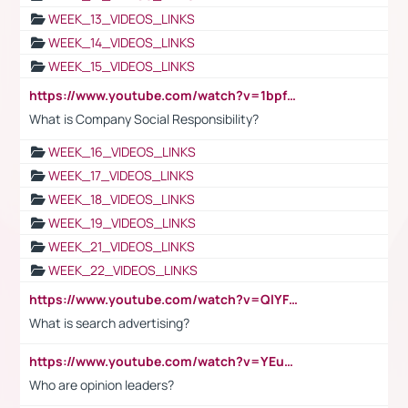
WEEK_13_VIDEOS_LINKS
WEEK_14_VIDEOS_LINKS
WEEK_15_VIDEOS_LINKS
https://www.youtube.com/watch?v=1bpf_sHebLI
What is Company Social Responsibility?
WEEK_16_VIDEOS_LINKS
WEEK_17_VIDEOS_LINKS
WEEK_18_VIDEOS_LINKS
WEEK_19_VIDEOS_LINKS
WEEK_21_VIDEOS_LINKS
WEEK_22_VIDEOS_LINKS
https://www.youtube.com/watch?v=QlYFHA88vgI
What is search advertising?
https://www.youtube.com/watch?v=YEuMpYMbpIw
Who are opinion leaders?