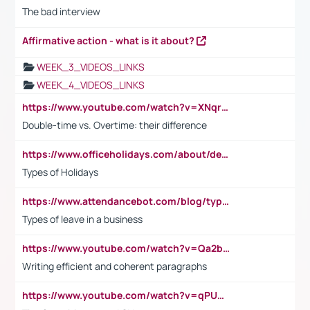
The bad interview
Affirmative action - what is it about?
WEEK_3_VIDEOS_LINKS
WEEK_4_VIDEOS_LINKS
https://www.youtube.com/watch?v=XNqrL1EjbJ8&t=12s
Double-time vs. Overtime: their difference
https://www.officeholidays.com/about/definitions
Types of Holidays
https://www.attendancebot.com/blog/types-of-leaves-leave-policy/
Types of leave in a business
https://www.youtube.com/watch?v=Qa2btnwJqzs&list=PLeVxAnFsasIqIc8b03kHA3tw-xfIwgO2M
Writing efficient and coherent paragraphs
https://www.youtube.com/watch?v=qPU0Bv1IsG8