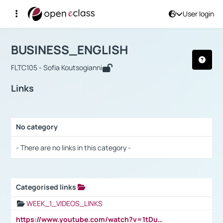
User login
Course : BUSINESS_ENGLISH
Αρχική Σελίδα
BUSINESS_ENGLISH
Links
BUSINESS_ENGLISH
FLTC105 - Sofia Koutsogianni
Links
No category
Selection settings / Results
- There are no links in this category -
Categorised links
Selection settings / Results
WEEK_1_VIDEOS_LINKS
https://www.youtube.com/watch?v=1tDu47pfU5o