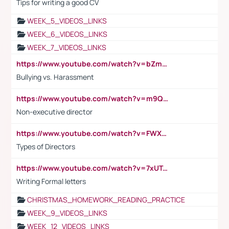
Tips for writing a good CV
WEEK_5_VIDEOS_LINKS
WEEK_6_VIDEOS_LINKS
WEEK_7_VIDEOS_LINKS
https://www.youtube.com/watch?v=bZmmp7i9Tsc
Bullying vs. Harassment
https://www.youtube.com/watch?v=m9QI6ZK_nag
Non-executive director
https://www.youtube.com/watch?v=FWXK31TKoQk&t=1s
Types of Directors
https://www.youtube.com/watch?v=7xUTguLaaXI&t=18s
Writing Formal letters
CHRISTMAS_HOMEWORK_READING_PRACTICE
WEEK_9_VIDEOS_LINKS
WEEK_12_VIDEOS_LINKS