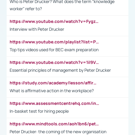
Who is Peter Drucker? What does the term "knowledge
worker" refer to?
https://www.youtube.com/watch?v=Fygzm1VYlhQ&t=23s
Interview with Peter Drucker
https://www.youtube.com/playlist?list=PLpmCHL8PnXq_Ep1Wz0D2Q-mh2SKw6vQxN
Top tips videos used for BEC exam preparation
https://www.youtube.com/watch?v=1il9VfJoaDo&t=42s
Essential principles of management by Peter Drucker
https://study.com/academy/lesson/affirmative-action-in-the-workplace-pros-cons-examples-statistics.html
What is affirmative action in the workplace?
https://www.assessmentcentrehq.com/in-basket-test/
In-basket test for hiring people
https://www.mindtools.com/aoh1bn6/peter-drucker-the-coming-of-the-new-organisation
Peter Drucker: the coming of the new organisation