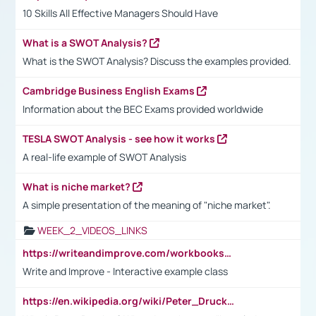
10 Skills All Effective Managers Should Have
What is a SWOT Analysis?
What is the SWOT Analysis? Discuss the examples provided.
Cambridge Business English Exams
Information about the BEC Exams provided worldwide
TESLA SWOT Analysis - see how it works
A real-life example of SWOT Analysis
What is niche market?
A simple presentation of the meaning of "niche market".
WEEK_2_VIDEOS_LINKS
https://writeandimprove.com/workbooks#/wi-workbooks/bdc648bc-b760-4bac-98bc-161a95deff5e
Write and Improve - Interactive example class
https://en.wikipedia.org/wiki/Peter_Drucker