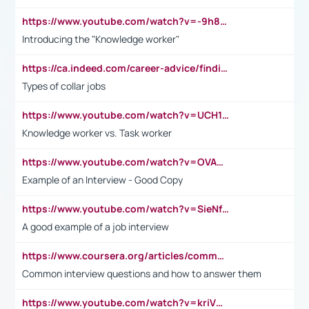
https://www.youtube.com/watch?v=-9h8iWl4Klk
Introducing the "Knowledge worker"
https://ca.indeed.com/career-advice/finding-a-job/what-does-white-collar-mean#:~:text=Yellow%2Dcollar%20jobs%20describe%20professions,blue%2Dcollar%20tasks%20and%20responsibilities.
Types of collar jobs
https://www.youtube.com/watch?v=UCH1I3LO_bs
Knowledge worker vs. Task worker
https://www.youtube.com/watch?v=OVAMb6Kui6A&t=21s
Example of an Interview - Good Copy
https://www.youtube.com/watch?v=SieNfciN274
A good example of a job interview
https://www.coursera.org/articles/common-interview-questions?psafe_param=1&utm_medium=sem&utm_source=gg&utm_campaign=B2C_EMEA__coursera_FTCOF_career-academy_pmax-multiple-audiences-country-multi&campaignid=20858198824&adgroupid=&device=c&keyword=&matchtype=&network=x&devicemodel=&adposition=&creativeid=&hide_mobile_promo&gad_source=1&gclid=Cj0KCQjwsoe5BhDiARIsAOXVoUtz8m5KMYJ_u00Wd8yjt970E29LXw5f7ZMxmBb9omi4qglVgNmRcWUaAg-WEALw_wcB
Common interview questions and how to answer them
https://www.youtube.com/watch?v=kriVD9-9A8U