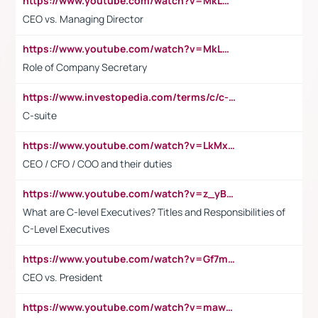
https://www.youtube.com/watch?v=MkLwnY-pA7I&t=3s
CEO vs. Managing Director
https://www.youtube.com/watch?v=MkLwnY-pA7I&t=3s
Role of Company Secretary
https://www.investopedia.com/terms/c/c-suite.asp
C-suite
https://www.youtube.com/watch?v=LkMxsdCp7Mk&t=2s
CEO / CFO / COO and their duties
https://www.youtube.com/watch?v=z_yBBjIgSFE
What are C-level Executives? Titles and Responsibilities of
C-Level Executives
https://www.youtube.com/watch?v=Gf7mPPBb-LU
CEO vs. President
https://www.youtube.com/watch?v=maw6hmlNh44&t=1s