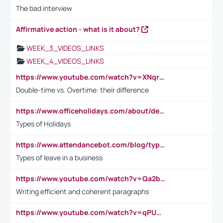
The bad interview
Affirmative action - what is it about?
WEEK_3_VIDEOS_LINKS
WEEK_4_VIDEOS_LINKS
https://www.youtube.com/watch?v=XNqrL1EjbJ8&t=12s
Double-time vs. Overtime: their difference
https://www.officeholidays.com/about/definitions
Types of Holidays
https://www.attendancebot.com/blog/types-of-leaves-leave-policy/
Types of leave in a business
https://www.youtube.com/watch?v=Qa2btnwJqzs&list=PLeVxAnFsasIqIc8b03kHA3tw-xfIwgO2M
Writing efficient and coherent paragraphs
https://www.youtube.com/watch?v=qPU0Bv1IsG8