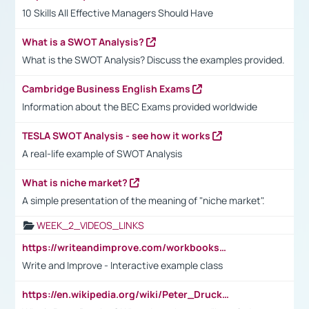
10 Skills All Effective Managers Should Have
What is a SWOT Analysis?
What is the SWOT Analysis? Discuss the examples provided.
Cambridge Business English Exams
Information about the BEC Exams provided worldwide
TESLA SWOT Analysis - see how it works
A real-life example of SWOT Analysis
What is niche market?
A simple presentation of the meaning of "niche market".
WEEK_2_VIDEOS_LINKS
https://writeandimprove.com/workbooks#/wi-workbooks/bdc648bc-b760-4bac-98bc-161a95deff5e
Write and Improve - Interactive example class
https://en.wikipedia.org/wiki/Peter_Drucker