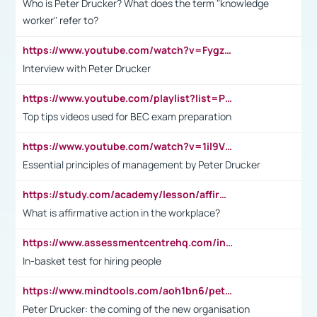
Who is Peter Drucker? What does the term "knowledge
worker" refer to?
https://www.youtube.com/watch?v=Fygzm1VYlhQ&t=23s
Interview with Peter Drucker
https://www.youtube.com/playlist?list=PLpmCHL8PnXq_Ep1Wz0D2Q-mh2SKw6vQxN
Top tips videos used for BEC exam preparation
https://www.youtube.com/watch?v=1il9VfJoaDo&t=42s
Essential principles of management by Peter Drucker
https://study.com/academy/lesson/affirmative-action-in-the-workplace-pros-cons-examples-statistics.html
What is affirmative action in the workplace?
https://www.assessmentcentrehq.com/in-basket-test/
In-basket test for hiring people
https://www.mindtools.com/aoh1bn6/peter-drucker-the-coming-of-the-new-organisation
Peter Drucker: the coming of the new organisation