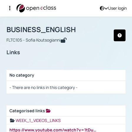
User login
Course : BUSINESS_ENGLISH
Αρχική Σελίδα
BUSINESS_ENGLISH
Links
BUSINESS_ENGLISH
FLTC105 - Sofia Koutsogianni
Links
No category
Selection settings / Results
- There are no links in this category -
Categorised links
Selection settings / Results
WEEK_1_VIDEOS_LINKS
https://www.youtube.com/watch?v=1tDu47pfU5o