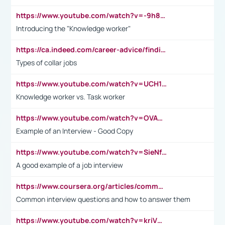
https://www.youtube.com/watch?v=-9h8iWl4Klk
Introducing the "Knowledge worker"
https://ca.indeed.com/career-advice/finding-a-job/what-does-white-collar-mean#:~:text=Yellow%2Dcollar%20jobs%20describe%20professions,blue%2Dcollar%20tasks%20and%20responsibilities.
Types of collar jobs
https://www.youtube.com/watch?v=UCH1I3LO_bs
Knowledge worker vs. Task worker
https://www.youtube.com/watch?v=OVAMb6Kui6A&t=21s
Example of an Interview - Good Copy
https://www.youtube.com/watch?v=SieNfciN274
A good example of a job interview
https://www.coursera.org/articles/common-interview-questions?psafe_param=1&utm_medium=sem&utm_source=gg&utm_campaign=B2C_EMEA__coursera_FTCOF_career-academy_pmax-multiple-audiences-country-multi&campaignid=20858198824&adgroupid=&device=c&keyword=&matchtype=&network=x&devicemodel=&adposition=&creativeid=&hide_mobile_promo&gad_source=1&gclid=Cj0KCQjwsoe5BhDiARIsAOXVoUtz8m5KMYJ_u00Wd8yjt970E29LXw5f7ZMxmBb9omi4qglVgNmRcWUaAg-WEALw_wcB
Common interview questions and how to answer them
https://www.youtube.com/watch?v=kriVD9-9A8U