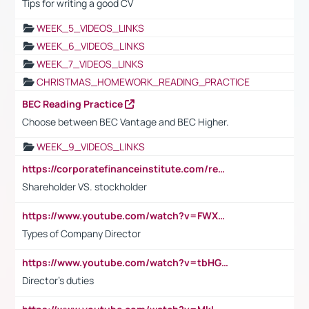
Tips for writing a good CV
WEEK_5_VIDEOS_LINKS
WEEK_6_VIDEOS_LINKS
WEEK_7_VIDEOS_LINKS
CHRISTMAS_HOMEWORK_READING_PRACTICE
BEC Reading Practice
Choose between BEC Vantage and BEC Higher.
WEEK_9_VIDEOS_LINKS
https://corporatefinanceinstitute.com/resources/accounting/stakeholder-vs-shareholder/
Shareholder VS. stockholder
https://www.youtube.com/watch?v=FWXK31TKoQk&t=106s
Types of Company Director
https://www.youtube.com/watch?v=tbHGmRuyIf0&t=67s
Director's duties