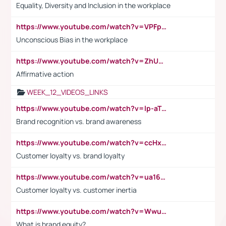
Equality, Diversity and Inclusion in the workplace
https://www.youtube.com/watch?v=VPFpu7cMiH0
Unconscious Bias in the workplace
https://www.youtube.com/watch?v=ZhUOw0KidZg
Affirmative action
WEEK_12_VIDEOS_LINKS
https://www.youtube.com/watch?v=lp-aTibGTiU
Brand recognition vs. brand awareness
https://www.youtube.com/watch?v=ccHxYt7js5E
Customer loyalty vs. brand loyalty
https://www.youtube.com/watch?v=ua16kgv2Xqw
Customer loyalty vs. customer inertia
https://www.youtube.com/watch?v=Wwu3Qvs31vk
What is brand equity?