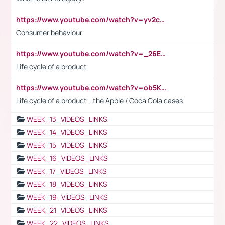
https://www.youtube.com/watch?v=yv2cp1fmSt0
Consumer behaviour
https://www.youtube.com/watch?v=_26E6QR_hmU
Life cycle of a product
https://www.youtube.com/watch?v=ob5KWs3I3aY
Life cycle of a product - the Apple / Coca Cola cases
WEEK_13_VIDEOS_LINKS
WEEK_14_VIDEOS_LINKS
WEEK_15_VIDEOS_LINKS
WEEK_16_VIDEOS_LINKS
WEEK_17_VIDEOS_LINKS
WEEK_18_VIDEOS_LINKS
WEEK_19_VIDEOS_LINKS
WEEK_21_VIDEOS_LINKS
WEEK_22_VIDEOS_LINKS