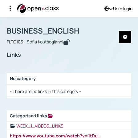
User login
Course : BUSINESS_ENGLISH
Αρχική Σελίδα
BUSINESS_ENGLISH
Links
BUSINESS_ENGLISH
FLTC105 - Sofia Koutsogianni
Links
No category
Selection settings / Results
- There are no links in this category -
Categorised links
Selection settings / Results
WEEK_1_VIDEOS_LINKS
https://www.youtube.com/watch?v=1tDu47pfU5o