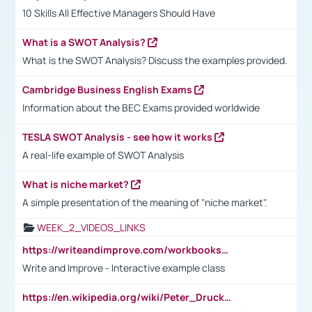
10 Skills All Effective Managers Should Have
What is a SWOT Analysis?
What is the SWOT Analysis? Discuss the examples provided.
Cambridge Business English Exams
Information about the BEC Exams provided worldwide
TESLA SWOT Analysis - see how it works
A real-life example of SWOT Analysis
What is niche market?
A simple presentation of the meaning of "niche market".
WEEK_2_VIDEOS_LINKS
https://writeandimprove.com/workbooks#/wi-workbooks/bdc648bc-b760-4bac-98bc-161a95deff5e
Write and Improve - Interactive example class
https://en.wikipedia.org/wiki/Peter_Drucker