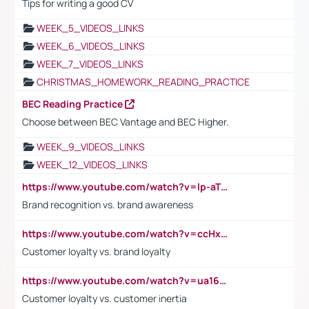
Tips for writing a good CV
WEEK_5_VIDEOS_LINKS
WEEK_6_VIDEOS_LINKS
WEEK_7_VIDEOS_LINKS
CHRISTMAS_HOMEWORK_READING_PRACTICE
BEC Reading Practice
Choose between BEC Vantage and BEC Higher.
WEEK_9_VIDEOS_LINKS
WEEK_12_VIDEOS_LINKS
https://www.youtube.com/watch?v=lp-aTibGTiU
Brand recognition vs. brand awareness
https://www.youtube.com/watch?v=ccHxYt7js5E
Customer loyalty vs. brand loyalty
https://www.youtube.com/watch?v=ua16kgv2Xqw
Customer loyalty vs. customer inertia