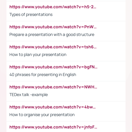
https://www.youtube.com/watch?v=h5-2YZ9jIhE
Types of presentations
https://www.youtube.com/watch?v=PnWND7JpRDQ
Prepare a presentation with a good structure
https://www.youtube.com/watch?v=tsh6mh8Vo1U
How to plan your presentation
https://www.youtube.com/watch?v=bgFNTuRYtKE
40 phrases for presenting in English
https://www.youtube.com/watch?v=NWH8N-BvhAw
TEDex talk -example
https://www.youtube.com/watch?v=4bwDr7WVBwo
How to organise your presentation
https://www.youtube.com/watch?v=jnfoFN7TBhw