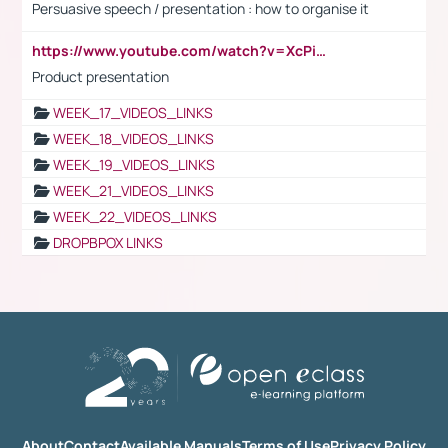
Persuasive speech / presentation : how to organise it
https://www.youtube.com/watch?v=XcPiSo_84Nk
Product presentation
WEEK_17_VIDEOS_LINKS
WEEK_18_VIDEOS_LINKS
WEEK_19_VIDEOS_LINKS
WEEK_21_VIDEOS_LINKS
WEEK_22_VIDEOS_LINKS
DROPBPOX LINKS
About
Contact
Available Manuals
Terms of Use
Privacy Policy