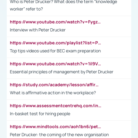
Who is Peter Drucker? What does the term "knowledge
worker" refer to?
https://www.youtube.com/watch?v=Fygzm1VYlhQ&t=23s
Interview with Peter Drucker
https://www.youtube.com/playlist?list=PLpmCHL8PnXq_Ep1Wz0D2Q-mh2SKw6vQxN
Top tips videos used for BEC exam preparation
https://www.youtube.com/watch?v=1il9VfJoaDo&t=42s
Essential principles of management by Peter Drucker
https://study.com/academy/lesson/affirmative-action-in-the-workplace-pros-cons-examples-statistics.html
What is affirmative action in the workplace?
https://www.assessmentcentrehq.com/in-basket-test/
In-basket test for hiring people
https://www.mindtools.com/aoh1bn6/peter-drucker-the-coming-of-the-new-organisation
Peter Drucker: the coming of the new organisation