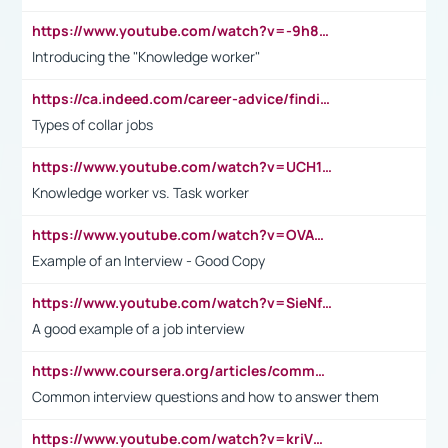
https://www.youtube.com/watch?v=-9h8iWl4Klk
Introducing the "Knowledge worker"
https://ca.indeed.com/career-advice/finding-a-job/what-does-white-collar-mean#:~:text=Yellow%2Dcollar%20jobs%20describe%20professions,blue%2Dcollar%20tasks%20and%20responsibilities.
Types of collar jobs
https://www.youtube.com/watch?v=UCH1I3LO_bs
Knowledge worker vs. Task worker
https://www.youtube.com/watch?v=OVAMb6Kui6A&t=21s
Example of an Interview - Good Copy
https://www.youtube.com/watch?v=SieNfciN274
A good example of a job interview
https://www.coursera.org/articles/common-interview-questions?psafe_param=1&utm_medium=sem&utm_source=gg&utm_campaign=B2C_EMEA__coursera_FTCOF_career-academy_pmax-multiple-audiences-country-multi&campaignid=20858198824&adgroupid=&device=c&keyword=&matchtype=&network=x&devicemodel=&adposition=&creativeid=&hide_mobile_promo&gad_source=1&gclid=Cj0KCQjwsoe5BhDiARIsAOXVoUtz8m5KMYJ_u00Wd8yjt970E29LXw5f7ZMxmBb9omi4qglVgNmRcWUaAg-WEALw_wcB
Common interview questions and how to answer them
https://www.youtube.com/watch?v=kriVD9-9A8U