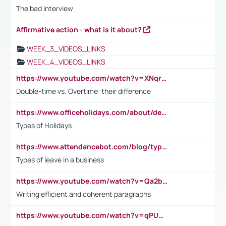
The bad interview
Affirmative action - what is it about?
WEEK_3_VIDEOS_LINKS
WEEK_4_VIDEOS_LINKS
https://www.youtube.com/watch?v=XNqrL1EjbJ8&t=12s
Double-time vs. Overtime: their difference
https://www.officeholidays.com/about/definitions
Types of Holidays
https://www.attendancebot.com/blog/types-of-leaves-leave-policy/
Types of leave in a business
https://www.youtube.com/watch?v=Qa2btnwJqzs&list=PLeVxAnFsasIqIc8b03kHA3tw-xfIwgO2M
Writing efficient and coherent paragraphs
https://www.youtube.com/watch?v=qPU0Bv1IsG8