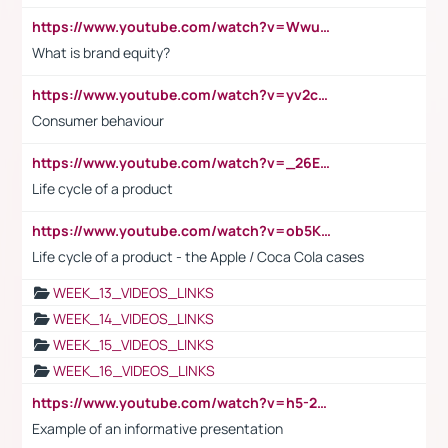
https://www.youtube.com/watch?v=Wwu3Qvs31vk
What is brand equity?
https://www.youtube.com/watch?v=yv2cp1fmSt0
Consumer behaviour
https://www.youtube.com/watch?v=_26E6QR_hmU
Life cycle of a product
https://www.youtube.com/watch?v=ob5KWs3I3aY
Life cycle of a product - the Apple / Coca Cola cases
WEEK_13_VIDEOS_LINKS
WEEK_14_VIDEOS_LINKS
WEEK_15_VIDEOS_LINKS
WEEK_16_VIDEOS_LINKS
https://www.youtube.com/watch?v=h5-2YZ9jIhE
Example of an informative presentation