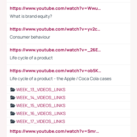
https://www.youtube.com/watch?v=Wwu3Qvs31vk
What is brand equity?
https://www.youtube.com/watch?v=yv2cp1fmSt0
Consumer behaviour
https://www.youtube.com/watch?v=_26E6QR_hmU
Life cycle of a product
https://www.youtube.com/watch?v=ob5KWs3I3aY
Life cycle of a product - the Apple / Coca Cola cases
WEEK_13_VIDEOS_LINKS
WEEK_14_VIDEOS_LINKS
WEEK_15_VIDEOS_LINKS
WEEK_16_VIDEOS_LINKS
WEEK_17_VIDEOS_LINKS
https://www.youtube.com/watch?v=Smro12PXsW8