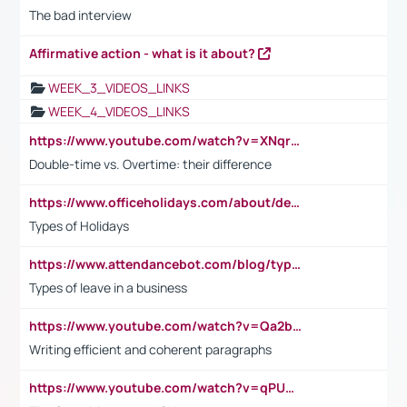
The bad interview
Affirmative action - what is it about?
WEEK_3_VIDEOS_LINKS
WEEK_4_VIDEOS_LINKS
https://www.youtube.com/watch?v=XNqrL1EjbJ8&t=12s
Double-time vs. Overtime: their difference
https://www.officeholidays.com/about/definitions
Types of Holidays
https://www.attendancebot.com/blog/types-of-leaves-leave-policy/
Types of leave in a business
https://www.youtube.com/watch?v=Qa2btnwJqzs&list=PLeVxAnFsasIqIc8b03kHA3tw-xfIwgO2M
Writing efficient and coherent paragraphs
https://www.youtube.com/watch?v=qPU0Bv1IsG8