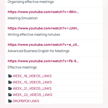
Organising effective meetings
https://www.youtube.com/watch?v=i8KnCFq4Sw0
Meeting Simulation
https://www.youtube.com/watch?v=JJIiHeEd4ww
Writing effective meeting minutes
https://www.youtube.com/watch?v=e_c5mj29LIU&list=PL2fUZ7TZy_xeQLS4khDNhSdoeVAy4HN6G&index=17
Advanced Business English for Meetings
https://www.youtube.com/watch?v=Fb-6-xEP7UY
Effective meetings
WEEK_18_VIDEOS_LINKS
WEEK_19_VIDEOS_LINKS
WEEK_21_VIDEOS_LINKS
WEEK_22_VIDEOS_LINKS
DROPBPOX LINKS