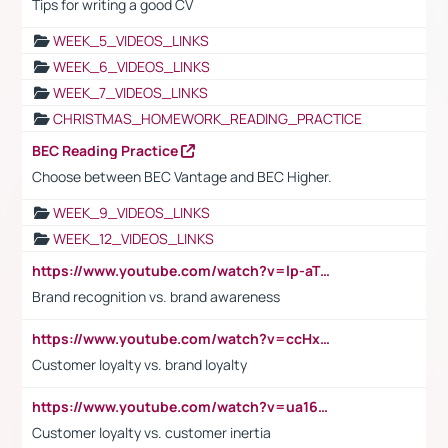
Tips for writing a good CV
WEEK_5_VIDEOS_LINKS
WEEK_6_VIDEOS_LINKS
WEEK_7_VIDEOS_LINKS
CHRISTMAS_HOMEWORK_READING_PRACTICE
BEC Reading Practice
Choose between BEC Vantage and BEC Higher.
WEEK_9_VIDEOS_LINKS
WEEK_12_VIDEOS_LINKS
https://www.youtube.com/watch?v=lp-aTibGTiU
Brand recognition vs. brand awareness
https://www.youtube.com/watch?v=ccHxYt7js5E
Customer loyalty vs. brand loyalty
https://www.youtube.com/watch?v=ua16kgv2Xqw
Customer loyalty vs. customer inertia