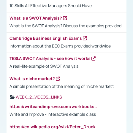
10 Skills All Effective Managers Should Have
What is a SWOT Analysis?
What is the SWOT Analysis? Discuss the examples provided.
Cambridge Business English Exams
Information about the BEC Exams provided worldwide
TESLA SWOT Analysis - see how it works
A real-life example of SWOT Analysis
What is niche market?
A simple presentation of the meaning of "niche market".
WEEK_2_VIDEOS_LINKS
https://writeandimprove.com/workbooks#/wi-workbooks/bdc648bc-b760-4bac-98bc-161a95deff5e
Write and Improve - Interactive example class
https://en.wikipedia.org/wiki/Peter_Drucker