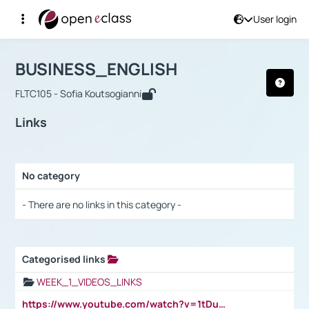
User login
Course : BUSINESS_ENGLISH
Αρχική Σελίδα
BUSINESS_ENGLISH
Links
BUSINESS_ENGLISH
FLTC105 - Sofia Koutsogianni
Links
No category
Selection settings / Results
- There are no links in this category -
Categorised links
Selection settings / Results
WEEK_1_VIDEOS_LINKS
https://www.youtube.com/watch?v=1tDu47pfU5o