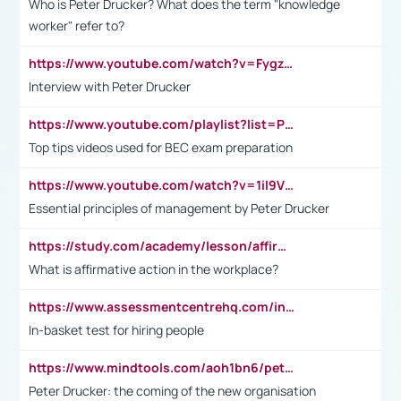
Who is Peter Drucker? What does the term "knowledge
worker" refer to?
https://www.youtube.com/watch?v=Fygzm1VYlhQ&t=23s
Interview with Peter Drucker
https://www.youtube.com/playlist?list=PLpmCHL8PnXq_Ep1Wz0D2Q-mh2SKw6vQxN
Top tips videos used for BEC exam preparation
https://www.youtube.com/watch?v=1il9VfJoaDo&t=42s
Essential principles of management by Peter Drucker
https://study.com/academy/lesson/affirmative-action-in-the-workplace-pros-cons-examples-statistics.html
What is affirmative action in the workplace?
https://www.assessmentcentrehq.com/in-basket-test/
In-basket test for hiring people
https://www.mindtools.com/aoh1bn6/peter-drucker-the-coming-of-the-new-organisation
Peter Drucker: the coming of the new organisation