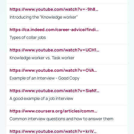
https://www.youtube.com/watch?v=-9h8iWl4Klk
Introducing the "Knowledge worker"
https://ca.indeed.com/career-advice/finding-a-job/what-does-white-collar-mean#:~:text=Yellow%2Dcollar%20jobs%20describe%20professions,blue%2Dcollar%20tasks%20and%20responsibilities.
Types of collar jobs
https://www.youtube.com/watch?v=UCH1I3LO_bs
Knowledge worker vs. Task worker
https://www.youtube.com/watch?v=OVAMb6Kui6A&t=21s
Example of an Interview - Good Copy
https://www.youtube.com/watch?v=SieNfciN274
A good example of a job interview
https://www.coursera.org/articles/common-interview-questions?psafe_param=1&utm_medium=sem&utm_source=gg&utm_campaign=B2C_EMEA__coursera_FTCOF_career-academy_pmax-multiple-audiences-country-multi&campaignid=20858198824&adgroupid=&device=c&keyword=&matchtype=&network=x&devicemodel=&adposition=&creativeid=&hide_mobile_promo&gad_source=1&gclid=Cj0KCQjwsoe5BhDiARIsAOXVoUtz8m5KMYJ_u00Wd8yjt970E29LXw5f7ZMxmBb9omi4qglVgNmRcWUaAg-WEALw_wcB
Common interview questions and how to answer them
https://www.youtube.com/watch?v=kriVD9-9A8U