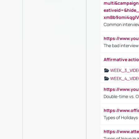
multi&campaig
eativeid=&hid
xmBb9omi4qgl
Common interview
https://www.yo
The bad interview
Affirmative actio
WEEK_3_VIDE
WEEK_4_VIDE
https://www.yo
Double-time vs. O
https://www.off
Types of Holidays
https://www.att
Types of leave in 