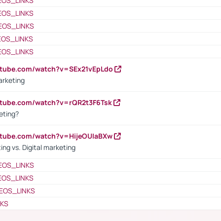
EOS_LINKS
EOS_LINKS
EOS_LINKS
EOS_LINKS
EOS_LINKS
utube.com/watch?v=SEx21vEpLdo
arketing
utube.com/watch?v=rQR2t3F6Tsk
eting?
utube.com/watch?v=HijeOUIaBXw
ing vs. Digital marketing
EOS_LINKS
EOS_LINKS
EOS_LINKS
NKS