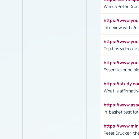
Who is Peter Druc
https://www.yo
Interview with Pe
https://www.y
Top tips videos u
https://www.yo
Essential princip
https://study.c
What is affirmati
https://www.as
In-basket test for
https://www.mi
Peter Drucker: th