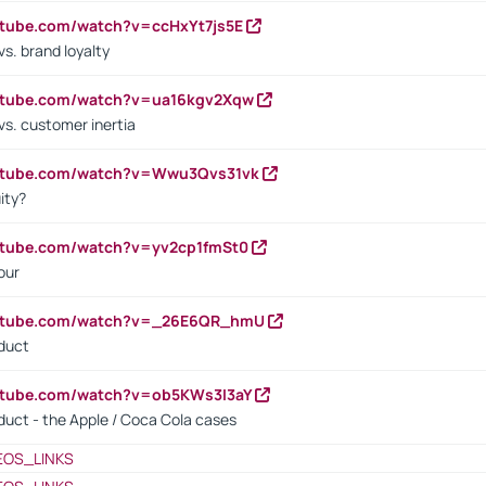
utube.com/watch?v=ccHxYt7js5E
s. brand loyalty
outube.com/watch?v=ua16kgv2Xqw
vs. customer inertia
outube.com/watch?v=Wwu3Qvs31vk
ity?
utube.com/watch?v=yv2cp1fmSt0
our
outube.com/watch?v=_26E6QR_hmU
oduct
utube.com/watch?v=ob5KWs3I3aY
oduct - the Apple / Coca Cola cases
EOS_LINKS