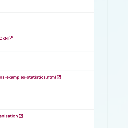
vQxN
ns-examples-statistics.html
anisation