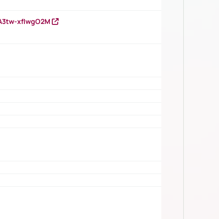
HA3tw-xfIwgO2M