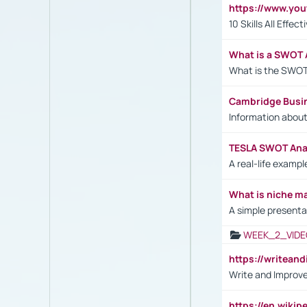
https://www.yo
10 Skills All Effe
What is a SWOT 
What is the SWOT
Cambridge Busi
Information abou
TESLA SWOT Anal
A real-life examp
What is niche m
A simple presenta
WEEK_2_VIDE
https://writea
Write and Improve
https://en.wiki