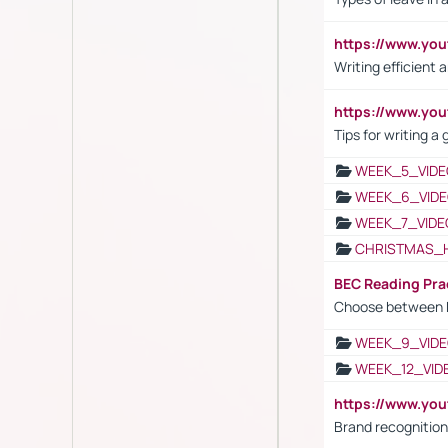
https://www.yo
Writing efficient
https://www.yo
Tips for writing a
WEEK_5_VIDE
WEEK_6_VIDE
WEEK_7_VIDE
CHRISTMAS_
BEC Reading Pra
Choose between 
WEEK_9_VIDE
WEEK_12_VID
https://www.yo
Brand recognition