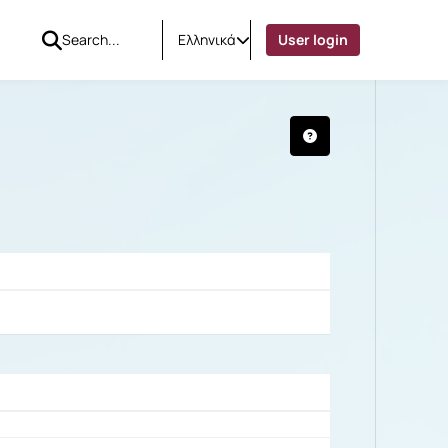
Ελληνικά
User login