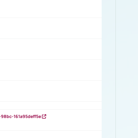
-98bc-161a95deff5e