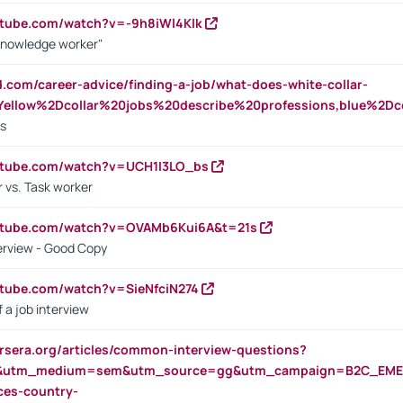
utube.com/watch?v=-9h8iWl4Klk
Knowledge worker"
ed.com/career-advice/finding-a-job/what-does-white-collar-
ellow%2Dcollar%20jobs%20describe%20professions,blue%2Dco
bs
utube.com/watch?v=UCH1I3LO_bs
 vs. Task worker
outube.com/watch?v=OVAMb6Kui6A&t=21s
erview - Good Copy
utube.com/watch?v=SieNfciN274
 a job interview
rsera.org/articles/common-interview-questions?
&utm_medium=sem&utm_source=gg&utm_campaign=B2C_EMEA
ces-country-