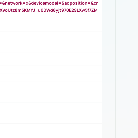
=&network=x&devicemodel=&adposition=&cr
AOXVoUtz8m5KMYJ_u00Wd8yjt970E29LXw5f7ZM