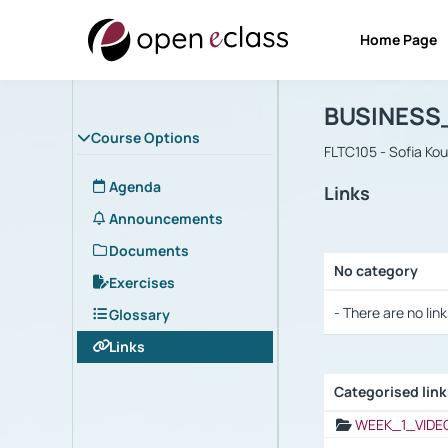
Home Page
Course : B
Αρχική Σελίδα
BUSINESS
Course Options
FLTC105 - Sofia Ko
Agenda
Links
Announcements
Documents
No category
Exercises
Selection settings
- There are no link
Glossary
Links
Categorised lin
Selection settings
WEEK_1_VIDE