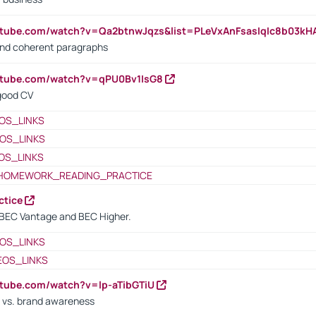
utube.com/watch?v=Qa2btnwJqzs&list=PLeVxAnFsasIqIc8b03k
 and coherent paragraphs
utube.com/watch?v=qPU0Bv1IsG8
 good CV
OS_LINKS
OS_LINKS
OS_LINKS
HOMEWORK_READING_PRACTICE
ctice
BEC Vantage and BEC Higher.
OS_LINKS
EOS_LINKS
utube.com/watch?v=lp-aTibGTiU
 vs. brand awareness