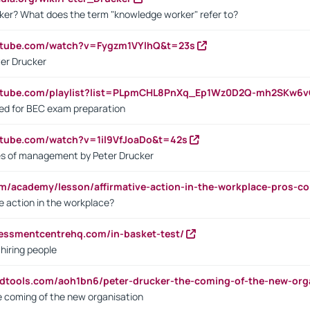
ker? What does the term "knowledge worker" refer to?
utube.com/watch?v=Fygzm1VYlhQ&t=23s
ter Drucker
outube.com/playlist?list=PLpmCHL8PnXq_Ep1Wz0D2Q-mh2SKw6
sed for BEC exam preparation
utube.com/watch?v=1il9VfJoaDo&t=42s
les of management by Peter Drucker
om/academy/lesson/affirmative-action-in-the-workplace-pros-co
ve action in the workplace?
sessmentcentrehq.com/in-basket-test/
 hiring people
ndtools.com/aoh1bn6/peter-drucker-the-coming-of-the-new-org
e coming of the new organisation