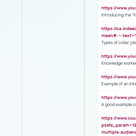
https://www.yo
Introducing the "
https://ca.inde
mean#:~:text=Y
Types of collar jo
https://www.yo
Knowledge worker
https://www.y
Example of an Int
https://www.yo
A good example of
https://www.cou
psafe_param=1
multiple-audien