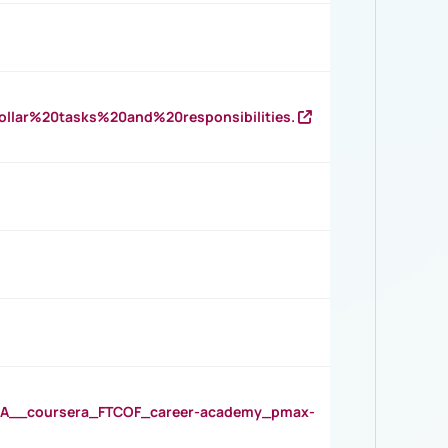
llar%20tasks%20and%20responsibilities.
__coursera_FTCOF_career-academy_pmax-