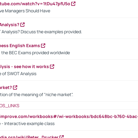
utube.com/watch?v=1tDu47pfU5o
ctive Managers Should Have
Analysis?
 Analysis? Discuss the examples provided.
ness English Exams
t the BEC Exams provided worldwide
ysis - see how it works
le of SWOT Analysis
arket?
tion of the meaning of "niche market".
OS_LINKS
ndimprove.com/workbooks#/wi-workbooks/bdc648bc-b760-4bac
 - Interactive example class
pedia.org/wiki/Peter_Drucker