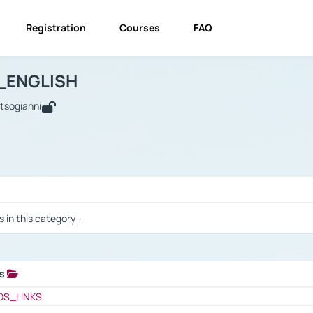
Registration
Courses
FAQ
USINESS_ENGLISH
BUSINESS_ENGLISH
Links
_ENGLISH
utsogianni
 / Results
s in this category -
ks
 / Results
OS_LINKS