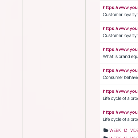
https://www.yo
Customer loyalty v
https://www.y
Customer loyalty 
https://www.y
What is brand equ
https://www.yo
Consumer behavi
https://www.y
Life cycle of a pr
https://www.yo
Life cycle of a pr
WEEK_13_VID