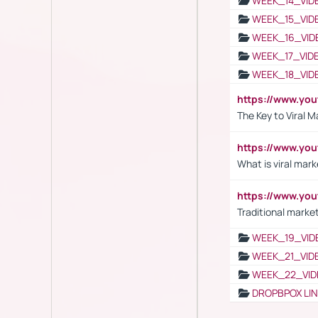
WEEK_14_VID
WEEK_15_VID
WEEK_16_VID
WEEK_17_VID
WEEK_18_VID
https://www.yo
The Key to Viral M
https://www.yo
What is viral mark
https://www.yo
Traditional market
WEEK_19_VID
WEEK_21_VID
WEEK_22_VID
DROPBPOX LI