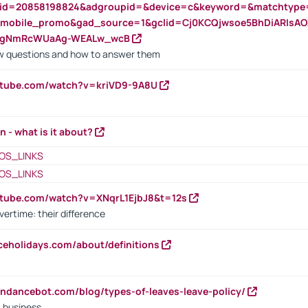
nid=20858198824&adgroupid=&device=c&keyword=&matchtype
e_mobile_promo&gad_source=1&gclid=Cj0KCQjwsoe5BhDiARIs
VgNmRcWUaAg-WEALw_wcB
 questions and how to answer them
utube.com/watch?v=kriVD9-9A8U
n - what is it about?
OS_LINKS
OS_LINKS
utube.com/watch?v=XNqrL1EjbJ8&t=12s
vertime: their difference
iceholidays.com/about/definitions
endancebot.com/blog/types-of-leaves-leave-policy/
a business