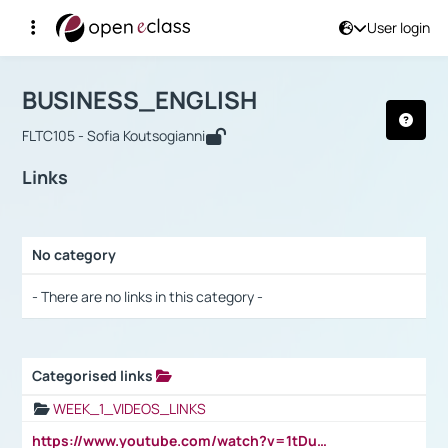
User login
Course : BUSINESS_ENGLISH
Αρχική Σελίδα
BUSINESS_ENGLISH
Links
BUSINESS_ENGLISH
FLTC105 - Sofia Koutsogianni
Links
No category
Selection settings / Results
- There are no links in this category -
Categorised links
Selection settings / Results
WEEK_1_VIDEOS_LINKS
https://www.youtube.com/watch?v=1tDu47pfU5o