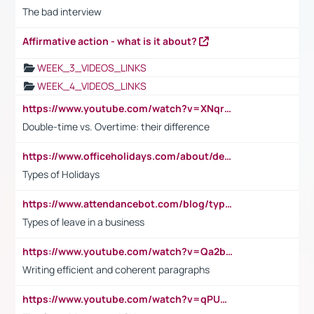
The bad interview
Affirmative action - what is it about?
WEEK_3_VIDEOS_LINKS
WEEK_4_VIDEOS_LINKS
https://www.youtube.com/watch?v=XNqrL1EjbJ8&t=12s
Double-time vs. Overtime: their difference
https://www.officeholidays.com/about/definitions
Types of Holidays
https://www.attendancebot.com/blog/types-of-leaves-leave-policy/
Types of leave in a business
https://www.youtube.com/watch?v=Qa2btnwJqzs&list=PLeVxAnFsasIqIc8b03kHA3tw-xfIwgO2M
Writing efficient and coherent paragraphs
https://www.youtube.com/watch?v=qPU0Bv1IsG8