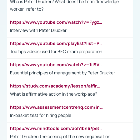
Who is Peter Drucker? What does the term "knowledge
worker" refer to?
https://www.youtube.com/watch?v=Fygzm1VYlhQ&t=23s
Interview with Peter Drucker
https://www.youtube.com/playlist?list=PLpmCHL8PnXq_Ep1Wz0D2Q-mh2SKw6vQxN
Top tips videos used for BEC exam preparation
https://www.youtube.com/watch?v=1il9VfJoaDo&t=42s
Essential principles of management by Peter Drucker
https://study.com/academy/lesson/affirmative-action-in-the-workplace-pros-cons-examples-statistics.html
What is affirmative action in the workplace?
https://www.assessmentcentrehq.com/in-basket-test/
In-basket test for hiring people
https://www.mindtools.com/aoh1bn6/peter-drucker-the-coming-of-the-new-organisation
Peter Drucker: the coming of the new organisation