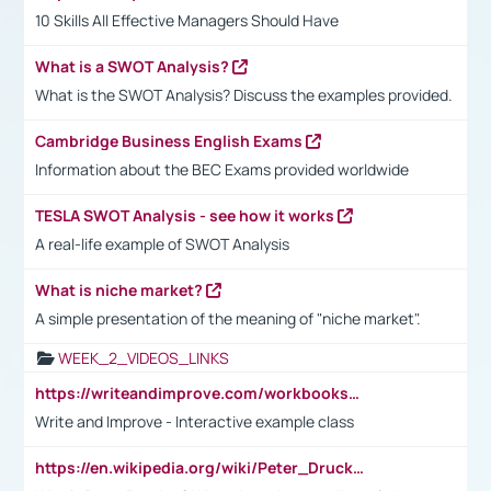
10 Skills All Effective Managers Should Have
What is a SWOT Analysis?
What is the SWOT Analysis? Discuss the examples provided.
Cambridge Business English Exams
Information about the BEC Exams provided worldwide
TESLA SWOT Analysis - see how it works
A real-life example of SWOT Analysis
What is niche market?
A simple presentation of the meaning of "niche market".
WEEK_2_VIDEOS_LINKS
https://writeandimprove.com/workbooks#/wi-workbooks/bdc648bc-b760-4bac-98bc-161a95deff5e
Write and Improve - Interactive example class
https://en.wikipedia.org/wiki/Peter_Drucker