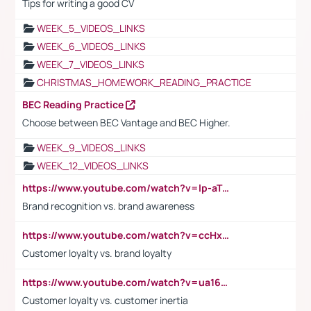
Tips for writing a good CV
WEEK_5_VIDEOS_LINKS
WEEK_6_VIDEOS_LINKS
WEEK_7_VIDEOS_LINKS
CHRISTMAS_HOMEWORK_READING_PRACTICE
BEC Reading Practice
Choose between BEC Vantage and BEC Higher.
WEEK_9_VIDEOS_LINKS
WEEK_12_VIDEOS_LINKS
https://www.youtube.com/watch?v=lp-aTibGTiU
Brand recognition vs. brand awareness
https://www.youtube.com/watch?v=ccHxYt7js5E
Customer loyalty vs. brand loyalty
https://www.youtube.com/watch?v=ua16kgv2Xqw
Customer loyalty vs. customer inertia