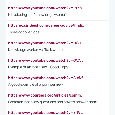
https://www.youtube.com/watch?v=-9h8iWl4Klk
Introducing the "Knowledge worker"
https://ca.indeed.com/career-advice/finding-a-job/what-does-white-collar-mean#:~:text=Yellow%2Dcollar%20jobs%20describe%20professions,blue%2Dcollar%20tasks%20and%20responsibilities.
Types of collar jobs
https://www.youtube.com/watch?v=UCH1I3LO_bs
Knowledge worker vs. Task worker
https://www.youtube.com/watch?v=OVAMb6Kui6A&t=21s
Example of an Interview - Good Copy
https://www.youtube.com/watch?v=SieNfciN274
A good example of a job interview
https://www.coursera.org/articles/common-interview-questions?psafe_param=1&utm_medium=sem&utm_source=gg&utm_campaign=B2C_EMEA__coursera_FTCOF_career-academy_pmax-multiple-audiences-country-multi&campaignid=20858198824&adgroupid=&device=c&keyword=&matchtype=&network=x&devicemodel=&adposition=&creativeid=&hide_mobile_promo&gad_source=1&gclid=Cj0KCQjwsoe5BhDiARIsAOXVoUtz8m5KMYJ_u00Wd8yjt970E29LXw5f7ZMxmBb9omi4qglVgNmRcWUaAg-WEALw_wcB
Common interview questions and how to answer them
https://www.youtube.com/watch?v=kriVD9-9A8U