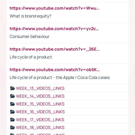
https://www.youtube.com/watch?v=Wwu3Qvs31vk
What is brand equity?
https://www.youtube.com/watch?v=yv2cp1fmSt0
Consumer behaviour
https://www.youtube.com/watch?v=_26E6QR_hmU
Life cycle of a product
https://www.youtube.com/watch?v=ob5KWs3I3aY
Life cycle of a product - the Apple / Coca Cola cases
WEEK_13_VIDEOS_LINKS
WEEK_14_VIDEOS_LINKS
WEEK_15_VIDEOS_LINKS
WEEK_16_VIDEOS_LINKS
WEEK_17_VIDEOS_LINKS
WEEK_18_VIDEOS_LINKS