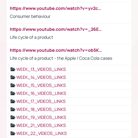
https://www.youtube.com/watch?v=yv2cp1fmSt0
Consumer behaviour
https://www.youtube.com/watch?v=_26E6QR_hmU
Life cycle of a product
https://www.youtube.com/watch?v=ob5KWs3I3aY
Life cycle of a product - the Apple / Coca Cola cases
WEEK_13_VIDEOS_LINKS
WEEK_14_VIDEOS_LINKS
WEEK_15_VIDEOS_LINKS
WEEK_16_VIDEOS_LINKS
WEEK_17_VIDEOS_LINKS
WEEK_18_VIDEOS_LINKS
WEEK_19_VIDEOS_LINKS
WEEK_21_VIDEOS_LINKS
WEEK_22_VIDEOS_LINKS