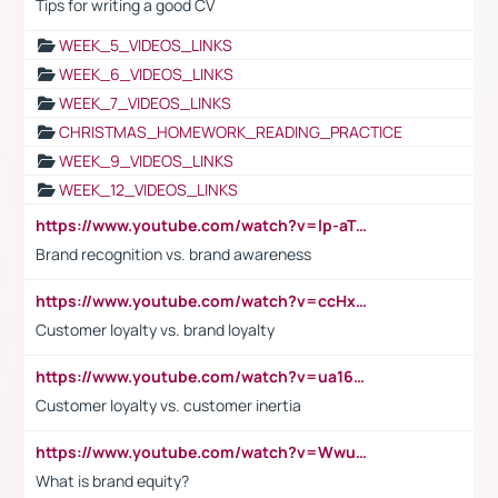
Tips for writing a good CV
WEEK_5_VIDEOS_LINKS
WEEK_6_VIDEOS_LINKS
WEEK_7_VIDEOS_LINKS
CHRISTMAS_HOMEWORK_READING_PRACTICE
WEEK_9_VIDEOS_LINKS
WEEK_12_VIDEOS_LINKS
https://www.youtube.com/watch?v=lp-aTibGTiU
Brand recognition vs. brand awareness
https://www.youtube.com/watch?v=ccHxYt7js5E
Customer loyalty vs. brand loyalty
https://www.youtube.com/watch?v=ua16kgv2Xqw
Customer loyalty vs. customer inertia
https://www.youtube.com/watch?v=Wwu3Qvs31vk
What is brand equity?