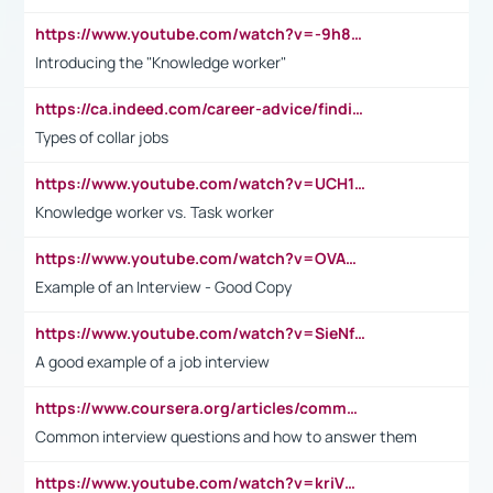
https://www.youtube.com/watch?v=-9h8iWl4Klk
Introducing the "Knowledge worker"
https://ca.indeed.com/career-advice/finding-a-job/what-does-white-collar-mean#:~:text=Yellow%2Dcollar%20jobs%20describe%20professions,blue%2Dcollar%20tasks%20and%20responsibilities.
Types of collar jobs
https://www.youtube.com/watch?v=UCH1I3LO_bs
Knowledge worker vs. Task worker
https://www.youtube.com/watch?v=OVAMb6Kui6A&t=21s
Example of an Interview - Good Copy
https://www.youtube.com/watch?v=SieNfciN274
A good example of a job interview
https://www.coursera.org/articles/common-interview-questions?psafe_param=1&utm_medium=sem&utm_source=gg&utm_campaign=B2C_EMEA__coursera_FTCOF_career-academy_pmax-multiple-audiences-country-multi&campaignid=20858198824&adgroupid=&device=c&keyword=&matchtype=&network=x&devicemodel=&adposition=&creativeid=&hide_mobile_promo&gad_source=1&gclid=Cj0KCQjwsoe5BhDiARIsAOXVoUtz8m5KMYJ_u00Wd8yjt970E29LXw5f7ZMxmBb9omi4qglVgNmRcWUaAg-WEALw_wcB
Common interview questions and how to answer them
https://www.youtube.com/watch?v=kriVD9-9A8U