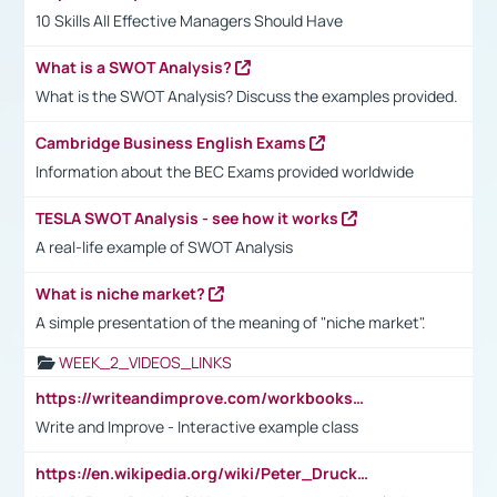
10 Skills All Effective Managers Should Have
What is a SWOT Analysis?
What is the SWOT Analysis? Discuss the examples provided.
Cambridge Business English Exams
Information about the BEC Exams provided worldwide
TESLA SWOT Analysis - see how it works
A real-life example of SWOT Analysis
What is niche market?
A simple presentation of the meaning of "niche market".
WEEK_2_VIDEOS_LINKS
https://writeandimprove.com/workbooks#/wi-workbooks/bdc648bc-b760-4bac-98bc-161a95deff5e
Write and Improve - Interactive example class
https://en.wikipedia.org/wiki/Peter_Drucker