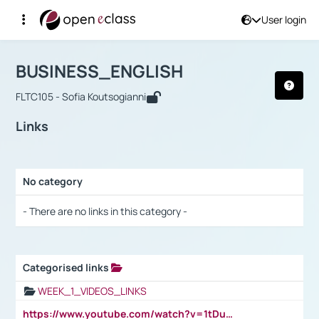
User login
Course : BUSINESS_ENGLISH
Αρχική Σελίδα
BUSINESS_ENGLISH
Links
BUSINESS_ENGLISH
FLTC105 - Sofia Koutsogianni
Links
No category
Selection settings / Results
- There are no links in this category -
Categorised links
Selection settings / Results
WEEK_1_VIDEOS_LINKS
https://www.youtube.com/watch?v=1tDu47pfU5o