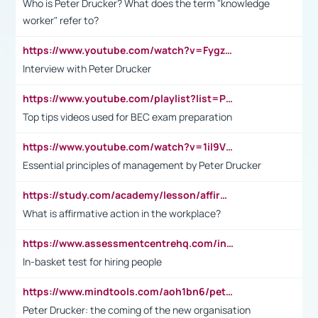
Who is Peter Drucker? What does the term "knowledge
worker" refer to?
https://www.youtube.com/watch?v=Fygzm1VYlhQ&t=23s
Interview with Peter Drucker
https://www.youtube.com/playlist?list=PLpmCHL8PnXq_Ep1Wz0D2Q-mh2SKw6vQxN
Top tips videos used for BEC exam preparation
https://www.youtube.com/watch?v=1il9VfJoaDo&t=42s
Essential principles of management by Peter Drucker
https://study.com/academy/lesson/affirmative-action-in-the-workplace-pros-cons-examples-statistics.html
What is affirmative action in the workplace?
https://www.assessmentcentrehq.com/in-basket-test/
In-basket test for hiring people
https://www.mindtools.com/aoh1bn6/peter-drucker-the-coming-of-the-new-organisation
Peter Drucker: the coming of the new organisation