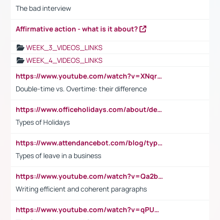
The bad interview
Affirmative action - what is it about?
WEEK_3_VIDEOS_LINKS
WEEK_4_VIDEOS_LINKS
https://www.youtube.com/watch?v=XNqrL1EjbJ8&t=12s
Double-time vs. Overtime: their difference
https://www.officeholidays.com/about/definitions
Types of Holidays
https://www.attendancebot.com/blog/types-of-leaves-leave-policy/
Types of leave in a business
https://www.youtube.com/watch?v=Qa2btnwJqzs&list=PLeVxAnFsasIqIc8b03kHA3tw-xfIwgO2M
Writing efficient and coherent paragraphs
https://www.youtube.com/watch?v=qPU0Bv1IsG8