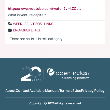
https://www.youtube.com/watch?v=tZQsnfpOisc&t=75s
What is venture capital?
WEEK_22_VIDEOS_LINKS
DROPBPOX LINKS
- There are no links in this category -
About
Contact
Available Manuals
Terms of Use
Privacy Policy
Copyright © 2026 All rights reserved