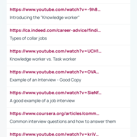
https://www.youtube.com/watch?v=-9h8iWl4Klk
Introducing the "Knowledge worker"
https://ca.indeed.com/career-advice/finding-a-job/what-does-white-collar-mean#:~:text=Yellow%2Dcollar%20jobs%20describe%20professions,blue%2Dcollar%20tasks%20and%20responsibilities.
Types of collar jobs
https://www.youtube.com/watch?v=UCH1I3LO_bs
Knowledge worker vs. Task worker
https://www.youtube.com/watch?v=OVAMb6Kui6A&t=21s
Example of an Interview - Good Copy
https://www.youtube.com/watch?v=SieNfciN274
A good example of a job interview
https://www.coursera.org/articles/common-interview-questions?psafe_param=1&utm_medium=sem&utm_source=gg&utm_campaign=B2C_EMEA__coursera_FTCOF_career-academy_pmax-multiple-audiences-country-multi&campaignid=20858198824&adgroupid=&device=c&keyword=&matchtype=&network=x&devicemodel=&adposition=&creativeid=&hide_mobile_promo&gad_source=1&gclid=Cj0KCQjwsoe5BhDiARIsAOXVoUtz8m5KMYJ_u00Wd8yjt970E29LXw5f7ZMxmBb9omi4qglVgNmRcWUaAg-WEALw_wcB
Common interview questions and how to answer them
https://www.youtube.com/watch?v=kriVD9-9A8U