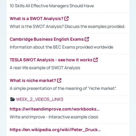
10 Skills All Effective Managers Should Have
What is a SWOT Analysis?
What is the SWOT Analysis? Discuss the examples provided.
Cambridge Business English Exams
Information about the BEC Exams provided worldwide
TESLA SWOT Analysis - see how it works
A real-life example of SWOT Analysis
What is niche market?
A simple presentation of the meaning of "niche market".
WEEK_2_VIDEOS_LINKS
https://writeandimprove.com/workbooks#/wi-workbooks/bdc648bc-b760-4bac-98bc-161a95deff5e
Write and Improve - Interactive example class
https://en.wikipedia.org/wiki/Peter_Drucker