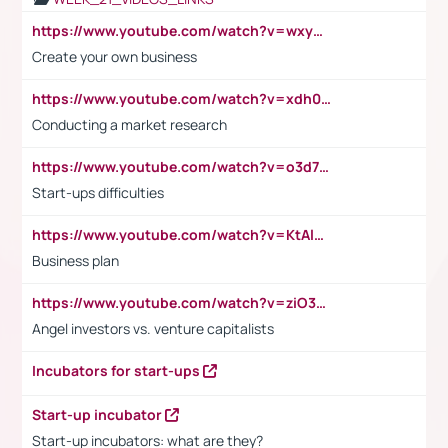
https://www.youtube.com/watch?v=wxyGeUkPYFM
Create your own business
https://www.youtube.com/watch?v=xdh0H0qvUNc
Conducting a market research
https://www.youtube.com/watch?v=o3d7eUNmOps
Start-ups difficulties
https://www.youtube.com/watch?v=KtAlRoIZ5Ns
Business plan
https://www.youtube.com/watch?v=ziO3L124M2I
Angel investors vs. venture capitalists
Incubators for start-ups
Start-up incubator
Start-up incubators: what are they?