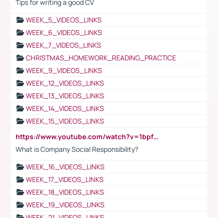
Tips for writing a good CV
WEEK_5_VIDEOS_LINKS
WEEK_6_VIDEOS_LINKS
WEEK_7_VIDEOS_LINKS
CHRISTMAS_HOMEWORK_READING_PRACTICE
WEEK_9_VIDEOS_LINKS
WEEK_12_VIDEOS_LINKS
WEEK_13_VIDEOS_LINKS
WEEK_14_VIDEOS_LINKS
WEEK_15_VIDEOS_LINKS
https://www.youtube.com/watch?v=1bpf_sHebLI
What is Company Social Responsibility?
WEEK_16_VIDEOS_LINKS
WEEK_17_VIDEOS_LINKS
WEEK_18_VIDEOS_LINKS
WEEK_19_VIDEOS_LINKS
WEEK_21_VIDEOS_LINKS