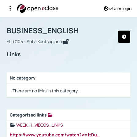
User login
Course : BUSINESS_ENGLISH
Αρχική Σελίδα
BUSINESS_ENGLISH
Links
BUSINESS_ENGLISH
FLTC105 - Sofia Koutsogianni
Links
No category
Selection settings / Results
- There are no links in this category -
Categorised links
Selection settings / Results
WEEK_1_VIDEOS_LINKS
https://www.youtube.com/watch?v=1tDu47pfU5o