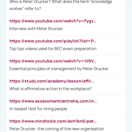
Who is Peter Drucker? What does the term "knowledge
worker" refer to?
https://www.youtube.com/watch?v=Fygzm1VYlhQ&t=23s
Interview with Peter Drucker
https://www.youtube.com/playlist?list=PLpmCHL8PnXq_Ep1Wz0D2Q-mh2SKw6vQxN
Top tips videos used for BEC exam preparation
https://www.youtube.com/watch?v=1il9VfJoaDo&t=42s
Essential principles of management by Peter Drucker
https://study.com/academy/lesson/affirmative-action-in-the-workplace-pros-cons-examples-statistics.html
What is affirmative action in the workplace?
https://www.assessmentcentrehq.com/in-basket-test/
In-basket test for hiring people
https://www.mindtools.com/aoh1bn6/peter-drucker-the-coming-of-the-new-organisation
Peter Drucker: the coming of the new organisation