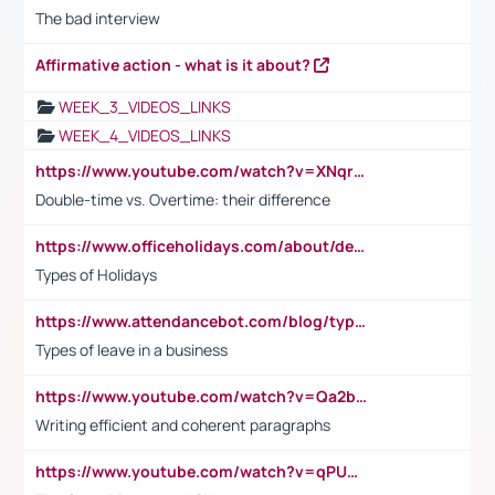
The bad interview
Affirmative action - what is it about?
WEEK_3_VIDEOS_LINKS
WEEK_4_VIDEOS_LINKS
https://www.youtube.com/watch?v=XNqrL1EjbJ8&t=12s
Double-time vs. Overtime: their difference
https://www.officeholidays.com/about/definitions
Types of Holidays
https://www.attendancebot.com/blog/types-of-leaves-leave-policy/
Types of leave in a business
https://www.youtube.com/watch?v=Qa2btnwJqzs&list=PLeVxAnFsasIqIc8b03kHA3tw-xfIwgO2M
Writing efficient and coherent paragraphs
https://www.youtube.com/watch?v=qPU0Bv1IsG8