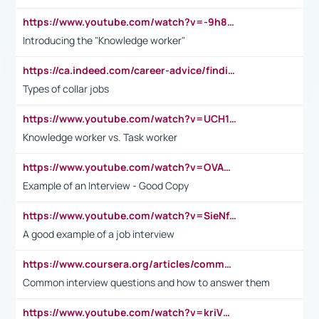
https://www.youtube.com/watch?v=-9h8iWl4Klk
Introducing the "Knowledge worker"
https://ca.indeed.com/career-advice/finding-a-job/what-does-white-collar-mean#:~:text=Yellow%2Dcollar%20jobs%20describe%20professions,blue%2Dcollar%20tasks%20and%20responsibilities.
Types of collar jobs
https://www.youtube.com/watch?v=UCH1I3LO_bs
Knowledge worker vs. Task worker
https://www.youtube.com/watch?v=OVAMb6Kui6A&t=21s
Example of an Interview - Good Copy
https://www.youtube.com/watch?v=SieNfciN274
A good example of a job interview
https://www.coursera.org/articles/common-interview-questions?psafe_param=1&utm_medium=sem&utm_source=gg&utm_campaign=B2C_EMEA__coursera_FTCOF_career-academy_pmax-multiple-audiences-country-multi&campaignid=20858198824&adgroupid=&device=c&keyword=&matchtype=&network=x&devicemodel=&adposition=&creativeid=&hide_mobile_promo&gad_source=1&gclid=Cj0KCQjwsoe5BhDiARIsAOXVoUtz8m5KMYJ_u00Wd8yjt970E29LXw5f7ZMxmBb9omi4qglVgNmRcWUaAg-WEALw_wcB
Common interview questions and how to answer them
https://www.youtube.com/watch?v=kriVD9-9A8U