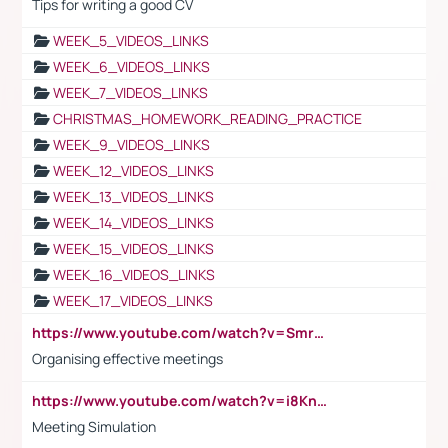
Tips for writing a good CV
WEEK_5_VIDEOS_LINKS
WEEK_6_VIDEOS_LINKS
WEEK_7_VIDEOS_LINKS
CHRISTMAS_HOMEWORK_READING_PRACTICE
WEEK_9_VIDEOS_LINKS
WEEK_12_VIDEOS_LINKS
WEEK_13_VIDEOS_LINKS
WEEK_14_VIDEOS_LINKS
WEEK_15_VIDEOS_LINKS
WEEK_16_VIDEOS_LINKS
WEEK_17_VIDEOS_LINKS
https://www.youtube.com/watch?v=Smro12PXsW8
Organising effective meetings
https://www.youtube.com/watch?v=i8KnCFq4Sw0
Meeting Simulation