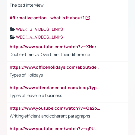
The bad interview
Affirmative action - what is it about?
WEEK_3_VIDEOS_LINKS
WEEK_4_VIDEOS_LINKS
https://www.youtube.com/watch?v=XNqrL1EjbJ8&t=12s
Double-time vs. Overtime: their difference
https://www.officeholidays.com/about/definitions
Types of Holidays
https://www.attendancebot.com/blog/types-of-leaves-leave-policy/
Types of leave in a business
https://www.youtube.com/watch?v=Qa2btnwJqzs&list=PLeVxAnFsasIqIc8b03kHA3tw-xfIwgO2M
Writing efficient and coherent paragraphs
https://www.youtube.com/watch?v=qPU0Bv1IsG8