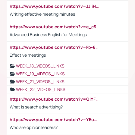
https://www.youtube.com/watch?v=JJIiHeEd4ww
Writing effective meeting minutes
https://www.youtube.com/watch?v=e_c5mj29LIU&list=PL2fUZ7TZy_xeQLS4khDNhSdoeVAy4HN6G&index=17
Advanced Business English for Meetings
https://www.youtube.com/watch?v=Fb-6-xEP7UY
Effective meetings
WEEK_18_VIDEOS_LINKS
WEEK_19_VIDEOS_LINKS
WEEK_21_VIDEOS_LINKS
WEEK_22_VIDEOS_LINKS
https://www.youtube.com/watch?v=QlYFHA88vgI
What is search advertising?
https://www.youtube.com/watch?v=YEuMpYMbpIw
Who are opinion leaders?