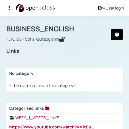
User login
Course : BUSINESS_ENGLISH
Αρχική Σελίδα
BUSINESS_ENGLISH
Links
BUSINESS_ENGLISH
FLTC105 - Sofia Koutsogianni
Links
No category
Selection settings / Results
- There are no links in this category -
Categorised links
Selection settings / Results
WEEK_1_VIDEOS_LINKS
https://www.youtube.com/watch?v=1tDu47pfU5o