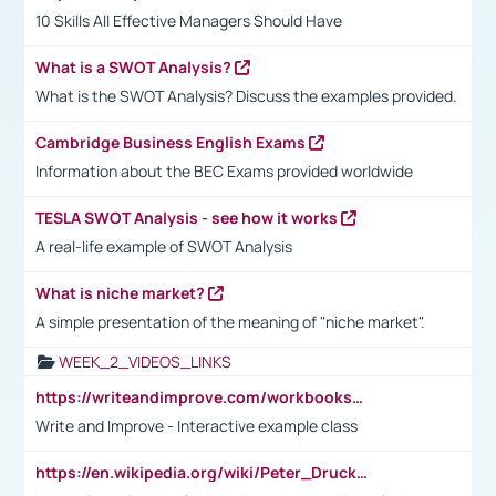
10 Skills All Effective Managers Should Have
What is a SWOT Analysis?
What is the SWOT Analysis? Discuss the examples provided.
Cambridge Business English Exams
Information about the BEC Exams provided worldwide
TESLA SWOT Analysis - see how it works
A real-life example of SWOT Analysis
What is niche market?
A simple presentation of the meaning of "niche market".
WEEK_2_VIDEOS_LINKS
https://writeandimprove.com/workbooks#/wi-workbooks/bdc648bc-b760-4bac-98bc-161a95deff5e
Write and Improve - Interactive example class
https://en.wikipedia.org/wiki/Peter_Drucker