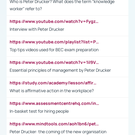
Who is Peter Drucker? What does the term "knowledge
worker" refer to?
https://www.youtube.com/watch?v=Fygzm1VYlhQ&t=23s
Interview with Peter Drucker
https://www.youtube.com/playlist?list=PLpmCHL8PnXq_Ep1Wz0D2Q-mh2SKw6vQxN
Top tips videos used for BEC exam preparation
https://www.youtube.com/watch?v=1il9VfJoaDo&t=42s
Essential principles of management by Peter Drucker
https://study.com/academy/lesson/affirmative-action-in-the-workplace-pros-cons-examples-statistics.html
What is affirmative action in the workplace?
https://www.assessmentcentrehq.com/in-basket-test/
In-basket test for hiring people
https://www.mindtools.com/aoh1bn6/peter-drucker-the-coming-of-the-new-organisation
Peter Drucker: the coming of the new organisation