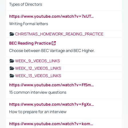
Types of Directors
https://www.youtube.com/watch?v=7xUTguLaaXI&t=18s
Writing Formal letters
CHRISTMAS_HOMEWORK_READING_PRACTICE
BEC Reading Practice
Choose between BEC Vantage and BEC Higher.
WEEK_9_VIDEOS_LINKS
WEEK_12_VIDEOS_LINKS
WEEK_13_VIDEOS_LINKS
https://www.youtube.com/watch?v=Ff5msjyBCa4
15 common interview questions
https://www.youtube.com/watch?v=FgXxFWkg628
How to prepare for an interview
https://www.youtube.com/watch?v=komwUwza3p8