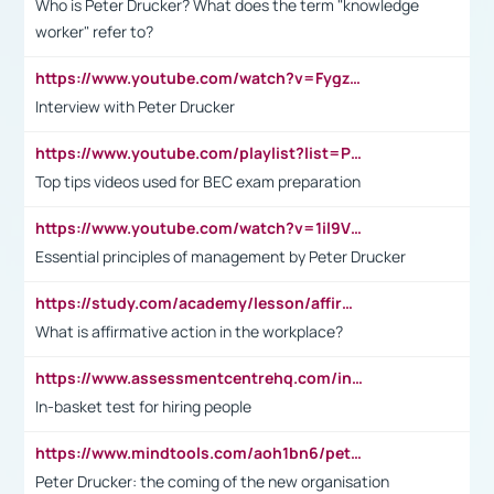
Who is Peter Drucker? What does the term "knowledge
worker" refer to?
https://www.youtube.com/watch?v=Fygzm1VYlhQ&t=23s
Interview with Peter Drucker
https://www.youtube.com/playlist?list=PLpmCHL8PnXq_Ep1Wz0D2Q-mh2SKw6vQxN
Top tips videos used for BEC exam preparation
https://www.youtube.com/watch?v=1il9VfJoaDo&t=42s
Essential principles of management by Peter Drucker
https://study.com/academy/lesson/affirmative-action-in-the-workplace-pros-cons-examples-statistics.html
What is affirmative action in the workplace?
https://www.assessmentcentrehq.com/in-basket-test/
In-basket test for hiring people
https://www.mindtools.com/aoh1bn6/peter-drucker-the-coming-of-the-new-organisation
Peter Drucker: the coming of the new organisation