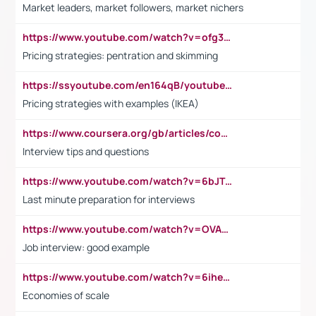
Market leaders, market followers, market nichers
https://www.youtube.com/watch?v=ofg36qMN2vQ
Pricing strategies: pentration and skimming
https://ssyoutube.com/en164qB/youtube-video-downloader
Pricing strategies with examples (IKEA)
https://www.coursera.org/gb/articles/common-interview-questions?utm_medium=sem&utm_source=gg&utm_campaign=b2c_emea_ibm-data-science_ibm_ftcof_professional-certificates_arte_feb_24_dr_geo-multi_pmax_gads_lg-all&campaignid=21041942377&adgroupid=&device=c&keyword=&matchtype=&network=x&devicemodel=&adposition=&creativeid=&hide_mobile_promo&gad_source=1&gclid=Cj0KCQiAoeGuBhCBARIsAGfKY7xu4QFO42W3i6ifj1Hpkdv9THdexYJwDwunRRH3E_NKyom6lA23FHkaAmmqEALw_wcB
Interview tips and questions
https://www.youtube.com/watch?v=6bJTEZnTT5A
Last minute preparation for interviews
https://www.youtube.com/watch?v=OVAMb6Kui6A
Job interview: good example
https://www.youtube.com/watch?v=6ihehRMtRWc
Economies of scale