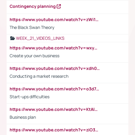
Contingency planning
https://www.youtube.com/watch?v=zWi15fAtMEc
The Black Swan Theory
WEEK_21_VIDEOS_LINKS
https://www.youtube.com/watch?v=wxyGeUkPYFM
Create your own business
https://www.youtube.com/watch?v=xdh0H0qvUNc
Conducting a market research
https://www.youtube.com/watch?v=o3d7eUNmOps
Start-ups difficulties
https://www.youtube.com/watch?v=KtAlRoIZ5Ns
Business plan
https://www.youtube.com/watch?v=ziO3L124M2I