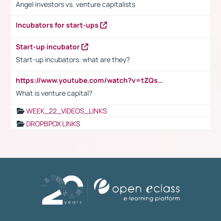
Angel investors vs. venture capitalists
Incubators for start-ups
Start-up incubator
Start-up incubators: what are they?
https://www.youtube.com/watch?v=tZQsnfpOisc&t=75s
What is venture capital?
WEEK_22_VIDEOS_LINKS
DROPBPOX LINKS