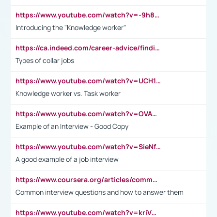
https://www.youtube.com/watch?v=-9h8iWl4Klk
Introducing the "Knowledge worker"
https://ca.indeed.com/career-advice/finding-a-job/what-does-white-collar-mean#:~:text=Yellow%2Dcollar%20jobs%20describe%20professions,blue%2Dcollar%20tasks%20and%20responsibilities.
Types of collar jobs
https://www.youtube.com/watch?v=UCH1I3LO_bs
Knowledge worker vs. Task worker
https://www.youtube.com/watch?v=OVAMb6Kui6A&t=21s
Example of an Interview - Good Copy
https://www.youtube.com/watch?v=SieNfciN274
A good example of a job interview
https://www.coursera.org/articles/common-interview-questions?psafe_param=1&utm_medium=sem&utm_source=gg&utm_campaign=B2C_EMEA__coursera_FTCOF_career-academy_pmax-multiple-audiences-country-multi&campaignid=20858198824&adgroupid=&device=c&keyword=&matchtype=&network=x&devicemodel=&adposition=&creativeid=&hide_mobile_promo&gad_source=1&gclid=Cj0KCQjwsoe5BhDiARIsAOXVoUtz8m5KMYJ_u00Wd8yjt970E29LXw5f7ZMxmBb9omi4qglVgNmRcWUaAg-WEALw_wcB
Common interview questions and how to answer them
https://www.youtube.com/watch?v=kriVD9-9A8U