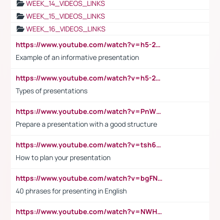
WEEK_14_VIDEOS_LINKS
WEEK_15_VIDEOS_LINKS
WEEK_16_VIDEOS_LINKS
https://www.youtube.com/watch?v=h5-2YZ9jIhE
Example of an informative presentation
https://www.youtube.com/watch?v=h5-2YZ9jIhE
Types of presentations
https://www.youtube.com/watch?v=PnWND7JpRDQ
Prepare a presentation with a good structure
https://www.youtube.com/watch?v=tsh6mh8Vo1U
How to plan your presentation
https://www.youtube.com/watch?v=bgFNTuRYtKE
40 phrases for presenting in English
https://www.youtube.com/watch?v=NWH8N-BvhAw