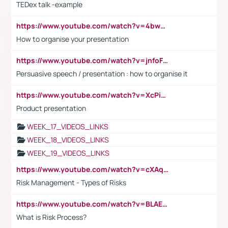
TEDex talk -example
https://www.youtube.com/watch?v=4bwDr7WVBwo
How to organise your presentation
https://www.youtube.com/watch?v=jnfoFN7TBhw
Persuasive speech / presentation : how to organise it
https://www.youtube.com/watch?v=XcPiSo_84Nk
Product presentation
WEEK_17_VIDEOS_LINKS
WEEK_18_VIDEOS_LINKS
WEEK_19_VIDEOS_LINKS
https://www.youtube.com/watch?v=cXAqQ7ofdHw
Risk Management - Types of Risks
https://www.youtube.com/watch?v=BLAEuVSAlVM
What is Risk Process?