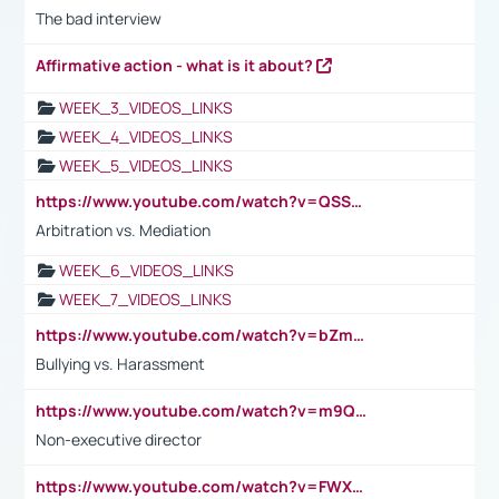
The bad interview
Affirmative action - what is it about?
WEEK_3_VIDEOS_LINKS
WEEK_4_VIDEOS_LINKS
WEEK_5_VIDEOS_LINKS
https://www.youtube.com/watch?v=QSSkrK0AcWg
Arbitration vs. Mediation
WEEK_6_VIDEOS_LINKS
WEEK_7_VIDEOS_LINKS
https://www.youtube.com/watch?v=bZmmp7i9Tsc
Bullying vs. Harassment
https://www.youtube.com/watch?v=m9QI6ZK_nag
Non-executive director
https://www.youtube.com/watch?v=FWXK31TKoQk&t=1s