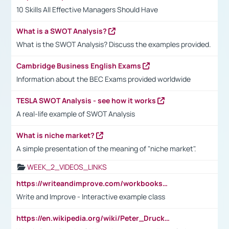
10 Skills All Effective Managers Should Have
What is a SWOT Analysis?
What is the SWOT Analysis? Discuss the examples provided.
Cambridge Business English Exams
Information about the BEC Exams provided worldwide
TESLA SWOT Analysis - see how it works
A real-life example of SWOT Analysis
What is niche market?
A simple presentation of the meaning of "niche market".
WEEK_2_VIDEOS_LINKS
https://writeandimprove.com/workbooks#/wi-workbooks/bdc648bc-b760-4bac-98bc-161a95deff5e
Write and Improve - Interactive example class
https://en.wikipedia.org/wiki/Peter_Drucker