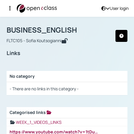
User login
Course : BUSINESS_ENGLISH
Αρχική Σελίδα
BUSINESS_ENGLISH
Links
BUSINESS_ENGLISH
FLTC105 - Sofia Koutsogianni
Links
No category
Selection settings / Results
- There are no links in this category -
Categorised links
Selection settings / Results
WEEK_1_VIDEOS_LINKS
https://www.youtube.com/watch?v=1tDu47pfU5o