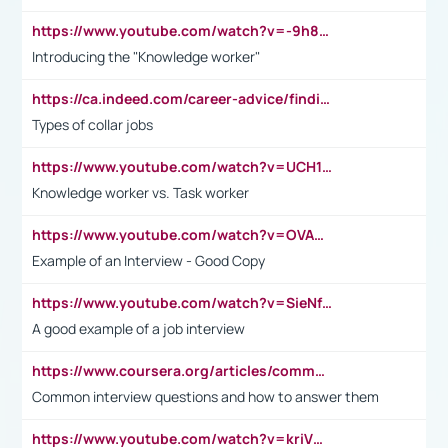
https://www.youtube.com/watch?v=-9h8iWl4Klk
Introducing the "Knowledge worker"
https://ca.indeed.com/career-advice/finding-a-job/what-does-white-collar-mean#:~:text=Yellow%2Dcollar%20jobs%20describe%20professions,blue%2Dcollar%20tasks%20and%20responsibilities.
Types of collar jobs
https://www.youtube.com/watch?v=UCH1I3LO_bs
Knowledge worker vs. Task worker
https://www.youtube.com/watch?v=OVAMb6Kui6A&t=21s
Example of an Interview - Good Copy
https://www.youtube.com/watch?v=SieNfciN274
A good example of a job interview
https://www.coursera.org/articles/common-interview-questions?psafe_param=1&utm_medium=sem&utm_source=gg&utm_campaign=B2C_EMEA__coursera_FTCOF_career-academy_pmax-multiple-audiences-country-multi&campaignid=20858198824&adgroupid=&device=c&keyword=&matchtype=&network=x&devicemodel=&adposition=&creativeid=&hide_mobile_promo&gad_source=1&gclid=Cj0KCQjwsoe5BhDiARIsAOXVoUtz8m5KMYJ_u00Wd8yjt970E29LXw5f7ZMxmBb9omi4qglVgNmRcWUaAg-WEALw_wcB
Common interview questions and how to answer them
https://www.youtube.com/watch?v=kriVD9-9A8U