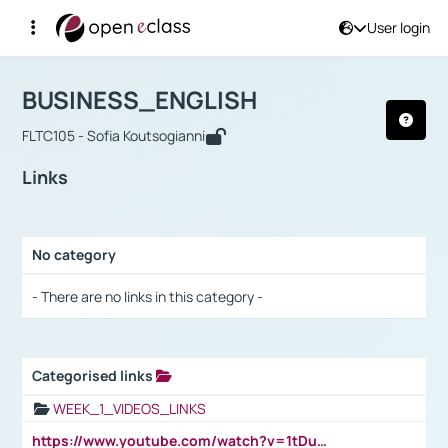
User login
Course : BUSINESS_ENGLISH
Αρχική Σελίδα
BUSINESS_ENGLISH
Links
BUSINESS_ENGLISH
FLTC105 - Sofia Koutsogianni
Links
No category
Selection settings / Results
- There are no links in this category -
Categorised links
Selection settings / Results
WEEK_1_VIDEOS_LINKS
https://www.youtube.com/watch?v=1tDu47pfU5o