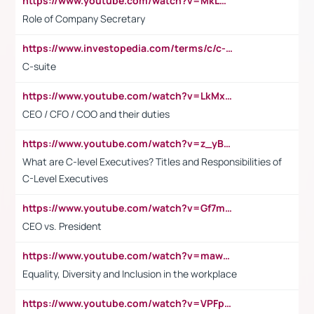
https://www.youtube.com/watch?v=MkLwnY-pA7I&t=3s
Role of Company Secretary
https://www.investopedia.com/terms/c/c-suite.asp
C-suite
https://www.youtube.com/watch?v=LkMxsdCp7Mk&t=2s
CEO / CFO / COO and their duties
https://www.youtube.com/watch?v=z_yBBjIgSFE
What are C-level Executives? Titles and Responsibilities of
C-Level Executives
https://www.youtube.com/watch?v=Gf7mPPBb-LU
CEO vs. President
https://www.youtube.com/watch?v=maw6hmlNh44&t=1s
Equality, Diversity and Inclusion in the workplace
https://www.youtube.com/watch?v=VPFpu7cMiH0