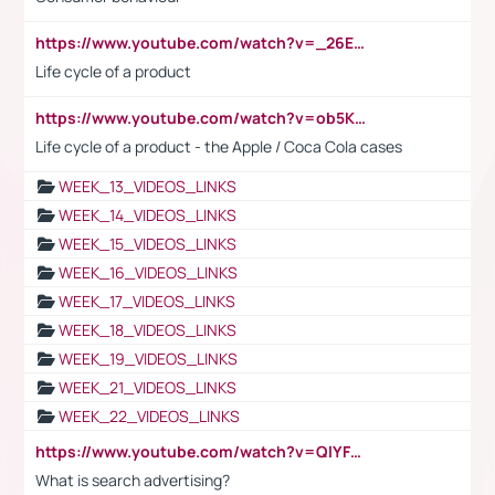
https://www.youtube.com/watch?v=_26E6QR_hmU
Life cycle of a product
https://www.youtube.com/watch?v=ob5KWs3I3aY
Life cycle of a product - the Apple / Coca Cola cases
WEEK_13_VIDEOS_LINKS
WEEK_14_VIDEOS_LINKS
WEEK_15_VIDEOS_LINKS
WEEK_16_VIDEOS_LINKS
WEEK_17_VIDEOS_LINKS
WEEK_18_VIDEOS_LINKS
WEEK_19_VIDEOS_LINKS
WEEK_21_VIDEOS_LINKS
WEEK_22_VIDEOS_LINKS
https://www.youtube.com/watch?v=QlYFHA88vgI
What is search advertising?