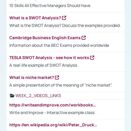
10 Skills All Effective Managers Should Have
What is a SWOT Analysis?
What is the SWOT Analysis? Discuss the examples provided.
Cambridge Business English Exams
Information about the BEC Exams provided worldwide
TESLA SWOT Analysis - see how it works
A real-life example of SWOT Analysis
What is niche market?
A simple presentation of the meaning of "niche market".
WEEK_2_VIDEOS_LINKS
https://writeandimprove.com/workbooks#/wi-workbooks/bdc648bc-b760-4bac-98bc-161a95deff5e
Write and Improve - Interactive example class
https://en.wikipedia.org/wiki/Peter_Drucker