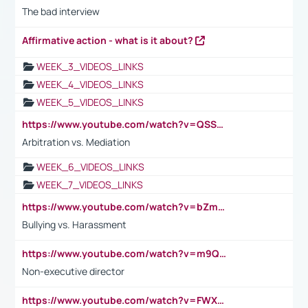
The bad interview
Affirmative action - what is it about?
WEEK_3_VIDEOS_LINKS
WEEK_4_VIDEOS_LINKS
WEEK_5_VIDEOS_LINKS
https://www.youtube.com/watch?v=QSSkrK0AcWg
Arbitration vs. Mediation
WEEK_6_VIDEOS_LINKS
WEEK_7_VIDEOS_LINKS
https://www.youtube.com/watch?v=bZmmp7i9Tsc
Bullying vs. Harassment
https://www.youtube.com/watch?v=m9QI6ZK_nag
Non-executive director
https://www.youtube.com/watch?v=FWXK31TKoQk&t=1s