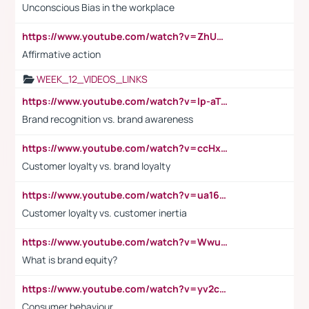
Unconscious Bias in the workplace
https://www.youtube.com/watch?v=ZhUOw0KidZg
Affirmative action
WEEK_12_VIDEOS_LINKS
https://www.youtube.com/watch?v=lp-aTibGTiU
Brand recognition vs. brand awareness
https://www.youtube.com/watch?v=ccHxYt7js5E
Customer loyalty vs. brand loyalty
https://www.youtube.com/watch?v=ua16kgv2Xqw
Customer loyalty vs. customer inertia
https://www.youtube.com/watch?v=Wwu3Qvs31vk
What is brand equity?
https://www.youtube.com/watch?v=yv2cp1fmSt0
Consumer behaviour