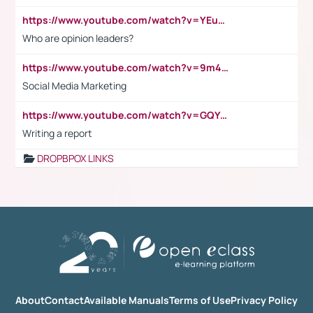
https://www.youtube.com/watch?v=YEuMpYMbpIw
Who are opinion leaders?
https://www.youtube.com/watch?v=9m45nVsvvEY
Social Media Marketing
https://www.youtube.com/watch?v=GQYeDvtMydc
Writing a report
DROPBPOX LINKS
About
Contact
Available Manuals
Terms of Use
Privacy Policy