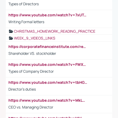
Types of Directors
https://www.youtube.com/watch?v=7xUTguLaaXI&t=18s
Writing Formal letters
CHRISTMAS_HOMEWORK_READING_PRACTICE
WEEK_9_VIDEOS_LINKS
https://corporatefinanceinstitute.com/resources/accounting/stakeholder-vs-shareholder/
Shareholder VS. stockholder
https://www.youtube.com/watch?v=FWXK31TKoQk&t=106s
Types of Company Director
https://www.youtube.com/watch?v=tbHGmRuyIf0&t=67s
Director's duties
https://www.youtube.com/watch?v=MkLwnY-pA7I&t=3s
CEO vs. Managing Director