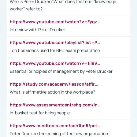
Who is Peter Drucker? What does the term "knowledge
worker" refer to?
https://www.youtube.com/watch?v=Fygzm1VYlhQ&t=23s
Interview with Peter Drucker
https://www.youtube.com/playlist?list=PLpmCHL8PnXq_Ep1Wz0D2Q-mh2SKw6vQxN
Top tips videos used for BEC exam preparation
https://www.youtube.com/watch?v=1il9VfJoaDo&t=42s
Essential principles of management by Peter Drucker
https://study.com/academy/lesson/affirmative-action-in-the-workplace-pros-cons-examples-statistics.html
What is affirmative action in the workplace?
https://www.assessmentcentrehq.com/in-basket-test/
In-basket test for hiring people
https://www.mindtools.com/aoh1bn6/peter-drucker-the-coming-of-the-new-organisation
Peter Drucker: the coming of the new organisation