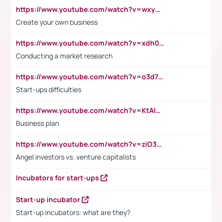
https://www.youtube.com/watch?v=wxyGeUkPYFM
Create your own business
https://www.youtube.com/watch?v=xdh0H0qvUNc
Conducting a market research
https://www.youtube.com/watch?v=o3d7eUNmOps
Start-ups difficulties
https://www.youtube.com/watch?v=KtAlRoIZ5Ns
Business plan
https://www.youtube.com/watch?v=ziO3L124M2I
Angel investors vs. venture capitalists
Incubators for start-ups
Start-up incubator
Start-up incubators: what are they?