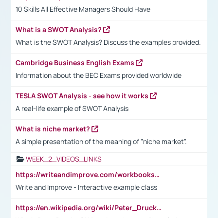
10 Skills All Effective Managers Should Have
What is a SWOT Analysis?
What is the SWOT Analysis? Discuss the examples provided.
Cambridge Business English Exams
Information about the BEC Exams provided worldwide
TESLA SWOT Analysis - see how it works
A real-life example of SWOT Analysis
What is niche market?
A simple presentation of the meaning of "niche market".
WEEK_2_VIDEOS_LINKS
https://writeandimprove.com/workbooks#/wi-workbooks/bdc648bc-b760-4bac-98bc-161a95deff5e
Write and Improve - Interactive example class
https://en.wikipedia.org/wiki/Peter_Drucker