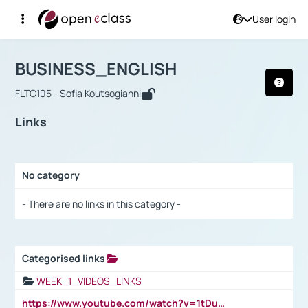
User login
Course : BUSINESS_ENGLISH
Αρχική Σελίδα
BUSINESS_ENGLISH
Links
BUSINESS_ENGLISH
FLTC105 - Sofia Koutsogianni
Links
No category
Selection settings / Results
- There are no links in this category -
Categorised links
Selection settings / Results
WEEK_1_VIDEOS_LINKS
https://www.youtube.com/watch?v=1tDu47pfU5o