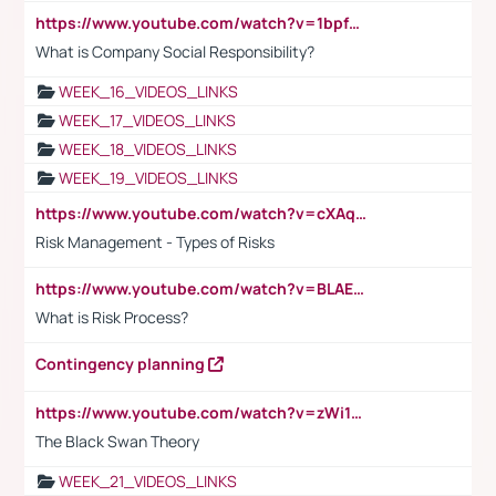
https://www.youtube.com/watch?v=1bpf_sHebLI
What is Company Social Responsibility?
WEEK_16_VIDEOS_LINKS
WEEK_17_VIDEOS_LINKS
WEEK_18_VIDEOS_LINKS
WEEK_19_VIDEOS_LINKS
https://www.youtube.com/watch?v=cXAqQ7ofdHw
Risk Management - Types of Risks
https://www.youtube.com/watch?v=BLAEuVSAlVM
What is Risk Process?
Contingency planning
https://www.youtube.com/watch?v=zWi15fAtMEc
The Black Swan Theory
WEEK_21_VIDEOS_LINKS