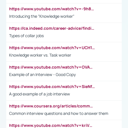
https://www.youtube.com/watch?v=-9h8iWl4Klk
Introducing the "Knowledge worker"
https://ca.indeed.com/career-advice/finding-a-job/what-does-white-collar-mean#:~:text=Yellow%2Dcollar%20jobs%20describe%20professions,blue%2Dcollar%20tasks%20and%20responsibilities.
Types of collar jobs
https://www.youtube.com/watch?v=UCH1I3LO_bs
Knowledge worker vs. Task worker
https://www.youtube.com/watch?v=OVAMb6Kui6A&t=21s
Example of an Interview - Good Copy
https://www.youtube.com/watch?v=SieNfciN274
A good example of a job interview
https://www.coursera.org/articles/common-interview-questions?psafe_param=1&utm_medium=sem&utm_source=gg&utm_campaign=B2C_EMEA__coursera_FTCOF_career-academy_pmax-multiple-audiences-country-multi&campaignid=20858198824&adgroupid=&device=c&keyword=&matchtype=&network=x&devicemodel=&adposition=&creativeid=&hide_mobile_promo&gad_source=1&gclid=Cj0KCQjwsoe5BhDiARIsAOXVoUtz8m5KMYJ_u00Wd8yjt970E29LXw5f7ZMxmBb9omi4qglVgNmRcWUaAg-WEALw_wcB
Common interview questions and how to answer them
https://www.youtube.com/watch?v=kriVD9-9A8U