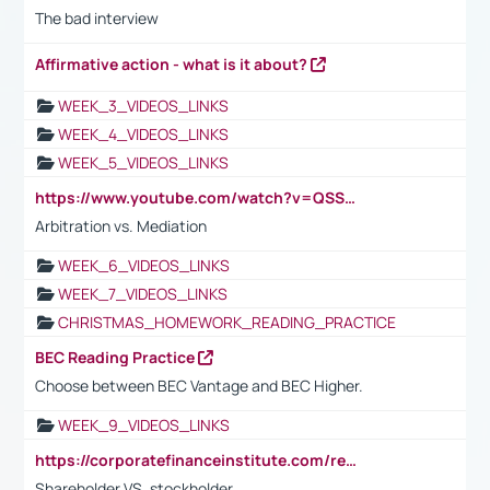
The bad interview
Affirmative action - what is it about?
WEEK_3_VIDEOS_LINKS
WEEK_4_VIDEOS_LINKS
WEEK_5_VIDEOS_LINKS
https://www.youtube.com/watch?v=QSSkrK0AcWg
Arbitration vs. Mediation
WEEK_6_VIDEOS_LINKS
WEEK_7_VIDEOS_LINKS
CHRISTMAS_HOMEWORK_READING_PRACTICE
BEC Reading Practice
Choose between BEC Vantage and BEC Higher.
WEEK_9_VIDEOS_LINKS
https://corporatefinanceinstitute.com/resources/accounting/stakeholder-vs-shareholder/
Shareholder VS. stockholder