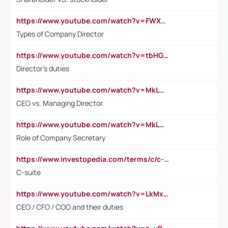
https://www.youtube.com/watch?v=FWXK31TKoQk&t=106s
Types of Company Director
https://www.youtube.com/watch?v=tbHGmRuyIf0&t=67s
Director's duties
https://www.youtube.com/watch?v=MkLwnY-pA7I&t=3s
CEO vs. Managing Director
https://www.youtube.com/watch?v=MkLwnY-pA7I&t=3s
Role of Company Secretary
https://www.investopedia.com/terms/c/c-suite.asp
C-suite
https://www.youtube.com/watch?v=LkMxsdCp7Mk&t=2s
CEO / CFO / COO and their duties