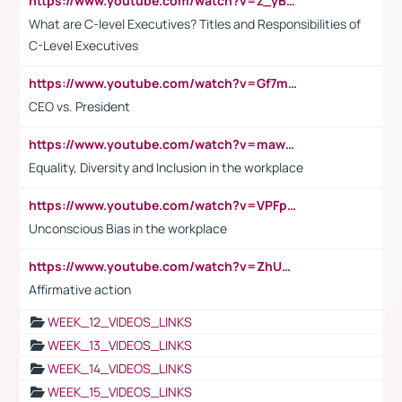
https://www.youtube.com/watch?v=z_yBBjIgSFE
What are C-level Executives? Titles and Responsibilities of
C-Level Executives
https://www.youtube.com/watch?v=Gf7mPPBb-LU
CEO vs. President
https://www.youtube.com/watch?v=maw6hmlNh44&t=1s
Equality, Diversity and Inclusion in the workplace
https://www.youtube.com/watch?v=VPFpu7cMiH0
Unconscious Bias in the workplace
https://www.youtube.com/watch?v=ZhUOw0KidZg
Affirmative action
WEEK_12_VIDEOS_LINKS
WEEK_13_VIDEOS_LINKS
WEEK_14_VIDEOS_LINKS
WEEK_15_VIDEOS_LINKS