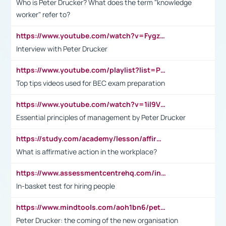
Who is Peter Drucker? What does the term "knowledge
worker" refer to?
https://www.youtube.com/watch?v=Fygzm1VYlhQ&t=23s
Interview with Peter Drucker
https://www.youtube.com/playlist?list=PLpmCHL8PnXq_Ep1Wz0D2Q-mh2SKw6vQxN
Top tips videos used for BEC exam preparation
https://www.youtube.com/watch?v=1il9VfJoaDo&t=42s
Essential principles of management by Peter Drucker
https://study.com/academy/lesson/affirmative-action-in-the-workplace-pros-cons-examples-statistics.html
What is affirmative action in the workplace?
https://www.assessmentcentrehq.com/in-basket-test/
In-basket test for hiring people
https://www.mindtools.com/aoh1bn6/peter-drucker-the-coming-of-the-new-organisation
Peter Drucker: the coming of the new organisation