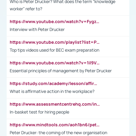
Who is Peter Drucker? What does the term "knowledge
worker" refer to?
https://www.youtube.com/watch?v=Fygzm1VYlhQ&t=23s
Interview with Peter Drucker
https://www.youtube.com/playlist?list=PLpmCHL8PnXq_Ep1Wz0D2Q-mh2SKw6vQxN
Top tips videos used for BEC exam preparation
https://www.youtube.com/watch?v=1il9VfJoaDo&t=42s
Essential principles of management by Peter Drucker
https://study.com/academy/lesson/affirmative-action-in-the-workplace-pros-cons-examples-statistics.html
What is affirmative action in the workplace?
https://www.assessmentcentrehq.com/in-basket-test/
In-basket test for hiring people
https://www.mindtools.com/aoh1bn6/peter-drucker-the-coming-of-the-new-organisation
Peter Drucker: the coming of the new organisation