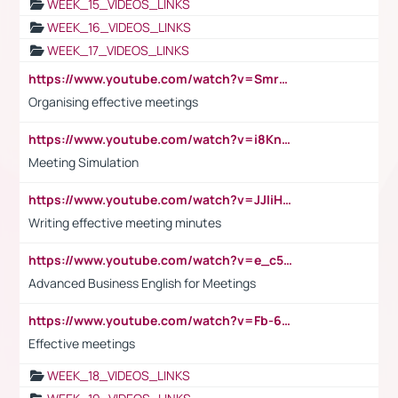
WEEK_15_VIDEOS_LINKS
WEEK_16_VIDEOS_LINKS
WEEK_17_VIDEOS_LINKS
https://www.youtube.com/watch?v=Smro12PXsW8
Organising effective meetings
https://www.youtube.com/watch?v=i8KnCFq4Sw0
Meeting Simulation
https://www.youtube.com/watch?v=JJIiHeEd4ww
Writing effective meeting minutes
https://www.youtube.com/watch?v=e_c5mj29LIU&list=PL2fUZ7TZy_xeQLS4khDNhSdoeVAy4HN6G&index=17
Advanced Business English for Meetings
https://www.youtube.com/watch?v=Fb-6-xEP7UY
Effective meetings
WEEK_18_VIDEOS_LINKS