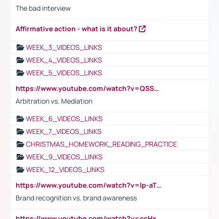
The bad interview
Affirmative action - what is it about?
WEEK_3_VIDEOS_LINKS
WEEK_4_VIDEOS_LINKS
WEEK_5_VIDEOS_LINKS
https://www.youtube.com/watch?v=QSSkrK0AcWg
Arbitration vs. Mediation
WEEK_6_VIDEOS_LINKS
WEEK_7_VIDEOS_LINKS
CHRISTMAS_HOMEWORK_READING_PRACTICE
WEEK_9_VIDEOS_LINKS
WEEK_12_VIDEOS_LINKS
https://www.youtube.com/watch?v=lp-aTibGTiU
Brand recognition vs. brand awareness
https://www.youtube.com/watch?v=ccHxYt7js5E