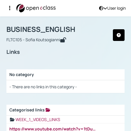
User login
Course : BUSINESS_ENGLISH
Αρχική Σελίδα
BUSINESS_ENGLISH
Links
BUSINESS_ENGLISH
FLTC105 - Sofia Koutsogianni
Links
No category
Selection settings / Results
- There are no links in this category -
Categorised links
Selection settings / Results
WEEK_1_VIDEOS_LINKS
https://www.youtube.com/watch?v=1tDu47pfU5o