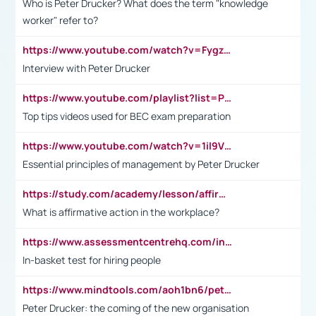
Who is Peter Drucker? What does the term "knowledge
worker" refer to?
https://www.youtube.com/watch?v=Fygzm1VYlhQ&t=23s
Interview with Peter Drucker
https://www.youtube.com/playlist?list=PLpmCHL8PnXq_Ep1Wz0D2Q-mh2SKw6vQxN
Top tips videos used for BEC exam preparation
https://www.youtube.com/watch?v=1il9VfJoaDo&t=42s
Essential principles of management by Peter Drucker
https://study.com/academy/lesson/affirmative-action-in-the-workplace-pros-cons-examples-statistics.html
What is affirmative action in the workplace?
https://www.assessmentcentrehq.com/in-basket-test/
In-basket test for hiring people
https://www.mindtools.com/aoh1bn6/peter-drucker-the-coming-of-the-new-organisation
Peter Drucker: the coming of the new organisation