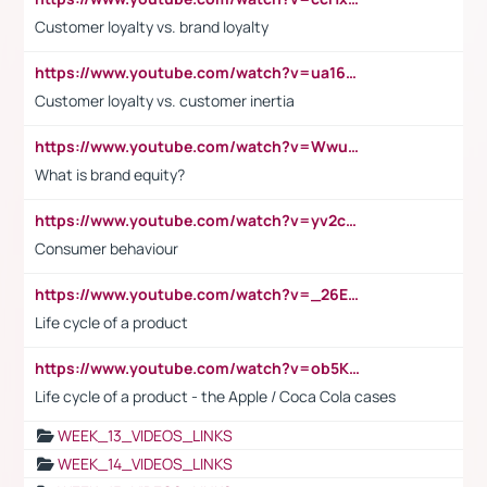
Customer loyalty vs. brand loyalty
https://www.youtube.com/watch?v=ua16kgv2Xqw
Customer loyalty vs. customer inertia
https://www.youtube.com/watch?v=Wwu3Qvs31vk
What is brand equity?
https://www.youtube.com/watch?v=yv2cp1fmSt0
Consumer behaviour
https://www.youtube.com/watch?v=_26E6QR_hmU
Life cycle of a product
https://www.youtube.com/watch?v=ob5KWs3I3aY
Life cycle of a product - the Apple / Coca Cola cases
WEEK_13_VIDEOS_LINKS
WEEK_14_VIDEOS_LINKS