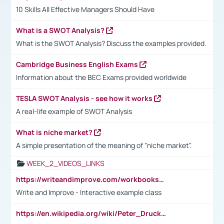
10 Skills All Effective Managers Should Have
What is a SWOT Analysis?
What is the SWOT Analysis? Discuss the examples provided.
Cambridge Business English Exams
Information about the BEC Exams provided worldwide
TESLA SWOT Analysis - see how it works
A real-life example of SWOT Analysis
What is niche market?
A simple presentation of the meaning of "niche market".
WEEK_2_VIDEOS_LINKS
https://writeandimprove.com/workbooks#/wi-workbooks/bdc648bc-b760-4bac-98bc-161a95deff5e
Write and Improve - Interactive example class
https://en.wikipedia.org/wiki/Peter_Drucker