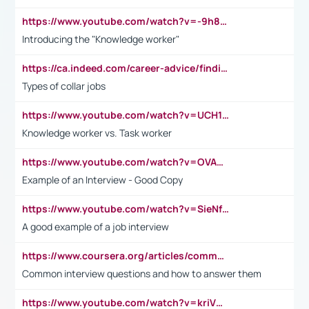
https://www.youtube.com/watch?v=-9h8iWl4Klk
Introducing the "Knowledge worker"
https://ca.indeed.com/career-advice/finding-a-job/what-does-white-collar-mean#:~:text=Yellow%2Dcollar%20jobs%20describe%20professions,blue%2Dcollar%20tasks%20and%20responsibilities.
Types of collar jobs
https://www.youtube.com/watch?v=UCH1I3LO_bs
Knowledge worker vs. Task worker
https://www.youtube.com/watch?v=OVAMb6Kui6A&t=21s
Example of an Interview - Good Copy
https://www.youtube.com/watch?v=SieNfciN274
A good example of a job interview
https://www.coursera.org/articles/common-interview-questions?psafe_param=1&utm_medium=sem&utm_source=gg&utm_campaign=B2C_EMEA__coursera_FTCOF_career-academy_pmax-multiple-audiences-country-multi&campaignid=20858198824&adgroupid=&device=c&keyword=&matchtype=&network=x&devicemodel=&adposition=&creativeid=&hide_mobile_promo&gad_source=1&gclid=Cj0KCQjwsoe5BhDiARIsAOXVoUtz8m5KMYJ_u00Wd8yjt970E29LXw5f7ZMxmBb9omi4qglVgNmRcWUaAg-WEALw_wcB
Common interview questions and how to answer them
https://www.youtube.com/watch?v=kriVD9-9A8U