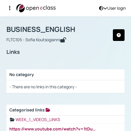
User login
Course : BUSINESS_ENGLISH
Αρχική Σελίδα
BUSINESS_ENGLISH
Links
BUSINESS_ENGLISH
FLTC105 - Sofia Koutsogianni
Links
No category
Selection settings / Results
- There are no links in this category -
Categorised links
Selection settings / Results
WEEK_1_VIDEOS_LINKS
https://www.youtube.com/watch?v=1tDu47pfU5o