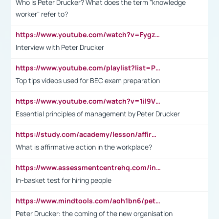
Who is Peter Drucker? What does the term "knowledge
worker" refer to?
https://www.youtube.com/watch?v=Fygzm1VYlhQ&t=23s
Interview with Peter Drucker
https://www.youtube.com/playlist?list=PLpmCHL8PnXq_Ep1Wz0D2Q-mh2SKw6vQxN
Top tips videos used for BEC exam preparation
https://www.youtube.com/watch?v=1il9VfJoaDo&t=42s
Essential principles of management by Peter Drucker
https://study.com/academy/lesson/affirmative-action-in-the-workplace-pros-cons-examples-statistics.html
What is affirmative action in the workplace?
https://www.assessmentcentrehq.com/in-basket-test/
In-basket test for hiring people
https://www.mindtools.com/aoh1bn6/peter-drucker-the-coming-of-the-new-organisation
Peter Drucker: the coming of the new organisation