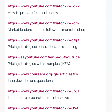
https://www.youtube.com/watch?v=FgXxFWkg628
How to prepare for an interview
https://www.youtube.com/watch?v=komwUwza3p8
Market leaders, market followers, market nichers
https://www.youtube.com/watch?v=ofg36qMN2vQ
Pricing strategies: pentration and skimming
https://ssyoutube.com/en164qB/youtube-video-downloader
Pricing strategies with examples (IKEA)
https://www.coursera.org/gb/articles/common-interview-questions?utm_medium=sem&utm_source=gg&utm_campaign=b2c_emea_ibm-data-science_ibm_ftcof_professional-certificates_arte_feb_24_dr_geo-multi_pmax_gads_lg-all&campaignid=21041942377&adgroupid=&device=c&keyword=&matchtype=&network=x&devicemodel=&adposition=&creativeid=&hide_mobile_promo&gad_source=1&gclid=Cj0KCQiAoeGuBhCBARIsAGfKY7xu4QFO42W3i6ifj1Hpkdv9THdexYJwDwunRRH3E_NKyom6lA23FHkaAmmqEALw_wcB
Interview tips and questions
https://www.youtube.com/watch?v=6bJTEZnTT5A
Last minute preparation for interviews
https://www.youtube.com/watch?v=OVAMb6Kui6A