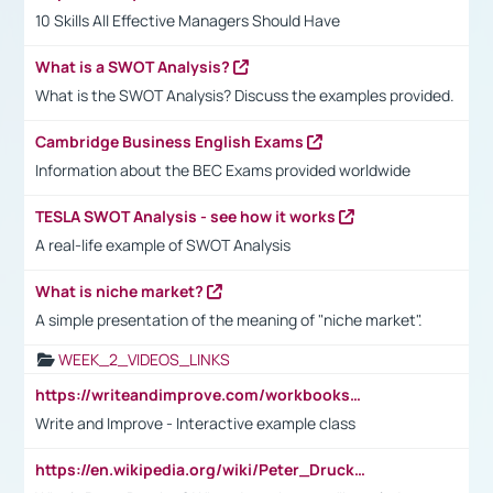
10 Skills All Effective Managers Should Have
What is a SWOT Analysis?
What is the SWOT Analysis? Discuss the examples provided.
Cambridge Business English Exams
Information about the BEC Exams provided worldwide
TESLA SWOT Analysis - see how it works
A real-life example of SWOT Analysis
What is niche market?
A simple presentation of the meaning of "niche market".
WEEK_2_VIDEOS_LINKS
https://writeandimprove.com/workbooks#/wi-workbooks/bdc648bc-b760-4bac-98bc-161a95deff5e
Write and Improve - Interactive example class
https://en.wikipedia.org/wiki/Peter_Drucker