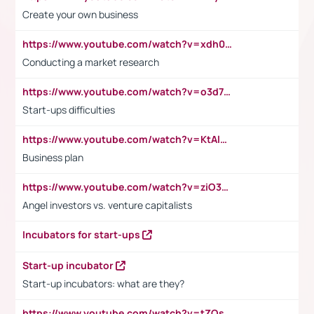
Create your own business
https://www.youtube.com/watch?v=xdh0H0qvUNc
Conducting a market research
https://www.youtube.com/watch?v=o3d7eUNmOps
Start-ups difficulties
https://www.youtube.com/watch?v=KtAlRoIZ5Ns
Business plan
https://www.youtube.com/watch?v=ziO3L124M2I
Angel investors vs. venture capitalists
Incubators for start-ups
Start-up incubator
Start-up incubators: what are they?
https://www.youtube.com/watch?v=tZQsnfpOisc&t=75s