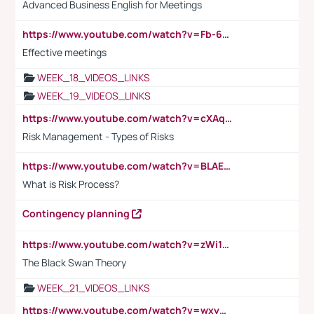
Advanced Business English for Meetings
https://www.youtube.com/watch?v=Fb-6-xEP7UY
Effective meetings
WEEK_18_VIDEOS_LINKS
WEEK_19_VIDEOS_LINKS
https://www.youtube.com/watch?v=cXAqQ7ofdHw
Risk Management - Types of Risks
https://www.youtube.com/watch?v=BLAEuVSAlVM
What is Risk Process?
Contingency planning
https://www.youtube.com/watch?v=zWi15fAtMEc
The Black Swan Theory
WEEK_21_VIDEOS_LINKS
https://www.youtube.com/watch?v=wxyGeUkPYFM