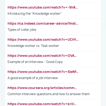
https://www.youtube.com/watch?v=-9h8iWl4Klk
Introducing the "Knowledge worker"
https://ca.indeed.com/career-advice/finding-a-job/what-does-white-collar-mean#:~:text=Yellow%2Dcollar%20jobs%20describe%20professions,blue%2Dcollar%20tasks%20and%20responsibilities.
Types of collar jobs
https://www.youtube.com/watch?v=UCH1I3LO_bs
Knowledge worker vs. Task worker
https://www.youtube.com/watch?v=OVAMb6Kui6A&t=21s
Example of an Interview - Good Copy
https://www.youtube.com/watch?v=SieNfciN274
A good example of a job interview
https://www.coursera.org/articles/common-interview-questions?psafe_param=1&utm_medium=sem&utm_source=gg&utm_campaign=B2C_EMEA__coursera_FTCOF_career-academy_pmax-multiple-audiences-country-multi&campaignid=20858198824&adgroupid=&device=c&keyword=&matchtype=&network=x&devicemodel=&adposition=&creativeid=&hide_mobile_promo&gad_source=1&gclid=Cj0KCQjwsoe5BhDiARIsAOXVoUtz8m5KMYJ_u00Wd8yjt970E29LXw5f7ZMxmBb9omi4qglVgNmRcWUaAg-WEALw_wcB
Common interview questions and how to answer them
https://www.youtube.com/watch?v=kriVD9-9A8U