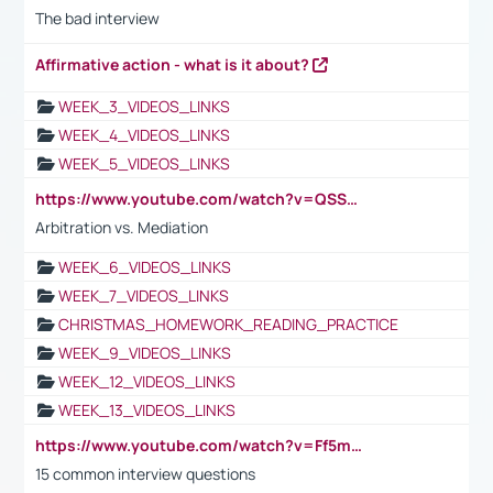
The bad interview
Affirmative action - what is it about?
WEEK_3_VIDEOS_LINKS
WEEK_4_VIDEOS_LINKS
WEEK_5_VIDEOS_LINKS
https://www.youtube.com/watch?v=QSSkrK0AcWg
Arbitration vs. Mediation
WEEK_6_VIDEOS_LINKS
WEEK_7_VIDEOS_LINKS
CHRISTMAS_HOMEWORK_READING_PRACTICE
WEEK_9_VIDEOS_LINKS
WEEK_12_VIDEOS_LINKS
WEEK_13_VIDEOS_LINKS
https://www.youtube.com/watch?v=Ff5msjyBCa4
15 common interview questions