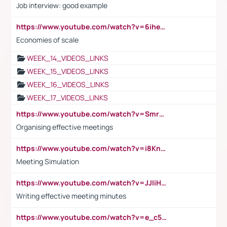
Job interview: good example
https://www.youtube.com/watch?v=6ihehRMtRWc
Economies of scale
WEEK_14_VIDEOS_LINKS
WEEK_15_VIDEOS_LINKS
WEEK_16_VIDEOS_LINKS
WEEK_17_VIDEOS_LINKS
https://www.youtube.com/watch?v=Smro12PXsW8
Organising effective meetings
https://www.youtube.com/watch?v=i8KnCFq4Sw0
Meeting Simulation
https://www.youtube.com/watch?v=JJIiHeEd4ww
Writing effective meeting minutes
https://www.youtube.com/watch?v=e_c5mj29LIU&list=PL2fUZ7TZy_xeQLS4khDNhSdoeVAy4HN6G&index=17