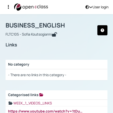
User login
Course : BUSINESS_ENGLISH
Αρχική Σελίδα
BUSINESS_ENGLISH
Links
BUSINESS_ENGLISH
FLTC105 - Sofia Koutsogianni
Links
No category
Selection settings / Results
- There are no links in this category -
Categorised links
Selection settings / Results
WEEK_1_VIDEOS_LINKS
https://www.youtube.com/watch?v=1tDu47pfU5o