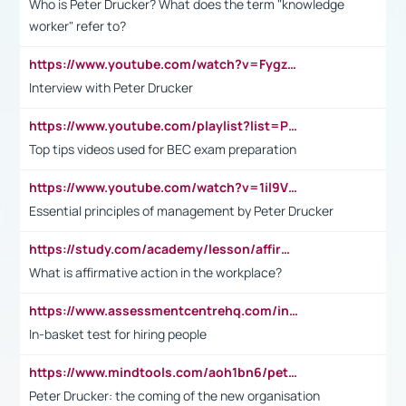
Who is Peter Drucker? What does the term "knowledge
worker" refer to?
https://www.youtube.com/watch?v=Fygzm1VYlhQ&t=23s
Interview with Peter Drucker
https://www.youtube.com/playlist?list=PLpmCHL8PnXq_Ep1Wz0D2Q-mh2SKw6vQxN
Top tips videos used for BEC exam preparation
https://www.youtube.com/watch?v=1il9VfJoaDo&t=42s
Essential principles of management by Peter Drucker
https://study.com/academy/lesson/affirmative-action-in-the-workplace-pros-cons-examples-statistics.html
What is affirmative action in the workplace?
https://www.assessmentcentrehq.com/in-basket-test/
In-basket test for hiring people
https://www.mindtools.com/aoh1bn6/peter-drucker-the-coming-of-the-new-organisation
Peter Drucker: the coming of the new organisation