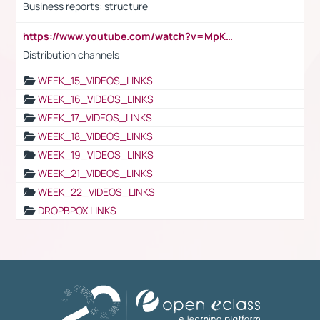
Business reports: structure
https://www.youtube.com/watch?v=MpKKM0ElCZA
Distribution channels
WEEK_15_VIDEOS_LINKS
WEEK_16_VIDEOS_LINKS
WEEK_17_VIDEOS_LINKS
WEEK_18_VIDEOS_LINKS
WEEK_19_VIDEOS_LINKS
WEEK_21_VIDEOS_LINKS
WEEK_22_VIDEOS_LINKS
DROPBPOX LINKS