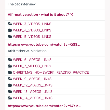
The bad interview
Affirmative action - what is it about?
WEEK_3_VIDEOS_LINKS
WEEK_4_VIDEOS_LINKS
WEEK_5_VIDEOS_LINKS
https://www.youtube.com/watch?v=QSSkrK0AcWg
Arbitration vs. Mediation
WEEK_6_VIDEOS_LINKS
WEEK_7_VIDEOS_LINKS
CHRISTMAS_HOMEWORK_READING_PRACTICE
WEEK_9_VIDEOS_LINKS
WEEK_12_VIDEOS_LINKS
WEEK_13_VIDEOS_LINKS
WEEK_14_VIDEOS_LINKS
https://www.youtube.com/watch?v=i4YM0fqw-gI