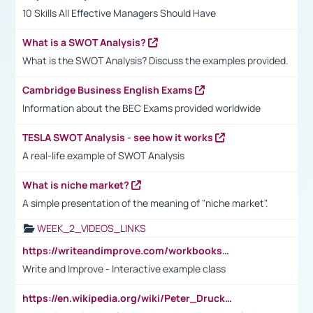
10 Skills All Effective Managers Should Have
What is a SWOT Analysis?
What is the SWOT Analysis? Discuss the examples provided.
Cambridge Business English Exams
Information about the BEC Exams provided worldwide
TESLA SWOT Analysis - see how it works
A real-life example of SWOT Analysis
What is niche market?
A simple presentation of the meaning of "niche market".
WEEK_2_VIDEOS_LINKS
https://writeandimprove.com/workbooks#/wi-workbooks/bdc648bc-b760-4bac-98bc-161a95deff5e
Write and Improve - Interactive example class
https://en.wikipedia.org/wiki/Peter_Drucker