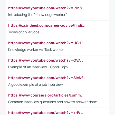
https://www.youtube.com/watch?v=-9h8iWl4Klk
Introducing the "Knowledge worker"
https://ca.indeed.com/career-advice/finding-a-job/what-does-white-collar-mean#:~:text=Yellow%2Dcollar%20jobs%20describe%20professions,blue%2Dcollar%20tasks%20and%20responsibilities.
Types of collar jobs
https://www.youtube.com/watch?v=UCH1I3LO_bs
Knowledge worker vs. Task worker
https://www.youtube.com/watch?v=OVAMb6Kui6A&t=21s
Example of an Interview - Good Copy
https://www.youtube.com/watch?v=SieNfciN274
A good example of a job interview
https://www.coursera.org/articles/common-interview-questions?psafe_param=1&utm_medium=sem&utm_source=gg&utm_campaign=B2C_EMEA__coursera_FTCOF_career-academy_pmax-multiple-audiences-country-multi&campaignid=20858198824&adgroupid=&device=c&keyword=&matchtype=&network=x&devicemodel=&adposition=&creativeid=&hide_mobile_promo&gad_source=1&gclid=Cj0KCQjwsoe5BhDiARIsAOXVoUtz8m5KMYJ_u00Wd8yjt970E29LXw5f7ZMxmBb9omi4qglVgNmRcWUaAg-WEALw_wcB
Common interview questions and how to answer them
https://www.youtube.com/watch?v=kriVD9-9A8U