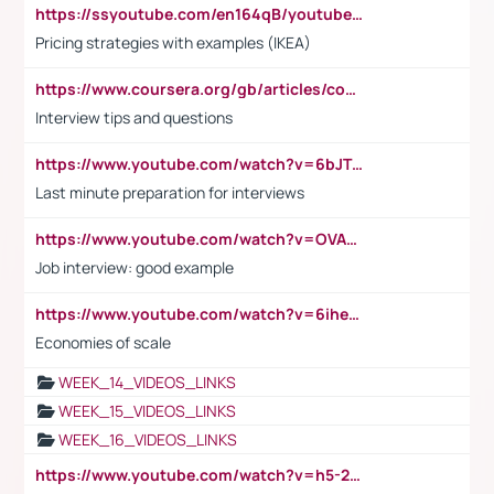
https://ssyoutube.com/en164qB/youtube-video-downloader
Pricing strategies with examples (IKEA)
https://www.coursera.org/gb/articles/common-interview-questions?utm_medium=sem&utm_source=gg&utm_campaign=b2c_emea_ibm-data-science_ibm_ftcof_professional-certificates_arte_feb_24_dr_geo-multi_pmax_gads_lg-all&campaignid=21041942377&adgroupid=&device=c&keyword=&matchtype=&network=x&devicemodel=&adposition=&creativeid=&hide_mobile_promo&gad_source=1&gclid=Cj0KCQiAoeGuBhCBARIsAGfKY7xu4QFO42W3i6ifj1Hpkdv9THdexYJwDwunRRH3E_NKyom6lA23FHkaAmmqEALw_wcB
Interview tips and questions
https://www.youtube.com/watch?v=6bJTEZnTT5A
Last minute preparation for interviews
https://www.youtube.com/watch?v=OVAMb6Kui6A
Job interview: good example
https://www.youtube.com/watch?v=6ihehRMtRWc
Economies of scale
WEEK_14_VIDEOS_LINKS
WEEK_15_VIDEOS_LINKS
WEEK_16_VIDEOS_LINKS
https://www.youtube.com/watch?v=h5-2YZ9jIhE