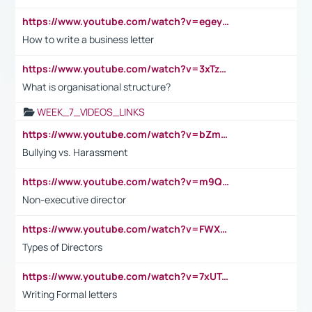
https://www.youtube.com/watch?v=egeyiUpFsaw&t=1s
How to write a business letter
https://www.youtube.com/watch?v=3xTzqRi-sXg
What is organisational structure?
WEEK_7_VIDEOS_LINKS
https://www.youtube.com/watch?v=bZmmp7i9Tsc
Bullying vs. Harassment
https://www.youtube.com/watch?v=m9QI6ZK_nag
Non-executive director
https://www.youtube.com/watch?v=FWXK31TKoQk&t=1s
Types of Directors
https://www.youtube.com/watch?v=7xUTguLaaXI&t=18s
Writing Formal letters