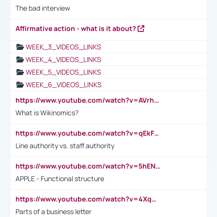
The bad interview
Affirmative action - what is it about?
WEEK_3_VIDEOS_LINKS
WEEK_4_VIDEOS_LINKS
WEEK_5_VIDEOS_LINKS
WEEK_6_VIDEOS_LINKS
https://www.youtube.com/watch?v=AVrhLvdWQ3s
What is Wikinomics?
https://www.youtube.com/watch?v=qEkFMcRVLi8
Line authority vs. staff authority
https://www.youtube.com/watch?v=5hENFA3CJUY
APPLE - Functional structure
https://www.youtube.com/watch?v=4XqDNKExk34
Parts of a business letter