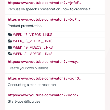
https://www.youtube.com/watch?v=jnfoFN7TBhw
Persuasive speech / presentation : how to organise it
https://www.youtube.com/watch?v=XcPiSo_84Nk
Product presentation
WEEK_17_VIDEOS_LINKS
WEEK_18_VIDEOS_LINKS
WEEK_19_VIDEOS_LINKS
WEEK_21_VIDEOS_LINKS
https://www.youtube.com/watch?v=wxyGeUkPYFM
Create your own business
https://www.youtube.com/watch?v=xdh0H0qvUNc
Conducting a market research
https://www.youtube.com/watch?v=o3d7eUNmOps
Start-ups difficulties