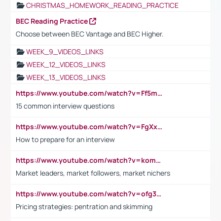
CHRISTMAS_HOMEWORK_READING_PRACTICE
BEC Reading Practice
Choose between BEC Vantage and BEC Higher.
WEEK_9_VIDEOS_LINKS
WEEK_12_VIDEOS_LINKS
WEEK_13_VIDEOS_LINKS
https://www.youtube.com/watch?v=Ff5msjyBCa4
15 common interview questions
https://www.youtube.com/watch?v=FgXxFWkg628
How to prepare for an interview
https://www.youtube.com/watch?v=komwUwza3p8
Market leaders, market followers, market nichers
https://www.youtube.com/watch?v=ofg36qMN2vQ
Pricing strategies: pentration and skimming