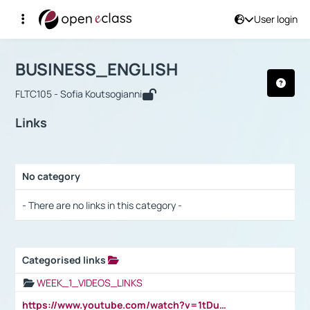
User login
Course : BUSINESS_ENGLISH
Αρχική Σελίδα
BUSINESS_ENGLISH
Links
BUSINESS_ENGLISH
FLTC105 - Sofia Koutsogianni
Links
No category
Selection settings / Results
- There are no links in this category -
Categorised links
Selection settings / Results
WEEK_1_VIDEOS_LINKS
https://www.youtube.com/watch?v=1tDu47pfU5o