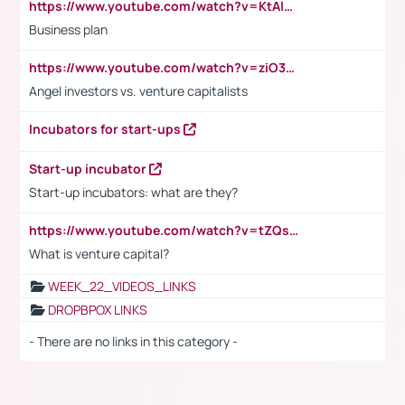
https://www.youtube.com/watch?v=KtAlRoIZ5Ns
Business plan
https://www.youtube.com/watch?v=ziO3L124M2I
Angel investors vs. venture capitalists
Incubators for start-ups
Start-up incubator
Start-up incubators: what are they?
https://www.youtube.com/watch?v=tZQsnfpOisc&t=75s
What is venture capital?
WEEK_22_VIDEOS_LINKS
DROPBPOX LINKS
- There are no links in this category -