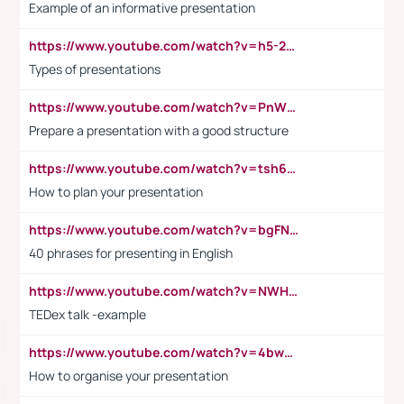
Example of an informative presentation
https://www.youtube.com/watch?v=h5-2YZ9jIhE
Types of presentations
https://www.youtube.com/watch?v=PnWND7JpRDQ
Prepare a presentation with a good structure
https://www.youtube.com/watch?v=tsh6mh8Vo1U
How to plan your presentation
https://www.youtube.com/watch?v=bgFNTuRYtKE
40 phrases for presenting in English
https://www.youtube.com/watch?v=NWH8N-BvhAw
TEDex talk -example
https://www.youtube.com/watch?v=4bwDr7WVBwo
How to organise your presentation