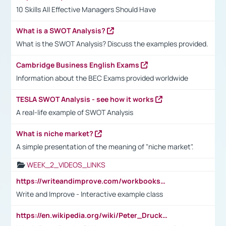
10 Skills All Effective Managers Should Have
What is a SWOT Analysis?
What is the SWOT Analysis? Discuss the examples provided.
Cambridge Business English Exams
Information about the BEC Exams provided worldwide
TESLA SWOT Analysis - see how it works
A real-life example of SWOT Analysis
What is niche market?
A simple presentation of the meaning of "niche market".
WEEK_2_VIDEOS_LINKS
https://writeandimprove.com/workbooks#/wi-workbooks/bdc648bc-b760-4bac-98bc-161a95deff5e
Write and Improve - Interactive example class
https://en.wikipedia.org/wiki/Peter_Drucker