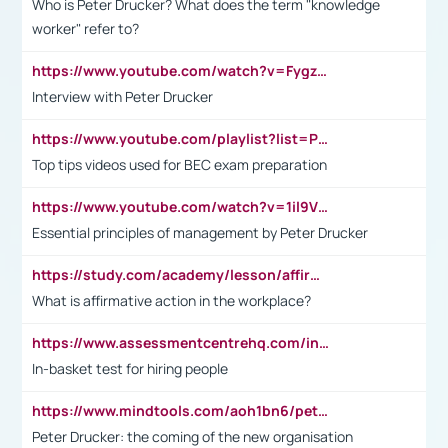
Who is Peter Drucker? What does the term "knowledge
worker" refer to?
https://www.youtube.com/watch?v=Fygzm1VYlhQ&t=23s
Interview with Peter Drucker
https://www.youtube.com/playlist?list=PLpmCHL8PnXq_Ep1Wz0D2Q-mh2SKw6vQxN
Top tips videos used for BEC exam preparation
https://www.youtube.com/watch?v=1il9VfJoaDo&t=42s
Essential principles of management by Peter Drucker
https://study.com/academy/lesson/affirmative-action-in-the-workplace-pros-cons-examples-statistics.html
What is affirmative action in the workplace?
https://www.assessmentcentrehq.com/in-basket-test/
In-basket test for hiring people
https://www.mindtools.com/aoh1bn6/peter-drucker-the-coming-of-the-new-organisation
Peter Drucker: the coming of the new organisation