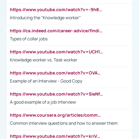
https://www.youtube.com/watch?v=-9h8iWl4Klk
Introducing the "Knowledge worker"
https://ca.indeed.com/career-advice/finding-a-job/what-does-white-collar-mean#:~:text=Yellow%2Dcollar%20jobs%20describe%20professions,blue%2Dcollar%20tasks%20and%20responsibilities.
Types of collar jobs
https://www.youtube.com/watch?v=UCH1I3LO_bs
Knowledge worker vs. Task worker
https://www.youtube.com/watch?v=OVAMb6Kui6A&t=21s
Example of an Interview - Good Copy
https://www.youtube.com/watch?v=SieNfciN274
A good example of a job interview
https://www.coursera.org/articles/common-interview-questions?psafe_param=1&utm_medium=sem&utm_source=gg&utm_campaign=B2C_EMEA__coursera_FTCOF_career-academy_pmax-multiple-audiences-country-multi&campaignid=20858198824&adgroupid=&device=c&keyword=&matchtype=&network=x&devicemodel=&adposition=&creativeid=&hide_mobile_promo&gad_source=1&gclid=Cj0KCQjwsoe5BhDiARIsAOXVoUtz8m5KMYJ_u00Wd8yjt970E29LXw5f7ZMxmBb9omi4qglVgNmRcWUaAg-WEALw_wcB
Common interview questions and how to answer them
https://www.youtube.com/watch?v=kriVD9-9A8U