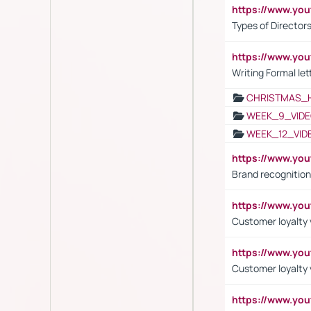
https://www.y
Types of Director
https://www.yo
Writing Formal let
CHRISTMAS_
WEEK_9_VIDE
WEEK_12_VID
https://www.yo
Brand recognition
https://www.yo
Customer loyalty v
https://www.y
Customer loyalty 
https://www.y