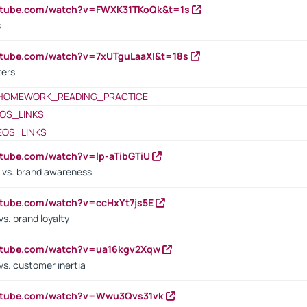
outube.com/watch?v=FWXK31TKoQk&t=1s
s
utube.com/watch?v=7xUTguLaaXI&t=18s
ters
HOMEWORK_READING_PRACTICE
OS_LINKS
EOS_LINKS
utube.com/watch?v=lp-aTibGTiU
 vs. brand awareness
utube.com/watch?v=ccHxYt7js5E
s. brand loyalty
outube.com/watch?v=ua16kgv2Xqw
vs. customer inertia
outube.com/watch?v=Wwu3Qvs31vk