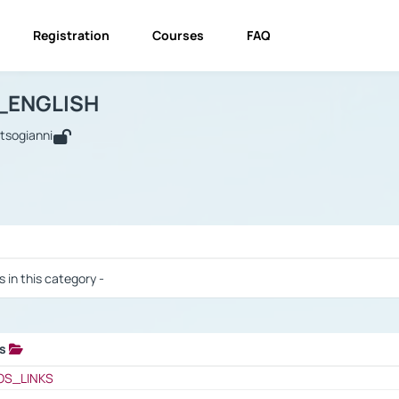
Registration
Courses
FAQ
USINESS_ENGLISH
BUSINESS_ENGLISH
Links
_ENGLISH
utsogianni
 / Results
s in this category -
ks
 / Results
OS_LINKS