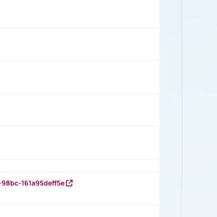
-98bc-161a95deff5e