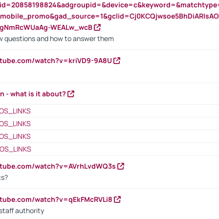
nid=20858198824&adgroupid=&device=c&keyword=&matchtype
e_mobile_promo&gad_source=1&gclid=Cj0KCQjwsoe5BhDiARIs
VgNmRcWUaAg-WEALw_wcB
 questions and how to answer them
utube.com/watch?v=kriVD9-9A8U
n - what is it about?
OS_LINKS
OS_LINKS
OS_LINKS
OS_LINKS
outube.com/watch?v=AVrhLvdWQ3s
cs?
utube.com/watch?v=qEkFMcRVLi8
staff authority