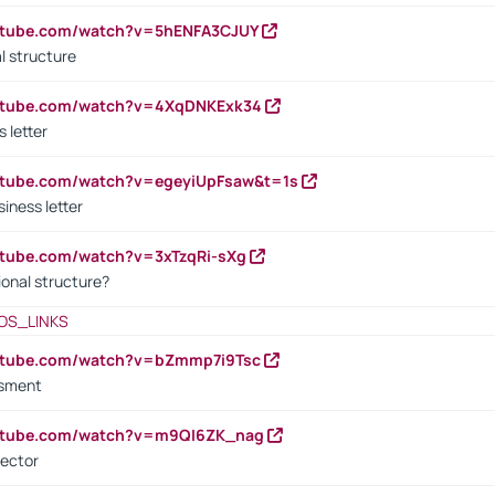
outube.com/watch?v=5hENFA3CJUY
l structure
outube.com/watch?v=4XqDNKExk34
s letter
utube.com/watch?v=egeyiUpFsaw&t=1s
iness letter
utube.com/watch?v=3xTzqRi-sXg
ional structure?
OS_LINKS
outube.com/watch?v=bZmmp7i9Tsc
ssment
outube.com/watch?v=m9QI6ZK_nag
rector