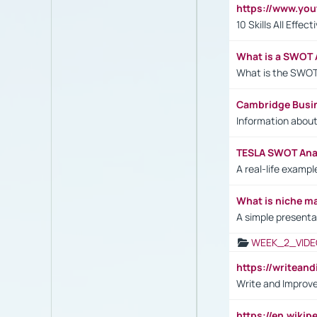
https://www.yo
10 Skills All Effe
What is a SWOT 
What is the SWOT
Cambridge Busi
Information abou
TESLA SWOT Anal
A real-life examp
What is niche m
A simple presenta
WEEK_2_VIDE
https://writea
Write and Improve
https://en.wiki