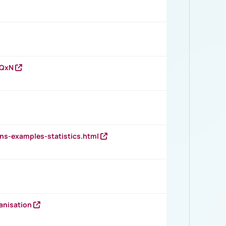
vQxN
ns-examples-statistics.html
anisation