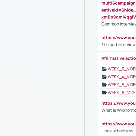
multi&campaig
eativeid=&hid
xmBb9omi4qgl
Common interview
https://www.yo
The bad interview
Affirmative actio
WEEK_3_VIDE
WEEK_4_VIDE
WEEK_5_VIDE
WEEK_6_VIDE
https://www.y
What is Wikinomi
https://www.yo
Line authority vs. 