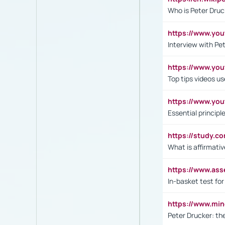
Who is Peter Druc
https://www.yo
Interview with Pe
https://www.y
Top tips videos u
https://www.yo
Essential princip
https://study.c
What is affirmati
https://www.as
In-basket test for
https://www.mi
Peter Drucker: th