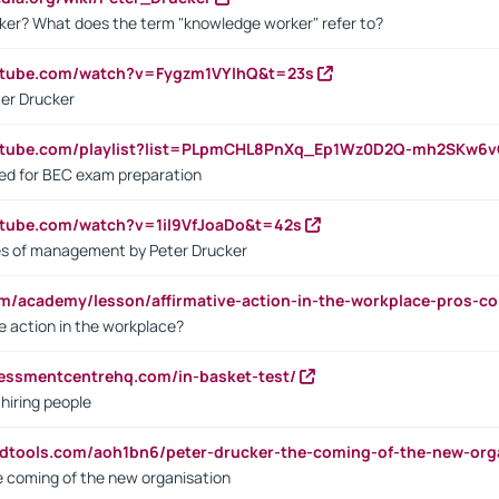
ker? What does the term "knowledge worker" refer to?
utube.com/watch?v=Fygzm1VYlhQ&t=23s
ter Drucker
outube.com/playlist?list=PLpmCHL8PnXq_Ep1Wz0D2Q-mh2SKw6
sed for BEC exam preparation
utube.com/watch?v=1il9VfJoaDo&t=42s
les of management by Peter Drucker
om/academy/lesson/affirmative-action-in-the-workplace-pros-co
ve action in the workplace?
sessmentcentrehq.com/in-basket-test/
 hiring people
ndtools.com/aoh1bn6/peter-drucker-the-coming-of-the-new-org
e coming of the new organisation