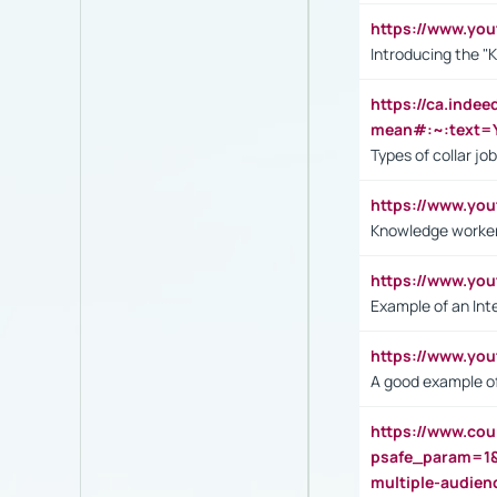
https://www.yo
Introducing the "
https://ca.inde
mean#:~:text=Y
Types of collar jo
https://www.yo
Knowledge worker
https://www.y
Example of an Int
https://www.yo
A good example of
https://www.cou
psafe_param=1
multiple-audien