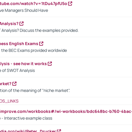
utube.com/watch?v=1tDu47pfU5o
ctive Managers Should Have
Analysis?
 Analysis? Discuss the examples provided.
ness English Exams
t the BEC Exams provided worldwide
ysis - see how it works
le of SWOT Analysis
arket?
tion of the meaning of "niche market".
OS_LINKS
ndimprove.com/workbooks#/wi-workbooks/bdc648bc-b760-4bac
 - Interactive example class
pedia.org/wiki/Peter_Drucker