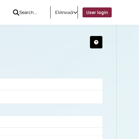
Ελληνικά
User login