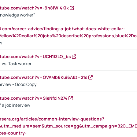
utube.com/watch?v=-9h8iWl4Klk
Knowledge worker"
ed.com/career-advice/finding-a-job/what-does-white-collar-
ellow%2Dcollar%20jobs%20describe%20professions,blue%2Dco
bs
utube.com/watch?v=UCH1I3LO_bs
 vs. Task worker
outube.com/watch?v=OVAMb6Kui6A&t=21s
erview - Good Copy
utube.com/watch?v=SieNfciN274
 a job interview
rsera.org/articles/common-interview-questions?
&utm_medium=sem&utm_source=gg&utm_campaign=B2C_EMEA
ces-country-