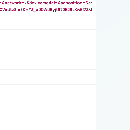
=&network=x&devicemodel=&adposition=&cr
AOXVoUtz8m5KMYJ_u00Wd8yjt970E29LXw5f7ZM