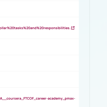
llar%20tasks%20and%20responsibilities.
__coursera_FTCOF_career-academy_pmax-