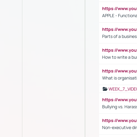
https://www.y
APPLE - Functiona
https://www.y
Parts of a busines
https://www.yo
How to write a bus
https://www.yo
What is organisat
WEEK_7_VIDE
https://www.y
Bullying vs. Hara
https://www.y
Non-executive di