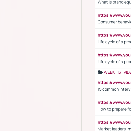
What is brand equ
https://www.yo
Consumer behavi
https://www.y
Life cycle of a pr
https://www.yo
Life cycle of a pr
WEEK_13_VID
https://www.yo
15 common interv
https://www.y
How to prepare fo
https://www.y
Market leaders, m