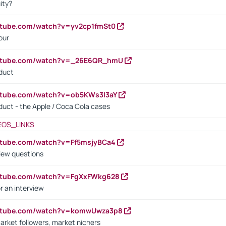
ity?
utube.com/watch?v=yv2cp1fmSt0
our
outube.com/watch?v=_26E6QR_hmU
oduct
utube.com/watch?v=ob5KWs3I3aY
oduct - the Apple / Coca Cola cases
EOS_LINKS
utube.com/watch?v=Ff5msjyBCa4
iew questions
outube.com/watch?v=FgXxFWkg628
r an interview
outube.com/watch?v=komwUwza3p8
arket followers, market nichers