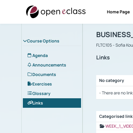
Home Page
Course : B
Αρχική Σελίδα
BUSINESS
Course Options
FLTC105 - Sofia Ko
Agenda
Links
Announcements
Documents
No category
Exercises
Selection settings
- There are no link
Glossary
Links
Categorised lin
Selection settings
WEEK_1_VIDE