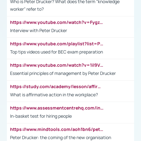
Who is Peter Drucker? What does the term "knowledge
worker" refer to?
https://www.youtube.com/watch?v=Fygzm1VYlhQ&t=23s
Interview with Peter Drucker
https://www.youtube.com/playlist?list=PLpmCHL8PnXq_Ep1Wz0D2Q-mh2SKw6vQxN
Top tips videos used for BEC exam preparation
https://www.youtube.com/watch?v=1il9VfJoaDo&t=42s
Essential principles of management by Peter Drucker
https://study.com/academy/lesson/affirmative-action-in-the-workplace-pros-cons-examples-statistics.html
What is affirmative action in the workplace?
https://www.assessmentcentrehq.com/in-basket-test/
In-basket test for hiring people
https://www.mindtools.com/aoh1bn6/peter-drucker-the-coming-of-the-new-organisation
Peter Drucker: the coming of the new organisation