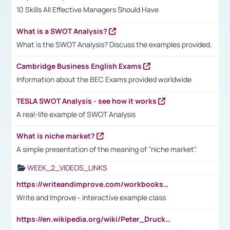
10 Skills All Effective Managers Should Have
What is a SWOT Analysis?
What is the SWOT Analysis? Discuss the examples provided.
Cambridge Business English Exams
Information about the BEC Exams provided worldwide
TESLA SWOT Analysis - see how it works
A real-life example of SWOT Analysis
What is niche market?
A simple presentation of the meaning of "niche market".
WEEK_2_VIDEOS_LINKS
https://writeandimprove.com/workbooks#/wi-workbooks/bdc648bc-b760-4bac-98bc-161a95deff5e
Write and Improve - Interactive example class
https://en.wikipedia.org/wiki/Peter_Drucker