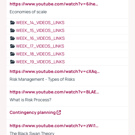
https://www.youtube.com/watch?v=6ihehRMtRWc
Economies of scale
WEEK_14_VIDEOS_LINKS
WEEK_15_VIDEOS_LINKS
WEEK_16_VIDEOS_LINKS
WEEK_17_VIDEOS_LINKS
WEEK_18_VIDEOS_LINKS
WEEK_19_VIDEOS_LINKS
https://www.youtube.com/watch?v=cXAqQ7ofdHw
Risk Management - Types of Risks
https://www.youtube.com/watch?v=BLAEuVSAlVM
What is Risk Process?
Contingency planning
https://www.youtube.com/watch?v=zWi15fAtMEc
The Black Swan Theory