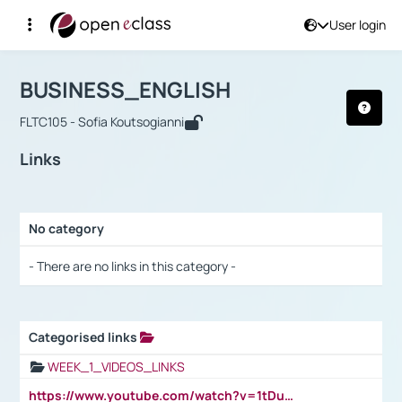
User login
Course : BUSINESS_ENGLISH
Αρχική Σελίδα
BUSINESS_ENGLISH
Links
BUSINESS_ENGLISH
FLTC105 - Sofia Koutsogianni
Links
No category
Selection settings / Results
- There are no links in this category -
Categorised links
Selection settings / Results
WEEK_1_VIDEOS_LINKS
https://www.youtube.com/watch?v=1tDu47pfU5o