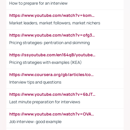
How to prepare for an interview
https://www.youtube.com/watch?v=komwUwza3p8
Market leaders, market followers, market nichers
https://www.youtube.com/watch?v=ofg36qMN2vQ
Pricing strategies: pentration and skimming
https://ssyoutube.com/en164qB/youtube-video-downloader
Pricing strategies with examples (IKEA)
https://www.coursera.org/gb/articles/common-interview-questions?utm_medium=sem&utm_source=gg&utm_campaign=b2c_emea_ibm-data-science_ibm_ftcof_professional-certificates_arte_feb_24_dr_geo-multi_pmax_gads_lg-all&campaignid=21041942377&adgroupid=&device=c&keyword=&matchtype=&network=x&devicemodel=&adposition=&creativeid=&hide_mobile_promo&gad_source=1&gclid=Cj0KCQiAoeGuBhCBARIsAGfKY7xu4QFO42W3i6ifj1Hpkdv9THdexYJwDwunRRH3E_NKyom6lA23FHkaAmmqEALw_wcB
Interview tips and questions
https://www.youtube.com/watch?v=6bJTEZnTT5A
Last minute preparation for interviews
https://www.youtube.com/watch?v=OVAMb6Kui6A
Job interview: good example