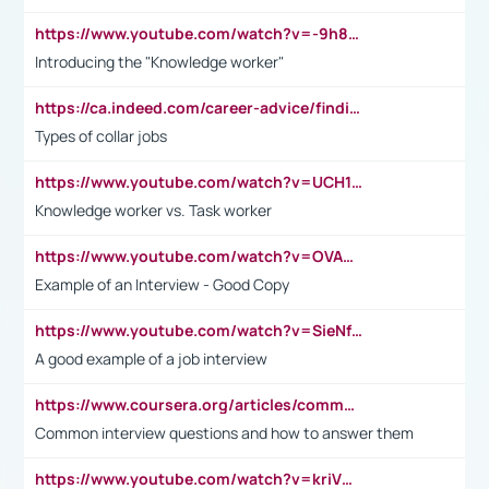
https://www.youtube.com/watch?v=-9h8iWl4Klk
Introducing the "Knowledge worker"
https://ca.indeed.com/career-advice/finding-a-job/what-does-white-collar-mean#:~:text=Yellow%2Dcollar%20jobs%20describe%20professions,blue%2Dcollar%20tasks%20and%20responsibilities.
Types of collar jobs
https://www.youtube.com/watch?v=UCH1I3LO_bs
Knowledge worker vs. Task worker
https://www.youtube.com/watch?v=OVAMb6Kui6A&t=21s
Example of an Interview - Good Copy
https://www.youtube.com/watch?v=SieNfciN274
A good example of a job interview
https://www.coursera.org/articles/common-interview-questions?psafe_param=1&utm_medium=sem&utm_source=gg&utm_campaign=B2C_EMEA__coursera_FTCOF_career-academy_pmax-multiple-audiences-country-multi&campaignid=20858198824&adgroupid=&device=c&keyword=&matchtype=&network=x&devicemodel=&adposition=&creativeid=&hide_mobile_promo&gad_source=1&gclid=Cj0KCQjwsoe5BhDiARIsAOXVoUtz8m5KMYJ_u00Wd8yjt970E29LXw5f7ZMxmBb9omi4qglVgNmRcWUaAg-WEALw_wcB
Common interview questions and how to answer them
https://www.youtube.com/watch?v=kriVD9-9A8U