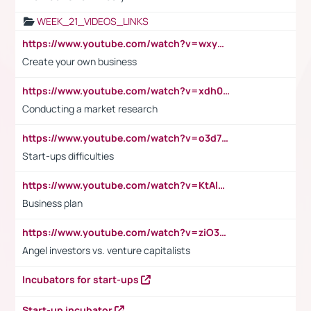
WEEK_21_VIDEOS_LINKS
https://www.youtube.com/watch?v=wxyGeUkPYFM
Create your own business
https://www.youtube.com/watch?v=xdh0H0qvUNc
Conducting a market research
https://www.youtube.com/watch?v=o3d7eUNmOps
Start-ups difficulties
https://www.youtube.com/watch?v=KtAlRoIZ5Ns
Business plan
https://www.youtube.com/watch?v=ziO3L124M2I
Angel investors vs. venture capitalists
Incubators for start-ups
Start-up incubator