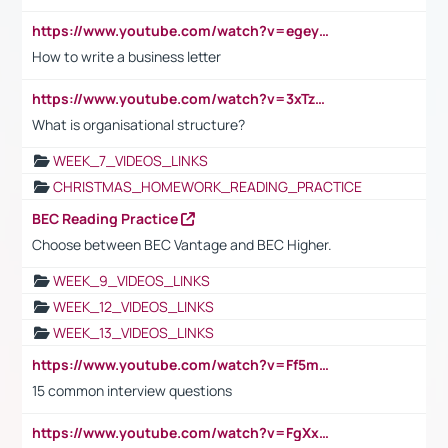
https://www.youtube.com/watch?v=egeyiUpFsaw&t=1s
How to write a business letter
https://www.youtube.com/watch?v=3xTzqRi-sXg
What is organisational structure?
WEEK_7_VIDEOS_LINKS
CHRISTMAS_HOMEWORK_READING_PRACTICE
BEC Reading Practice
Choose between BEC Vantage and BEC Higher.
WEEK_9_VIDEOS_LINKS
WEEK_12_VIDEOS_LINKS
WEEK_13_VIDEOS_LINKS
https://www.youtube.com/watch?v=Ff5msjyBCa4
15 common interview questions
https://www.youtube.com/watch?v=FgXxFWkg628