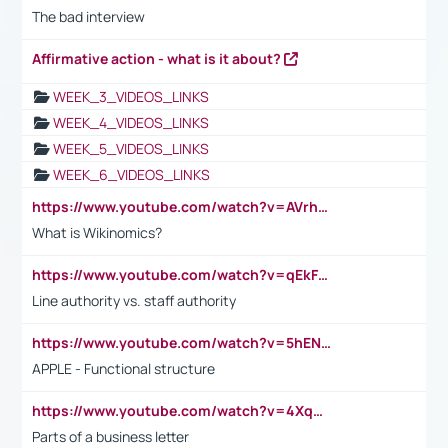
The bad interview
Affirmative action - what is it about?
WEEK_3_VIDEOS_LINKS
WEEK_4_VIDEOS_LINKS
WEEK_5_VIDEOS_LINKS
WEEK_6_VIDEOS_LINKS
https://www.youtube.com/watch?v=AVrhLvdWQ3s
What is Wikinomics?
https://www.youtube.com/watch?v=qEkFMcRVLi8
Line authority vs. staff authority
https://www.youtube.com/watch?v=5hENFA3CJUY
APPLE - Functional structure
https://www.youtube.com/watch?v=4XqDNKExk34
Parts of a business letter